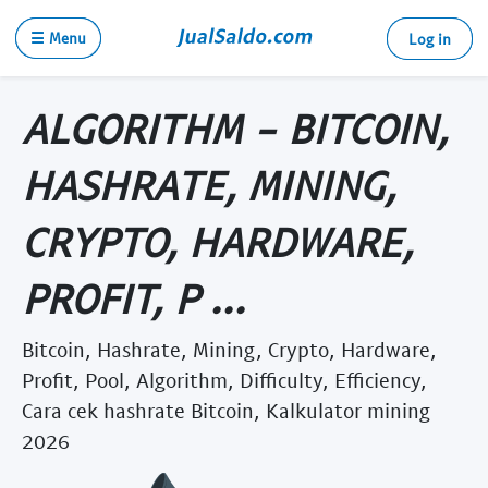
☰ Menu
Log in
ALGORITHM - BITCOIN,
HASHRATE, MINING,
CRYPTO, HARDWARE,
PROFIT, P ...
Bitcoin, Hashrate, Mining, Crypto, Hardware,
Profit, Pool, Algorithm, Difficulty, Efficiency,
Cara cek hashrate Bitcoin, Kalkulator mining
2026