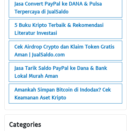
Jasa Convert PayPal ke DANA & Pulsa
Terpercaya di JualSaldo
5 Buku Kripto Terbaik & Rekomendasi
Literatur Investasi
Cek Airdrop Crypto dan Klaim Token Gratis
Aman | JualSaldo.com
Jasa Tarik Saldo PayPal ke Dana & Bank
Lokal Murah Aman
Amankah Simpan Bitcoin di Indodax? Cek
Keamanan Aset Kripto
Categories