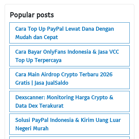
Popular posts
Cara Top Up PayPal Lewat Dana Dengan
Mudah dan Cepat
Cara Bayar OnlyFans Indonesia & Jasa VCC
Top Up Terpercaya
Cara Main Airdrop Crypto Terbaru 2026
Gratis | Jasa JualSaldo
Dexscanner: Monitoring Harga Crypto &
Data Dex Terakurat
Solusi PayPal Indonesia & Kirim Uang Luar
Negeri Murah