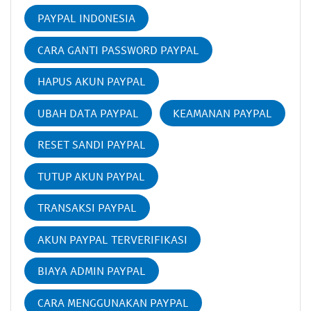
PAYPAL INDONESIA
CARA GANTI PASSWORD PAYPAL
HAPUS AKUN PAYPAL
UBAH DATA PAYPAL
KEAMANAN PAYPAL
RESET SANDI PAYPAL
TUTUP AKUN PAYPAL
TRANSAKSI PAYPAL
AKUN PAYPAL TERVERIFIKASI
BIAYA ADMIN PAYPAL
CARA MENGGUNAKAN PAYPAL