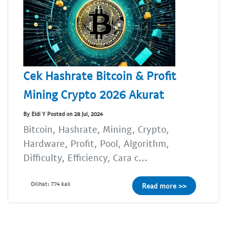
Cek Hashrate Bitcoin & Profit
Mining Crypto 2026 Akurat
By Eldi Y Posted on 28 Jul, 2024
Bitcoin, Hashrate, Mining, Crypto,
Hardware, Profit, Pool, Algorithm,
Difficulty, Efficiency, Cara c...
Dilihat: 774 kali
Read more >>