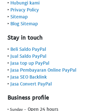
‣
Hubungi kami
‣
Privacy Policy
‣
Sitemap
‣
Blog Sitemap
Stay in touch
‣
Beli Saldo PayPal
‣
Jual Saldo PayPal
‣
Jasa top up PayPal
‣
Jasa Pembayaran Online PayPal
‣
Jasa SEO Backlink
‣
Jasa Convert PayPal
Business profile
- Open 24 hours
‣ Sunday