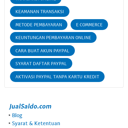
KEAMANAN TRANSAKSI
METODE PEMBAYARAN
E COMMERCE
KEUNTUNGAN PEMBAYARAN ONLINE
CARA BUAT AKUN PAYPAL
SYARAT DAFTAR PAYPAL
AKTIVASI PAYPAL TANPA KARTU KREDIT
‣
Blog
‣
Syarat & Ketentuan