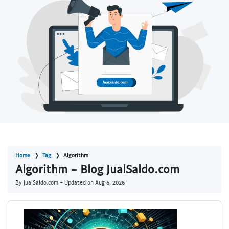
Home
Tag
Algorithm
Algorithm - Blog JualSaldo.com
By JualSaldo.com - Updated on
Aug 6, 2026