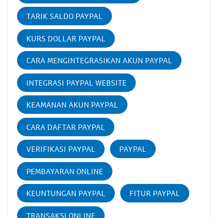
TARIK SALDO PAYPAL
KURS DOLLAR PAYPAL
CARA MENGINTEGRASIKAN AKUN PAYPAL
INTEGRASI PAYPAL WEBSITE
KEAMANAN AKUN PAYPAL
CARA DAFTAR PAYPAL
VERIFIKASI PAYPAL
PAYPAL
PEMBAYARAN ONLINE
KEUNTUNGAN PAYPAL
FITUR PAYPAL
TRANSAKSI ONLINE