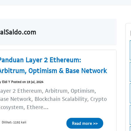
JualSaldo.com
Panduan Layer 2 Ethereum:
Arbitrum, Optimism & Base Network
y Eldi Y Posted on 19 Jul, 2024
ayer 2 Ethereum, Arbitrum, Optimism,
ase Network, Blockchain Scalability, Crypto
cosystem, Ethere...
Dilihat: 1192 kali
Read more >>