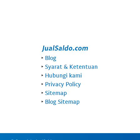
‣
Blog
‣
Syarat & Ketentuan
‣
Hubungi kami
‣
Privacy Policy
‣
Sitemap
‣
Blog Sitemap