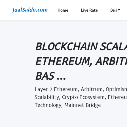
Home
Live Rate
Beli
BLOCKCHAIN SCALA
ETHEREUM, ARBIT
BAS ...
Layer 2 Ethereum, Arbitrum, Optimism
Scalability, Crypto Ecosystem, Ethere
Technology, Mainnet Bridge