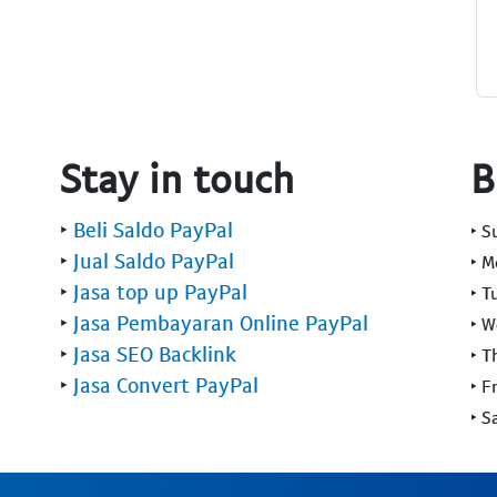
Stay in touch
B
‣
Beli Saldo PayPal
‣ 
‣
Jual Saldo PayPal
‣ 
‣
Jasa top up PayPal
‣ T
‣
Jasa Pembayaran Online PayPal
‣ 
‣
Jasa SEO Backlink
‣ T
‣
Jasa Convert PayPal
‣ F
‣ S