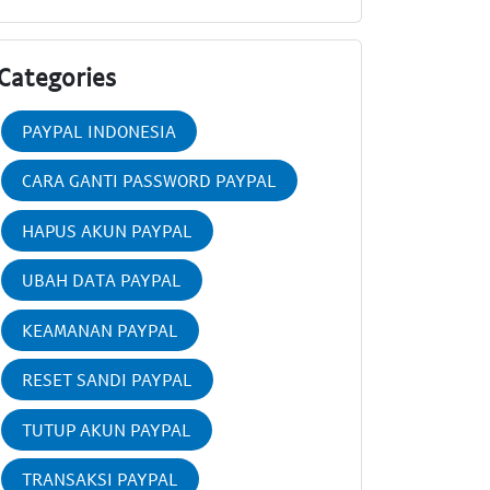
Categories
PAYPAL INDONESIA
CARA GANTI PASSWORD PAYPAL
HAPUS AKUN PAYPAL
UBAH DATA PAYPAL
KEAMANAN PAYPAL
RESET SANDI PAYPAL
TUTUP AKUN PAYPAL
TRANSAKSI PAYPAL