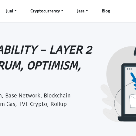
Jual
Cryptocurrency
Jasa
Blog
BILITY - LAYER 2
RUM, OPTIMISM,
, Base Network, Blockchain
um Gas, TVL Crypto, Rollup