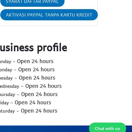
SYARAT DAFTAR PAYPAL
AKTIVASI PAYPAL TANPA KARTU KREDIT
usiness profile
- Open 24 hours
Sunday
- Open 24 hours
Monday
- Open 24 hours
uesday
- Open 24 hours
Wednesday
- Open 24 hours
hursday
- Open 24 hours
riday
- Open 24 hours
aturday
Chat with us