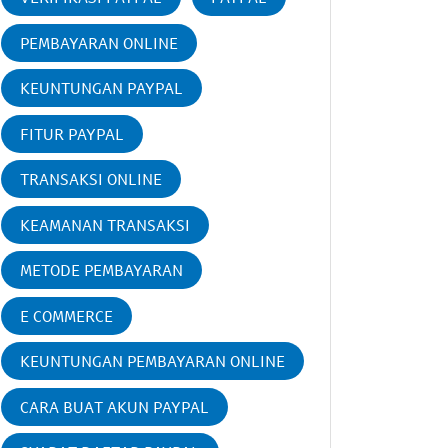
PEMBAYARAN ONLINE
KEUNTUNGAN PAYPAL
FITUR PAYPAL
TRANSAKSI ONLINE
KEAMANAN TRANSAKSI
METODE PEMBAYARAN
E COMMERCE
KEUNTUNGAN PEMBAYARAN ONLINE
CARA BUAT AKUN PAYPAL