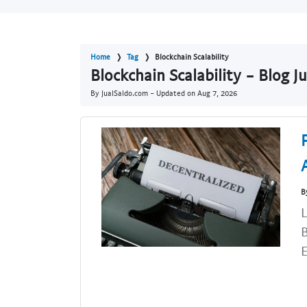
Home
Tag
Blockchain Scalability
Blockchain Scalability - Blog 
By JualSaldo.com - Updated on
Aug 7, 2026
B
L
B
E