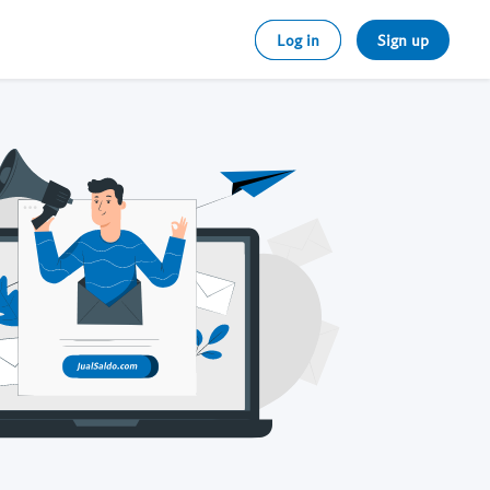
Log in
Sign up