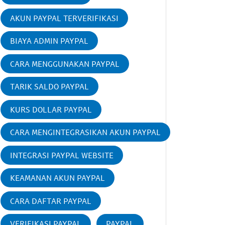
AKUN PAYPAL TERVERIFIKASI
BIAYA ADMIN PAYPAL
CARA MENGGUNAKAN PAYPAL
TARIK SALDO PAYPAL
KURS DOLLAR PAYPAL
CARA MENGINTEGRASIKAN AKUN PAYPAL
INTEGRASI PAYPAL WEBSITE
KEAMANAN AKUN PAYPAL
CARA DAFTAR PAYPAL
VERIFIKASI PAYPAL
PAYPAL