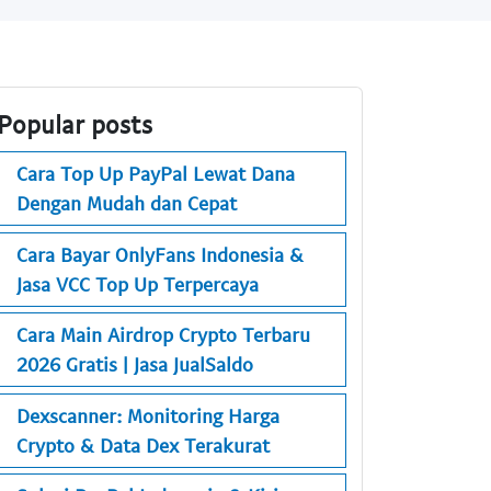
Popular posts
Cara Top Up PayPal Lewat Dana
Dengan Mudah dan Cepat
Cara Bayar OnlyFans Indonesia &
Jasa VCC Top Up Terpercaya
Cara Main Airdrop Crypto Terbaru
2026 Gratis | Jasa JualSaldo
Dexscanner: Monitoring Harga
Crypto & Data Dex Terakurat