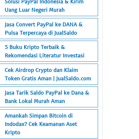
Solusi PayPal Indonesia & Kirim
Uang Luar Negeri Murah
Jasa Convert PayPal ke DANA &
Pulsa Terpercaya di JualSaldo
5 Buku Kripto Terbaik &
Rekomendasi Literatur Investasi
Cek Airdrop Crypto dan Klaim
Token Gratis Aman | JualSaldo.com
Jasa Tarik Saldo PayPal ke Dana &
Bank Lokal Murah Aman
Amankah Simpan Bitcoin di
Indodax? Cek Keamanan Aset
Kripto