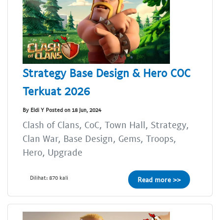
Strategy Base Design & Hero COC
Terkuat 2026
By Eldi Y Posted on 18 Jun, 2024
Clash of Clans, CoC, Town Hall, Strategy,
Clan War, Base Design, Gems, Troops,
Hero, Upgrade
Dilihat: 870 kali
Read more >>