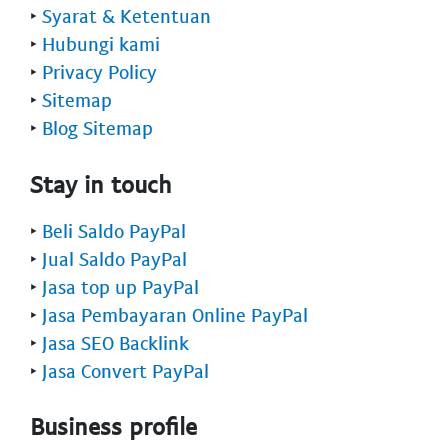
‣
Syarat & Ketentuan
‣
Hubungi kami
‣
Privacy Policy
‣
Sitemap
‣
Blog Sitemap
Stay in touch
‣
Beli Saldo PayPal
‣
Jual Saldo PayPal
‣
Jasa top up PayPal
‣
Jasa Pembayaran Online PayPal
‣
Jasa SEO Backlink
‣
Jasa Convert PayPal
Business profile