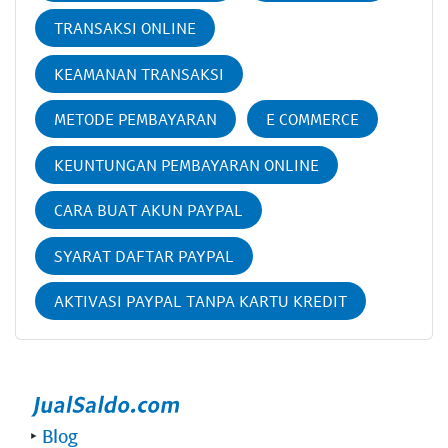
TRANSAKSI ONLINE
KEAMANAN TRANSAKSI
METODE PEMBAYARAN
E COMMERCE
KEUNTUNGAN PEMBAYARAN ONLINE
CARA BUAT AKUN PAYPAL
SYARAT DAFTAR PAYPAL
AKTIVASI PAYPAL TANPA KARTU KREDIT
‣
Blog