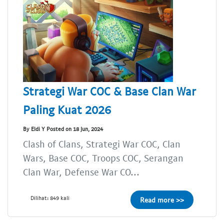
Strategi War COC & Base Clan War
Paling Kuat 2026
By Eldi Y Posted on 18 Jun, 2024
Clash of Clans, Strategi War COC, Clan
Wars, Base COC, Troops COC, Serangan
Clan War, Defense War CO...
Dilihat: 849 kali
Read more >>