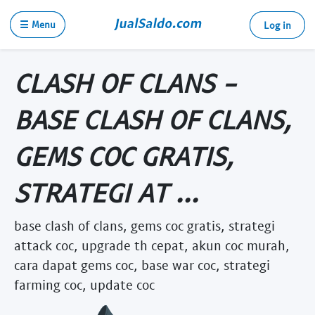
☰ Menu
Log in
CLASH OF CLANS -
BASE CLASH OF CLANS,
GEMS COC GRATIS,
STRATEGI AT ...
base clash of clans, gems coc gratis, strategi
attack coc, upgrade th cepat, akun coc murah,
cara dapat gems coc, base war coc, strategi
farming coc, update coc