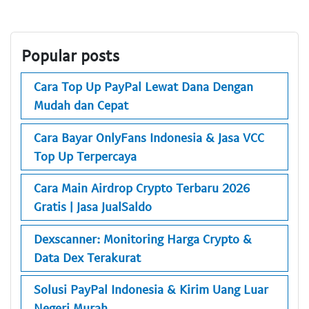
Popular posts
Cara Top Up PayPal Lewat Dana Dengan
Mudah dan Cepat
Cara Bayar OnlyFans Indonesia & Jasa VCC
Top Up Terpercaya
Cara Main Airdrop Crypto Terbaru 2026
Gratis | Jasa JualSaldo
Dexscanner: Monitoring Harga Crypto &
Data Dex Terakurat
Solusi PayPal Indonesia & Kirim Uang Luar
Negeri Murah