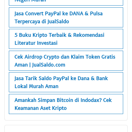
Jasa Convert PayPal ke DANA & Pulsa
Terpercaya di JualSaldo
5 Buku Kripto Terbaik & Rekomendasi
Literatur Investasi
Cek Airdrop Crypto dan Klaim Token Gratis
Aman | JualSaldo.com
Jasa Tarik Saldo PayPal ke Dana & Bank
Lokal Murah Aman
Amankah Simpan Bitcoin di Indodax? Cek
Keamanan Aset Kripto