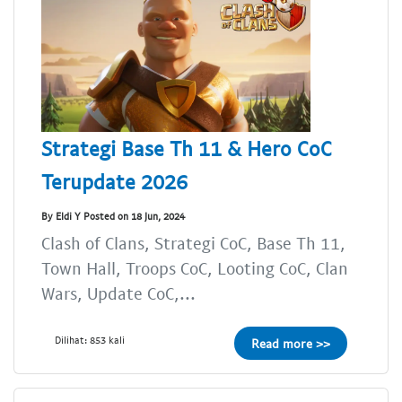
Strategi Base Th 11 & Hero CoC
Terupdate 2026
By Eldi Y Posted on 18 Jun, 2024
Clash of Clans, Strategi CoC, Base Th 11,
Town Hall, Troops CoC, Looting CoC, Clan
Wars, Update CoC,...
Dilihat: 853 kali
Read more >>