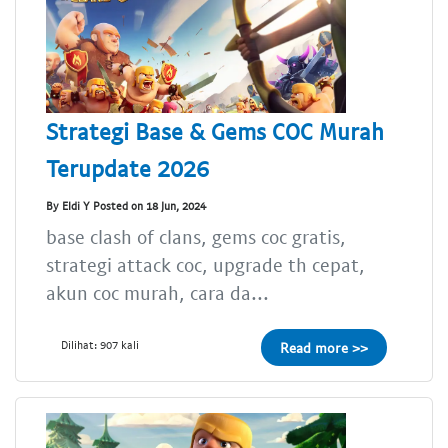
Strategi Base & Gems COC Murah
Terupdate 2026
By Eldi Y Posted on 18 Jun, 2024
base clash of clans, gems coc gratis,
strategi attack coc, upgrade th cepat,
akun coc murah, cara da...
Dilihat: 907 kali
Read more >>