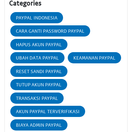
Categories
PAYPAL INDONESIA
CARA GANTI PASSWORD PAYPAL
HAPUS AKUN PAYPAL
UBAH DATA PAYPAL
KEAMANAN PAYPAL
RESET SANDI PAYPAL
TUTUP AKUN PAYPAL
TRANSAKSI PAYPAL
AKUN PAYPAL TERVERIFIKASI
BIAYA ADMIN PAYPAL