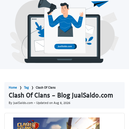
Home
Tag
Clash Of Clans
Clash Of Clans - Blog JualSaldo.com
By JualSaldo.com - Updated on
Aug 8, 2026