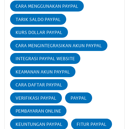
CARA MENGGUNAKAN PAYPAL
TARIK SALDO PAYPAL
KURS DOLLAR PAYPAL
CARA MENGINTEGRASIKAN AKUN PAYPAL
INTEGRASI PAYPAL WEBSITE
KEAMANAN AKUN PAYPAL
CARA DAFTAR PAYPAL
VERIFIKASI PAYPAL
PAYPAL
PEMBAYARAN ONLINE
KEUNTUNGAN PAYPAL
FITUR PAYPAL