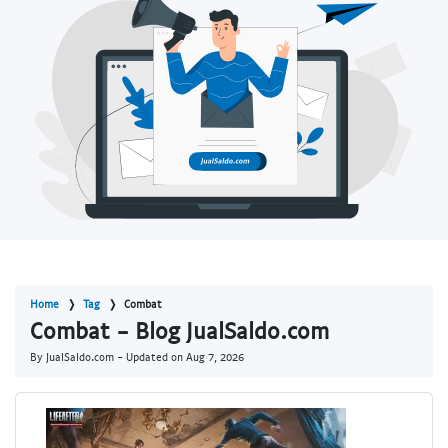
Home
Tag
Combat
Combat - Blog JualSaldo.com
By JualSaldo.com - Updated on
Aug 7, 2026