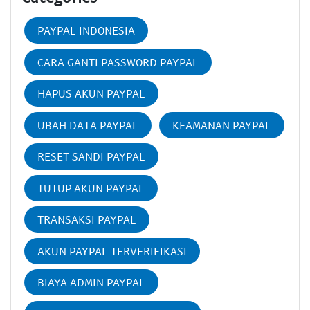
PAYPAL INDONESIA
CARA GANTI PASSWORD PAYPAL
HAPUS AKUN PAYPAL
UBAH DATA PAYPAL
KEAMANAN PAYPAL
RESET SANDI PAYPAL
TUTUP AKUN PAYPAL
TRANSAKSI PAYPAL
AKUN PAYPAL TERVERIFIKASI
BIAYA ADMIN PAYPAL