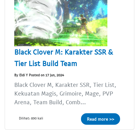
Black Clover M: Karakter SSR &
Tier List Build Team
By Eldi Y Posted on 17 Jun, 2024
Black Clover M, Karakter SSR, Tier List,
Kekuatan Magis, Grimoire, Mage, PVP
Arena, Team Build, Comb...
Dilihat: 890 kali
Read more >>