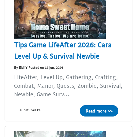
Tips Game LifeAfter 2026: Cara
Level Up & Survival Newbie
By Eldi Y Posted on 18 Jun, 2024
LifeAfter, Level Up, Gathering, Crafting,
Combat, Manor, Quests, Zombie, Survival,
Newbie, Game Surv...
Dilihat: 948 kali
Read more >>