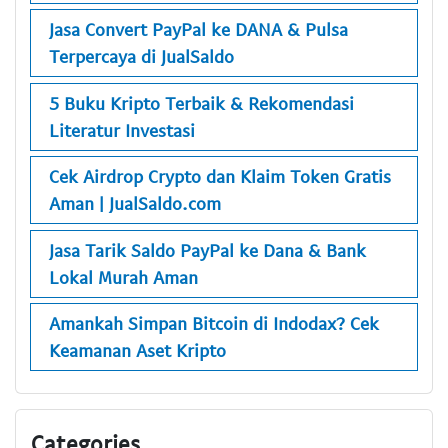
Jasa Convert PayPal ke DANA & Pulsa
Terpercaya di JualSaldo
5 Buku Kripto Terbaik & Rekomendasi
Literatur Investasi
Cek Airdrop Crypto dan Klaim Token Gratis
Aman | JualSaldo.com
Jasa Tarik Saldo PayPal ke Dana & Bank
Lokal Murah Aman
Amankah Simpan Bitcoin di Indodax? Cek
Keamanan Aset Kripto
Categories