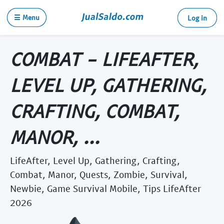
☰ Menu
Log in
COMBAT - LIFEAFTER,
LEVEL UP, GATHERING,
CRAFTING, COMBAT,
MANOR, ...
LifeAfter, Level Up, Gathering, Crafting,
Combat, Manor, Quests, Zombie, Survival,
Newbie, Game Survival Mobile, Tips LifeAfter
2026