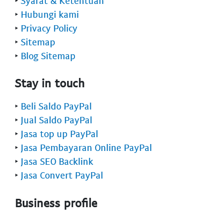
‣
Syarat & Ketentuan
‣
Hubungi kami
‣
Privacy Policy
‣
Sitemap
‣
Blog Sitemap
Stay in touch
‣
Beli Saldo PayPal
‣
Jual Saldo PayPal
‣
Jasa top up PayPal
‣
Jasa Pembayaran Online PayPal
‣
Jasa SEO Backlink
‣
Jasa Convert PayPal
Business profile