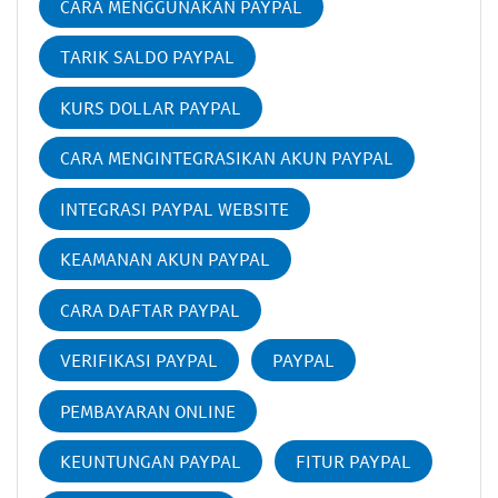
CARA MENGGUNAKAN PAYPAL
TARIK SALDO PAYPAL
KURS DOLLAR PAYPAL
CARA MENGINTEGRASIKAN AKUN PAYPAL
INTEGRASI PAYPAL WEBSITE
KEAMANAN AKUN PAYPAL
CARA DAFTAR PAYPAL
VERIFIKASI PAYPAL
PAYPAL
PEMBAYARAN ONLINE
KEUNTUNGAN PAYPAL
FITUR PAYPAL