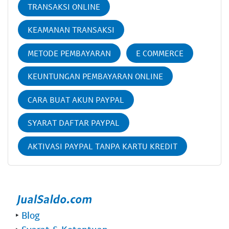
TRANSAKSI ONLINE
KEAMANAN TRANSAKSI
METODE PEMBAYARAN
E COMMERCE
KEUNTUNGAN PEMBAYARAN ONLINE
CARA BUAT AKUN PAYPAL
SYARAT DAFTAR PAYPAL
AKTIVASI PAYPAL TANPA KARTU KREDIT
‣
Blog