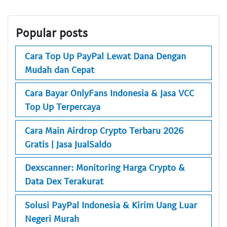
Popular posts
Cara Top Up PayPal Lewat Dana Dengan
Mudah dan Cepat
Cara Bayar OnlyFans Indonesia & Jasa VCC
Top Up Terpercaya
Cara Main Airdrop Crypto Terbaru 2026
Gratis | Jasa JualSaldo
Dexscanner: Monitoring Harga Crypto &
Data Dex Terakurat
Solusi PayPal Indonesia & Kirim Uang Luar
Negeri Murah