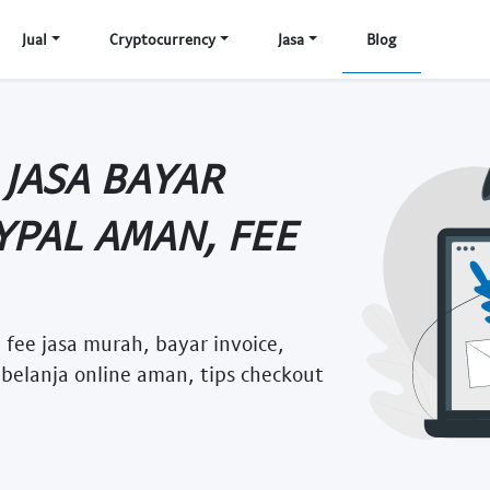
Jual
Cryptocurrency
Jasa
Blog
 JASA BAYAR
YPAL AMAN, FEE
 fee jasa murah, bayar invoice,
 belanja online aman, tips checkout