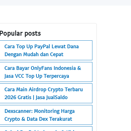
Popular posts
Cara Top Up PayPal Lewat Dana
Dengan Mudah dan Cepat
Cara Bayar OnlyFans Indonesia &
Jasa VCC Top Up Terpercaya
Cara Main Airdrop Crypto Terbaru
2026 Gratis | Jasa JualSaldo
Dexscanner: Monitoring Harga
Crypto & Data Dex Terakurat