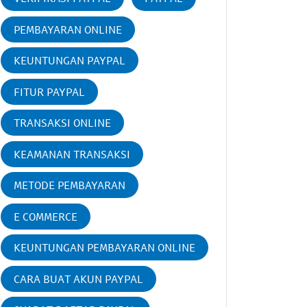
PEMBAYARAN ONLINE
KEUNTUNGAN PAYPAL
FITUR PAYPAL
TRANSAKSI ONLINE
KEAMANAN TRANSAKSI
METODE PEMBAYARAN
E COMMERCE
KEUNTUNGAN PEMBAYARAN ONLINE
CARA BUAT AKUN PAYPAL