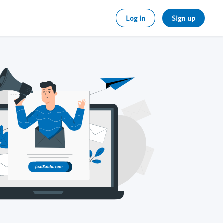
Log in
Sign up