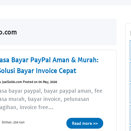
do.com
Jasa Bayar PayPal Aman & Murah:
Solusi Bayar Invoice Cepat
y JualSaldo.com Posted on 04 May, 2026
asa bayar paypal, bayar paypal aman, fee
asa murah, bayar invoice, pelunasan
agihan, invoice free...
Dilihat: 256 kali
Read more >>