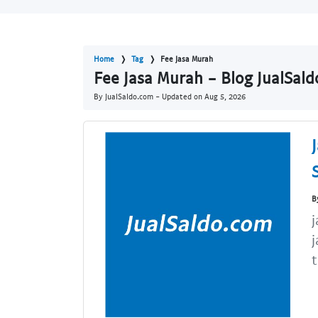
Home
Tag
Fee Jasa Murah
Fee Jasa Murah - Blog JualSal
By JualSaldo.com - Updated on
Aug 5, 2026
B
j
j
t