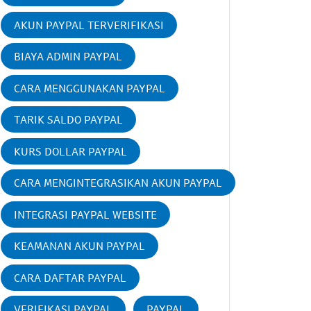
AKUN PAYPAL TERVERIFIKASI
BIAYA ADMIN PAYPAL
CARA MENGGUNAKAN PAYPAL
TARIK SALDO PAYPAL
KURS DOLLAR PAYPAL
CARA MENGINTEGRASIKAN AKUN PAYPAL
INTEGRASI PAYPAL WEBSITE
KEAMANAN AKUN PAYPAL
CARA DAFTAR PAYPAL
VERIFIKASI PAYPAL
PAYPAL