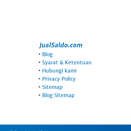
‣
Blog
‣
Syarat & Ketentuan
‣
Hubungi kami
‣
Privacy Policy
‣
Sitemap
‣
Blog Sitemap