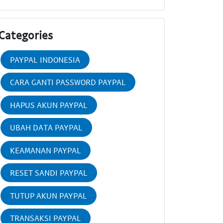
Categories
PAYPAL INDONESIA
CARA GANTI PASSWORD PAYPAL
HAPUS AKUN PAYPAL
UBAH DATA PAYPAL
KEAMANAN PAYPAL
RESET SANDI PAYPAL
TUTUP AKUN PAYPAL
TRANSAKSI PAYPAL