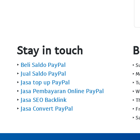
Stay in touch
B
‣
Beli Saldo PayPal
‣ 
‣
Jual Saldo PayPal
‣ 
‣
Jasa top up PayPal
‣ T
‣
Jasa Pembayaran Online PayPal
‣ 
‣
Jasa SEO Backlink
‣ T
‣
Jasa Convert PayPal
‣ F
‣ S