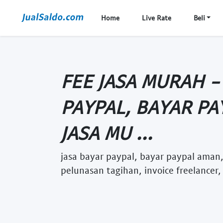
Home
Live Rate
Beli
FEE JASA MURAH -
PAYPAL, BAYAR PA
JASA MU ...
jasa bayar paypal, bayar paypal aman,
pelunasan tagihan, invoice freelancer,