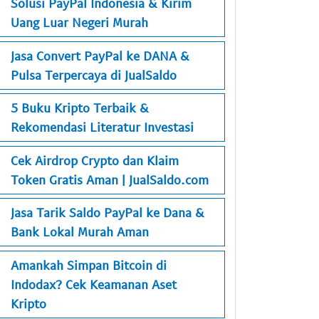
Solusi PayPal Indonesia & Kirim
Uang Luar Negeri Murah
Jasa Convert PayPal ke DANA &
Pulsa Terpercaya di JualSaldo
5 Buku Kripto Terbaik &
Rekomendasi Literatur Investasi
Cek Airdrop Crypto dan Klaim
Token Gratis Aman | JualSaldo.com
Jasa Tarik Saldo PayPal ke Dana &
Bank Lokal Murah Aman
Amankah Simpan Bitcoin di
Indodax? Cek Keamanan Aset
Kripto