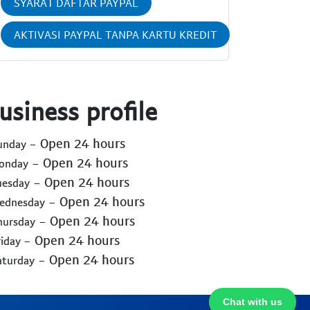
SYARAT DAFTAR PAYPAL
AKTIVASI PAYPAL TANPA KARTU KREDIT
usiness profile
- Open 24 hours
Sunday
- Open 24 hours
Monday
- Open 24 hours
uesday
- Open 24 hours
Wednesday
- Open 24 hours
hursday
- Open 24 hours
riday
- Open 24 hours
aturday
Chat with us