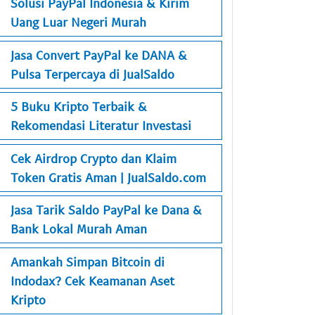
Solusi PayPal Indonesia & Kirim
Uang Luar Negeri Murah
Jasa Convert PayPal ke DANA &
Pulsa Terpercaya di JualSaldo
5 Buku Kripto Terbaik &
Rekomendasi Literatur Investasi
Cek Airdrop Crypto dan Klaim
Token Gratis Aman | JualSaldo.com
Jasa Tarik Saldo PayPal ke Dana &
Bank Lokal Murah Aman
Amankah Simpan Bitcoin di
Indodax? Cek Keamanan Aset
Kripto