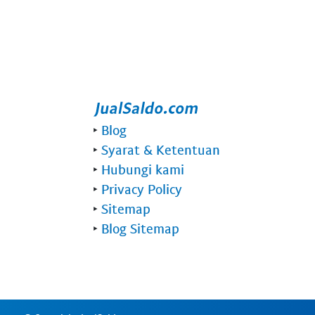
‣
Blog
‣
Syarat & Ketentuan
‣
Hubungi kami
‣
Privacy Policy
‣
Sitemap
‣
Blog Sitemap