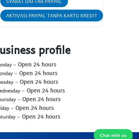
SYARAT DAFTAR PAYPAL
AKTIVASI PAYPAL TANPA KARTU KREDIT
usiness profile
- Open 24 hours
Sunday
- Open 24 hours
Monday
- Open 24 hours
uesday
- Open 24 hours
Wednesday
- Open 24 hours
hursday
- Open 24 hours
riday
- Open 24 hours
aturday
Chat with us