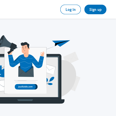
Log in
Sign up