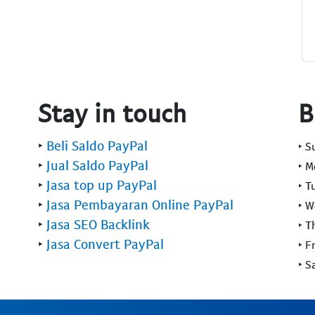
Stay in touch
B
‣
Beli Saldo PayPal
‣ 
‣
Jual Saldo PayPal
‣ 
‣
Jasa top up PayPal
‣ T
‣
Jasa Pembayaran Online PayPal
‣ 
‣
Jasa SEO Backlink
‣ T
‣
Jasa Convert PayPal
‣ F
‣ S