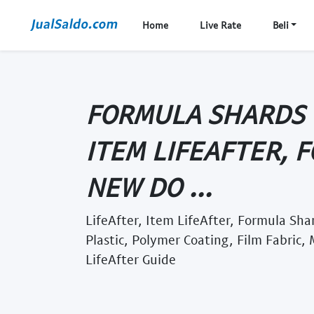
Home
Live Rate
Beli
FORMULA SHARDS -
ITEM LIFEAFTER, 
NEW DO ...
LifeAfter, Item LifeAfter, Formula Sha
Plastic, Polymer Coating, Film Fabric,
LifeAfter Guide