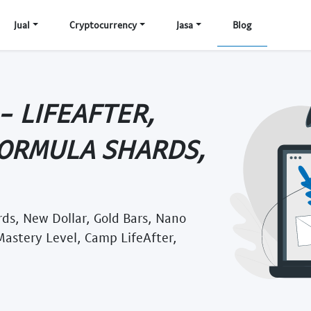
Jual
Cryptocurrency
Jasa
Blog
 LIFEAFTER,
FORMULA SHARDS,
rds, New Dollar, Gold Bars, Nano
 Mastery Level, Camp LifeAfter,