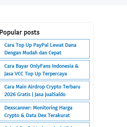
Popular posts
Cara Top Up PayPal Lewat Dana
Dengan Mudah dan Cepat
Cara Bayar OnlyFans Indonesia &
Jasa VCC Top Up Terpercaya
Cara Main Airdrop Crypto Terbaru
2026 Gratis | Jasa JualSaldo
Dexscanner: Monitoring Harga
Crypto & Data Dex Terakurat