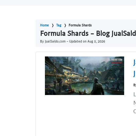
Home
Tag
Formula Shards
Formula Shards - Blog JualSal
By JualSaldo.com - Updated on
Aug 5, 2026
B
L
N
C