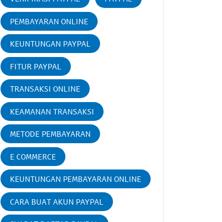
PEMBAYARAN ONLINE
KEUNTUNGAN PAYPAL
FITUR PAYPAL
TRANSAKSI ONLINE
KEAMANAN TRANSAKSI
METODE PEMBAYARAN
E COMMERCE
KEUNTUNGAN PEMBAYARAN ONLINE
CARA BUAT AKUN PAYPAL