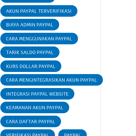
AKUN PAYPAL TERVERIFIKASI
BIAYA ADMIN PAYPAL
CARA MENGGUNAKAN PAYPAL
TARIK SALDO PAYPAL
KURS DOLLAR PAYPAL
CARA MENGINTEGRASIKAN AKUN PAYPAL
INTEGRASI PAYPAL WEBSITE
KEAMANAN AKUN PAYPAL
CARA DAFTAR PAYPAL
VERIFIKASI PAYPAL
PAYPAL