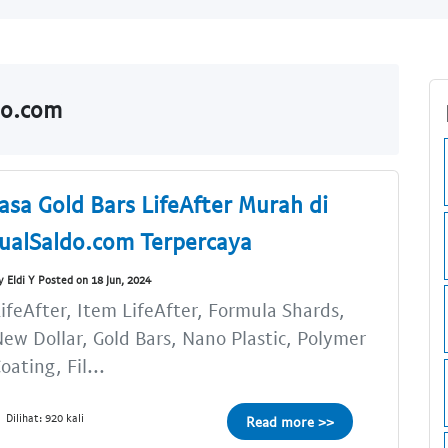
do.com
Jasa Gold Bars LifeAfter Murah di
JualSaldo.com Terpercaya
y Eldi Y Posted on 18 Jun, 2024
ifeAfter, Item LifeAfter, Formula Shards,
ew Dollar, Gold Bars, Nano Plastic, Polymer
oating, Fil...
Dilihat: 920 kali
Read more >>