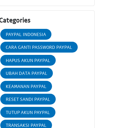
Categories
PAYPAL INDONESIA
CARA GANTI PASSWORD PAYPAL
HAPUS AKUN PAYPAL
UBAH DATA PAYPAL
KEAMANAN PAYPAL
RESET SANDI PAYPAL
TUTUP AKUN PAYPAL
TRANSAKSI PAYPAL