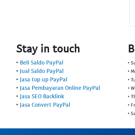
Stay in touch
B
‣
Beli Saldo PayPal
‣ 
‣
Jual Saldo PayPal
‣ 
‣
Jasa top up PayPal
‣ T
‣
Jasa Pembayaran Online PayPal
‣ 
‣
Jasa SEO Backlink
‣ T
‣
Jasa Convert PayPal
‣ F
‣ S