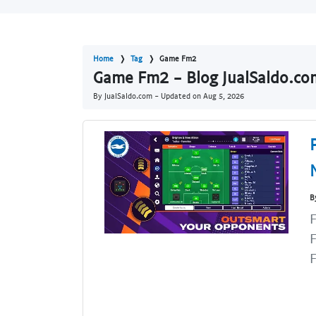
Home
Tag
Game Fm2
Game Fm2 - Blog JualSaldo.co
By JualSaldo.com - Updated on
Aug 5, 2026
B
F