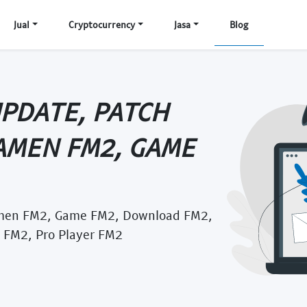
Jual
Cryptocurrency
Jasa
Blog
UPDATE, PATCH
AMEN FM2, GAME
amen FM2, Game FM2, Download FM2,
 FM2, Pro Player FM2