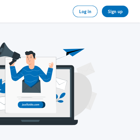
Log in
Sign up