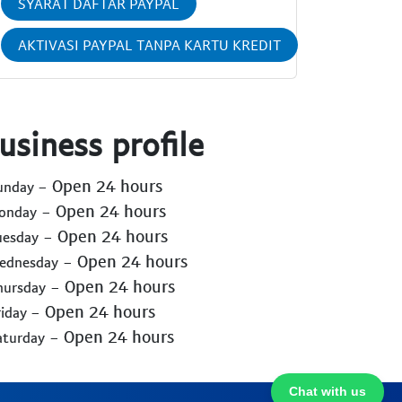
SYARAT DAFTAR PAYPAL
AKTIVASI PAYPAL TANPA KARTU KREDIT
usiness profile
- Open 24 hours
Sunday
- Open 24 hours
Monday
- Open 24 hours
uesday
- Open 24 hours
Wednesday
- Open 24 hours
hursday
- Open 24 hours
riday
- Open 24 hours
aturday
Chat with us