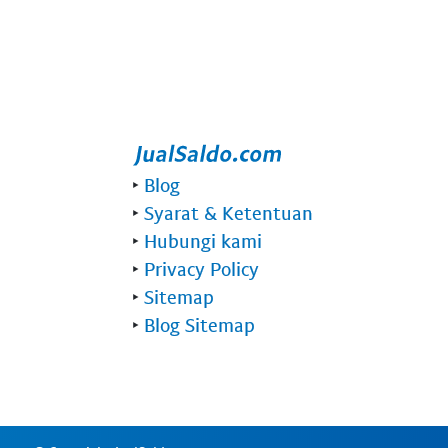
‣
Blog
‣
Syarat & Ketentuan
‣
Hubungi kami
‣
Privacy Policy
‣
Sitemap
‣
Blog Sitemap