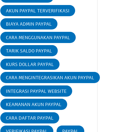
AKUN PAYPAL TERVERIFIKASI
BIAYA ADMIN PAYPAL
CARA MENGGUNAKAN PAYPAL
TARIK SALDO PAYPAL
KURS DOLLAR PAYPAL
CARA MENGINTEGRASIKAN AKUN PAYPAL
INTEGRASI PAYPAL WEBSITE
KEAMANAN AKUN PAYPAL
CARA DAFTAR PAYPAL
VERIFIKASI PAYPAL
PAYPAL