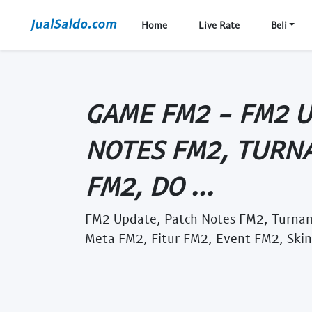
Home
Live Rate
Beli
GAME FM2 - FM2 
NOTES FM2, TURN
FM2, DO ...
FM2 Update, Patch Notes FM2, Turn
Meta FM2, Fitur FM2, Event FM2, Skin