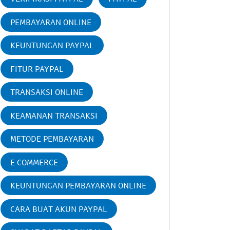
PEMBAYARAN ONLINE
KEUNTUNGAN PAYPAL
FITUR PAYPAL
TRANSAKSI ONLINE
KEAMANAN TRANSAKSI
METODE PEMBAYARAN
E COMMERCE
KEUNTUNGAN PEMBAYARAN ONLINE
CARA BUAT AKUN PAYPAL