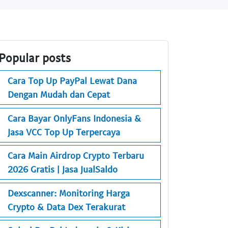
Popular posts
Cara Top Up PayPal Lewat Dana
Dengan Mudah dan Cepat
Cara Bayar OnlyFans Indonesia &
Jasa VCC Top Up Terpercaya
Cara Main Airdrop Crypto Terbaru
2026 Gratis | Jasa JualSaldo
Dexscanner: Monitoring Harga
Crypto & Data Dex Terakurat