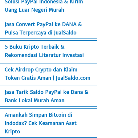
Solusi PayPal Indonesia & Kirim
Uang Luar Negeri Murah
Jasa Convert PayPal ke DANA &
Pulsa Terpercaya di JualSaldo
5 Buku Kripto Terbaik &
Rekomendasi Literatur Investasi
Cek Airdrop Crypto dan Klaim
Token Gratis Aman | JualSaldo.com
Jasa Tarik Saldo PayPal ke Dana &
Bank Lokal Murah Aman
Amankah Simpan Bitcoin di
Indodax? Cek Keamanan Aset
Kripto