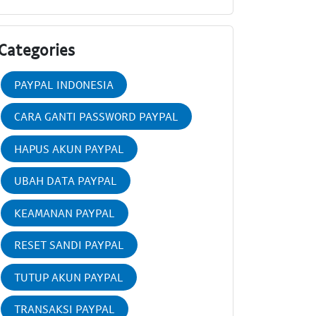
Categories
PAYPAL INDONESIA
CARA GANTI PASSWORD PAYPAL
HAPUS AKUN PAYPAL
UBAH DATA PAYPAL
KEAMANAN PAYPAL
RESET SANDI PAYPAL
TUTUP AKUN PAYPAL
TRANSAKSI PAYPAL