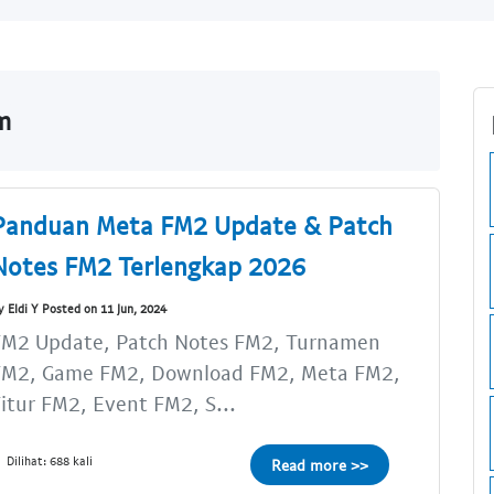
m
Panduan Meta FM2 Update & Patch
Notes FM2 Terlengkap 2026
y Eldi Y Posted on 11 Jun, 2024
FM2 Update, Patch Notes FM2, Turnamen
FM2, Game FM2, Download FM2, Meta FM2,
itur FM2, Event FM2, S...
Dilihat: 688 kali
Read more >>