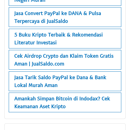
Jasa Convert PayPal ke DANA & Pulsa
Terpercaya di JualSaldo
5 Buku Kripto Terbaik & Rekomendasi
Literatur Investasi
Cek Airdrop Crypto dan Klaim Token Gratis
Aman | JualSaldo.com
Jasa Tarik Saldo PayPal ke Dana & Bank
Lokal Murah Aman
Amankah Simpan Bitcoin di Indodax? Cek
Keamanan Aset Kripto