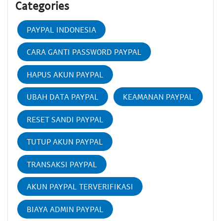
Categories
PAYPAL INDONESIA
CARA GANTI PASSWORD PAYPAL
HAPUS AKUN PAYPAL
UBAH DATA PAYPAL
KEAMANAN PAYPAL
RESET SANDI PAYPAL
TUTUP AKUN PAYPAL
TRANSAKSI PAYPAL
AKUN PAYPAL TERVERIFIKASI
BIAYA ADMIN PAYPAL