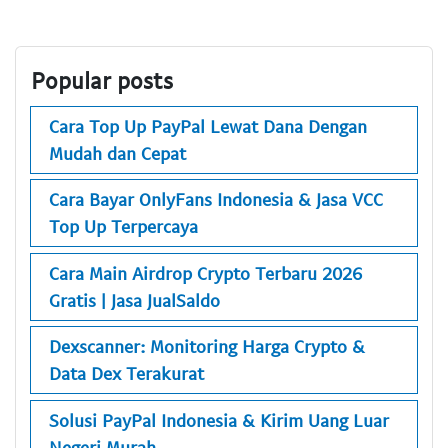
Popular posts
Cara Top Up PayPal Lewat Dana Dengan
Mudah dan Cepat
Cara Bayar OnlyFans Indonesia & Jasa VCC
Top Up Terpercaya
Cara Main Airdrop Crypto Terbaru 2026
Gratis | Jasa JualSaldo
Dexscanner: Monitoring Harga Crypto &
Data Dex Terakurat
Solusi PayPal Indonesia & Kirim Uang Luar
Negeri Murah