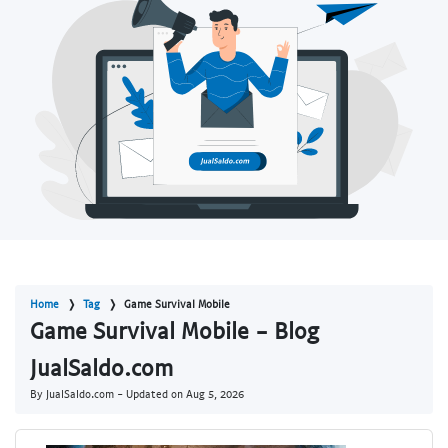
Home
Tag
Game Survival Mobile
Game Survival Mobile - Blog
JualSaldo.com
By JualSaldo.com - Updated on
Aug 5, 2026