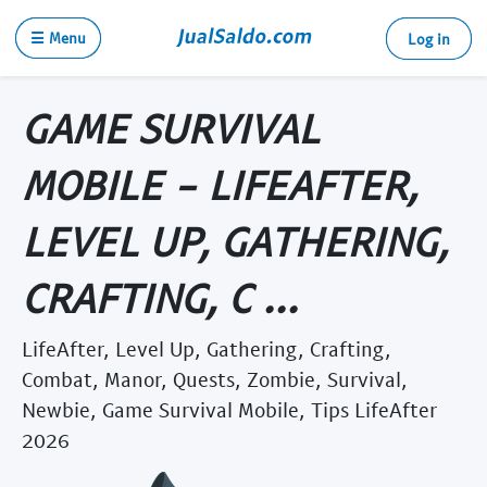
☰ Menu
Log in
GAME SURVIVAL
MOBILE - LIFEAFTER,
LEVEL UP, GATHERING,
CRAFTING, C ...
LifeAfter, Level Up, Gathering, Crafting,
Combat, Manor, Quests, Zombie, Survival,
Newbie, Game Survival Mobile, Tips LifeAfter
2026