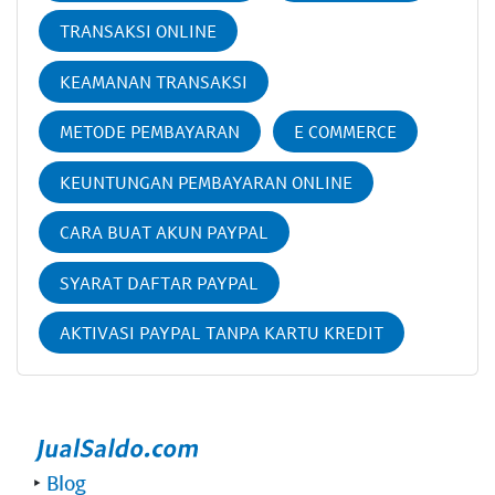
TRANSAKSI ONLINE
KEAMANAN TRANSAKSI
METODE PEMBAYARAN
E COMMERCE
KEUNTUNGAN PEMBAYARAN ONLINE
CARA BUAT AKUN PAYPAL
SYARAT DAFTAR PAYPAL
AKTIVASI PAYPAL TANPA KARTU KREDIT
‣
Blog