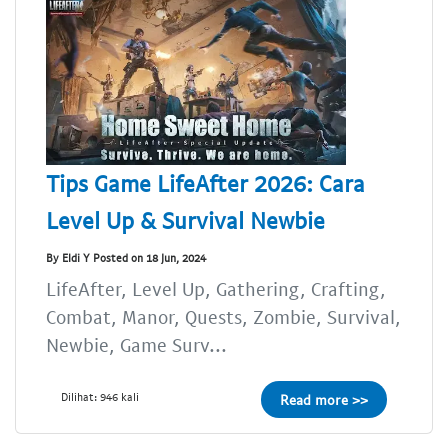
Tips Game LifeAfter 2026: Cara
Level Up & Survival Newbie
By Eldi Y Posted on 18 Jun, 2024
LifeAfter, Level Up, Gathering, Crafting,
Combat, Manor, Quests, Zombie, Survival,
Newbie, Game Surv...
Dilihat: 946 kali
Read more >>