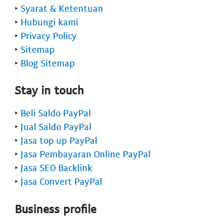
‣
Syarat & Ketentuan
‣
Hubungi kami
‣
Privacy Policy
‣
Sitemap
‣
Blog Sitemap
Stay in touch
‣
Beli Saldo PayPal
‣
Jual Saldo PayPal
‣
Jasa top up PayPal
‣
Jasa Pembayaran Online PayPal
‣
Jasa SEO Backlink
‣
Jasa Convert PayPal
Business profile