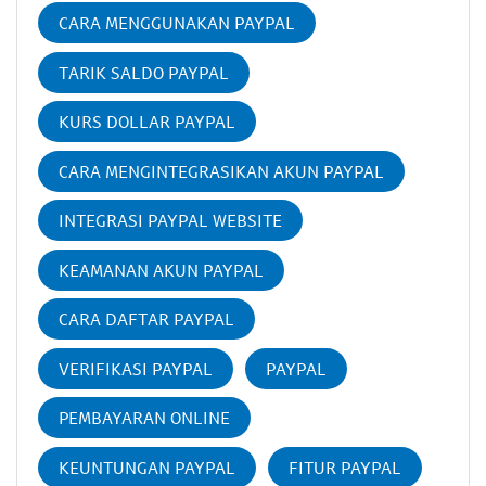
CARA MENGGUNAKAN PAYPAL
TARIK SALDO PAYPAL
KURS DOLLAR PAYPAL
CARA MENGINTEGRASIKAN AKUN PAYPAL
INTEGRASI PAYPAL WEBSITE
KEAMANAN AKUN PAYPAL
CARA DAFTAR PAYPAL
VERIFIKASI PAYPAL
PAYPAL
PEMBAYARAN ONLINE
KEUNTUNGAN PAYPAL
FITUR PAYPAL