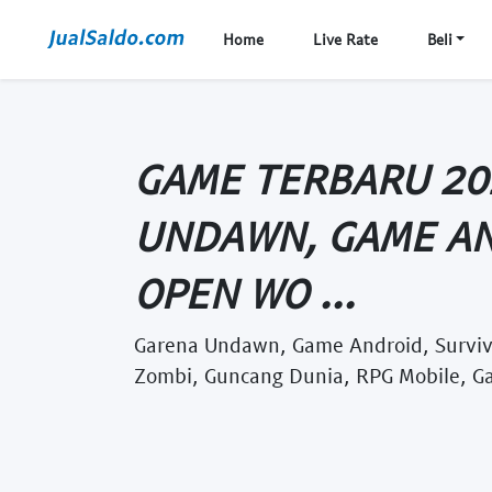
Home
Live Rate
Beli
GAME TERBARU 20
UNDAWN, GAME AN
OPEN WO ...
Garena Undawn, Game Android, Surviv
Zombi, Guncang Dunia, RPG Mobile, G