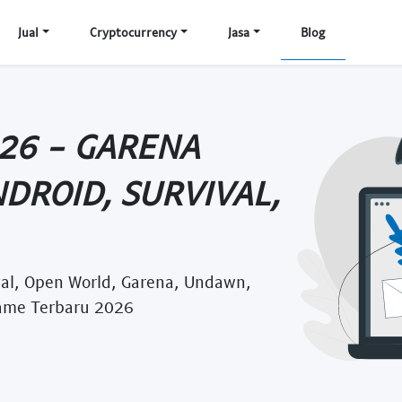
Jual
Cryptocurrency
Jasa
Blog
26 - GARENA
DROID, SURVIVAL,
al, Open World, Garena, Undawn,
ame Terbaru 2026