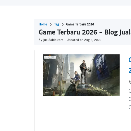
Home
Tag
Game Terbaru 2026
Game Terbaru 2026 - Blog Jua
By JualSaldo.com - Updated on
Aug 5, 2026
B
G
G