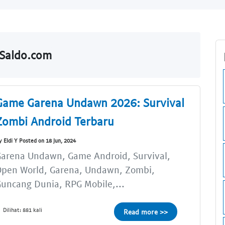
lSaldo.com
Game Garena Undawn 2026: Survival
Zombi Android Terbaru
y Eldi Y Posted on 18 Jun, 2024
arena Undawn, Game Android, Survival,
Open World, Garena, Undawn, Zombi,
uncang Dunia, RPG Mobile,...
Dilihat: 881 kali
Read more >>