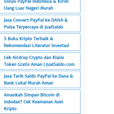
Solusi PayPal Indonesia & Kirim
Uang Luar Negeri Murah
Jasa Convert PayPal ke DANA &
Pulsa Terpercaya di JualSaldo
5 Buku Kripto Terbaik &
Rekomendasi Literatur Investasi
Cek Airdrop Crypto dan Klaim
Token Gratis Aman | JualSaldo.com
Jasa Tarik Saldo PayPal ke Dana &
Bank Lokal Murah Aman
Amankah Simpan Bitcoin di
Indodax? Cek Keamanan Aset
Kripto