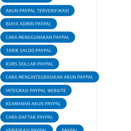
AKUN PAYPAL TERVERIFIKASI
BIAYA ADMIN PAYPAL
CARA MENGGUNAKAN PAYPAL
TARIK SALDO PAYPAL
KURS DOLLAR PAYPAL
CARA MENGINTEGRASIKAN AKUN PAYPAL
INTEGRASI PAYPAL WEBSITE
KEAMANAN AKUN PAYPAL
CARA DAFTAR PAYPAL
VERIFIKASI PAYPAL
PAYPAL