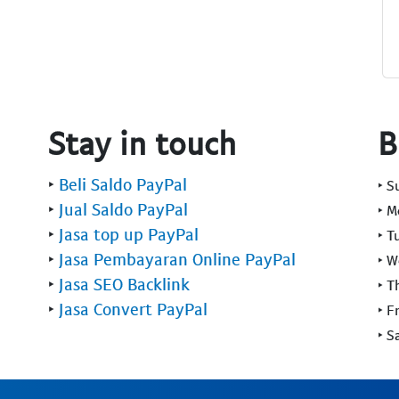
Stay in touch
B
‣
Beli Saldo PayPal
‣ 
‣
Jual Saldo PayPal
‣ 
‣
Jasa top up PayPal
‣ T
‣
Jasa Pembayaran Online PayPal
‣ 
‣
Jasa SEO Backlink
‣ T
‣
Jasa Convert PayPal
‣ F
‣ S