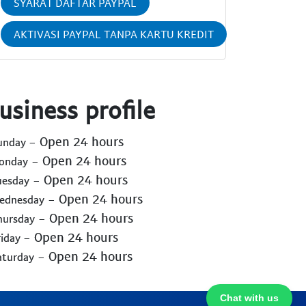
SYARAT DAFTAR PAYPAL
AKTIVASI PAYPAL TANPA KARTU KREDIT
usiness profile
- Open 24 hours
Sunday
- Open 24 hours
Monday
- Open 24 hours
uesday
- Open 24 hours
Wednesday
- Open 24 hours
hursday
- Open 24 hours
riday
- Open 24 hours
aturday
Chat with us