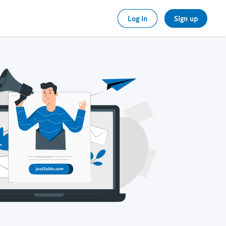
Log in
Sign up