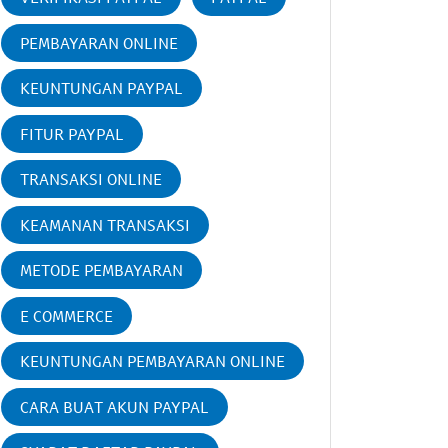
PEMBAYARAN ONLINE
KEUNTUNGAN PAYPAL
FITUR PAYPAL
TRANSAKSI ONLINE
KEAMANAN TRANSAKSI
METODE PEMBAYARAN
E COMMERCE
KEUNTUNGAN PEMBAYARAN ONLINE
CARA BUAT AKUN PAYPAL