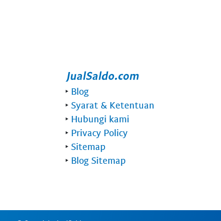
‣
Blog
‣
Syarat & Ketentuan
‣
Hubungi kami
‣
Privacy Policy
‣
Sitemap
‣
Blog Sitemap