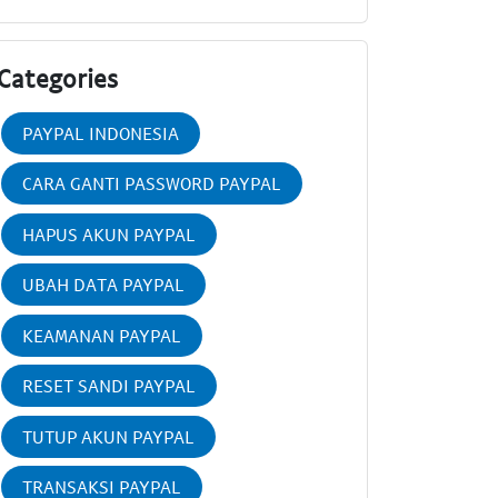
Categories
PAYPAL INDONESIA
CARA GANTI PASSWORD PAYPAL
HAPUS AKUN PAYPAL
UBAH DATA PAYPAL
KEAMANAN PAYPAL
RESET SANDI PAYPAL
TUTUP AKUN PAYPAL
TRANSAKSI PAYPAL