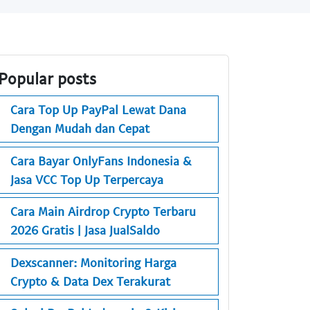
Popular posts
Cara Top Up PayPal Lewat Dana
Dengan Mudah dan Cepat
Cara Bayar OnlyFans Indonesia &
Jasa VCC Top Up Terpercaya
Cara Main Airdrop Crypto Terbaru
2026 Gratis | Jasa JualSaldo
Dexscanner: Monitoring Harga
Crypto & Data Dex Terakurat