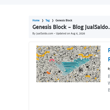
Home
Tag
Genesis Block
Genesis Block - Blog JualSaldo
By JualSaldo.com - Updated on
Aug 6, 2026
B
B
W
B