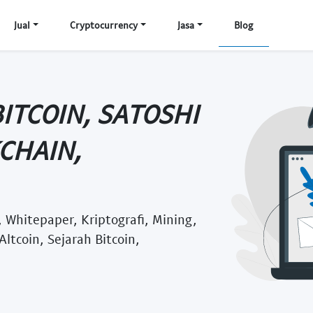
Jual
Cryptocurrency
Jasa
Blog
ITCOIN, SATOSHI
CHAIN,
 Whitepaper, Kriptografi, Mining,
Altcoin, Sejarah Bitcoin,