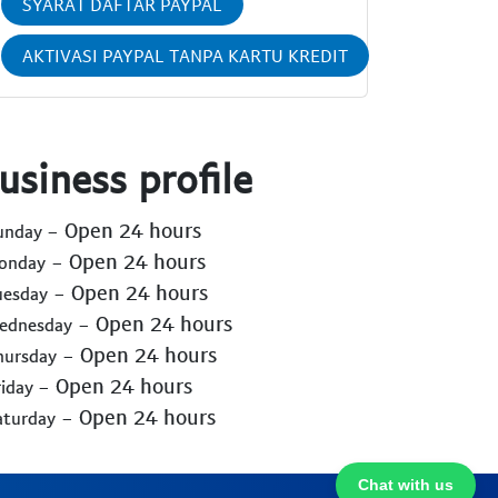
SYARAT DAFTAR PAYPAL
AKTIVASI PAYPAL TANPA KARTU KREDIT
usiness profile
- Open 24 hours
Sunday
- Open 24 hours
Monday
- Open 24 hours
uesday
- Open 24 hours
Wednesday
- Open 24 hours
hursday
- Open 24 hours
riday
- Open 24 hours
aturday
Chat with us