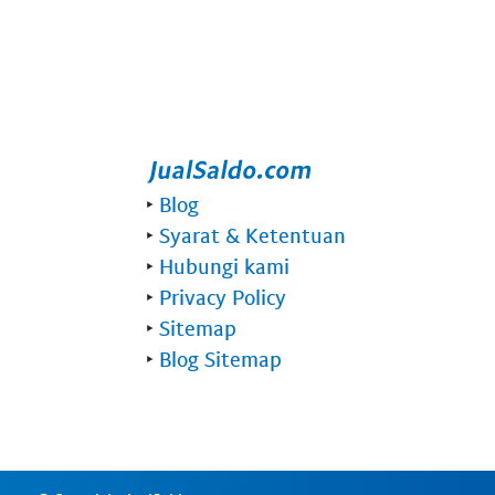
‣
Blog
‣
Syarat & Ketentuan
‣
Hubungi kami
‣
Privacy Policy
‣
Sitemap
‣
Blog Sitemap