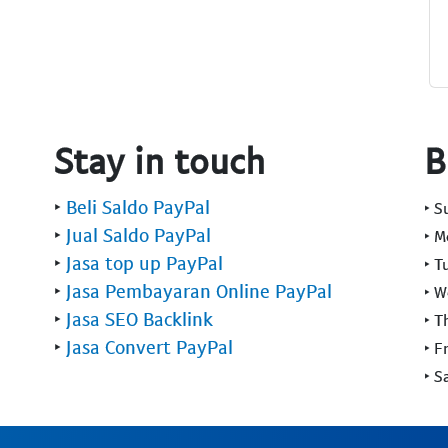
Stay in touch
B
‣
Beli Saldo PayPal
‣ 
‣
Jual Saldo PayPal
‣ 
‣
Jasa top up PayPal
‣ T
‣
Jasa Pembayaran Online PayPal
‣ 
‣
Jasa SEO Backlink
‣ T
‣
Jasa Convert PayPal
‣ F
‣ S