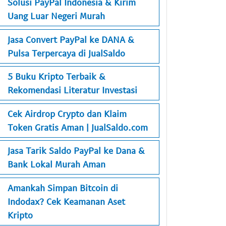
Solusi PayPal Indonesia & Kirim
Uang Luar Negeri Murah
Jasa Convert PayPal ke DANA &
Pulsa Terpercaya di JualSaldo
5 Buku Kripto Terbaik &
Rekomendasi Literatur Investasi
Cek Airdrop Crypto dan Klaim
Token Gratis Aman | JualSaldo.com
Jasa Tarik Saldo PayPal ke Dana &
Bank Lokal Murah Aman
Amankah Simpan Bitcoin di
Indodax? Cek Keamanan Aset
Kripto