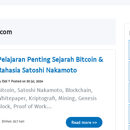
.com
Pelajaran Penting Sejarah Bitcoin &
Rahasia Satoshi Nakamoto
y Eldi Y Posted on 30 Jul, 2024
itcoin, Satoshi Nakamoto, Blockchain,
hitepaper, Kriptografi, Mining, Genesis
lock, Proof of Work...
Dilihat: 817 kali
Read more >>