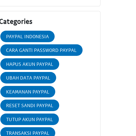
Categories
PAYPAL INDONESIA
CARA GANTI PASSWORD PAYPAL
HAPUS AKUN PAYPAL
UBAH DATA PAYPAL
KEAMANAN PAYPAL
RESET SANDI PAYPAL
TUTUP AKUN PAYPAL
TRANSAKSI PAYPAL