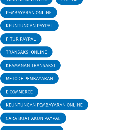
PEMBAYARAN ONLINE
KEUNTUNGAN PAYPAL
FITUR PAYPAL
TRANSAKSI ONLINE
KEAMANAN TRANSAKSI
METODE PEMBAYARAN
E COMMERCE
KEUNTUNGAN PEMBAYARAN ONLINE
CARA BUAT AKUN PAYPAL