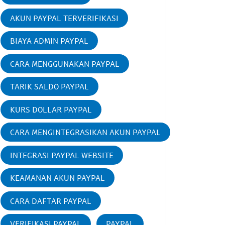
AKUN PAYPAL TERVERIFIKASI
BIAYA ADMIN PAYPAL
CARA MENGGUNAKAN PAYPAL
TARIK SALDO PAYPAL
KURS DOLLAR PAYPAL
CARA MENGINTEGRASIKAN AKUN PAYPAL
INTEGRASI PAYPAL WEBSITE
KEAMANAN AKUN PAYPAL
CARA DAFTAR PAYPAL
VERIFIKASI PAYPAL
PAYPAL