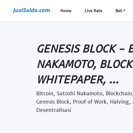
Home
Live Rate
Beli
GENESIS BLOCK - B
NAKAMOTO, BLOCK
WHITEPAPER, ...
Bitcoin, Satoshi Nakamoto, Blockchain,
Genesis Block, Proof of Work, Halving, 
Desentralisasi