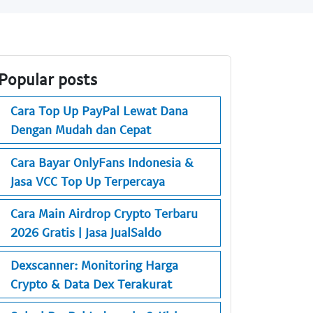
Popular posts
Cara Top Up PayPal Lewat Dana
Dengan Mudah dan Cepat
Cara Bayar OnlyFans Indonesia &
Jasa VCC Top Up Terpercaya
Cara Main Airdrop Crypto Terbaru
2026 Gratis | Jasa JualSaldo
Dexscanner: Monitoring Harga
Crypto & Data Dex Terakurat