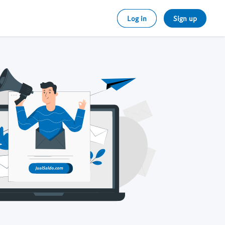
Log in
Sign up