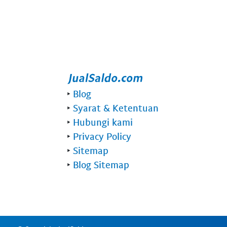
‣
Blog
‣
Syarat & Ketentuan
‣
Hubungi kami
‣
Privacy Policy
‣
Sitemap
‣
Blog Sitemap