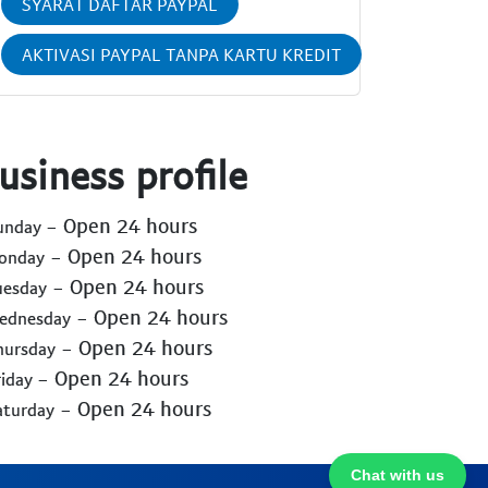
SYARAT DAFTAR PAYPAL
AKTIVASI PAYPAL TANPA KARTU KREDIT
usiness profile
- Open 24 hours
Sunday
- Open 24 hours
Monday
- Open 24 hours
uesday
- Open 24 hours
Wednesday
- Open 24 hours
hursday
- Open 24 hours
riday
- Open 24 hours
aturday
Chat with us