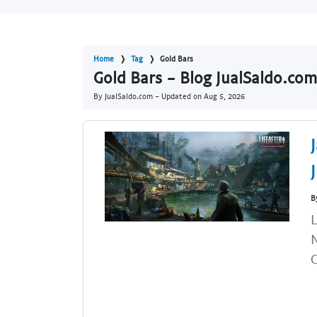
Home
Tag
Gold Bars
Gold Bars - Blog JualSaldo.com
By JualSaldo.com - Updated on
Aug 5, 2026
B
L
N
C