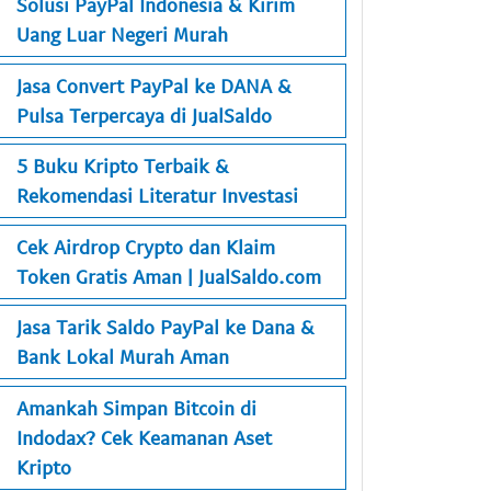
Solusi PayPal Indonesia & Kirim
Uang Luar Negeri Murah
Jasa Convert PayPal ke DANA &
Pulsa Terpercaya di JualSaldo
5 Buku Kripto Terbaik &
Rekomendasi Literatur Investasi
Cek Airdrop Crypto dan Klaim
Token Gratis Aman | JualSaldo.com
Jasa Tarik Saldo PayPal ke Dana &
Bank Lokal Murah Aman
Amankah Simpan Bitcoin di
Indodax? Cek Keamanan Aset
Kripto