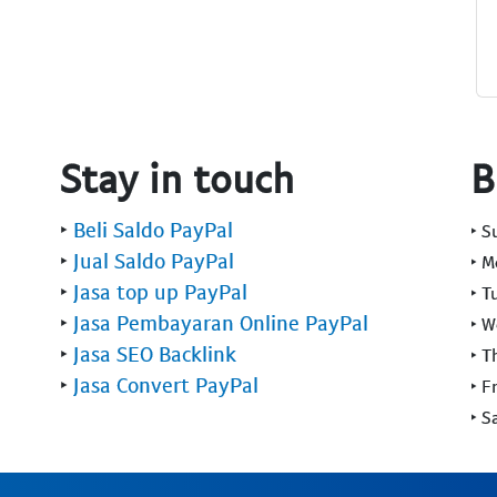
Stay in touch
B
‣
Beli Saldo PayPal
‣ 
‣
Jual Saldo PayPal
‣ 
‣
Jasa top up PayPal
‣ T
‣
Jasa Pembayaran Online PayPal
‣ 
‣
Jasa SEO Backlink
‣ T
‣
Jasa Convert PayPal
‣ F
‣ S