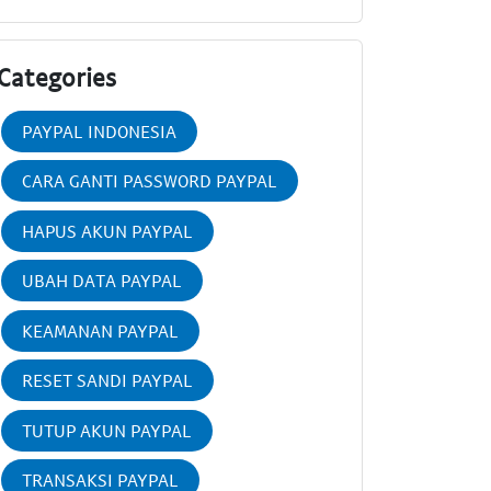
Categories
PAYPAL INDONESIA
CARA GANTI PASSWORD PAYPAL
HAPUS AKUN PAYPAL
UBAH DATA PAYPAL
KEAMANAN PAYPAL
RESET SANDI PAYPAL
TUTUP AKUN PAYPAL
TRANSAKSI PAYPAL