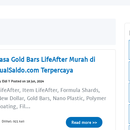
Jasa Gold Bars LifeAfter Murah di
JualSaldo.com Terpercaya
y Eldi Y Posted on 18 Jun, 2024
ifeAfter, Item LifeAfter, Formula Shards,
ew Dollar, Gold Bars, Nano Plastic, Polymer
oating, Fil...
Dilihat: 921 kali
Read more >>