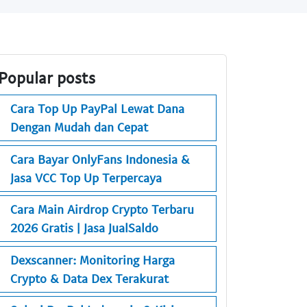
Popular posts
Cara Top Up PayPal Lewat Dana
Dengan Mudah dan Cepat
Cara Bayar OnlyFans Indonesia &
Jasa VCC Top Up Terpercaya
Cara Main Airdrop Crypto Terbaru
2026 Gratis | Jasa JualSaldo
Dexscanner: Monitoring Harga
Crypto & Data Dex Terakurat