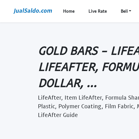
Home
Live Rate
Beli
GOLD BARS - LIFE
LIFEAFTER, FORM
DOLLAR, ...
LifeAfter, Item LifeAfter, Formula Sha
Plastic, Polymer Coating, Film Fabric,
LifeAfter Guide