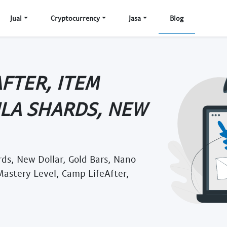
Jual
Cryptocurrency
Jasa
Blog
AFTER, ITEM
ULA SHARDS, NEW
rds, New Dollar, Gold Bars, Nano
 Mastery Level, Camp LifeAfter,