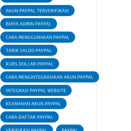
AKUN PAYPAL TERVERIFIKASI
BIAYA ADMIN PAYPAL
CARA MENGGUNAKAN PAYPAL
TARIK SALDO PAYPAL
KURS DOLLAR PAYPAL
CARA MENGINTEGRASIKAN AKUN PAYPAL
INTEGRASI PAYPAL WEBSITE
KEAMANAN AKUN PAYPAL
CARA DAFTAR PAYPAL
VERIFIKASI PAYPAL
PAYPAL