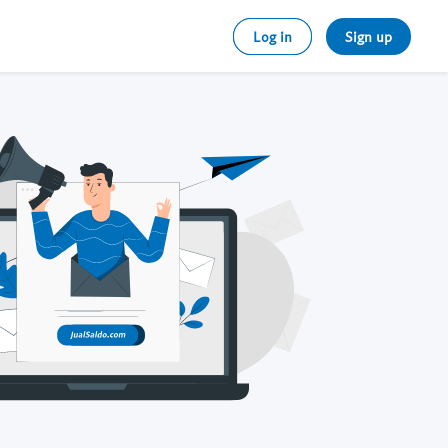
Log in
Sign up