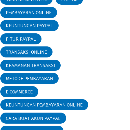
PEMBAYARAN ONLINE
KEUNTUNGAN PAYPAL
FITUR PAYPAL
TRANSAKSI ONLINE
KEAMANAN TRANSAKSI
METODE PEMBAYARAN
E COMMERCE
KEUNTUNGAN PEMBAYARAN ONLINE
CARA BUAT AKUN PAYPAL