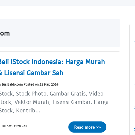
.com
Beli iStock Indonesia: Harga Murah
& Lisensi Gambar Sah
y JualSaldo.com Posted on 21 Mar, 2024
Stock, Stock Photo, Gambar Gratis, Video
tock, Vektor Murah, Lisensi Gambar, Harga
Stock, Kontrib...
Dilihat: 1928 kali
Read more >>