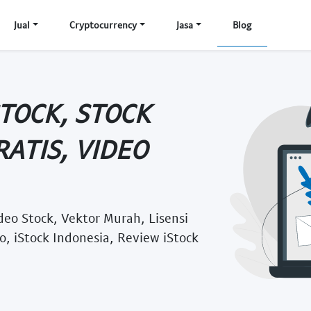
Jual
Cryptocurrency
Jasa
Blog
STOCK, STOCK
ATIS, VIDEO
deo Stock, Vektor Murah, Lisensi
o, iStock Indonesia, Review iStock