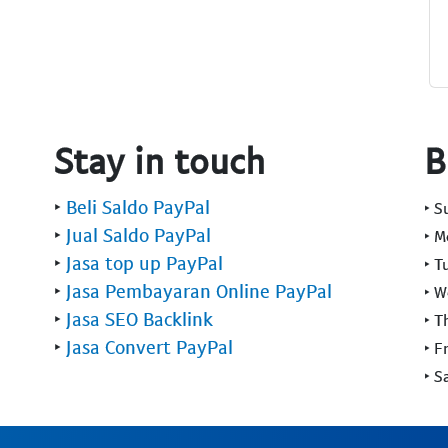
Stay in touch
B
‣
Beli Saldo PayPal
‣ 
‣
Jual Saldo PayPal
‣ 
‣
Jasa top up PayPal
‣ T
‣
Jasa Pembayaran Online PayPal
‣ 
‣
Jasa SEO Backlink
‣ T
‣
Jasa Convert PayPal
‣ F
‣ S