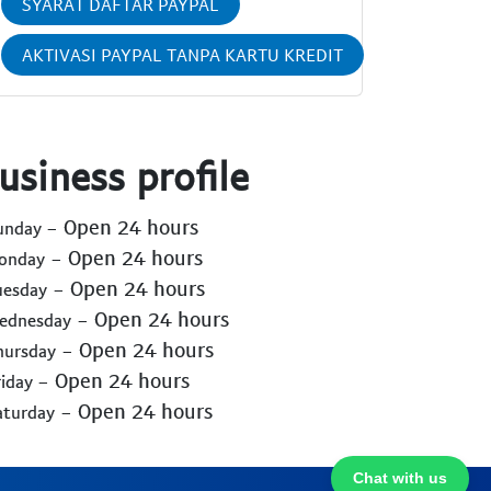
SYARAT DAFTAR PAYPAL
AKTIVASI PAYPAL TANPA KARTU KREDIT
usiness profile
- Open 24 hours
Sunday
- Open 24 hours
Monday
- Open 24 hours
uesday
- Open 24 hours
Wednesday
- Open 24 hours
hursday
- Open 24 hours
riday
- Open 24 hours
aturday
Chat with us