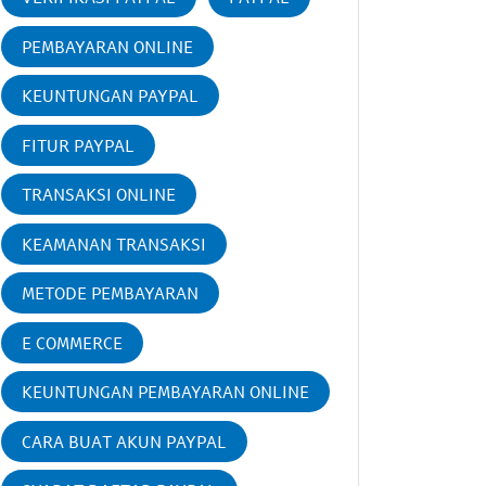
PEMBAYARAN ONLINE
KEUNTUNGAN PAYPAL
FITUR PAYPAL
TRANSAKSI ONLINE
KEAMANAN TRANSAKSI
METODE PEMBAYARAN
E COMMERCE
KEUNTUNGAN PEMBAYARAN ONLINE
CARA BUAT AKUN PAYPAL