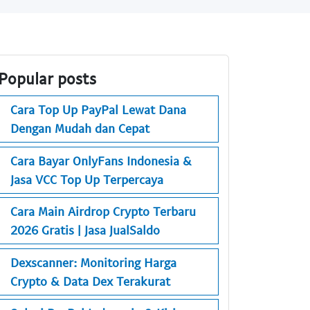
Popular posts
Cara Top Up PayPal Lewat Dana
Dengan Mudah dan Cepat
Cara Bayar OnlyFans Indonesia &
Jasa VCC Top Up Terpercaya
Cara Main Airdrop Crypto Terbaru
2026 Gratis | Jasa JualSaldo
Dexscanner: Monitoring Harga
Crypto & Data Dex Terakurat