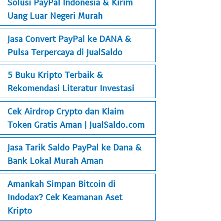
Solusi PayPal Indonesia & Kirim
Uang Luar Negeri Murah
Jasa Convert PayPal ke DANA &
Pulsa Terpercaya di JualSaldo
5 Buku Kripto Terbaik &
Rekomendasi Literatur Investasi
Cek Airdrop Crypto dan Klaim
Token Gratis Aman | JualSaldo.com
Jasa Tarik Saldo PayPal ke Dana &
Bank Lokal Murah Aman
Amankah Simpan Bitcoin di
Indodax? Cek Keamanan Aset
Kripto