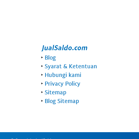
‣
Blog
‣
Syarat & Ketentuan
‣
Hubungi kami
‣
Privacy Policy
‣
Sitemap
‣
Blog Sitemap