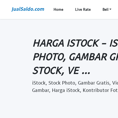
Home
Live Rate
Beli
HARGA ISTOCK - I
PHOTO, GAMBAR GR
STOCK, VE ...
iStock, Stock Photo, Gambar Gratis, Vi
Gambar, Harga iStock, Kontributor Fot