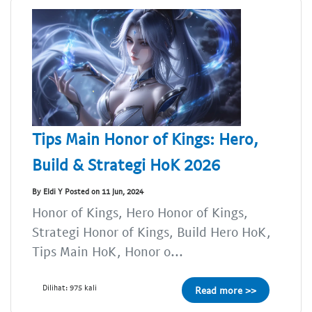
Tips Main Honor of Kings: Hero,
Build & Strategi HoK 2026
By Eldi Y Posted on 11 Jun, 2024
Honor of Kings, Hero Honor of Kings,
Strategi Honor of Kings, Build Hero HoK,
Tips Main HoK, Honor o...
Dilihat: 975 kali
Read more >>