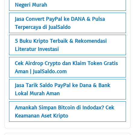
Negeri Murah
Jasa Convert PayPal ke DANA & Pulsa
Terpercaya di JualSaldo
5 Buku Kripto Terbaik & Rekomendasi
Literatur Investasi
Cek Airdrop Crypto dan Klaim Token Gratis
Aman | JualSaldo.com
Jasa Tarik Saldo PayPal ke Dana & Bank
Lokal Murah Aman
Amankah Simpan Bitcoin di Indodax? Cek
Keamanan Aset Kripto