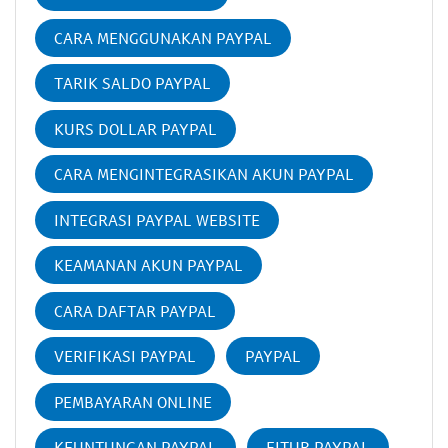
CARA MENGGUNAKAN PAYPAL
TARIK SALDO PAYPAL
KURS DOLLAR PAYPAL
CARA MENGINTEGRASIKAN AKUN PAYPAL
INTEGRASI PAYPAL WEBSITE
KEAMANAN AKUN PAYPAL
CARA DAFTAR PAYPAL
VERIFIKASI PAYPAL
PAYPAL
PEMBAYARAN ONLINE
KEUNTUNGAN PAYPAL
FITUR PAYPAL