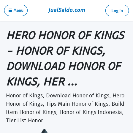
☰ Menu
Log in
HERO HONOR OF KINGS
- HONOR OF KINGS,
DOWNLOAD HONOR OF
KINGS, HER ...
Honor of Kings, Download Honor of Kings, Hero
Honor of Kings, Tips Main Honor of Kings, Build
Item Honor of Kings, Honor of Kings Indonesia,
Tier List Honor