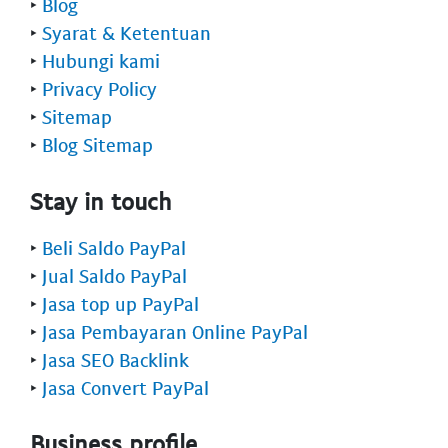
‣
Blog
‣
Syarat & Ketentuan
‣
Hubungi kami
‣
Privacy Policy
‣
Sitemap
‣
Blog Sitemap
Stay in touch
‣
Beli Saldo PayPal
‣
Jual Saldo PayPal
‣
Jasa top up PayPal
‣
Jasa Pembayaran Online PayPal
‣
Jasa SEO Backlink
‣
Jasa Convert PayPal
Business profile