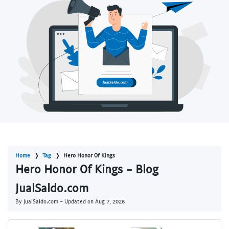
Home
Tag
Hero Honor Of Kings
Hero Honor Of Kings - Blog
JualSaldo.com
By JualSaldo.com - Updated on
Aug 7, 2026