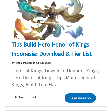
Tips Build Hero Honor of Kings
Indonesia: Download & Tier List
By Eldi Y Posted on 11 Jun, 2024
Honor of Kings, Download Honor of Kings,
Hero Honor of Kings, Tips Main Honor of
Kings, Build Item H...
Dilihat: 1103 kali
Read more >>