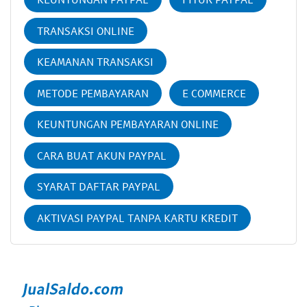
TRANSAKSI ONLINE
KEAMANAN TRANSAKSI
METODE PEMBAYARAN
E COMMERCE
KEUNTUNGAN PEMBAYARAN ONLINE
CARA BUAT AKUN PAYPAL
SYARAT DAFTAR PAYPAL
AKTIVASI PAYPAL TANPA KARTU KREDIT