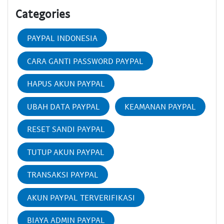
Categories
PAYPAL INDONESIA
CARA GANTI PASSWORD PAYPAL
HAPUS AKUN PAYPAL
UBAH DATA PAYPAL
KEAMANAN PAYPAL
RESET SANDI PAYPAL
TUTUP AKUN PAYPAL
TRANSAKSI PAYPAL
AKUN PAYPAL TERVERIFIKASI
BIAYA ADMIN PAYPAL