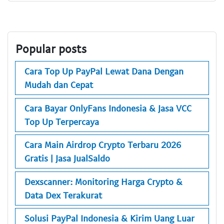
Popular posts
Cara Top Up PayPal Lewat Dana Dengan
Mudah dan Cepat
Cara Bayar OnlyFans Indonesia & Jasa VCC
Top Up Terpercaya
Cara Main Airdrop Crypto Terbaru 2026
Gratis | Jasa JualSaldo
Dexscanner: Monitoring Harga Crypto &
Data Dex Terakurat
Solusi PayPal Indonesia & Kirim Uang Luar