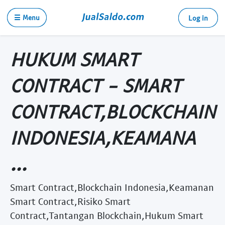
☰ Menu
Log in
HUKUM SMART
CONTRACT - SMART
CONTRACT,BLOCKCHAIN
INDONESIA,KEAMANA
...
Smart Contract,Blockchain Indonesia,Keamanan
Smart Contract,Risiko Smart
Contract,Tantangan Blockchain,Hukum Smart