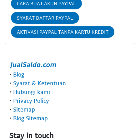
CARA BUAT AKUN PAYPAL
SYARAT DAFTAR PAYPAL
AKTIVASI PAYPAL TANPA KARTU KREDIT
‣
Blog
‣
Syarat & Ketentuan
‣
Hubungi kami
‣
Privacy Policy
‣
Sitemap
‣
Blog Sitemap
Stay in touch