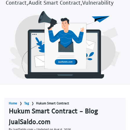
Contract,Audit Smart Contract,Vulnerability
Home
Tag
Hukum Smart Contract
Hukum Smart Contract - Blog
JualSaldo.com
By JualSaldo.com - Updated on
Aug 6, 2026