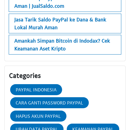
Aman | JualSaldo.com
Jasa Tarik Saldo PayPal ke Dana & Bank
Lokal Murah Aman
Amankah Simpan Bitcoin di Indodax? Cek
Keamanan Aset Kripto
Categories
PAYPAL INDONESIA
CARA GANTI PASSWORD PAYPAL
HAPUS AKUN PAYPAL
UBAH DATA PAYPAL
KEAMANAN PAYPAL