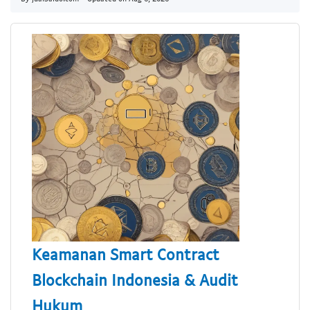
Keamanan Smart Contract
Blockchain Indonesia & Audit
Hukum