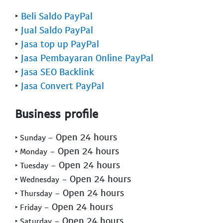
‣
Beli Saldo PayPal
‣
Jual Saldo PayPal
‣
Jasa top up PayPal
‣
Jasa Pembayaran Online PayPal
‣
Jasa SEO Backlink
‣
Jasa Convert PayPal
Business profile
- Open 24 hours
‣ Sunday
- Open 24 hours
‣ Monday
- Open 24 hours
‣ Tuesday
- Open 24 hours
‣ Wednesday
- Open 24 hours
‣ Thursday
- Open 24 hours
‣ Friday
- Open 24 hours
‣ Saturday