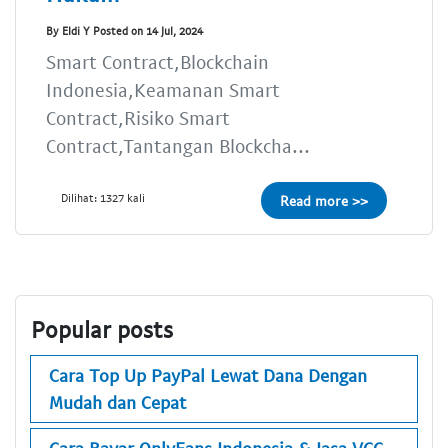
By Eldi Y Posted on 14 Jul, 2024
Smart Contract,Blockchain
Indonesia,Keamanan Smart
Contract,Risiko Smart
Contract,Tantangan Blockcha...
Dilihat: 1327 kali
Read more >>
Popular posts
Cara Top Up PayPal Lewat Dana Dengan
Mudah dan Cepat