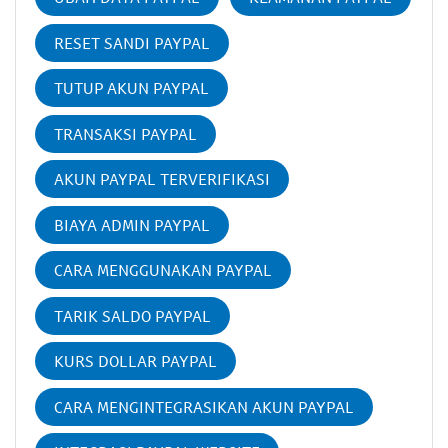
RESET SANDI PAYPAL
TUTUP AKUN PAYPAL
TRANSAKSI PAYPAL
AKUN PAYPAL TERVERIFIKASI
BIAYA ADMIN PAYPAL
CARA MENGGUNAKAN PAYPAL
TARIK SALDO PAYPAL
KURS DOLLAR PAYPAL
CARA MENGINTEGRASIKAN AKUN PAYPAL