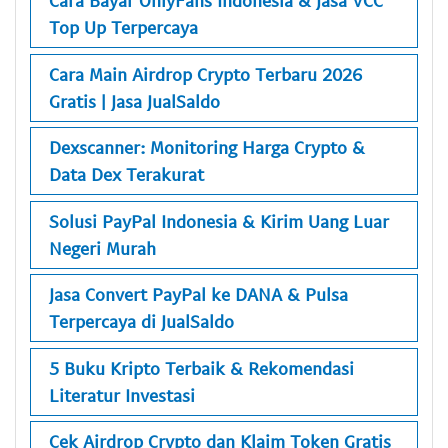
Cara Bayar OnlyFans Indonesia & Jasa VCC
Top Up Terpercaya
Cara Main Airdrop Crypto Terbaru 2026
Gratis | Jasa JualSaldo
Dexscanner: Monitoring Harga Crypto &
Data Dex Terakurat
Solusi PayPal Indonesia & Kirim Uang Luar
Negeri Murah
Jasa Convert PayPal ke DANA & Pulsa
Terpercaya di JualSaldo
5 Buku Kripto Terbaik & Rekomendasi
Literatur Investasi
Cek Airdrop Crypto dan Klaim Token Gratis