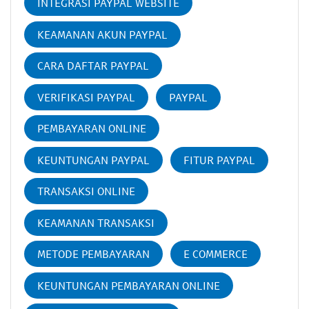
INTEGRASI PAYPAL WEBSITE
KEAMANAN AKUN PAYPAL
CARA DAFTAR PAYPAL
VERIFIKASI PAYPAL
PAYPAL
PEMBAYARAN ONLINE
KEUNTUNGAN PAYPAL
FITUR PAYPAL
TRANSAKSI ONLINE
KEAMANAN TRANSAKSI
METODE PEMBAYARAN
E COMMERCE
KEUNTUNGAN PEMBAYARAN ONLINE