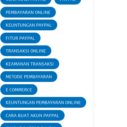
PEMBAYARAN ONLINE
KEUNTUNGAN PAYPAL
FITUR PAYPAL
TRANSAKSI ONLINE
KEAMANAN TRANSAKSI
METODE PEMBAYARAN
E COMMERCE
KEUNTUNGAN PEMBAYARAN ONLINE
CARA BUAT AKUN PAYPAL