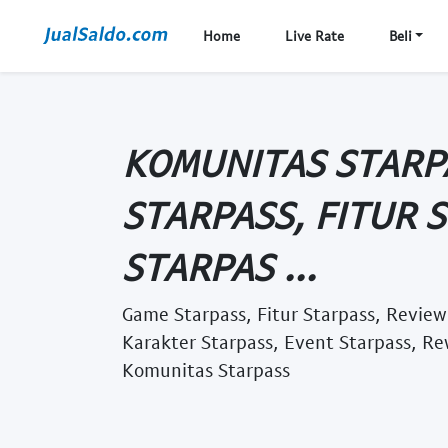
Home
Live Rate
Beli
KOMUNITAS STARP
STARPASS, FITUR 
STARPAS ...
Game Starpass, Fitur Starpass, Review
Karakter Starpass, Event Starpass, Re
Komunitas Starpass