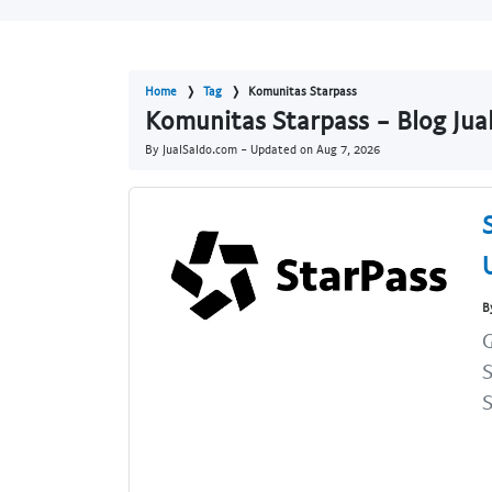
Home
Tag
Komunitas Starpass
Komunitas Starpass - Blog Jua
By JualSaldo.com - Updated on
Aug 7, 2026
B
G
S
S