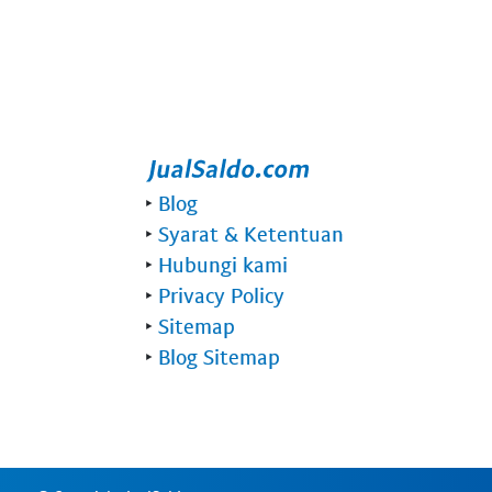
‣
Blog
‣
Syarat & Ketentuan
‣
Hubungi kami
‣
Privacy Policy
‣
Sitemap
‣
Blog Sitemap