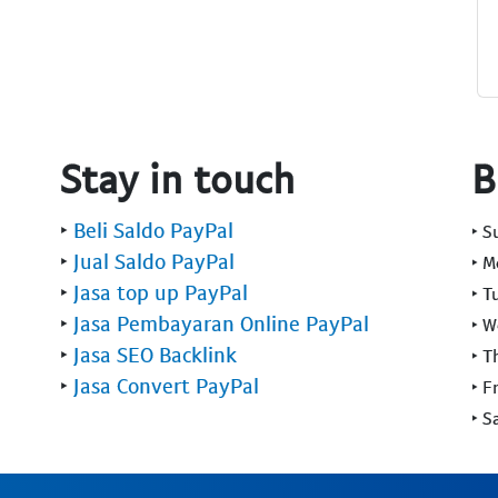
Stay in touch
B
‣
Beli Saldo PayPal
‣ 
‣
Jual Saldo PayPal
‣ 
‣
Jasa top up PayPal
‣ T
‣
Jasa Pembayaran Online PayPal
‣ 
‣
Jasa SEO Backlink
‣ T
‣
Jasa Convert PayPal
‣ F
‣ S