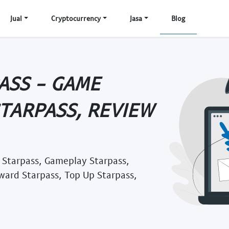
Jual
Cryptocurrency
Jasa
Blog
ASS - GAME
STARPASS, REVIEW
 Starpass, Gameplay Starpass,
ward Starpass, Top Up Starpass,