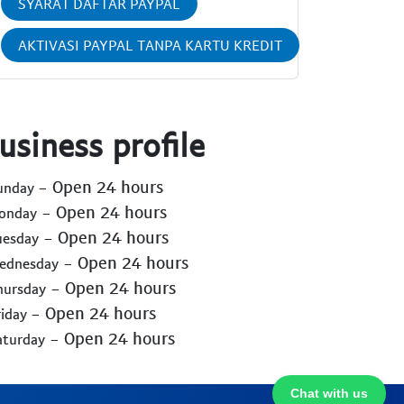
SYARAT DAFTAR PAYPAL
AKTIVASI PAYPAL TANPA KARTU KREDIT
usiness profile
- Open 24 hours
Sunday
- Open 24 hours
Monday
- Open 24 hours
uesday
- Open 24 hours
Wednesday
- Open 24 hours
hursday
- Open 24 hours
riday
- Open 24 hours
aturday
Chat with us