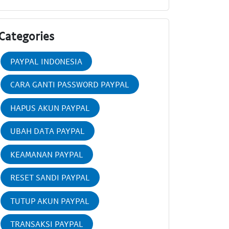
Categories
PAYPAL INDONESIA
CARA GANTI PASSWORD PAYPAL
HAPUS AKUN PAYPAL
UBAH DATA PAYPAL
KEAMANAN PAYPAL
RESET SANDI PAYPAL
TUTUP AKUN PAYPAL
TRANSAKSI PAYPAL