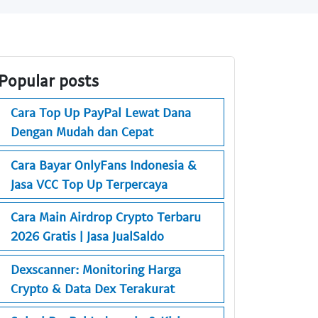
Popular posts
Cara Top Up PayPal Lewat Dana
Dengan Mudah dan Cepat
Cara Bayar OnlyFans Indonesia &
Jasa VCC Top Up Terpercaya
Cara Main Airdrop Crypto Terbaru
2026 Gratis | Jasa JualSaldo
Dexscanner: Monitoring Harga
Crypto & Data Dex Terakurat