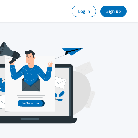
Log in
Sign up