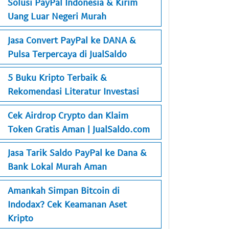
Solusi PayPal Indonesia & Kirim
Uang Luar Negeri Murah
Jasa Convert PayPal ke DANA &
Pulsa Terpercaya di JualSaldo
5 Buku Kripto Terbaik &
Rekomendasi Literatur Investasi
Cek Airdrop Crypto dan Klaim
Token Gratis Aman | JualSaldo.com
Jasa Tarik Saldo PayPal ke Dana &
Bank Lokal Murah Aman
Amankah Simpan Bitcoin di
Indodax? Cek Keamanan Aset
Kripto