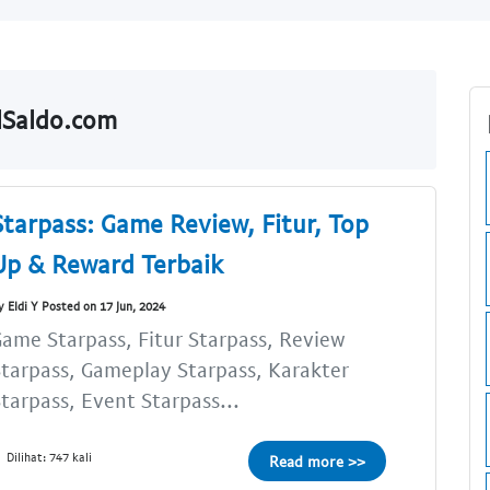
lSaldo.com
Starpass: Game Review, Fitur, Top
Up & Reward Terbaik
y Eldi Y Posted on 17 Jun, 2024
ame Starpass, Fitur Starpass, Review
tarpass, Gameplay Starpass, Karakter
tarpass, Event Starpass...
Dilihat: 747 kali
Read more >>