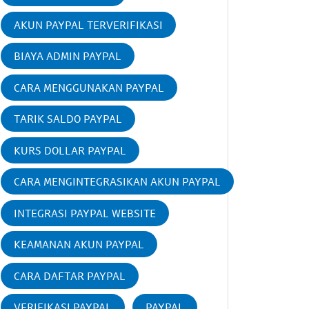
AKUN PAYPAL TERVERIFIKASI
BIAYA ADMIN PAYPAL
CARA MENGGUNAKAN PAYPAL
TARIK SALDO PAYPAL
KURS DOLLAR PAYPAL
CARA MENGINTEGRASIKAN AKUN PAYPAL
INTEGRASI PAYPAL WEBSITE
KEAMANAN AKUN PAYPAL
CARA DAFTAR PAYPAL
VERIFIKASI PAYPAL
PAYPAL