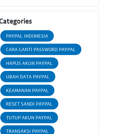
Categories
PAYPAL INDONESIA
CARA GANTI PASSWORD PAYPAL
HAPUS AKUN PAYPAL
UBAH DATA PAYPAL
KEAMANAN PAYPAL
RESET SANDI PAYPAL
TUTUP AKUN PAYPAL
TRANSAKSI PAYPAL