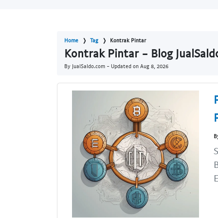
Home
Tag
Kontrak Pintar
Kontrak Pintar - Blog JualSal
By JualSaldo.com - Updated on
Aug 8, 2026
B
S
B
E