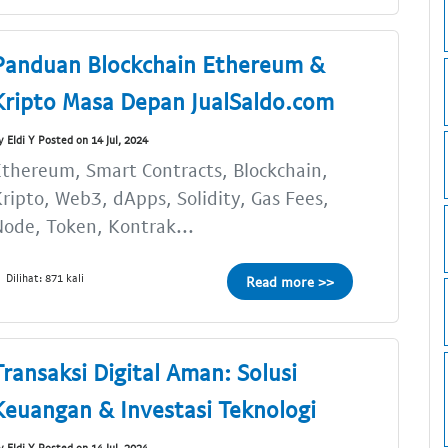
Panduan Blockchain Ethereum &
Kripto Masa Depan JualSaldo.com
y Eldi Y Posted on 14 Jul, 2024
thereum, Smart Contracts, Blockchain,
ripto, Web3, dApps, Solidity, Gas Fees,
ode, Token, Kontrak...
Dilihat: 871 kali
Read more >>
Transaksi Digital Aman: Solusi
Keuangan & Investasi Teknologi
y Eldi Y Posted on 14 Jul, 2024