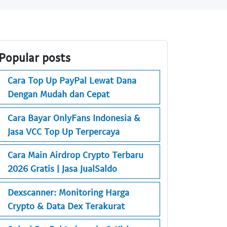
Popular posts
Cara Top Up PayPal Lewat Dana
Dengan Mudah dan Cepat
Cara Bayar OnlyFans Indonesia &
Jasa VCC Top Up Terpercaya
Cara Main Airdrop Crypto Terbaru
2026 Gratis | Jasa JualSaldo
Dexscanner: Monitoring Harga
Crypto & Data Dex Terakurat