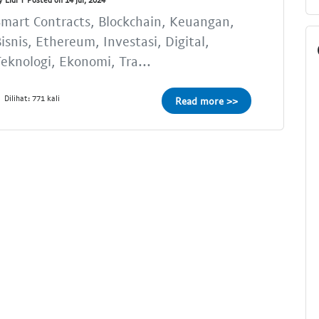
mart Contracts, Blockchain, Keuangan,
isnis, Ethereum, Investasi, Digital,
eknologi, Ekonomi, Tra...
Dilihat: 771 kali
Read more >>