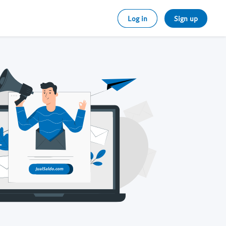
Log in
Sign up