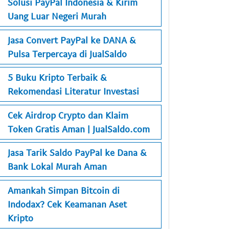
Solusi PayPal Indonesia & Kirim
Uang Luar Negeri Murah
Jasa Convert PayPal ke DANA &
Pulsa Terpercaya di JualSaldo
5 Buku Kripto Terbaik &
Rekomendasi Literatur Investasi
Cek Airdrop Crypto dan Klaim
Token Gratis Aman | JualSaldo.com
Jasa Tarik Saldo PayPal ke Dana &
Bank Lokal Murah Aman
Amankah Simpan Bitcoin di
Indodax? Cek Keamanan Aset
Kripto