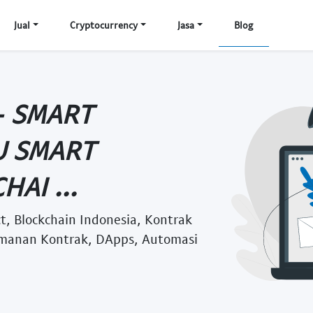
Jual
Cryptocurrency
Jasa
Blog
- SMART
U SMART
AI ...
t, Blockchain Indonesia, Kontrak
eamanan Kontrak, DApps, Automasi