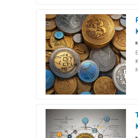
B
E
K
N
B