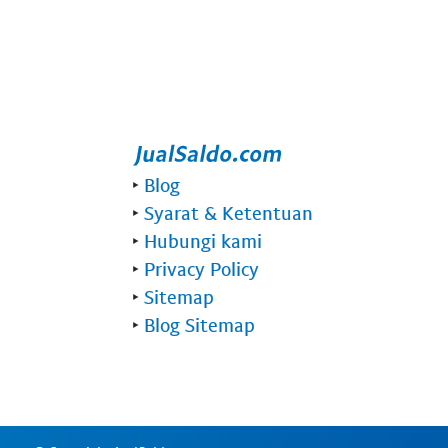
‣
Blog
‣
Syarat & Ketentuan
‣
Hubungi kami
‣
Privacy Policy
‣
Sitemap
‣
Blog Sitemap