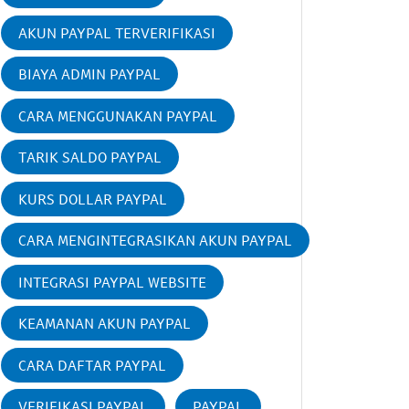
AKUN PAYPAL TERVERIFIKASI
BIAYA ADMIN PAYPAL
CARA MENGGUNAKAN PAYPAL
TARIK SALDO PAYPAL
KURS DOLLAR PAYPAL
CARA MENGINTEGRASIKAN AKUN PAYPAL
INTEGRASI PAYPAL WEBSITE
KEAMANAN AKUN PAYPAL
CARA DAFTAR PAYPAL
VERIFIKASI PAYPAL
PAYPAL