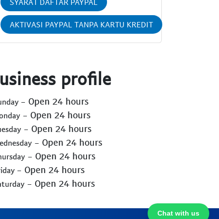
SYARAT DAFTAR PAYPAL
AKTIVASI PAYPAL TANPA KARTU KREDIT
usiness profile
- Open 24 hours
Sunday
- Open 24 hours
Monday
- Open 24 hours
uesday
- Open 24 hours
Wednesday
- Open 24 hours
hursday
- Open 24 hours
riday
- Open 24 hours
aturday
Chat with us