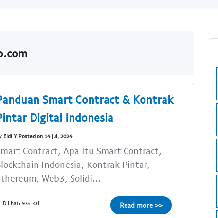
do.com
Panduan Smart Contract & Kontrak
Pintar Digital Indonesia
y Eldi Y Posted on 14 Jul, 2024
mart Contract, Apa Itu Smart Contract,
lockchain Indonesia, Kontrak Pintar,
thereum, Web3, Solidi...
Dilihat: 934 kali
Read more >>