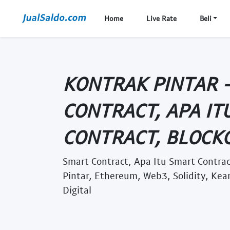
Home
Live Rate
Beli
KONTRAK PINTAR 
CONTRACT, APA IT
CONTRACT, BLOCKCH
Smart Contract, Apa Itu Smart Contrac
Pintar, Ethereum, Web3, Solidity, K
Digital