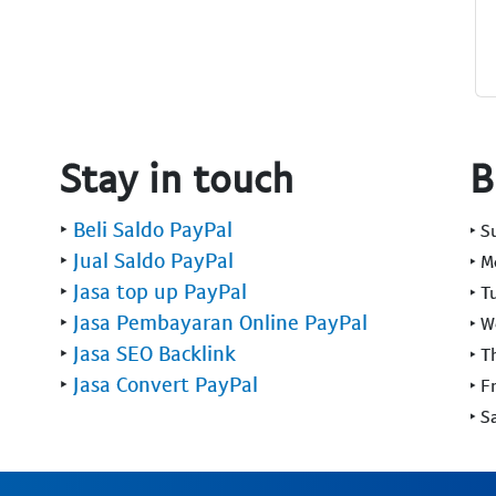
Stay in touch
B
‣
Beli Saldo PayPal
‣ 
‣
Jual Saldo PayPal
‣ 
‣
Jasa top up PayPal
‣ T
‣
Jasa Pembayaran Online PayPal
‣ 
‣
Jasa SEO Backlink
‣ T
‣
Jasa Convert PayPal
‣ F
‣ S