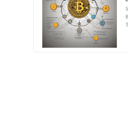
S
B
T