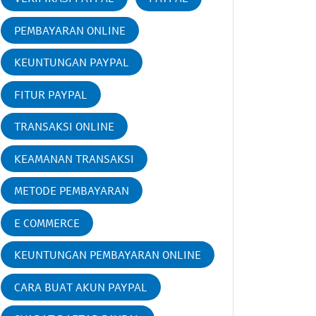
PEMBAYARAN ONLINE
KEUNTUNGAN PAYPAL
FITUR PAYPAL
TRANSAKSI ONLINE
KEAMANAN TRANSAKSI
METODE PEMBAYARAN
E COMMERCE
KEUNTUNGAN PEMBAYARAN ONLINE
CARA BUAT AKUN PAYPAL