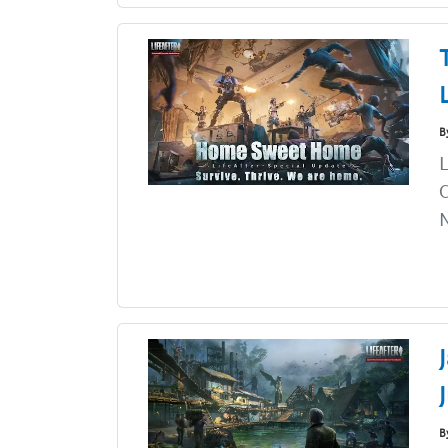
B
L
C
N
B