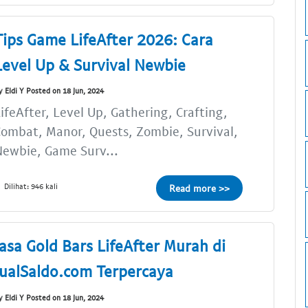
Tips Game LifeAfter 2026: Cara
Level Up & Survival Newbie
y Eldi Y Posted on 18 Jun, 2024
ifeAfter, Level Up, Gathering, Crafting,
ombat, Manor, Quests, Zombie, Survival,
ewbie, Game Surv...
Dilihat: 946 kali
Read more >>
Jasa Gold Bars LifeAfter Murah di
JualSaldo.com Terpercaya
y Eldi Y Posted on 18 Jun, 2024