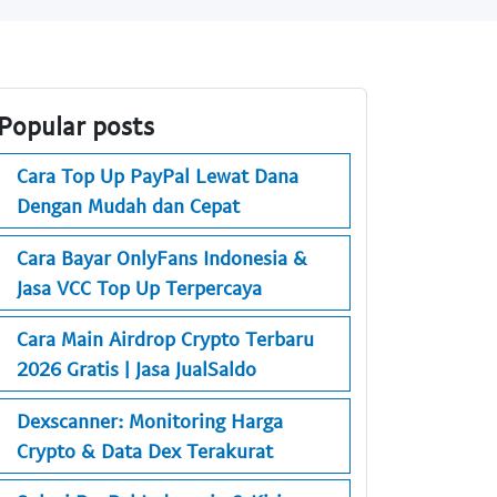
Popular posts
Cara Top Up PayPal Lewat Dana
Dengan Mudah dan Cepat
Cara Bayar OnlyFans Indonesia &
Jasa VCC Top Up Terpercaya
Cara Main Airdrop Crypto Terbaru
2026 Gratis | Jasa JualSaldo
Dexscanner: Monitoring Harga
Crypto & Data Dex Terakurat