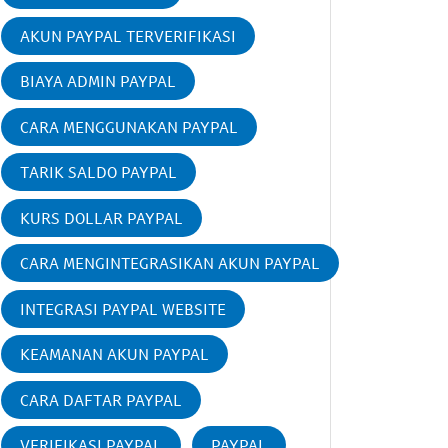
AKUN PAYPAL TERVERIFIKASI
BIAYA ADMIN PAYPAL
CARA MENGGUNAKAN PAYPAL
TARIK SALDO PAYPAL
KURS DOLLAR PAYPAL
CARA MENGINTEGRASIKAN AKUN PAYPAL
INTEGRASI PAYPAL WEBSITE
KEAMANAN AKUN PAYPAL
CARA DAFTAR PAYPAL
VERIFIKASI PAYPAL
PAYPAL