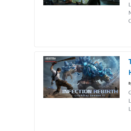
L
N
C
B
G
L
L