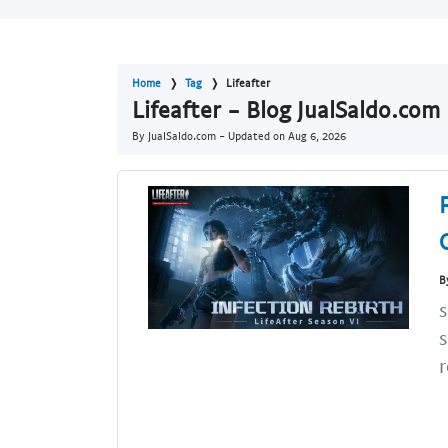
Home
Tag
Lifeafter
Lifeafter - Blog JualSaldo.com
By JualSaldo.com - Updated on
Aug 6, 2026
B
s
s
r