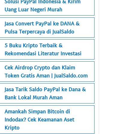
Solusi PayPal Indonesia & Kirim
Uang Luar Negeri Murah
Jasa Convert PayPal ke DANA &
Pulsa Terpercaya di JualSaldo
5 Buku Kripto Terbaik &
Rekomendasi Literatur Investasi
Cek Airdrop Crypto dan Klaim
Token Gratis Aman | JualSaldo.com
Jasa Tarik Saldo PayPal ke Dana &
Bank Lokal Murah Aman
Amankah Simpan Bitcoin di
Indodax? Cek Keamanan Aset
Kripto