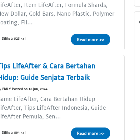
ifeAfter, Item LifeAfter, Formula Shards,
ew Dollar, Gold Bars, Nano Plastic, Polymer
oating, Fil...
Dilihat: 923 kali
Read more >>
Tips LifeAfter & Cara Bertahan
Hidup: Guide Senjata Terbaik
y Eldi Y Posted on 18 Jun, 2024
ame LifeAfter, Cara Bertahan Hidup
ifeAfter, Tips LifeAfter Indonesia, Guide
ifeAfter Pemula, Sen...
Dilihat: 894 kali
Read more >>