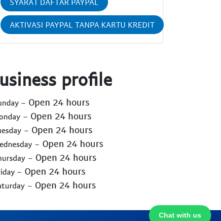
SYARAT DAFTAR PAYPAL
AKTIVASI PAYPAL TANPA KARTU KREDIT
usiness profile
- Open 24 hours
Sunday
- Open 24 hours
Monday
- Open 24 hours
uesday
- Open 24 hours
Wednesday
- Open 24 hours
hursday
- Open 24 hours
riday
- Open 24 hours
aturday
Chat with us