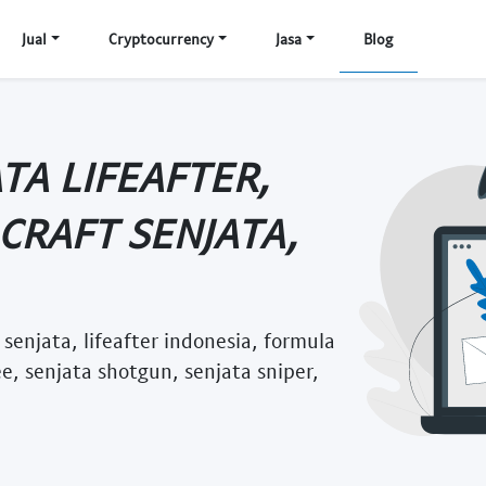
Jual
Cryptocurrency
Jasa
Blog
TA LIFEAFTER,
 CRAFT SENJATA,
t senjata, lifeafter indonesia, formula
ee, senjata shotgun, senjata sniper,