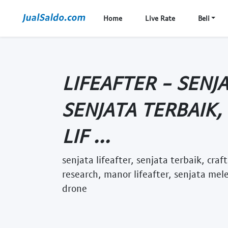
Home
Live Rate
Beli
LIFEAFTER - SENJA
SENJATA TERBAIK,
LIF ...
senjata lifeafter, senjata terbaik, craf
research, manor lifeafter, senjata mel
drone