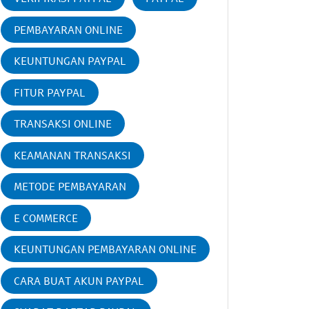
PEMBAYARAN ONLINE
KEUNTUNGAN PAYPAL
FITUR PAYPAL
TRANSAKSI ONLINE
KEAMANAN TRANSAKSI
METODE PEMBAYARAN
E COMMERCE
KEUNTUNGAN PEMBAYARAN ONLINE
CARA BUAT AKUN PAYPAL