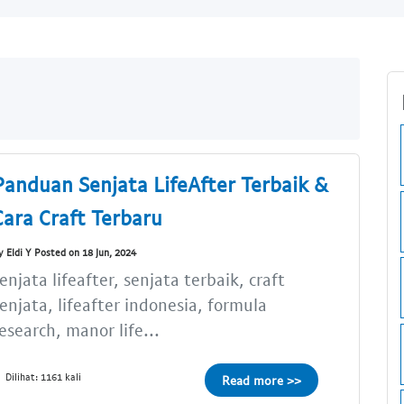
Panduan Senjata LifeAfter Terbaik &
Cara Craft Terbaru
y Eldi Y Posted on 18 Jun, 2024
enjata lifeafter, senjata terbaik, craft
enjata, lifeafter indonesia, formula
esearch, manor life...
Dilihat: 1161 kali
Read more >>