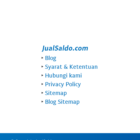
‣
Blog
‣
Syarat & Ketentuan
‣
Hubungi kami
‣
Privacy Policy
‣
Sitemap
‣
Blog Sitemap