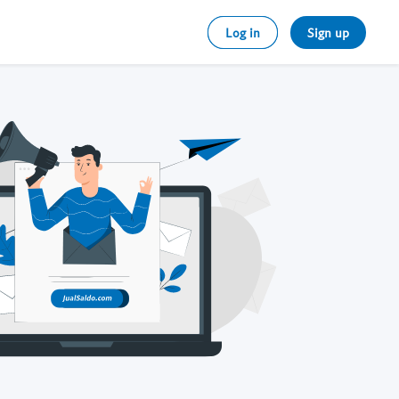
Log in
Sign up