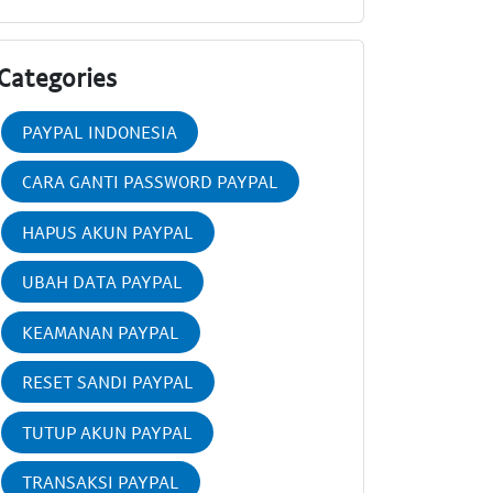
Categories
PAYPAL INDONESIA
CARA GANTI PASSWORD PAYPAL
HAPUS AKUN PAYPAL
UBAH DATA PAYPAL
KEAMANAN PAYPAL
RESET SANDI PAYPAL
TUTUP AKUN PAYPAL
TRANSAKSI PAYPAL