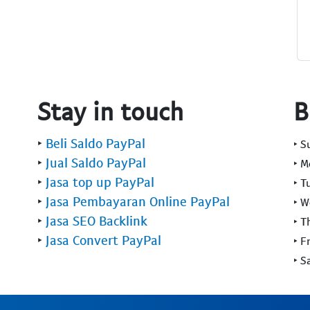
Stay in touch
B
‣
Beli Saldo PayPal
‣ 
‣
Jual Saldo PayPal
‣ 
‣
Jasa top up PayPal
‣ T
‣
Jasa Pembayaran Online PayPal
‣ 
‣
Jasa SEO Backlink
‣ T
‣
Jasa Convert PayPal
‣ F
‣ S