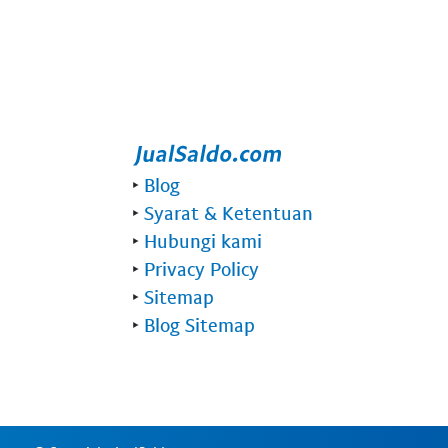
‣
Blog
‣
Syarat & Ketentuan
‣
Hubungi kami
‣
Privacy Policy
‣
Sitemap
‣
Blog Sitemap