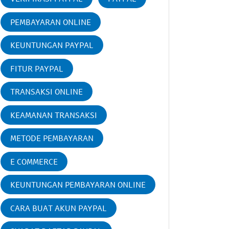
PEMBAYARAN ONLINE
KEUNTUNGAN PAYPAL
FITUR PAYPAL
TRANSAKSI ONLINE
KEAMANAN TRANSAKSI
METODE PEMBAYARAN
E COMMERCE
KEUNTUNGAN PEMBAYARAN ONLINE
CARA BUAT AKUN PAYPAL