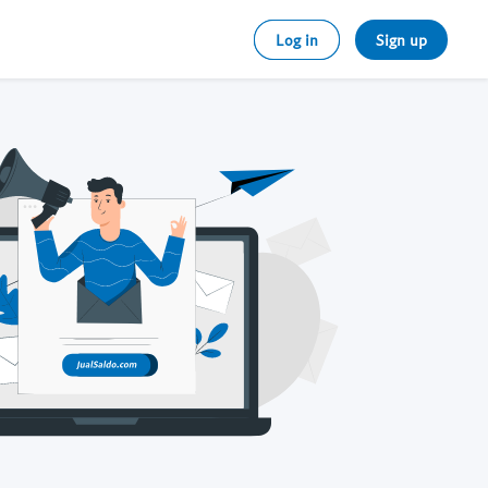
Log in
Sign up