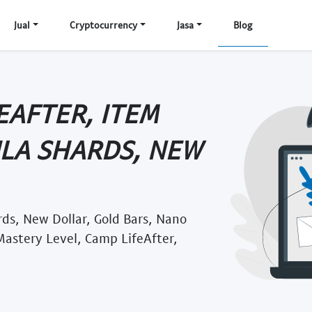
Jual
Cryptocurrency
Jasa
Blog
EAFTER, ITEM
ULA SHARDS, NEW
rds, New Dollar, Gold Bars, Nano
 Mastery Level, Camp LifeAfter,