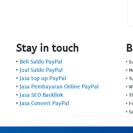
Stay in touch
B
‣
Beli Saldo PayPal
‣ 
‣
Jual Saldo PayPal
‣ 
‣
Jasa top up PayPal
‣ T
‣
Jasa Pembayaran Online PayPal
‣ 
‣
Jasa SEO Backlink
‣ T
‣
Jasa Convert PayPal
‣ F
‣ S