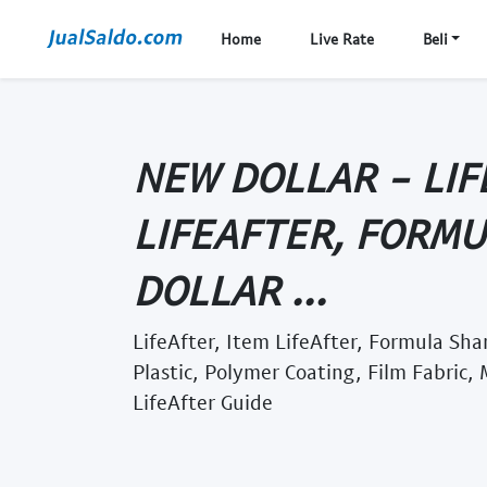
Home
Live Rate
Beli
NEW DOLLAR - LIF
LIFEAFTER, FORM
DOLLAR ...
LifeAfter, Item LifeAfter, Formula Sha
Plastic, Polymer Coating, Film Fabric,
LifeAfter Guide