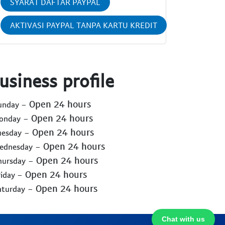
SYARAT DAFTAR PAYPAL
AKTIVASI PAYPAL TANPA KARTU KREDIT
usiness profile
- Open 24 hours
Sunday
- Open 24 hours
Monday
- Open 24 hours
uesday
- Open 24 hours
Wednesday
- Open 24 hours
hursday
- Open 24 hours
riday
- Open 24 hours
aturday
Chat with us