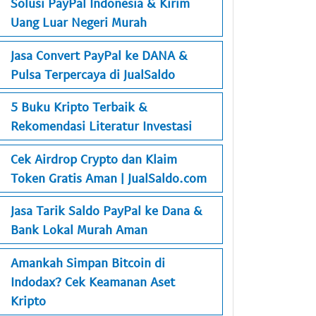
Solusi PayPal Indonesia & Kirim
Uang Luar Negeri Murah
Jasa Convert PayPal ke DANA &
Pulsa Terpercaya di JualSaldo
5 Buku Kripto Terbaik &
Rekomendasi Literatur Investasi
Cek Airdrop Crypto dan Klaim
Token Gratis Aman | JualSaldo.com
Jasa Tarik Saldo PayPal ke Dana &
Bank Lokal Murah Aman
Amankah Simpan Bitcoin di
Indodax? Cek Keamanan Aset
Kripto