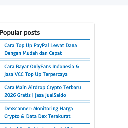
Popular posts
Cara Top Up PayPal Lewat Dana
Dengan Mudah dan Cepat
Cara Bayar OnlyFans Indonesia &
Jasa VCC Top Up Terpercaya
Cara Main Airdrop Crypto Terbaru
2026 Gratis | Jasa JualSaldo
Dexscanner: Monitoring Harga
Crypto & Data Dex Terakurat