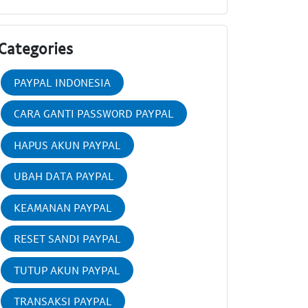
Categories
PAYPAL INDONESIA
CARA GANTI PASSWORD PAYPAL
HAPUS AKUN PAYPAL
UBAH DATA PAYPAL
KEAMANAN PAYPAL
RESET SANDI PAYPAL
TUTUP AKUN PAYPAL
TRANSAKSI PAYPAL