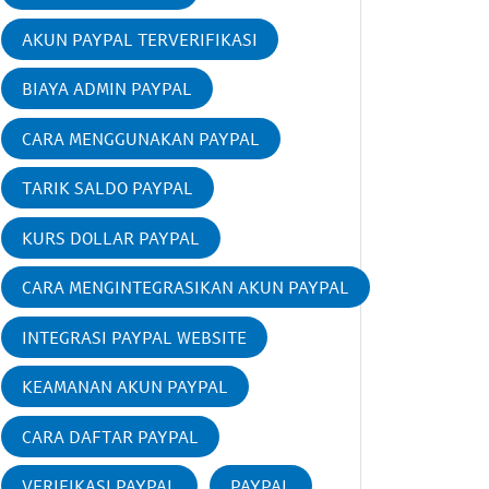
AKUN PAYPAL TERVERIFIKASI
BIAYA ADMIN PAYPAL
CARA MENGGUNAKAN PAYPAL
TARIK SALDO PAYPAL
KURS DOLLAR PAYPAL
CARA MENGINTEGRASIKAN AKUN PAYPAL
INTEGRASI PAYPAL WEBSITE
KEAMANAN AKUN PAYPAL
CARA DAFTAR PAYPAL
VERIFIKASI PAYPAL
PAYPAL