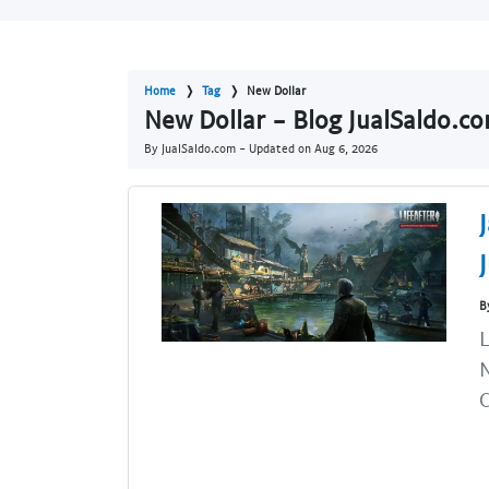
Home
Tag
New Dollar
New Dollar - Blog JualSaldo.c
By JualSaldo.com - Updated on
Aug 6, 2026
B
L
N
C