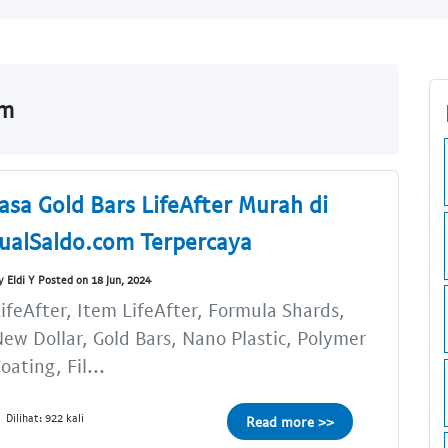
om
Jasa Gold Bars LifeAfter Murah di
JualSaldo.com Terpercaya
y Eldi Y Posted on 18 Jun, 2024
ifeAfter, Item LifeAfter, Formula Shards,
ew Dollar, Gold Bars, Nano Plastic, Polymer
oating, Fil...
Dilihat: 922 kali
Read more >>