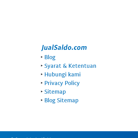
‣
Blog
‣
Syarat & Ketentuan
‣
Hubungi kami
‣
Privacy Policy
‣
Sitemap
‣
Blog Sitemap