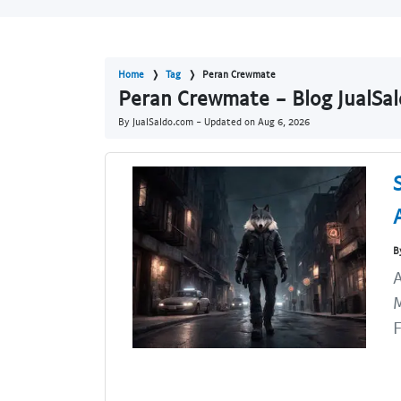
Home
Tag
Peran Crewmate
Peran Crewmate - Blog JualSa
By JualSaldo.com - Updated on
Aug 6, 2026
B
A
F