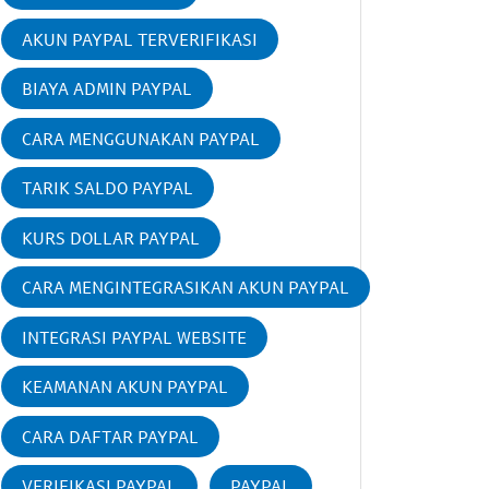
AKUN PAYPAL TERVERIFIKASI
BIAYA ADMIN PAYPAL
CARA MENGGUNAKAN PAYPAL
TARIK SALDO PAYPAL
KURS DOLLAR PAYPAL
CARA MENGINTEGRASIKAN AKUN PAYPAL
INTEGRASI PAYPAL WEBSITE
KEAMANAN AKUN PAYPAL
CARA DAFTAR PAYPAL
VERIFIKASI PAYPAL
PAYPAL