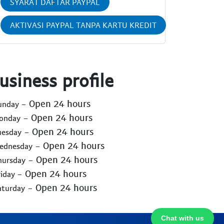
SYARAT DAFTAR PAYPAL
AKTIVASI PAYPAL TANPA KARTU KREDIT
usiness profile
- Open 24 hours
Sunday
- Open 24 hours
Monday
- Open 24 hours
uesday
- Open 24 hours
Wednesday
- Open 24 hours
hursday
- Open 24 hours
riday
- Open 24 hours
aturday
Chat with us