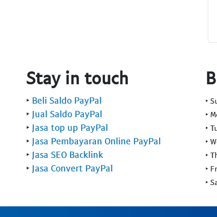
Stay in touch
B
‣
Beli Saldo PayPal
‣ 
‣
Jual Saldo PayPal
‣ 
‣
Jasa top up PayPal
‣ T
‣
Jasa Pembayaran Online PayPal
‣ 
‣
Jasa SEO Backlink
‣ T
‣
Jasa Convert PayPal
‣ F
‣ S