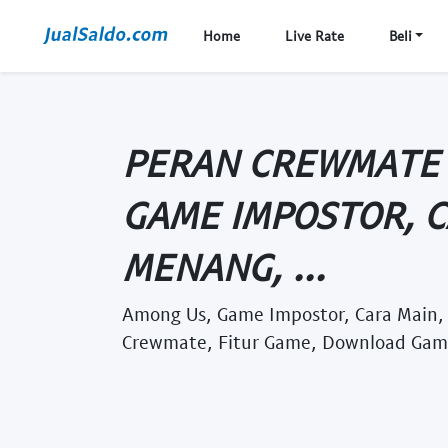
Home
Live Rate
Beli
PERAN CREWMATE 
GAME IMPOSTOR, C
MENANG, ...
Among Us, Game Impostor, Cara Main,
Crewmate, Fitur Game, Download Game