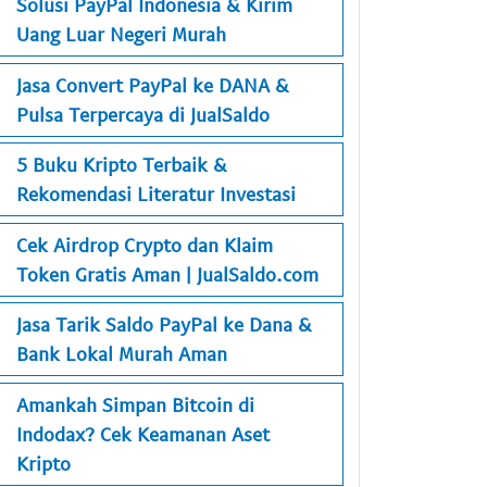
Solusi PayPal Indonesia & Kirim
Uang Luar Negeri Murah
Jasa Convert PayPal ke DANA &
Pulsa Terpercaya di JualSaldo
5 Buku Kripto Terbaik &
Rekomendasi Literatur Investasi
Cek Airdrop Crypto dan Klaim
Token Gratis Aman | JualSaldo.com
Jasa Tarik Saldo PayPal ke Dana &
Bank Lokal Murah Aman
Amankah Simpan Bitcoin di
Indodax? Cek Keamanan Aset
Kripto