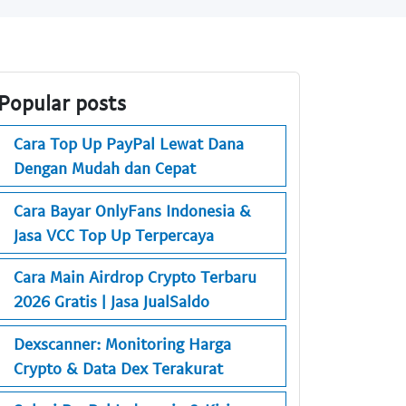
Popular posts
Cara Top Up PayPal Lewat Dana
Dengan Mudah dan Cepat
Cara Bayar OnlyFans Indonesia &
Jasa VCC Top Up Terpercaya
Cara Main Airdrop Crypto Terbaru
2026 Gratis | Jasa JualSaldo
Dexscanner: Monitoring Harga
Crypto & Data Dex Terakurat