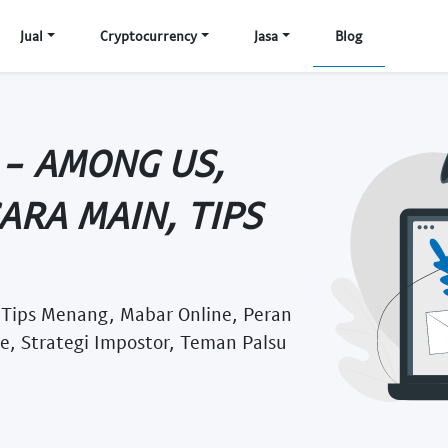
Jual
Cryptocurrency
Jasa
Blog
- AMONG US,
ARA MAIN, TIPS
 Tips Menang, Mabar Online, Peran
, Strategi Impostor, Teman Palsu