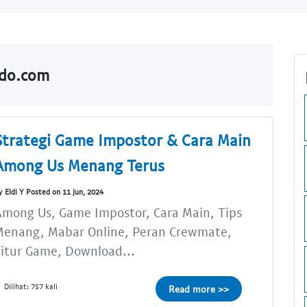
ldo.com
Strategi Game Impostor & Cara Main
Among Us Menang Terus
y Eldi Y Posted on 11 Jun, 2024
mong Us, Game Impostor, Cara Main, Tips
Menang, Mabar Online, Peran Crewmate,
itur Game, Download...
Dilihat: 757 kali
Read more >>