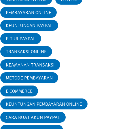
PEMBAYARAN ONLINE
KEUNTUNGAN PAYPAL
FITUR PAYPAL
TRANSAKSI ONLINE
KEAMANAN TRANSAKSI
METODE PEMBAYARAN
E COMMERCE
KEUNTUNGAN PEMBAYARAN ONLINE
CARA BUAT AKUN PAYPAL