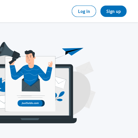
Log in
Sign up