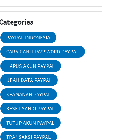
Categories
PAYPAL INDONESIA
CARA GANTI PASSWORD PAYPAL
HAPUS AKUN PAYPAL
UBAH DATA PAYPAL
KEAMANAN PAYPAL
RESET SANDI PAYPAL
TUTUP AKUN PAYPAL
TRANSAKSI PAYPAL