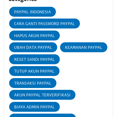
PAYPAL INDONESIA
CARA GANTI PASSWORD PAYPAL
HAPUS AKUN PAYPAL
UBAH DATA PAYPAL
KEAMANAN PAYPAL
RESET SANDI PAYPAL
TUTUP AKUN PAYPAL
TRANSAKSI PAYPAL
AKUN PAYPAL TERVERIFIKASI
BIAYA ADMIN PAYPAL