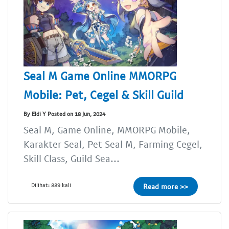
Seal M Game Online MMORPG
Mobile: Pet, Cegel & Skill Guild
By Eldi Y Posted on 18 Jun, 2024
Seal M, Game Online, MMORPG Mobile,
Karakter Seal, Pet Seal M, Farming Cegel,
Skill Class, Guild Sea...
Dilihat: 889 kali
Read more >>