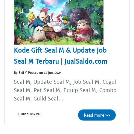
Kode Gift Seal M & Update Job
Seal M Terbaru | JualSaldo.com
By Eldi Y Posted on 18 Jun, 2024
Seal M, Update Seal M, Job Seal M, Cegel
Seal M, Pet Seal M, Equip Seal M, Combo
Seal M, Guild Seal...
Dilihat: 814 kali
Read more >>