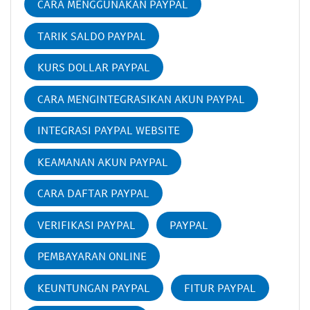
CARA MENGGUNAKAN PAYPAL
TARIK SALDO PAYPAL
KURS DOLLAR PAYPAL
CARA MENGINTEGRASIKAN AKUN PAYPAL
INTEGRASI PAYPAL WEBSITE
KEAMANAN AKUN PAYPAL
CARA DAFTAR PAYPAL
VERIFIKASI PAYPAL
PAYPAL
PEMBAYARAN ONLINE
KEUNTUNGAN PAYPAL
FITUR PAYPAL