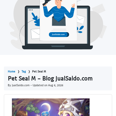
Home
Tag
Pet Seal M
Pet Seal M - Blog JualSaldo.com
By JualSaldo.com - Updated on
Aug 6, 2026