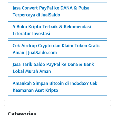
Jasa Convert PayPal ke DANA & Pulsa
Terpercaya di JualSaldo
5 Buku Kripto Terbaik & Rekomendasi
Literatur Investasi
Cek Airdrop Crypto dan Klaim Token Gratis
Aman | JualSaldo.com
Jasa Tarik Saldo PayPal ke Dana & Bank
Lokal Murah Aman
Amankah Simpan Bitcoin di Indodax? Cek
Keamanan Aset Kripto
Categories