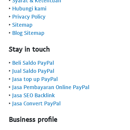
‣
Syarat & Ketentuan
‣
Hubungi kami
‣
Privacy Policy
‣
Sitemap
‣
Blog Sitemap
Stay in touch
‣
Beli Saldo PayPal
‣
Jual Saldo PayPal
‣
Jasa top up PayPal
‣
Jasa Pembayaran Online PayPal
‣
Jasa SEO Backlink
‣
Jasa Convert PayPal
Business profile