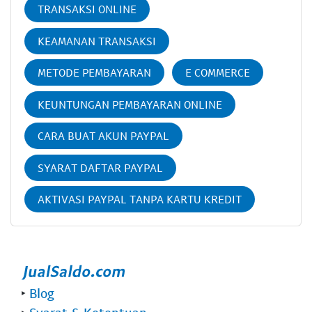
TRANSAKSI ONLINE
KEAMANAN TRANSAKSI
METODE PEMBAYARAN
E COMMERCE
KEUNTUNGAN PEMBAYARAN ONLINE
CARA BUAT AKUN PAYPAL
SYARAT DAFTAR PAYPAL
AKTIVASI PAYPAL TANPA KARTU KREDIT
‣
Blog