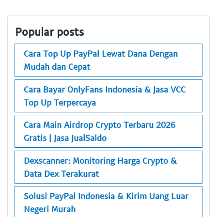
Popular posts
Cara Top Up PayPal Lewat Dana Dengan
Mudah dan Cepat
Cara Bayar OnlyFans Indonesia & Jasa VCC
Top Up Terpercaya
Cara Main Airdrop Crypto Terbaru 2026
Gratis | Jasa JualSaldo
Dexscanner: Monitoring Harga Crypto &
Data Dex Terakurat
Solusi PayPal Indonesia & Kirim Uang Luar
Negeri Murah