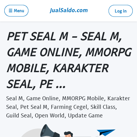
☰ Menu
Log in
PET SEAL M - SEAL M,
GAME ONLINE, MMORPG
MOBILE, KARAKTER
SEAL, PE ...
Seal M, Game Online, MMORPG Mobile, Karakter
Seal, Pet Seal M, Farming Cegel, Skill Class,
Guild Seal, Open World, Update Game