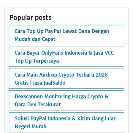
Popular posts
Cara Top Up PayPal Lewat Dana Dengan
Mudah dan Cepat
Cara Bayar OnlyFans Indonesia & Jasa VCC
Top Up Terpercaya
Cara Main Airdrop Crypto Terbaru 2026
Gratis | Jasa JualSaldo
Dexscanner: Monitoring Harga Crypto &
Data Dex Terakurat
Solusi PayPal Indonesia & Kirim Uang Luar
Negeri Murah