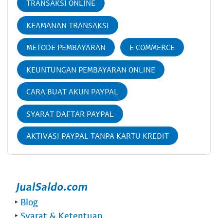
TRANSAKSI ONLINE
KEAMANAN TRANSAKSI
METODE PEMBAYARAN
E COMMERCE
KEUNTUNGAN PEMBAYARAN ONLINE
CARA BUAT AKUN PAYPAL
SYARAT DAFTAR PAYPAL
AKTIVASI PAYPAL TANPA KARTU KREDIT
‣
Blog
‣
Syarat & Ketentuan