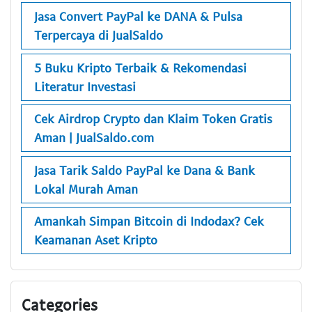
Jasa Convert PayPal ke DANA & Pulsa
Terpercaya di JualSaldo
5 Buku Kripto Terbaik & Rekomendasi
Literatur Investasi
Cek Airdrop Crypto dan Klaim Token Gratis
Aman | JualSaldo.com
Jasa Tarik Saldo PayPal ke Dana & Bank
Lokal Murah Aman
Amankah Simpan Bitcoin di Indodax? Cek
Keamanan Aset Kripto
Categories