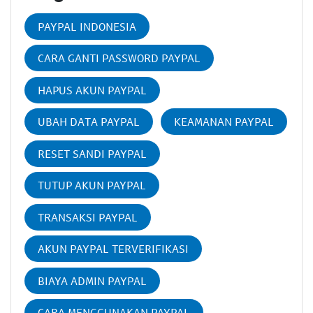
PAYPAL INDONESIA
CARA GANTI PASSWORD PAYPAL
HAPUS AKUN PAYPAL
UBAH DATA PAYPAL
KEAMANAN PAYPAL
RESET SANDI PAYPAL
TUTUP AKUN PAYPAL
TRANSAKSI PAYPAL
AKUN PAYPAL TERVERIFIKASI
BIAYA ADMIN PAYPAL
CARA MENGGUNAKAN PAYPAL