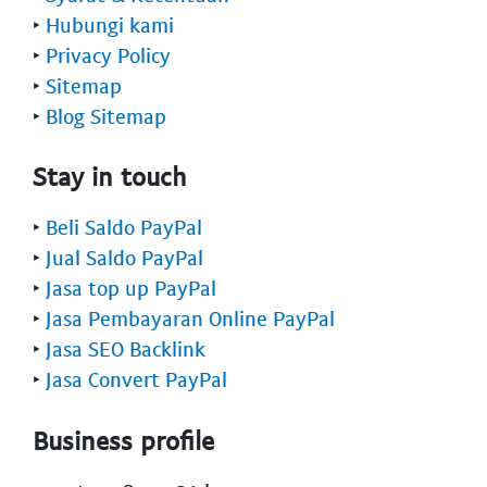
‣
Hubungi kami
‣
Privacy Policy
‣
Sitemap
‣
Blog Sitemap
Stay in touch
‣
Beli Saldo PayPal
‣
Jual Saldo PayPal
‣
Jasa top up PayPal
‣
Jasa Pembayaran Online PayPal
‣
Jasa SEO Backlink
‣
Jasa Convert PayPal
Business profile