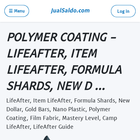
☰ Menu
Log in
POLYMER COATING -
LIFEAFTER, ITEM
LIFEAFTER, FORMULA
SHARDS, NEW D ...
LifeAfter, Item LifeAfter, Formula Shards, New
Dollar, Gold Bars, Nano Plastic, Polymer
Coating, Film Fabric, Mastery Level, Camp
LifeAfter, LifeAfter Guide