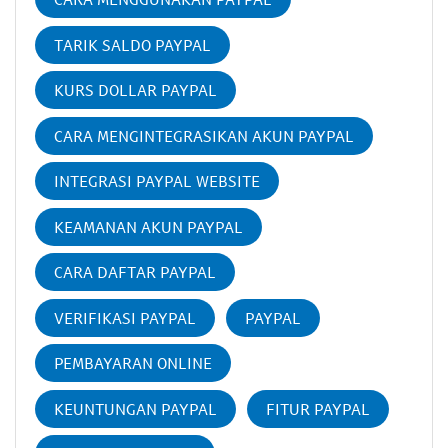
TARIK SALDO PAYPAL
KURS DOLLAR PAYPAL
CARA MENGINTEGRASIKAN AKUN PAYPAL
INTEGRASI PAYPAL WEBSITE
KEAMANAN AKUN PAYPAL
CARA DAFTAR PAYPAL
VERIFIKASI PAYPAL
PAYPAL
PEMBAYARAN ONLINE
KEUNTUNGAN PAYPAL
FITUR PAYPAL