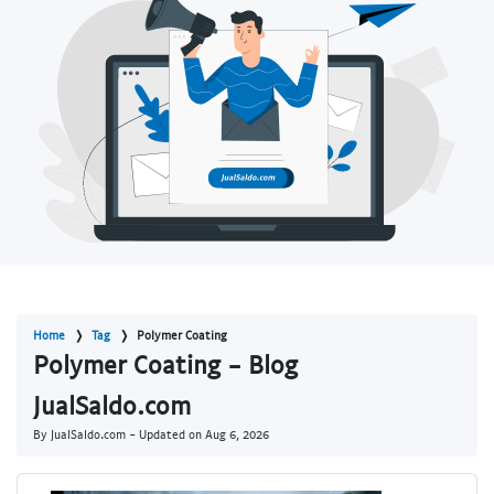
Home
Tag
Polymer Coating
Polymer Coating - Blog
JualSaldo.com
By JualSaldo.com - Updated on
Aug 6, 2026