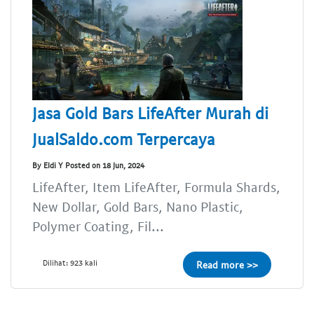
Jasa Gold Bars LifeAfter Murah di
JualSaldo.com Terpercaya
By Eldi Y Posted on 18 Jun, 2024
LifeAfter, Item LifeAfter, Formula Shards,
New Dollar, Gold Bars, Nano Plastic,
Polymer Coating, Fil...
Dilihat: 923 kali
Read more >>