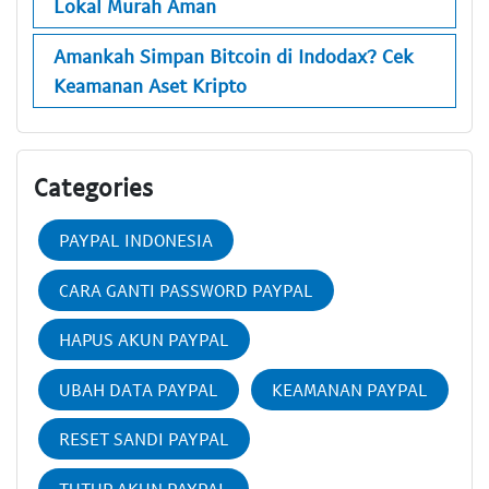
Lokal Murah Aman
Amankah Simpan Bitcoin di Indodax? Cek
Keamanan Aset Kripto
Categories
PAYPAL INDONESIA
CARA GANTI PASSWORD PAYPAL
HAPUS AKUN PAYPAL
UBAH DATA PAYPAL
KEAMANAN PAYPAL
RESET SANDI PAYPAL
TUTUP AKUN PAYPAL