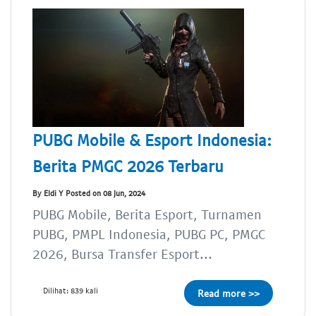
PUBG Mobile & Esport Indonesia:
Berita PMGC 2026 Terbaru
By Eldi Y Posted on 08 Jun, 2024
PUBG Mobile, Berita Esport, Turnamen
PUBG, PMPL Indonesia, PUBG PC, PMGC
2026, Bursa Transfer Esport...
Dilihat: 839 kali
Read more >>