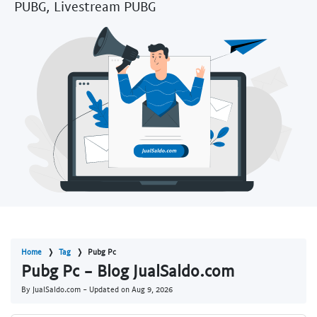
PUBG, Livestream PUBG
Home
Tag
Pubg Pc
Pubg Pc - Blog JualSaldo.com
By JualSaldo.com - Updated on
Aug 9, 2026