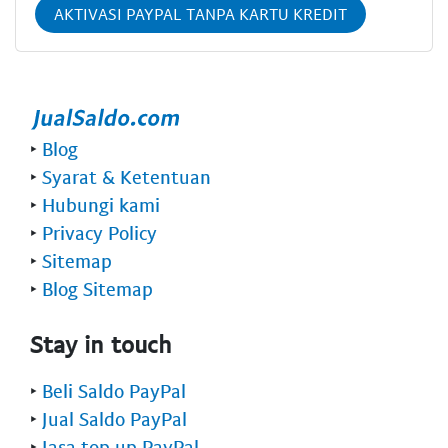
AKTIVASI PAYPAL TANPA KARTU KREDIT
‣
Blog
‣
Syarat & Ketentuan
‣
Hubungi kami
‣
Privacy Policy
‣
Sitemap
‣
Blog Sitemap
Stay in touch
‣
Beli Saldo PayPal
‣
Jual Saldo PayPal
‣
Jasa top up PayPal