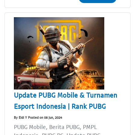
Update PUBG Mobile & Turnamen
Esport Indonesia | Rank PUBG
By Eldi Y Posted on 08 Jun, 2024
PUBG Mobile, Berita PUBG, PMPL