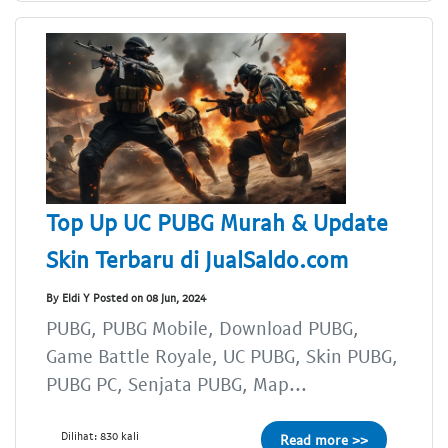
Top Up UC PUBG Murah & Update
Skin Terbaru di JualSaldo.com
By Eldi Y Posted on 08 Jun, 2024
PUBG, PUBG Mobile, Download PUBG,
Game Battle Royale, UC PUBG, Skin PUBG,
PUBG PC, Senjata PUBG, Map...
Dilihat: 830 kali
Read more >>