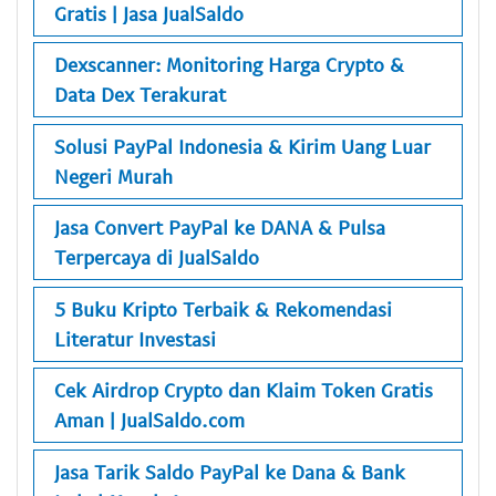
Gratis | Jasa JualSaldo
Dexscanner: Monitoring Harga Crypto &
Data Dex Terakurat
Solusi PayPal Indonesia & Kirim Uang Luar
Negeri Murah
Jasa Convert PayPal ke DANA & Pulsa
Terpercaya di JualSaldo
5 Buku Kripto Terbaik & Rekomendasi
Literatur Investasi
Cek Airdrop Crypto dan Klaim Token Gratis
Aman | JualSaldo.com
Jasa Tarik Saldo PayPal ke Dana & Bank