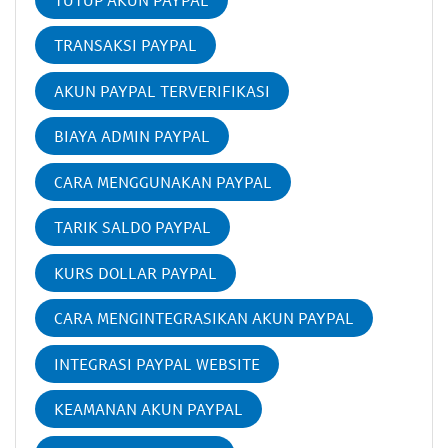
TRANSAKSI PAYPAL
AKUN PAYPAL TERVERIFIKASI
BIAYA ADMIN PAYPAL
CARA MENGGUNAKAN PAYPAL
TARIK SALDO PAYPAL
KURS DOLLAR PAYPAL
CARA MENGINTEGRASIKAN AKUN PAYPAL
INTEGRASI PAYPAL WEBSITE
KEAMANAN AKUN PAYPAL