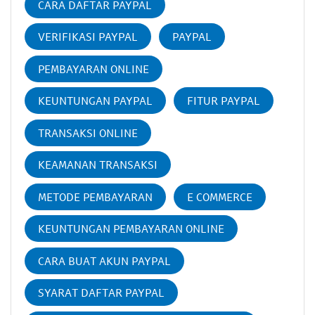
CARA DAFTAR PAYPAL
VERIFIKASI PAYPAL
PAYPAL
PEMBAYARAN ONLINE
KEUNTUNGAN PAYPAL
FITUR PAYPAL
TRANSAKSI ONLINE
KEAMANAN TRANSAKSI
METODE PEMBAYARAN
E COMMERCE
KEUNTUNGAN PEMBAYARAN ONLINE
CARA BUAT AKUN PAYPAL
SYARAT DAFTAR PAYPAL