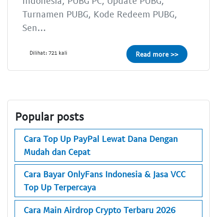
Indonesia, PUBG PC, Update PUBG,
Turnamen PUBG, Kode Redeem PUBG,
Sen...
Dilihat: 721 kali
Read more >>
Popular posts
Cara Top Up PayPal Lewat Dana Dengan
Mudah dan Cepat
Cara Bayar OnlyFans Indonesia & Jasa VCC
Top Up Terpercaya
Cara Main Airdrop Crypto Terbaru 2026