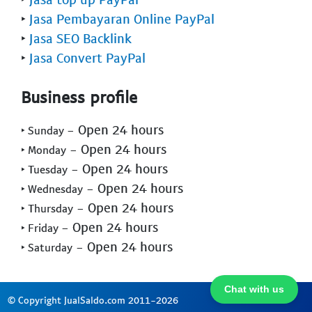
‣
Jasa Pembayaran Online PayPal
‣
Jasa SEO Backlink
‣
Jasa Convert PayPal
Business profile
- Open 24 hours
‣ Sunday
- Open 24 hours
‣ Monday
- Open 24 hours
‣ Tuesday
- Open 24 hours
‣ Wednesday
- Open 24 hours
‣ Thursday
- Open 24 hours
‣ Friday
- Open 24 hours
‣ Saturday
Chat with us
© Copyright JualSaldo.com 2011-2026