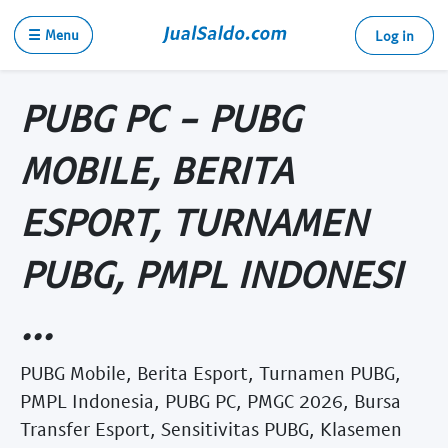
☰ Menu
Log in
PUBG PC - PUBG
MOBILE, BERITA
ESPORT, TURNAMEN
PUBG, PMPL INDONESI
...
PUBG Mobile, Berita Esport, Turnamen PUBG,
PMPL Indonesia, PUBG PC, PMGC 2026, Bursa
Transfer Esport, Sensitivitas PUBG, Klasemen