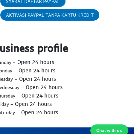
SYARAT DAFTAR PAYPAL
AKTIVASI PAYPAL TANPA KARTU KREDIT
usiness profile
- Open 24 hours
Sunday
- Open 24 hours
Monday
- Open 24 hours
uesday
- Open 24 hours
Wednesday
- Open 24 hours
hursday
- Open 24 hours
riday
- Open 24 hours
aturday
Chat with us