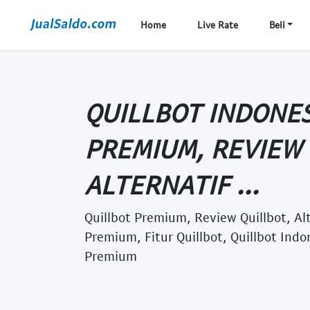
Home
Live Rate
Beli
QUILLBOT INDONES
PREMIUM, REVIEW 
ALTERNATIF ...
Quillbot Premium, Review Quillbot, Alt
Premium, Fitur Quillbot, Quillbot Indo
Premium