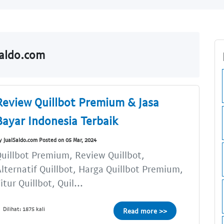
Saldo.com
Review Quillbot Premium & Jasa
Bayar Indonesia Terbaik
y JualSaldo.com Posted on 05 Mar, 2024
uillbot Premium, Review Quillbot,
lternatif Quillbot, Harga Quillbot Premium,
itur Quillbot, Quil...
Dilihat: 1875 kali
Read more >>