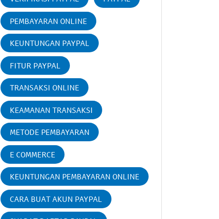
PEMBAYARAN ONLINE
KEUNTUNGAN PAYPAL
FITUR PAYPAL
TRANSAKSI ONLINE
KEAMANAN TRANSAKSI
METODE PEMBAYARAN
E COMMERCE
KEUNTUNGAN PEMBAYARAN ONLINE
CARA BUAT AKUN PAYPAL