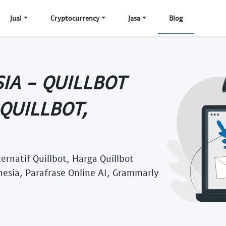
Jual
Cryptocurrency
Jasa
Blog
IA - QUILLBOT
QUILLBOT,
ernatif Quillbot, Harga Quillbot
nesia, Parafrase Online AI, Grammarly