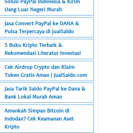
Solusi PayPal Indonesia & Kirim
Uang Luar Negeri Murah
Jasa Convert PayPal ke DANA &
Pulsa Terpercaya di JualSaldo
5 Buku Kripto Terbaik &
Rekomendasi Literatur Investasi
Cek Airdrop Crypto dan Klaim
Token Gratis Aman | JualSaldo.com
Jasa Tarik Saldo PayPal ke Dana &
Bank Lokal Murah Aman
Amankah Simpan Bitcoin di
Indodax? Cek Keamanan Aset
Kripto