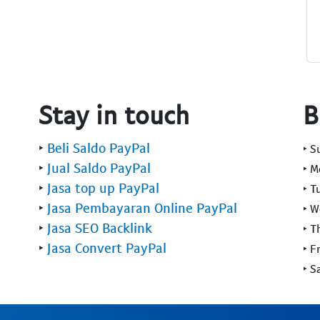
Stay in touch
B
‣
Beli Saldo PayPal
‣ 
‣
Jual Saldo PayPal
‣ 
‣
Jasa top up PayPal
‣ T
‣
Jasa Pembayaran Online PayPal
‣ 
‣
Jasa SEO Backlink
‣ T
‣
Jasa Convert PayPal
‣ F
‣ S