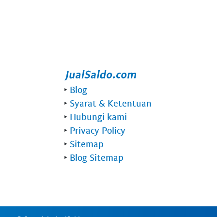
‣
Blog
‣
Syarat & Ketentuan
‣
Hubungi kami
‣
Privacy Policy
‣
Sitemap
‣
Blog Sitemap