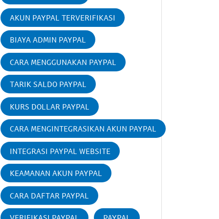
AKUN PAYPAL TERVERIFIKASI
BIAYA ADMIN PAYPAL
CARA MENGGUNAKAN PAYPAL
TARIK SALDO PAYPAL
KURS DOLLAR PAYPAL
CARA MENGINTEGRASIKAN AKUN PAYPAL
INTEGRASI PAYPAL WEBSITE
KEAMANAN AKUN PAYPAL
CARA DAFTAR PAYPAL
VERIFIKASI PAYPAL
PAYPAL