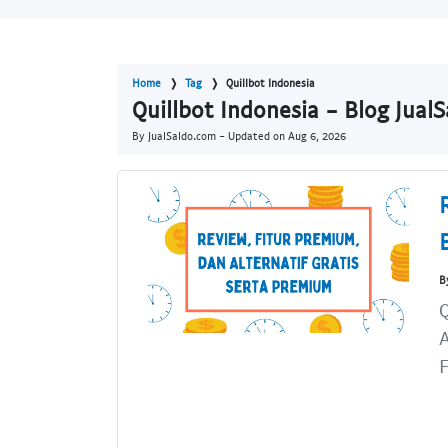
Home
Tag
Quillbot Indonesia
Quillbot Indonesia - Blog Jual
By JualSaldo.com - Updated on
Aug 6, 2026
B
Q
A
F