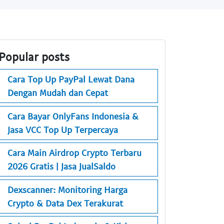
Popular posts
Cara Top Up PayPal Lewat Dana
Dengan Mudah dan Cepat
Cara Bayar OnlyFans Indonesia &
Jasa VCC Top Up Terpercaya
Cara Main Airdrop Crypto Terbaru
2026 Gratis | Jasa JualSaldo
Dexscanner: Monitoring Harga
Crypto & Data Dex Terakurat