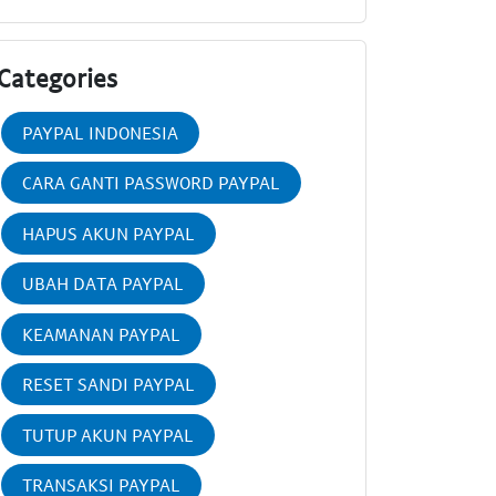
Categories
PAYPAL INDONESIA
CARA GANTI PASSWORD PAYPAL
HAPUS AKUN PAYPAL
UBAH DATA PAYPAL
KEAMANAN PAYPAL
RESET SANDI PAYPAL
TUTUP AKUN PAYPAL
TRANSAKSI PAYPAL