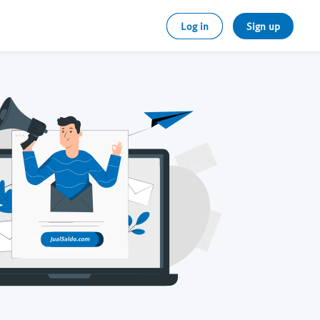
Log in
Sign up