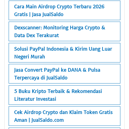
Cara Main Airdrop Crypto Terbaru 2026
Gratis | Jasa JualSaldo
Dexscanner: Monitoring Harga Crypto &
Data Dex Terakurat
Solusi PayPal Indonesia & Kirim Uang Luar
Negeri Murah
Jasa Convert PayPal ke DANA & Pulsa
Terpercaya di JualSaldo
5 Buku Kripto Terbaik & Rekomendasi
Literatur Investasi
Cek Airdrop Crypto dan Klaim Token Gratis
Aman | JualSaldo.com