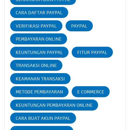
CARA DAFTAR PAYPAL
VERIFIKASI PAYPAL
PAYPAL
PEMBAYARAN ONLINE
KEUNTUNGAN PAYPAL
FITUR PAYPAL
TRANSAKSI ONLINE
KEAMANAN TRANSAKSI
METODE PEMBAYARAN
E COMMERCE
KEUNTUNGAN PEMBAYARAN ONLINE
CARA BUAT AKUN PAYPAL