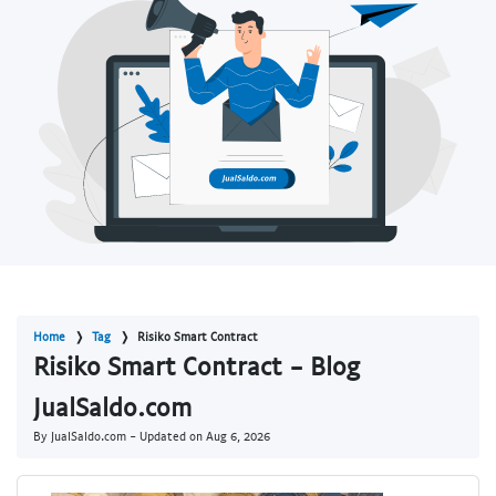
Home
Tag
Risiko Smart Contract
Risiko Smart Contract - Blog
JualSaldo.com
By JualSaldo.com - Updated on
Aug 6, 2026