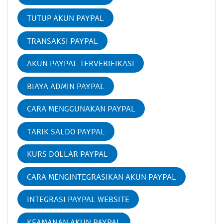
TUTUP AKUN PAYPAL
TRANSAKSI PAYPAL
AKUN PAYPAL TERVERIFIKASI
BIAYA ADMIN PAYPAL
CARA MENGGUNAKAN PAYPAL
TARIK SALDO PAYPAL
KURS DOLLAR PAYPAL
CARA MENGINTEGRASIKAN AKUN PAYPAL
INTEGRASI PAYPAL WEBSITE
KEAMANAN AKUN PAYPAL