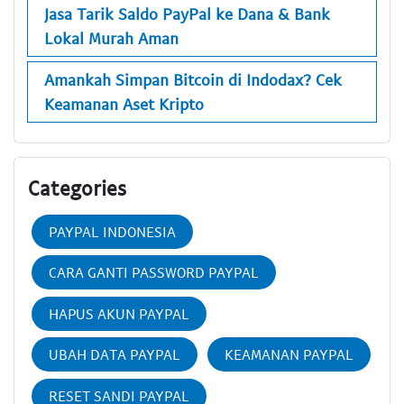
Jasa Tarik Saldo PayPal ke Dana & Bank
Lokal Murah Aman
Amankah Simpan Bitcoin di Indodax? Cek
Keamanan Aset Kripto
Categories
PAYPAL INDONESIA
CARA GANTI PASSWORD PAYPAL
HAPUS AKUN PAYPAL
UBAH DATA PAYPAL
KEAMANAN PAYPAL
RESET SANDI PAYPAL