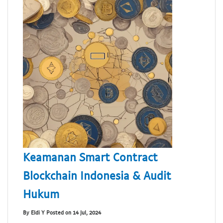
Keamanan Smart Contract
Blockchain Indonesia & Audit
Hukum
By Eldi Y Posted on 14 Jul, 2024