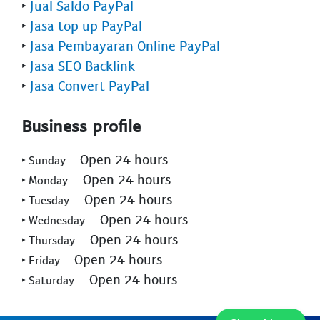
‣
Jual Saldo PayPal
‣
Jasa top up PayPal
‣
Jasa Pembayaran Online PayPal
‣
Jasa SEO Backlink
‣
Jasa Convert PayPal
Business profile
- Open 24 hours
‣ Sunday
- Open 24 hours
‣ Monday
- Open 24 hours
‣ Tuesday
- Open 24 hours
‣ Wednesday
- Open 24 hours
‣ Thursday
- Open 24 hours
‣ Friday
- Open 24 hours
‣ Saturday