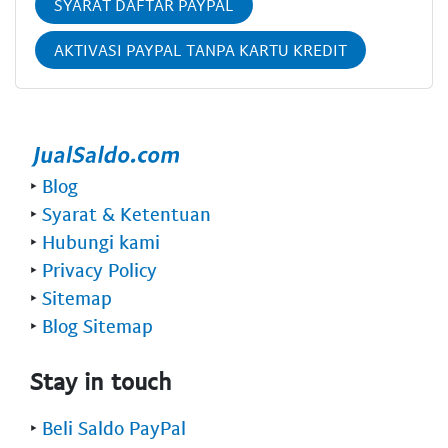
SYARAT DAFTAR PAYPAL
AKTIVASI PAYPAL TANPA KARTU KREDIT
‣
Blog
‣
Syarat & Ketentuan
‣
Hubungi kami
‣
Privacy Policy
‣
Sitemap
‣
Blog Sitemap
Stay in touch
‣
Beli Saldo PayPal