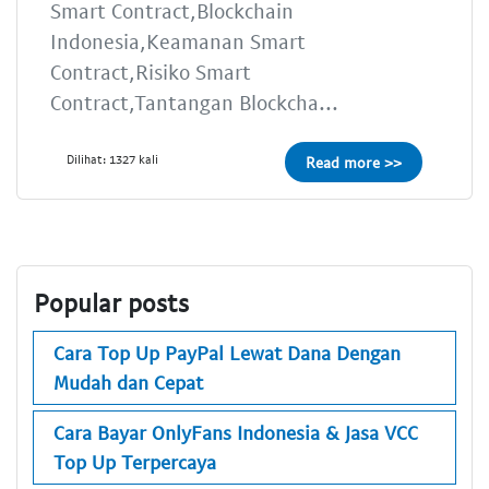
Smart Contract,Blockchain
Indonesia,Keamanan Smart
Contract,Risiko Smart
Contract,Tantangan Blockcha...
Dilihat: 1327 kali
Read more >>
Popular posts
Cara Top Up PayPal Lewat Dana Dengan
Mudah dan Cepat
Cara Bayar OnlyFans Indonesia & Jasa VCC
Top Up Terpercaya