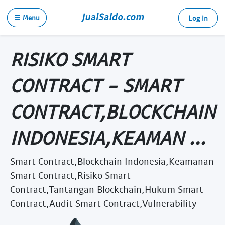
☰ Menu
Log in
RISIKO SMART
CONTRACT - SMART
CONTRACT,BLOCKCHAIN
INDONESIA,KEAMAN ...
Smart Contract,Blockchain Indonesia,Keamanan
Smart Contract,Risiko Smart
Contract,Tantangan Blockchain,Hukum Smart
Contract,Audit Smart Contract,Vulnerability