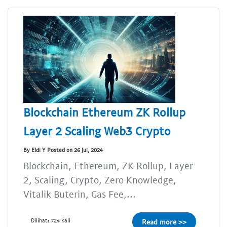
Blockchain Ethereum ZK Rollup
Layer 2 Scaling Web3 Crypto
By Eldi Y Posted on 26 Jul, 2024
Blockchain, Ethereum, ZK Rollup, Layer
2, Scaling, Crypto, Zero Knowledge,
Vitalik Buterin, Gas Fee,...
Dilihat: 724 kali
Read more >>