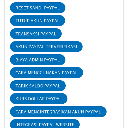
RESET SANDI PAYPAL
TUTUP AKUN PAYPAL
TRANSAKSI PAYPAL
AKUN PAYPAL TERVERIFIKASI
BIAYA ADMIN PAYPAL
CARA MENGGUNAKAN PAYPAL
TARIK SALDO PAYPAL
KURS DOLLAR PAYPAL
CARA MENGINTEGRASIKAN AKUN PAYPAL
INTEGRASI PAYPAL WEBSITE