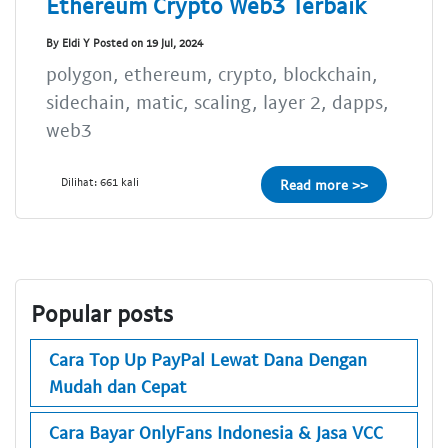
Ethereum Crypto Web3 Terbaik
By Eldi Y Posted on 19 Jul, 2024
polygon, ethereum, crypto, blockchain,
sidechain, matic, scaling, layer 2, dapps,
web3
Dilihat: 661 kali
Read more >>
Popular posts
Cara Top Up PayPal Lewat Dana Dengan
Mudah dan Cepat
Cara Bayar OnlyFans Indonesia & Jasa VCC