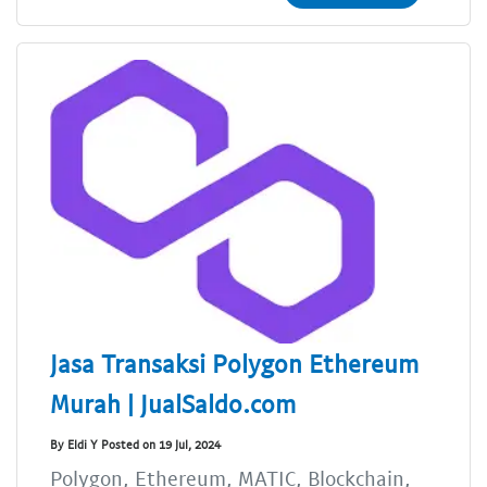
Jasa Transaksi Polygon Ethereum
Murah | JualSaldo.com
By Eldi Y Posted on 19 Jul, 2024
Polygon, Ethereum, MATIC, Blockchain,