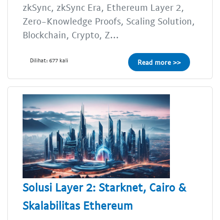
zkSync, zkSync Era, Ethereum Layer 2,
Zero-Knowledge Proofs, Scaling Solution,
Blockchain, Crypto, Z...
Dilihat: 677 kali
Read more >>
Solusi Layer 2: Starknet, Cairo &
Skalabilitas Ethereum