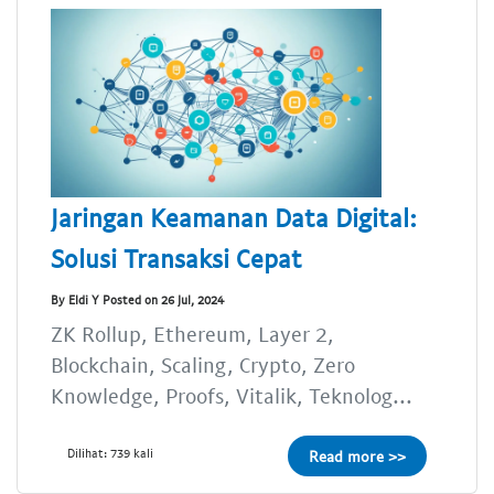
Jaringan Keamanan Data Digital:
Solusi Transaksi Cepat
By Eldi Y Posted on 26 Jul, 2024
ZK Rollup, Ethereum, Layer 2,
Blockchain, Scaling, Crypto, Zero
Knowledge, Proofs, Vitalik, Teknolog...
Dilihat: 739 kali
Read more >>