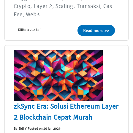
Crypto, Layer 2, Scaling, Transaksi, Gas
Fee, Web3
Dilihat: 722 kali
Read more >>
zkSync Era: Solusi Ethereum Layer
2 Blockchain Cepat Murah
By Eldi Y Posted on 26 Jul, 2024