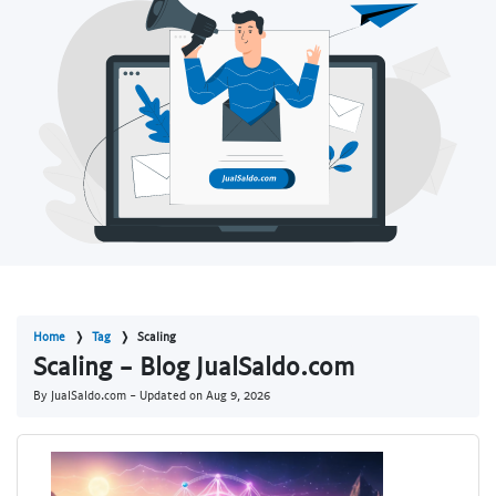
Home
Tag
Scaling
Scaling - Blog JualSaldo.com
By JualSaldo.com - Updated on
Aug 9, 2026