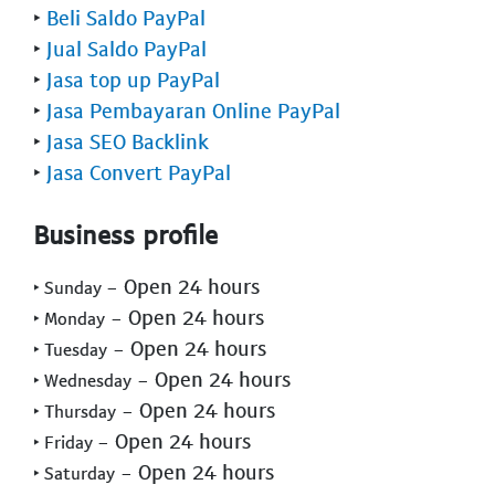
‣
Beli Saldo PayPal
‣
Jual Saldo PayPal
‣
Jasa top up PayPal
‣
Jasa Pembayaran Online PayPal
‣
Jasa SEO Backlink
‣
Jasa Convert PayPal
Business profile
- Open 24 hours
‣ Sunday
- Open 24 hours
‣ Monday
- Open 24 hours
‣ Tuesday
- Open 24 hours
‣ Wednesday
- Open 24 hours
‣ Thursday
- Open 24 hours
‣ Friday
- Open 24 hours
‣ Saturday