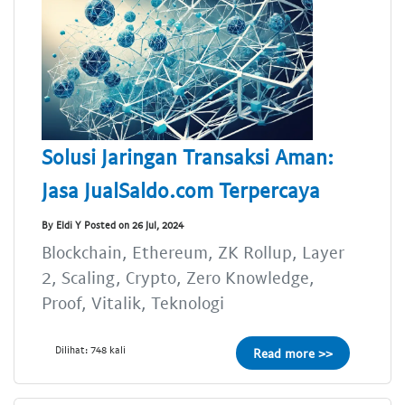
Solusi Jaringan Transaksi Aman:
Jasa JualSaldo.com Terpercaya
By Eldi Y Posted on 26 Jul, 2024
Blockchain, Ethereum, ZK Rollup, Layer
2, Scaling, Crypto, Zero Knowledge,
Proof, Vitalik, Teknologi
Dilihat: 748 kali
Read more >>