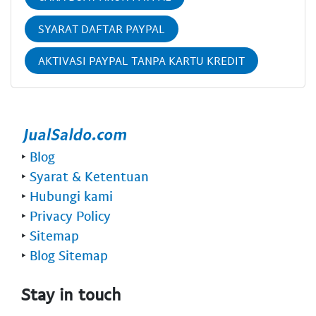
SYARAT DAFTAR PAYPAL
AKTIVASI PAYPAL TANPA KARTU KREDIT
‣
Blog
‣
Syarat & Ketentuan
‣
Hubungi kami
‣
Privacy Policy
‣
Sitemap
‣
Blog Sitemap
Stay in touch