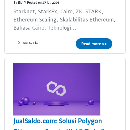
By Eldi Y Posted on 27 Jul, 2024
Starknet, StarkEx, Cairo, ZK-STARK,
Ethereum Scaling, Skalabilitas Ethereum,
Bahasa Cairo, Teknologi...
Dilihat: 674 kali
Read more >>
JualSaldo.com: Solusi Polygon