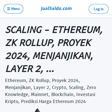
☰ Menu
Log in
SCALING - ETHEREUM,
ZK ROLLUP, PROYEK
2024, MENJANJIKAN,
LAYER 2, ...
Ethereum, ZK Rollup, Proyek 2024,
Menjanjikan, Layer 2, Crypto, Scaling, Zero
Knowledge, Mainnet, Blockchain, Investasi
Kripto, Prediksi Harga Ethereum 2024