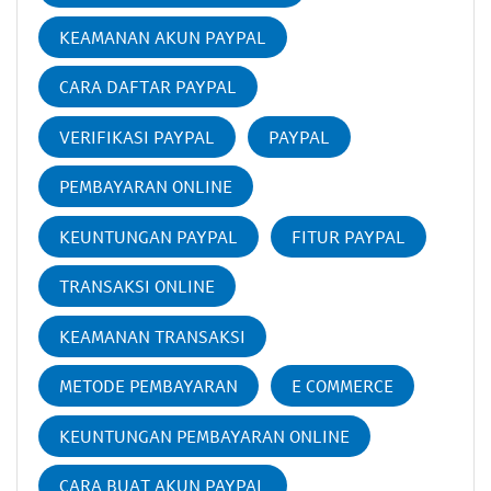
KEAMANAN AKUN PAYPAL
CARA DAFTAR PAYPAL
VERIFIKASI PAYPAL
PAYPAL
PEMBAYARAN ONLINE
KEUNTUNGAN PAYPAL
FITUR PAYPAL
TRANSAKSI ONLINE
KEAMANAN TRANSAKSI
METODE PEMBAYARAN
E COMMERCE
KEUNTUNGAN PEMBAYARAN ONLINE
CARA BUAT AKUN PAYPAL