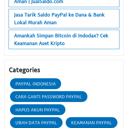
Aman | JualSaldo.com
Jasa Tarik Saldo PayPal ke Dana & Bank
Lokal Murah Aman
Amankah Simpan Bitcoin di Indodax? Cek
Keamanan Aset Kripto
Categories
PAYPAL INDONESIA
CARA GANTI PASSWORD PAYPAL
HAPUS AKUN PAYPAL
UBAH DATA PAYPAL
KEAMANAN PAYPAL