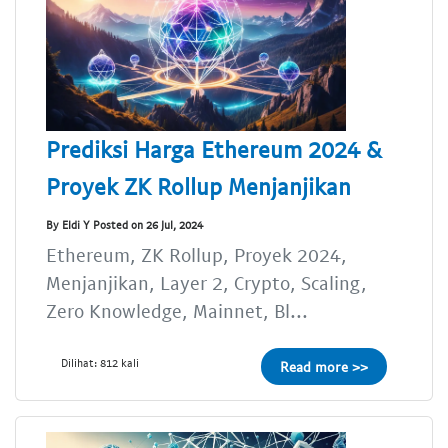
Prediksi Harga Ethereum 2024 &
Proyek ZK Rollup Menjanjikan
By Eldi Y Posted on 26 Jul, 2024
Ethereum, ZK Rollup, Proyek 2024,
Menjanjikan, Layer 2, Crypto, Scaling,
Zero Knowledge, Mainnet, Bl...
Dilihat: 812 kali
Read more >>