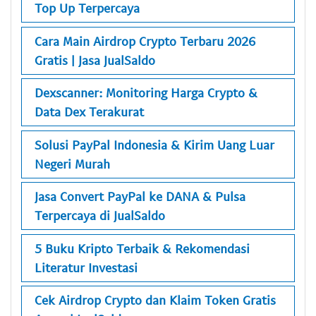
Top Up Terpercaya
Cara Main Airdrop Crypto Terbaru 2026
Gratis | Jasa JualSaldo
Dexscanner: Monitoring Harga Crypto &
Data Dex Terakurat
Solusi PayPal Indonesia & Kirim Uang Luar
Negeri Murah
Jasa Convert PayPal ke DANA & Pulsa
Terpercaya di JualSaldo
5 Buku Kripto Terbaik & Rekomendasi
Literatur Investasi
Cek Airdrop Crypto dan Klaim Token Gratis