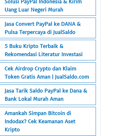
Solusi PayPal Indonesia & Kirim
Uang Luar Negeri Murah
Jasa Convert PayPal ke DANA &
Pulsa Terpercaya di JualSaldo
5 Buku Kripto Terbaik &
Rekomendasi Literatur Investasi
Cek Airdrop Crypto dan Klaim
Token Gratis Aman | JualSaldo.com
Jasa Tarik Saldo PayPal ke Dana &
Bank Lokal Murah Aman
Amankah Simpan Bitcoin di
Indodax? Cek Keamanan Aset
Kripto