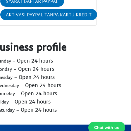
SYARAT DAFTAR PAYPAL
AKTIVASI PAYPAL TANPA KARTU KREDIT
usiness profile
- Open 24 hours
Sunday
- Open 24 hours
Monday
- Open 24 hours
uesday
- Open 24 hours
Wednesday
- Open 24 hours
hursday
- Open 24 hours
riday
- Open 24 hours
aturday
Chat with us