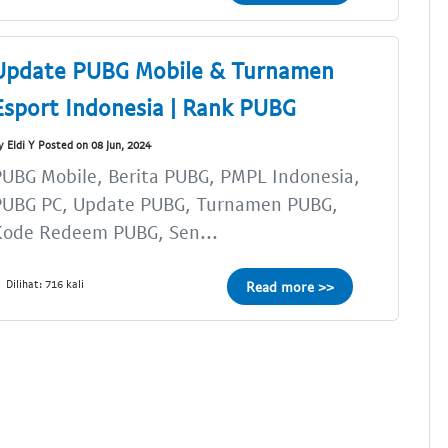
Update PUBG Mobile & Turnamen
Esport Indonesia | Rank PUBG
y Eldi Y Posted on 08 Jun, 2024
UBG Mobile, Berita PUBG, PMPL Indonesia,
PUBG PC, Update PUBG, Turnamen PUBG,
Kode Redeem PUBG, Sen...
Dilihat: 716 kali
Read more >>