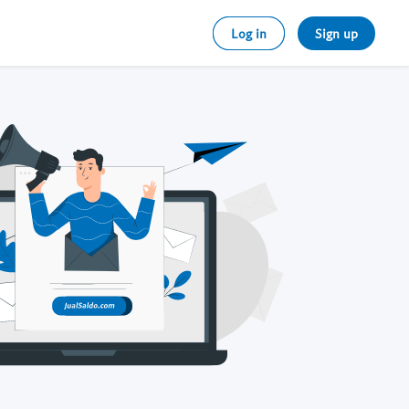
Log in
Sign up