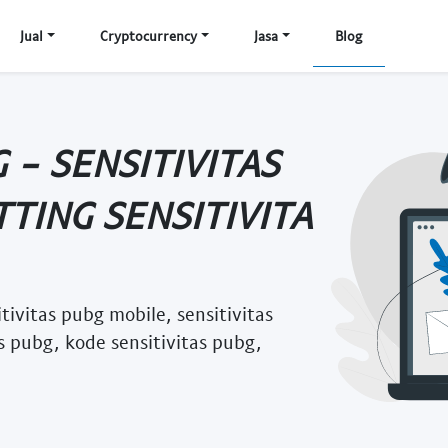
Jual
Cryptocurrency
Jasa
Blog
 - SENSITIVITAS
TTING SENSITIVITA
itivitas pubg mobile, sensitivitas
as pubg, kode sensitivitas pubg,