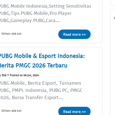
UBG Mobile Indonesia,Setting Sensitivitas
UBG,Tips PUBG Mobile,Pro Player
PUBG,Gameplay PUBG,Cara...
Dilihat: 838 kali
Read more >>
PUBG Mobile & Esport Indonesia:
Berita PMGC 2026 Terbaru
y Eldi Y Posted on 08 Jun, 2024
UBG Mobile, Berita Esport, Turnamen
PUBG, PMPL Indonesia, PUBG PC, PMGC
026, Bursa Transfer Esport...
Dilihat: 828 kali
Read more >>