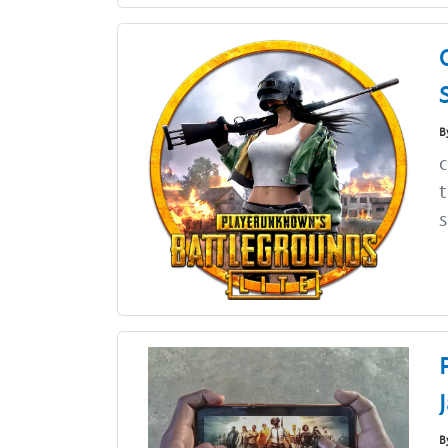
B
c
t
s
B