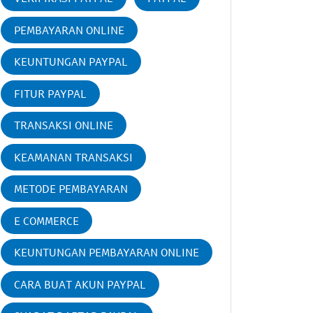
PEMBAYARAN ONLINE
KEUNTUNGAN PAYPAL
FITUR PAYPAL
TRANSAKSI ONLINE
KEAMANAN TRANSAKSI
METODE PEMBAYARAN
E COMMERCE
KEUNTUNGAN PEMBAYARAN ONLINE
CARA BUAT AKUN PAYPAL