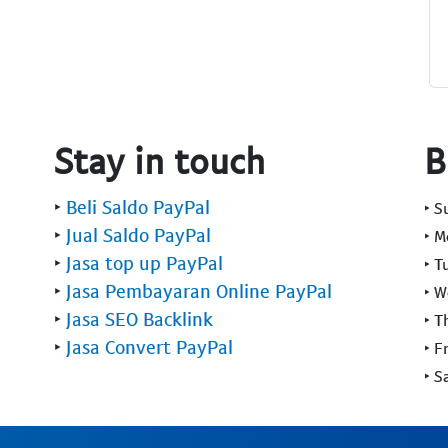
Stay in touch
B
‣
Beli Saldo PayPal
‣ 
‣
Jual Saldo PayPal
‣ 
‣
Jasa top up PayPal
‣ T
‣
Jasa Pembayaran Online PayPal
‣ 
‣
Jasa SEO Backlink
‣ T
‣
Jasa Convert PayPal
‣ F
‣ S