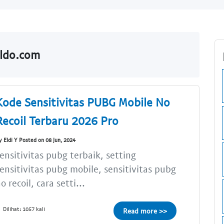
aldo.com
Kode Sensitivitas PUBG Mobile No
Recoil Terbaru 2026 Pro
y Eldi Y Posted on 08 Jun, 2024
ensitivitas pubg terbaik, setting
ensitivitas pubg mobile, sensitivitas pubg
o recoil, cara setti...
Dilihat: 1057 kali
Read more >>