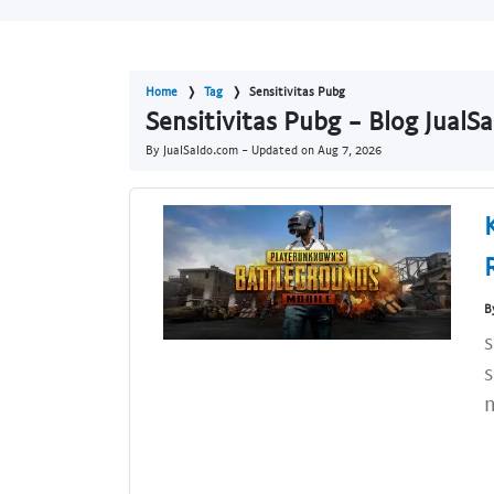
Home
Tag
Sensitivitas Pubg
Sensitivitas Pubg - Blog JualS
By JualSaldo.com - Updated on
Aug 7, 2026
B
s
s
n