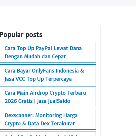
Popular posts
Cara Top Up PayPal Lewat Dana
Dengan Mudah dan Cepat
Cara Bayar OnlyFans Indonesia &
Jasa VCC Top Up Terpercaya
Cara Main Airdrop Crypto Terbaru
2026 Gratis | Jasa JualSaldo
Dexscanner: Monitoring Harga
Crypto & Data Dex Terakurat