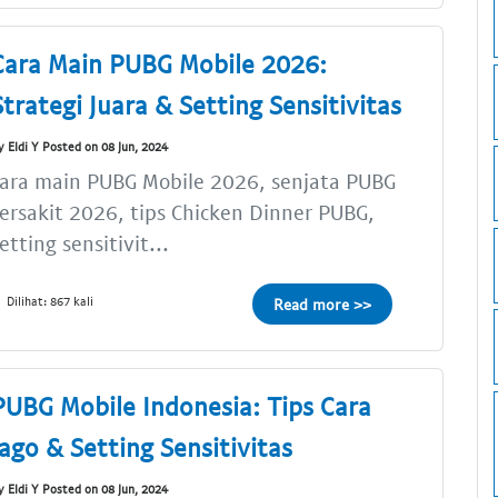
Cara Main PUBG Mobile 2026:
Strategi Juara & Setting Sensitivitas
y Eldi Y Posted on 08 Jun, 2024
ara main PUBG Mobile 2026, senjata PUBG
ersakit 2026, tips Chicken Dinner PUBG,
etting sensitivit...
Dilihat: 867 kali
Read more >>
PUBG Mobile Indonesia: Tips Cara
Jago & Setting Sensitivitas
y Eldi Y Posted on 08 Jun, 2024