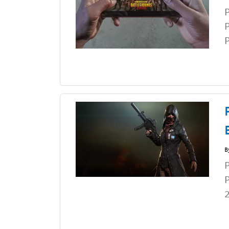
P
P
B
P
2