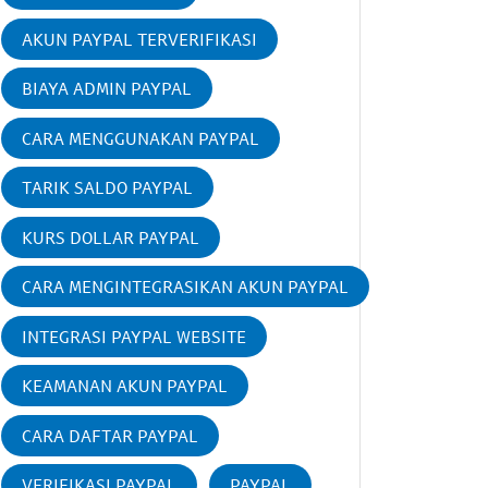
AKUN PAYPAL TERVERIFIKASI
BIAYA ADMIN PAYPAL
CARA MENGGUNAKAN PAYPAL
TARIK SALDO PAYPAL
KURS DOLLAR PAYPAL
CARA MENGINTEGRASIKAN AKUN PAYPAL
INTEGRASI PAYPAL WEBSITE
KEAMANAN AKUN PAYPAL
CARA DAFTAR PAYPAL
VERIFIKASI PAYPAL
PAYPAL