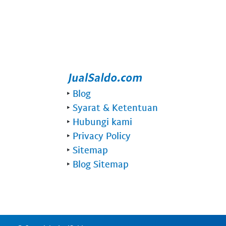
‣
Blog
‣
Syarat & Ketentuan
‣
Hubungi kami
‣
Privacy Policy
‣
Sitemap
‣
Blog Sitemap