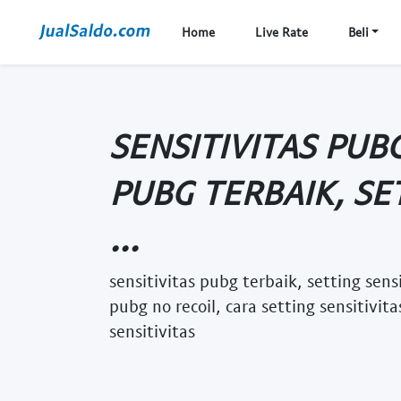
Home
Live Rate
Beli
SENSITIVITAS PUBG
PUBG TERBAIK, SE
...
sensitivitas pubg terbaik, setting sens
pubg no recoil, cara setting sensitivit
sensitivitas