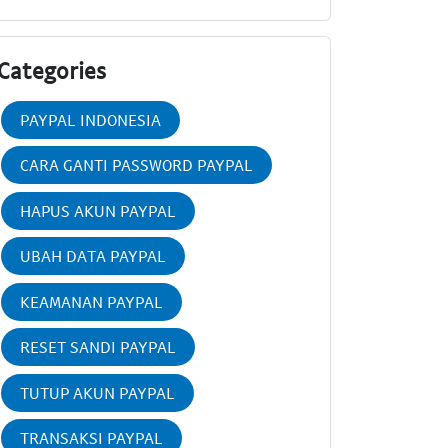
Categories
PAYPAL INDONESIA
CARA GANTI PASSWORD PAYPAL
HAPUS AKUN PAYPAL
UBAH DATA PAYPAL
KEAMANAN PAYPAL
RESET SANDI PAYPAL
TUTUP AKUN PAYPAL
TRANSAKSI PAYPAL