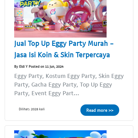
Jual Top Up Eggy Party Murah -
Jasa Isi Koin & Skin Terpercaya
By Eldi Y Posted on 11 Jun, 2024
Eggy Party, Kostum Eggy Party, Skin Eggy
Party, Gacha Eggy Party, Top Up Eggy
Party, Event Eggy Part...
Dilihat: 2028 kali
Read more >>