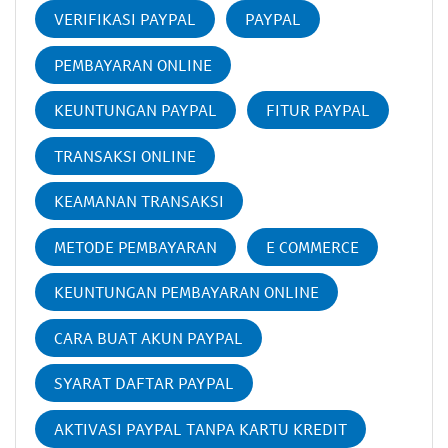
VERIFIKASI PAYPAL
PAYPAL
PEMBAYARAN ONLINE
KEUNTUNGAN PAYPAL
FITUR PAYPAL
TRANSAKSI ONLINE
KEAMANAN TRANSAKSI
METODE PEMBAYARAN
E COMMERCE
KEUNTUNGAN PEMBAYARAN ONLINE
CARA BUAT AKUN PAYPAL
SYARAT DAFTAR PAYPAL
AKTIVASI PAYPAL TANPA KARTU KREDIT