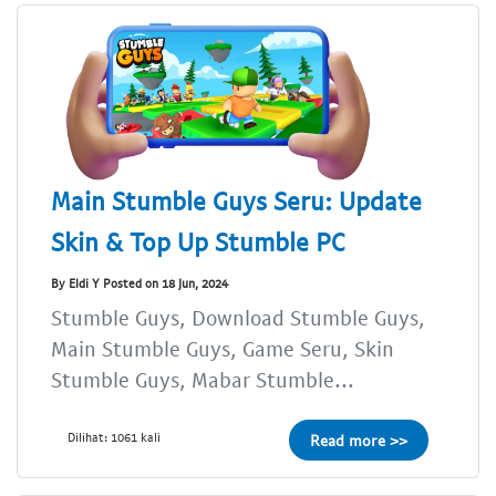
Main Stumble Guys Seru: Update
Skin & Top Up Stumble PC
By Eldi Y Posted on 18 Jun, 2024
Stumble Guys, Download Stumble Guys,
Main Stumble Guys, Game Seru, Skin
Stumble Guys, Mabar Stumble...
Dilihat: 1061 kali
Read more >>