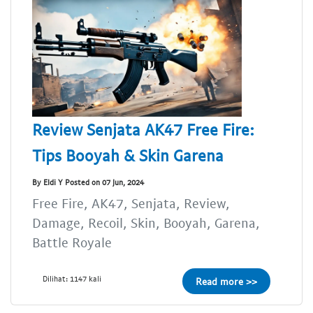
Review Senjata AK47 Free Fire:
Tips Booyah & Skin Garena
By Eldi Y Posted on 07 Jun, 2024
Free Fire, AK47, Senjata, Review,
Damage, Recoil, Skin, Booyah, Garena,
Battle Royale
Dilihat: 1147 kali
Read more >>