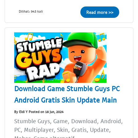
Dilihat: 943 kali
Read more >>
Download Game Stumble Guys PC
Android Gratis Skin Update Main
By Eldi Y Posted on 18 Jun, 2024
Stumble Guys, Game, Download, Android,
PC, Multiplayer, Skin, Gratis, Update,