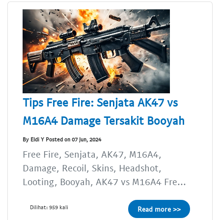
Tips Free Fire: Senjata AK47 vs
M16A4 Damage Tersakit Booyah
By Eldi Y Posted on 07 Jun, 2024
Free Fire, Senjata, AK47, M16A4,
Damage, Recoil, Skins, Headshot,
Looting, Booyah, AK47 vs M16A4 Fre...
Dilihat: 959 kali
Read more >>