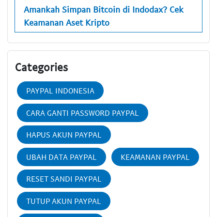
Amankah Simpan Bitcoin di Indodax? Cek
Keamanan Aset Kripto
Categories
PAYPAL INDONESIA
CARA GANTI PASSWORD PAYPAL
HAPUS AKUN PAYPAL
UBAH DATA PAYPAL
KEAMANAN PAYPAL
RESET SANDI PAYPAL
TUTUP AKUN PAYPAL