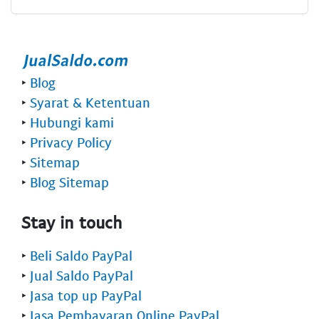
‣
Blog
‣
Syarat & Ketentuan
‣
Hubungi kami
‣
Privacy Policy
‣
Sitemap
‣
Blog Sitemap
Stay in touch
‣
Beli Saldo PayPal
‣
Jual Saldo PayPal
‣
Jasa top up PayPal
‣
Jasa Pembayaran Online PayPal