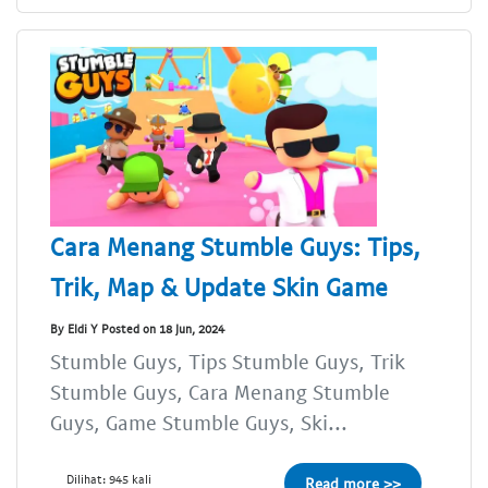
Cara Menang Stumble Guys: Tips,
Trik, Map & Update Skin Game
By Eldi Y Posted on 18 Jun, 2024
Stumble Guys, Tips Stumble Guys, Trik
Stumble Guys, Cara Menang Stumble
Guys, Game Stumble Guys, Ski...
Dilihat: 945 kali
Read more >>