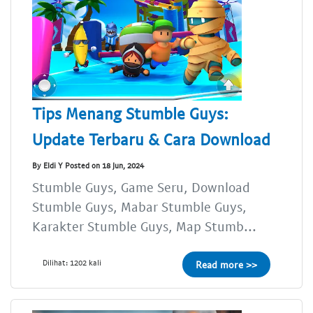
Tips Menang Stumble Guys:
Update Terbaru & Cara Download
By Eldi Y Posted on 18 Jun, 2024
Stumble Guys, Game Seru, Download
Stumble Guys, Mabar Stumble Guys,
Karakter Stumble Guys, Map Stumb...
Dilihat: 1202 kali
Read more >>