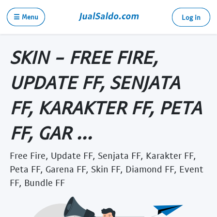
☰ Menu
Log in
SKIN - FREE FIRE,
UPDATE FF, SENJATA
FF, KARAKTER FF, PETA
FF, GAR ...
Free Fire, Update FF, Senjata FF, Karakter FF,
Peta FF, Garena FF, Skin FF, Diamond FF, Event
FF, Bundle FF