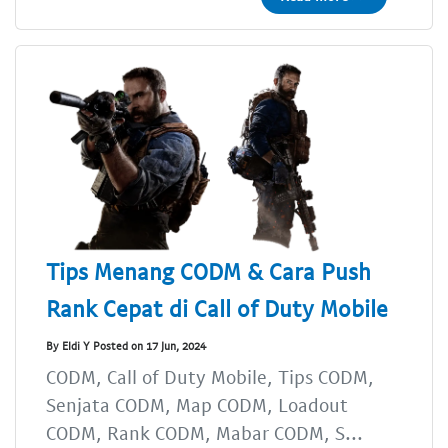
Tips Menang CODM & Cara Push
Rank Cepat di Call of Duty Mobile
By Eldi Y Posted on 17 Jun, 2024
CODM, Call of Duty Mobile, Tips CODM,
Senjata CODM, Map CODM, Loadout
CODM, Rank CODM, Mabar CODM, S...