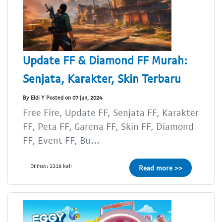
Update FF & Diamond FF Murah:
Senjata, Karakter, Skin Terbaru
By Eldi Y Posted on 07 Jun, 2024
Free Fire, Update FF, Senjata FF, Karakter
FF, Peta FF, Garena FF, Skin FF, Diamond
FF, Event FF, Bu...
Dilihat: 2318 kali
Read more >>