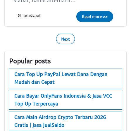
Mabar, Game alternatif...
Dilihat: 931 kali
Read more >>
Next
Popular posts
Cara Top Up PayPal Lewat Dana Dengan
Mudah dan Cepat
Cara Bayar OnlyFans Indonesia & Jasa VCC
Top Up Terpercaya
Cara Main Airdrop Crypto Terbaru 2026
Gratis | Jasa JualSaldo