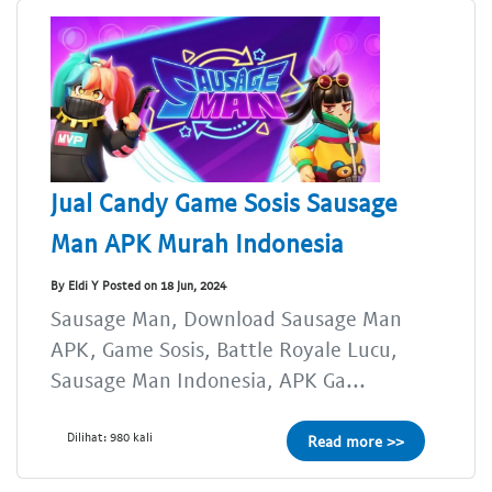
Jual Candy Game Sosis Sausage
Man APK Murah Indonesia
By Eldi Y Posted on 18 Jun, 2024
Sausage Man, Download Sausage Man
APK, Game Sosis, Battle Royale Lucu,
Sausage Man Indonesia, APK Ga...
Dilihat: 980 kali
Read more >>