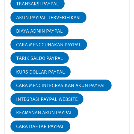
TRANSAKSI PAYPAL
AKUN PAYPAL TERVERIFIKASI
BIAYA ADMIN PAYPAL
CARA MENGGUNAKAN PAYPAL
TARIK SALDO PAYPAL
KURS DOLLAR PAYPAL
CARA MENGINTEGRASIKAN AKUN PAYPAL
INTEGRASI PAYPAL WEBSITE
KEAMANAN AKUN PAYPAL
CARA DAFTAR PAYPAL