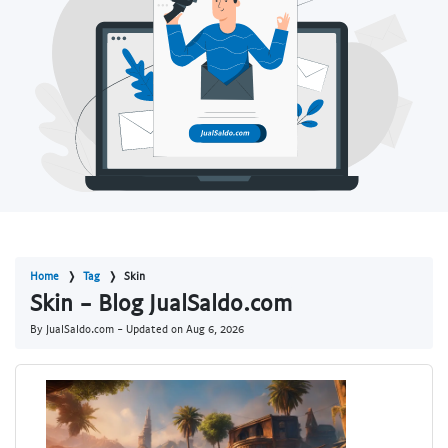
Home
Tag
Skin
Skin - Blog JualSaldo.com
By JualSaldo.com - Updated on
Aug 6, 2026