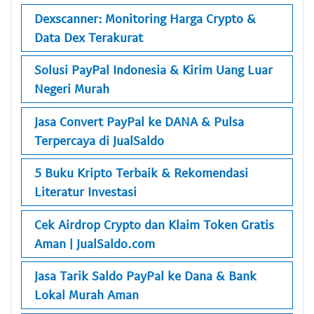
Dexscanner: Monitoring Harga Crypto &
Data Dex Terakurat
Solusi PayPal Indonesia & Kirim Uang Luar
Negeri Murah
Jasa Convert PayPal ke DANA & Pulsa
Terpercaya di JualSaldo
5 Buku Kripto Terbaik & Rekomendasi
Literatur Investasi
Cek Airdrop Crypto dan Klaim Token Gratis
Aman | JualSaldo.com
Jasa Tarik Saldo PayPal ke Dana & Bank
Lokal Murah Aman