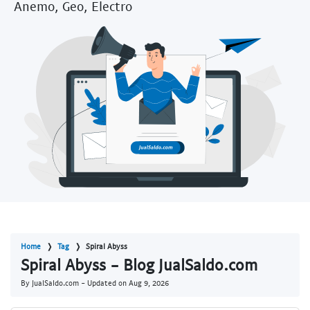
Anemo, Geo, Electro
Home
Tag
Spiral Abyss
Spiral Abyss - Blog JualSaldo.com
By JualSaldo.com - Updated on
Aug 9, 2026