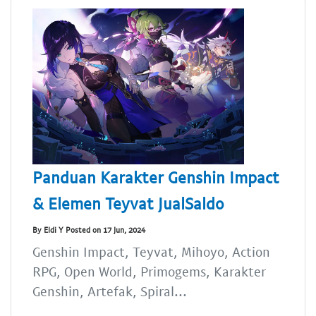
Panduan Karakter Genshin Impact
& Elemen Teyvat JualSaldo
By Eldi Y Posted on 17 Jun, 2024
Genshin Impact, Teyvat, Mihoyo, Action
RPG, Open World, Primogems, Karakter
Genshin, Artefak, Spiral...