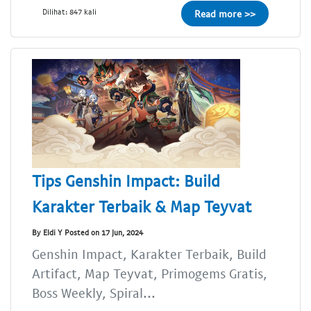
Dilihat: 847 kali
Read more >>
Tips Genshin Impact: Build
Karakter Terbaik & Map Teyvat
By Eldi Y Posted on 17 Jun, 2024
Genshin Impact, Karakter Terbaik, Build
Artifact, Map Teyvat, Primogems Gratis,
Boss Weekly, Spiral...