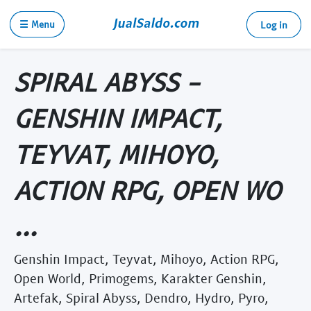
☰ Menu
Log in
SPIRAL ABYSS -
GENSHIN IMPACT,
TEYVAT, MIHOYO,
ACTION RPG, OPEN WO
...
Genshin Impact, Teyvat, Mihoyo, Action RPG,
Open World, Primogems, Karakter Genshin,
Artefak, Spiral Abyss, Dendro, Hydro, Pyro,