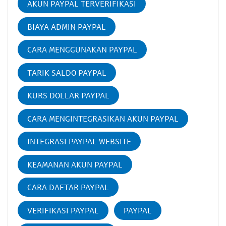
AKUN PAYPAL TERVERIFIKASI
BIAYA ADMIN PAYPAL
CARA MENGGUNAKAN PAYPAL
TARIK SALDO PAYPAL
KURS DOLLAR PAYPAL
CARA MENGINTEGRASIKAN AKUN PAYPAL
INTEGRASI PAYPAL WEBSITE
KEAMANAN AKUN PAYPAL
CARA DAFTAR PAYPAL
VERIFIKASI PAYPAL
PAYPAL