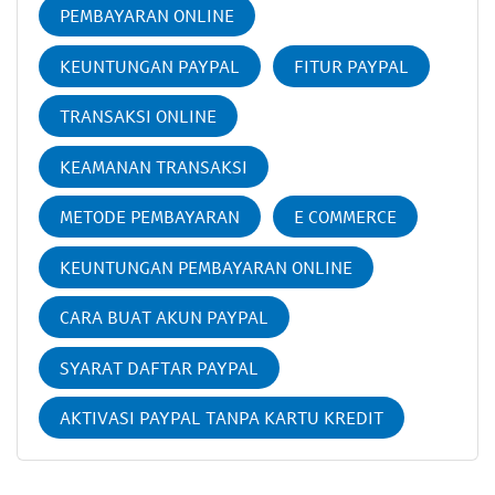
PEMBAYARAN ONLINE
KEUNTUNGAN PAYPAL
FITUR PAYPAL
TRANSAKSI ONLINE
KEAMANAN TRANSAKSI
METODE PEMBAYARAN
E COMMERCE
KEUNTUNGAN PEMBAYARAN ONLINE
CARA BUAT AKUN PAYPAL
SYARAT DAFTAR PAYPAL
AKTIVASI PAYPAL TANPA KARTU KREDIT