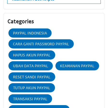
Categories
PAYPAL INDONESIA
CARA GANTI PASSWORD PAYPAL
HAPUS AKUN PAYPAL
UBAH DATA PAYPAL
KEAMANAN PAYPAL
RESET SANDI PAYPAL
TUTUP AKUN PAYPAL
TRANSAKSI PAYPAL