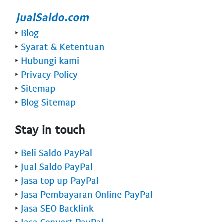
‣
Blog
‣
Syarat & Ketentuan
‣
Hubungi kami
‣
Privacy Policy
‣
Sitemap
‣
Blog Sitemap
Stay in touch
‣
Beli Saldo PayPal
‣
Jual Saldo PayPal
‣
Jasa top up PayPal
‣
Jasa Pembayaran Online PayPal
‣
Jasa SEO Backlink
‣
Jasa Convert PayPal