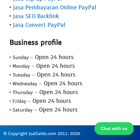
‣
Jasa Pembayaran Online PayPal
‣
Jasa SEO Backlink
‣
Jasa Convert PayPal
Business profile
- Open 24 hours
‣ Sunday
- Open 24 hours
‣ Monday
- Open 24 hours
‣ Tuesday
- Open 24 hours
‣ Wednesday
- Open 24 hours
‣ Thursday
- Open 24 hours
‣ Friday
- Open 24 hours
‣ Saturday
Chat with us
© Copyright JualSaldo.com 2011-2026