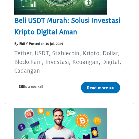
Beli USDT Murah: Solusi Investasi
Kripto Digital Aman
By Eldi Y Posted on 10 Jul, 2024
Tether, USDT, Stablecoin, Kripto, Dollar,
Blockchain, Investasi, Keuangan, Digital,
Cadangan
Dilihat: 905 kali
Read more >>