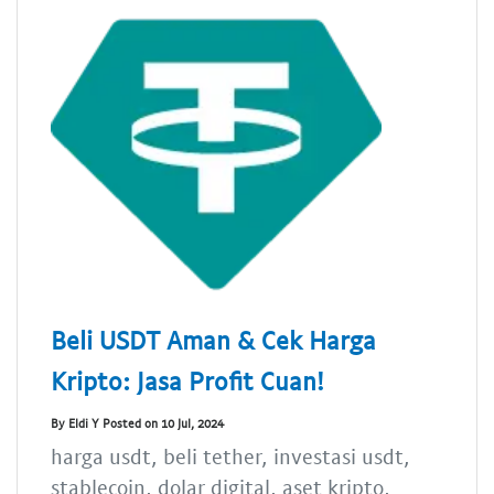
Beli USDT Aman & Cek Harga
Kripto: Jasa Profit Cuan!
By Eldi Y Posted on 10 Jul, 2024
harga usdt, beli tether, investasi usdt,
stablecoin, dolar digital, aset kripto,