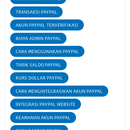
TRANSAKSI PAYPAL
AKUN PAYPAL TERVERIFIKASI
BIAYA ADMIN PAYPAL
CARA MENGGUNAKAN PAYPAL
TARIK SALDO PAYPAL
KURS DOLLAR PAYPAL
CARA MENGINTEGRASIKAN AKUN PAYPAL
INTEGRASI PAYPAL WEBSITE
KEAMANAN AKUN PAYPAL