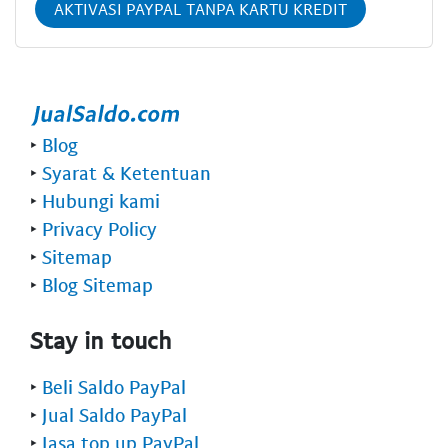
AKTIVASI PAYPAL TANPA KARTU KREDIT
‣
Blog
‣
Syarat & Ketentuan
‣
Hubungi kami
‣
Privacy Policy
‣
Sitemap
‣
Blog Sitemap
Stay in touch
‣
Beli Saldo PayPal
‣
Jual Saldo PayPal
‣
Jasa top up PayPal