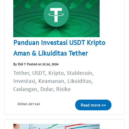
Panduan Investasi USDT Kripto
Aman & Likuiditas Tether
By Eldi Y Posted on 10 Jul, 2024
Tether, USDT, Kripto, Stablecoin,
Investasi, Keamanan, Likuiditas,
Cadangan, Dolar, Risiko
Dilihat: 857 kali
Read more >>