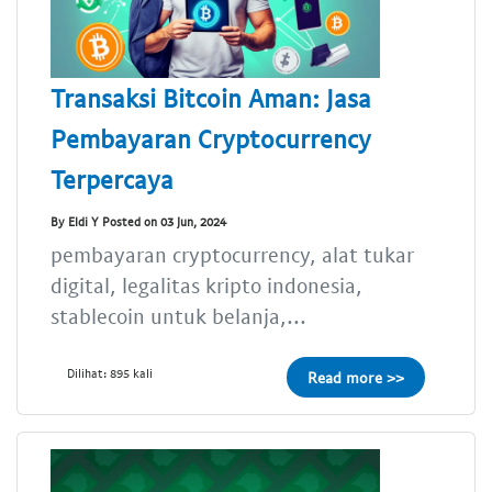
Transaksi Bitcoin Aman: Jasa
Pembayaran Cryptocurrency
Terpercaya
By Eldi Y Posted on 03 Jun, 2024
pembayaran cryptocurrency, alat tukar
digital, legalitas kripto indonesia,
stablecoin untuk belanja,...
Dilihat: 895 kali
Read more >>