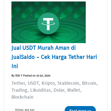
Jual USDT Murah Aman di
JualSaldo - Cek Harga Tether Hari
Ini
By Eldi Y Posted on 10 Jul, 2024
Tether, USDT, Kripto, Stablecoin, Bitcoin,
Trading, Likuiditas, Dolar, Wallet,
Blockchain
Dilihat: 842 kali
Read more >>