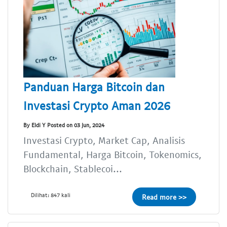
Panduan Harga Bitcoin dan
Investasi Crypto Aman 2026
By Eldi Y Posted on 03 Jun, 2024
Investasi Crypto, Market Cap, Analisis
Fundamental, Harga Bitcoin, Tokenomics,
Blockchain, Stablecoi...
Dilihat: 847 kali
Read more >>