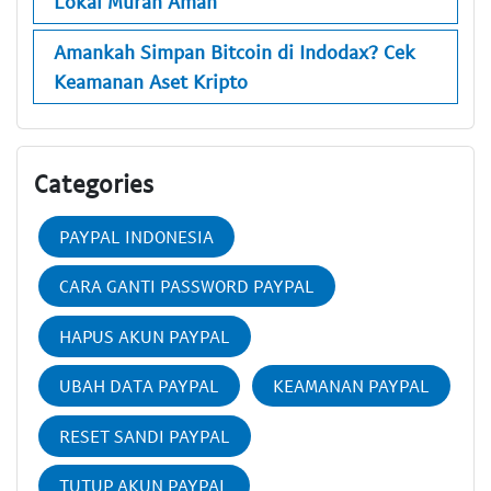
Lokal Murah Aman
Amankah Simpan Bitcoin di Indodax? Cek
Keamanan Aset Kripto
Categories
PAYPAL INDONESIA
CARA GANTI PASSWORD PAYPAL
HAPUS AKUN PAYPAL
UBAH DATA PAYPAL
KEAMANAN PAYPAL
RESET SANDI PAYPAL
TUTUP AKUN PAYPAL