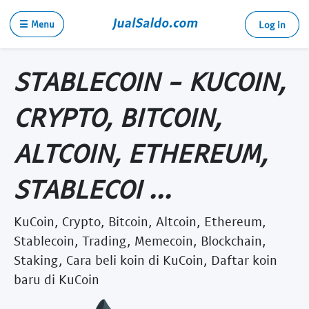
☰ Menu
Log in
STABLECOIN - KUCOIN,
CRYPTO, BITCOIN,
ALTCOIN, ETHEREUM,
STABLECOI ...
KuCoin, Crypto, Bitcoin, Altcoin, Ethereum,
Stablecoin, Trading, Memecoin, Blockchain,
Staking, Cara beli koin di KuCoin, Daftar koin
baru di KuCoin