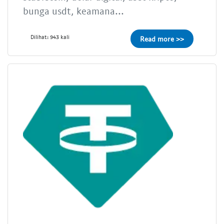
bunga usdt, keamana...
Dilihat: 943 kali
Read more >>