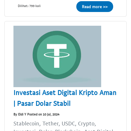
Dilihat: 799 kali
Read more >>
Investasi Aset Digital Kripto Aman
| Pasar Dolar Stabil
By Eldi Y Posted on 10 Jul, 2024
Stablecoin, Tether, USDC, Crypto,