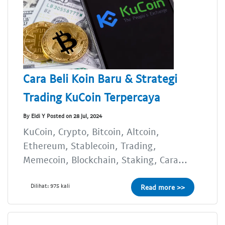
Cara Beli Koin Baru & Strategi
Trading KuCoin Terpercaya
By Eldi Y Posted on 28 Jul, 2024
KuCoin, Crypto, Bitcoin, Altcoin,
Ethereum, Stablecoin, Trading,
Memecoin, Blockchain, Staking, Cara...
Dilihat: 975 kali
Read more >>