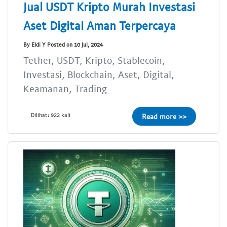
Jual USDT Kripto Murah Investasi
Aset Digital Aman Terpercaya
By Eldi Y Posted on 10 Jul, 2024
Tether, USDT, Kripto, Stablecoin,
Investasi, Blockchain, Aset, Digital,
Keamanan, Trading
Dilihat: 922 kali
Read more >>