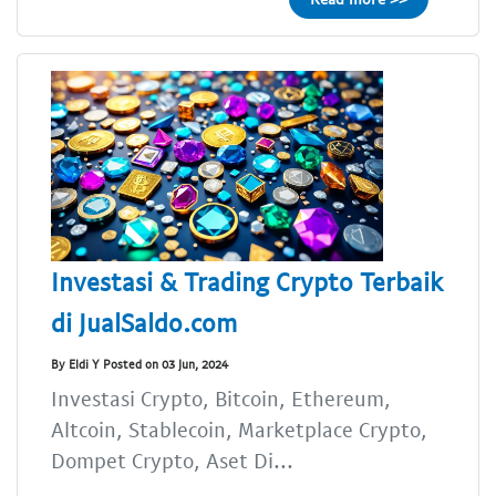
Investasi & Trading Crypto Terbaik
di JualSaldo.com
By Eldi Y Posted on 03 Jun, 2024
Investasi Crypto, Bitcoin, Ethereum,
Altcoin, Stablecoin, Marketplace Crypto,
Dompet Crypto, Aset Di...