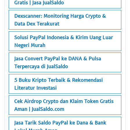
Gratis | Jasa JualSaldo
Dexscanner: Monitoring Harga Crypto &
Data Dex Terakurat
Solusi PayPal Indonesia & Kirim Uang Luar
Negeri Murah
Jasa Convert PayPal ke DANA & Pulsa
Terpercaya di JualSaldo
5 Buku Kripto Terbaik & Rekomendasi
Literatur Investasi
Cek Airdrop Crypto dan Klaim Token Gratis
Aman | JualSaldo.com
Jasa Tarik Saldo PayPal ke Dana & Bank