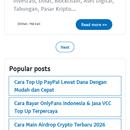
Investasi, Dolar, Blockchain, Aset Digital,
Tabungan, Pasar Kripto...
Dilihat: 798 kali
Read more >>
Next
Popular posts
Cara Top Up PayPal Lewat Dana Dengan
Mudah dan Cepat
Cara Bayar OnlyFans Indonesia & Jasa VCC
Top Up Terpercaya
Cara Main Airdrop Crypto Terbaru 2026