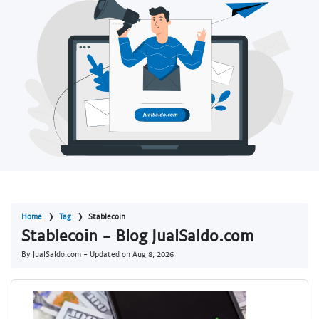
Home
Tag
Stablecoin
Stablecoin - Blog JualSaldo.com
By JualSaldo.com - Updated on
Aug 8, 2026