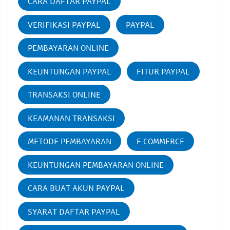
CARA DAFTAR PAYPAL
VERIFIKASI PAYPAL
PAYPAL
PEMBAYARAN ONLINE
KEUNTUNGAN PAYPAL
FITUR PAYPAL
TRANSAKSI ONLINE
KEAMANAN TRANSAKSI
METODE PEMBAYARAN
E COMMERCE
KEUNTUNGAN PEMBAYARAN ONLINE
CARA BUAT AKUN PAYPAL
SYARAT DAFTAR PAYPAL