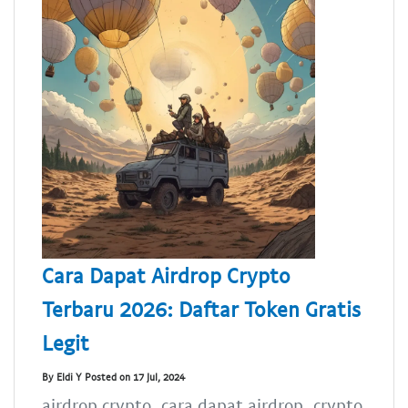
Cara Dapat Airdrop Crypto
Terbaru 2026: Daftar Token Gratis
Legit
By Eldi Y Posted on 17 Jul, 2024
airdrop crypto, cara dapat airdrop, crypto