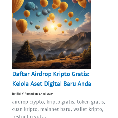
Daftar Airdrop Kripto Gratis:
Kelola Aset Digital Baru Anda
By Eldi Y Posted on 17 Jul, 2024
airdrop crypto, kripto gratis, token gratis,
cuan kripto, mainnet baru, wallet kripto,
testnet crypt...