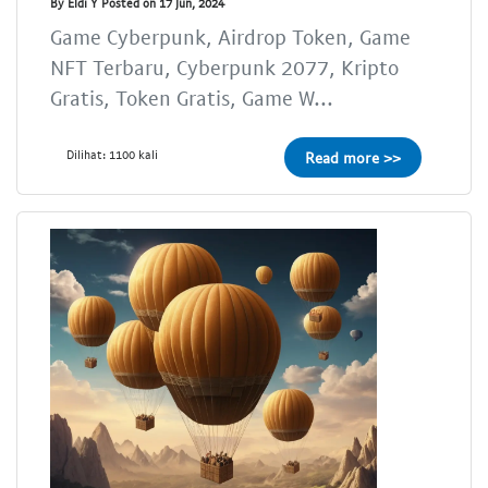
By Eldi Y Posted on 17 Jun, 2024
Game Cyberpunk, Airdrop Token, Game
NFT Terbaru, Cyberpunk 2077, Kripto
Gratis, Token Gratis, Game W...
Dilihat: 1100 kali
Read more >>