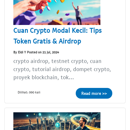
Cuan Crypto Modal Kecil: Tips
Token Gratis & Airdrop
By Eldi Y Posted on 21 Jul, 2024
crypto airdrop, testnet crypto, cuan
crypto, tutorial airdrop, dompet crypto,
proyek blockchain, tok...
Dilihat: 990 kali
Read more >>