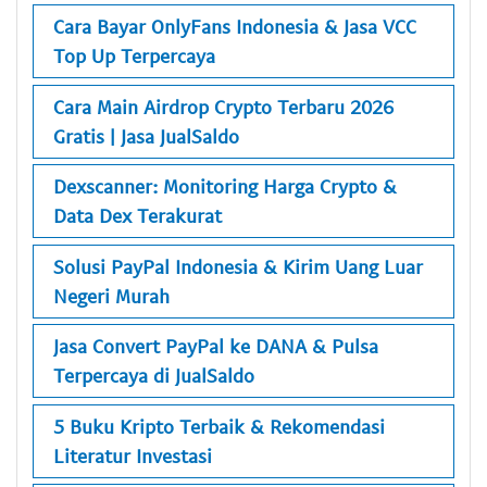
Cara Bayar OnlyFans Indonesia & Jasa VCC
Top Up Terpercaya
Cara Main Airdrop Crypto Terbaru 2026
Gratis | Jasa JualSaldo
Dexscanner: Monitoring Harga Crypto &
Data Dex Terakurat
Solusi PayPal Indonesia & Kirim Uang Luar
Negeri Murah
Jasa Convert PayPal ke DANA & Pulsa
Terpercaya di JualSaldo
5 Buku Kripto Terbaik & Rekomendasi
Literatur Investasi