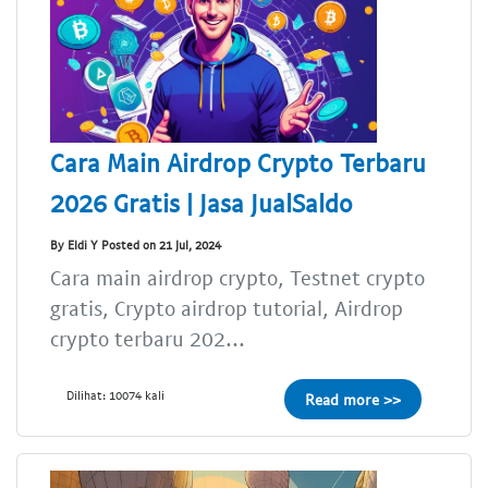
Cara Main Airdrop Crypto Terbaru
2026 Gratis | Jasa JualSaldo
By Eldi Y Posted on 21 Jul, 2024
Cara main airdrop crypto, Testnet crypto
gratis, Crypto airdrop tutorial, Airdrop
crypto terbaru 202...
Dilihat: 10074 kali
Read more >>