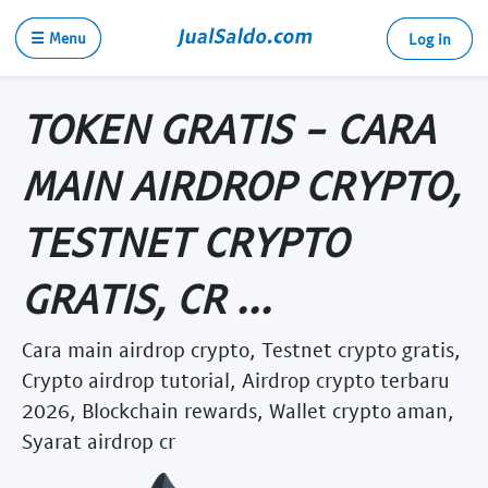
☰ Menu
Log in
TOKEN GRATIS - CARA
MAIN AIRDROP CRYPTO,
TESTNET CRYPTO
GRATIS, CR ...
Cara main airdrop crypto, Testnet crypto gratis,
Crypto airdrop tutorial, Airdrop crypto terbaru
2026, Blockchain rewards, Wallet crypto aman,
Syarat airdrop cr