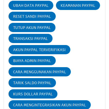
UBAH DATA PAYPAL
KEAMANAN PAYPAL
RESET SANDI PAYPAL
TUTUP AKUN PAYPAL
TRANSAKSI PAYPAL
AKUN PAYPAL TERVERIFIKASI
BIAYA ADMIN PAYPAL
CARA MENGGUNAKAN PAYPAL
TARIK SALDO PAYPAL
KURS DOLLAR PAYPAL
CARA MENGINTEGRASIKAN AKUN PAYPAL