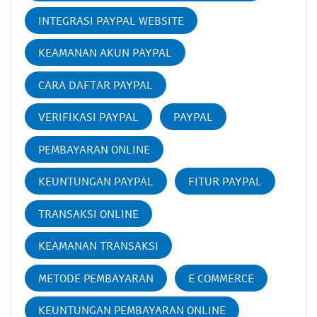
INTEGRASI PAYPAL WEBSITE
KEAMANAN AKUN PAYPAL
CARA DAFTAR PAYPAL
VERIFIKASI PAYPAL
PAYPAL
PEMBAYARAN ONLINE
KEUNTUNGAN PAYPAL
FITUR PAYPAL
TRANSAKSI ONLINE
KEAMANAN TRANSAKSI
METODE PEMBAYARAN
E COMMERCE
KEUNTUNGAN PEMBAYARAN ONLINE