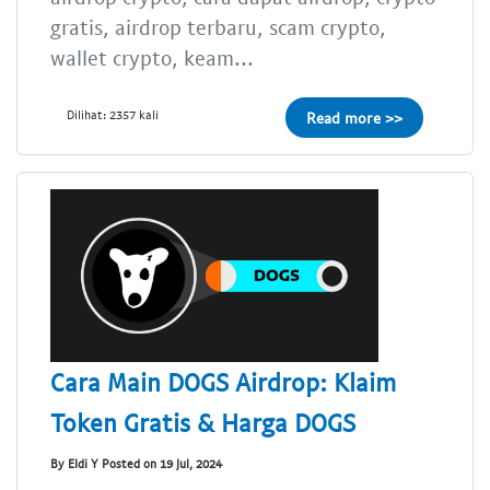
gratis, airdrop terbaru, scam crypto,
wallet crypto, keam...
Dilihat: 2357 kali
Read more >>
Cara Main DOGS Airdrop: Klaim
Token Gratis & Harga DOGS
By Eldi Y Posted on 19 Jul, 2024