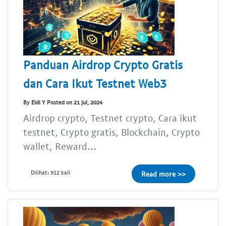
Panduan Airdrop Crypto Gratis
dan Cara Ikut Testnet Web3
By Eldi Y Posted on 21 Jul, 2024
Airdrop crypto, Testnet crypto, Cara ikut
testnet, Crypto gratis, Blockchain, Crypto
wallet, Reward...
Dilihat: 912 kali
Read more >>