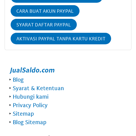
CARA BUAT AKUN PAYPAL
SYARAT DAFTAR PAYPAL
AKTIVASI PAYPAL TANPA KARTU KREDIT
‣
Blog
‣
Syarat & Ketentuan
‣
Hubungi kami
‣
Privacy Policy
‣
Sitemap
‣
Blog Sitemap