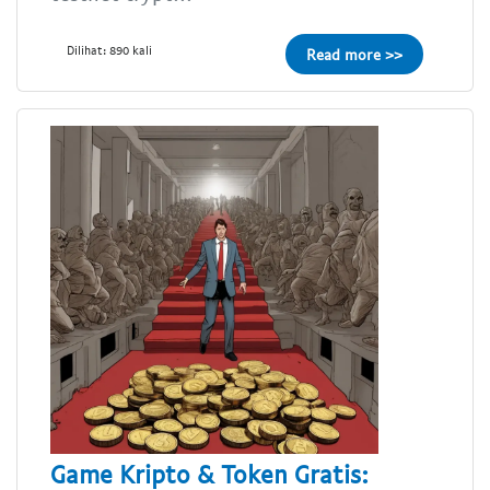
Dilihat: 890 kali
Read more >>
Game Kripto & Token Gratis: