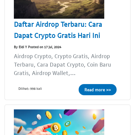
Daftar Airdrop Terbaru: Cara
Dapat Crypto Gratis Hari Ini
By Eldi Y Posted on 17 Jul, 2024
Airdrop Crypto, Crypto Gratis, Airdrop
Terbaru, Cara Dapat Crypto, Coin Baru
Gratis, Airdrop Wallet,...
Dilihat: 998 kali
Read more >>