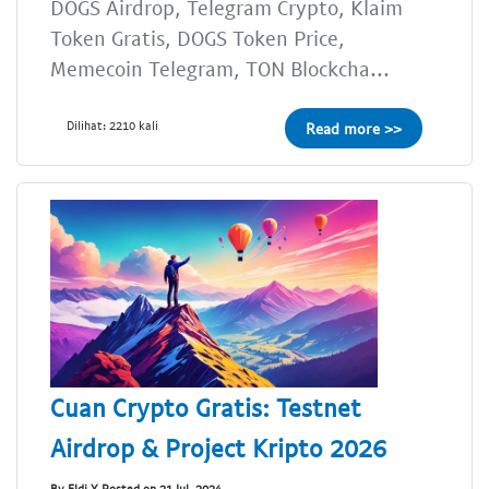
DOGS Airdrop, Telegram Crypto, Klaim
Token Gratis, DOGS Token Price,
Memecoin Telegram, TON Blockcha...
Dilihat: 2210 kali
Read more >>
Cuan Crypto Gratis: Testnet
Airdrop & Project Kripto 2026
By Eldi Y Posted on 21 Jul, 2024