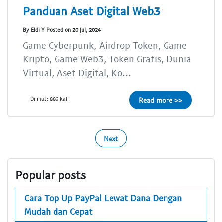
Panduan Aset Digital Web3
By Eldi Y Posted on 20 Jul, 2024
Game Cyberpunk, Airdrop Token, Game
Kripto, Game Web3, Token Gratis, Dunia
Virtual, Aset Digital, Ko...
Dilihat: 886 kali
Read more >>
Next
Popular posts
Cara Top Up PayPal Lewat Dana Dengan
Mudah dan Cepat