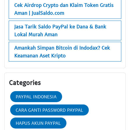
Cek Airdrop Crypto dan Klaim Token Gratis
Aman | JualSaldo.com
Jasa Tarik Saldo PayPal ke Dana & Bank
Lokal Murah Aman
Amankah Simpan Bitcoin di Indodax? Cek
Keamanan Aset Kripto
Categories
PAYPAL INDONESIA
CARA GANTI PASSWORD PAYPAL
HAPUS AKUN PAYPAL