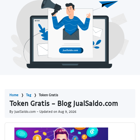
Home
Tag
Token Gratis
Token Gratis - Blog JualSaldo.com
By JualSaldo.com - Updated on
Aug 9, 2026