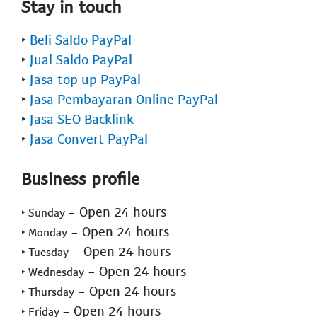
Stay in touch
‣
Beli Saldo PayPal
‣
Jual Saldo PayPal
‣
Jasa top up PayPal
‣
Jasa Pembayaran Online PayPal
‣
Jasa SEO Backlink
‣
Jasa Convert PayPal
Business profile
- Open 24 hours
‣ Sunday
- Open 24 hours
‣ Monday
- Open 24 hours
‣ Tuesday
- Open 24 hours
‣ Wednesday
- Open 24 hours
‣ Thursday
- Open 24 hours
‣ Friday