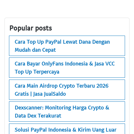
Popular posts
Cara Top Up PayPal Lewat Dana Dengan
Mudah dan Cepat
Cara Bayar OnlyFans Indonesia & Jasa VCC
Top Up Terpercaya
Cara Main Airdrop Crypto Terbaru 2026
Gratis | Jasa JualSaldo
Dexscanner: Monitoring Harga Crypto &
Data Dex Terakurat
Solusi PayPal Indonesia & Kirim Uang Luar