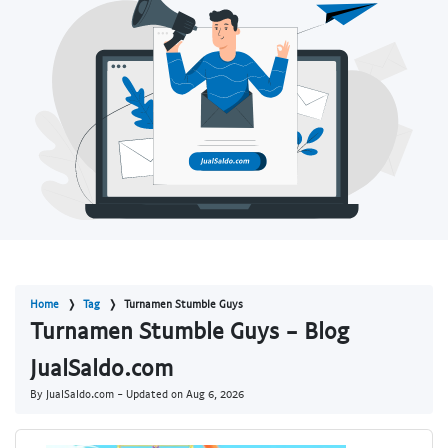
Home
Tag
Turnamen Stumble Guys
Turnamen Stumble Guys - Blog
JualSaldo.com
By JualSaldo.com - Updated on
Aug 6, 2026