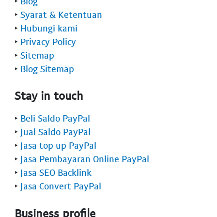
‣
Blog
‣
Syarat & Ketentuan
‣
Hubungi kami
‣
Privacy Policy
‣
Sitemap
‣
Blog Sitemap
Stay in touch
‣
Beli Saldo PayPal
‣
Jual Saldo PayPal
‣
Jasa top up PayPal
‣
Jasa Pembayaran Online PayPal
‣
Jasa SEO Backlink
‣
Jasa Convert PayPal
Business profile