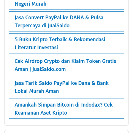
Negeri Murah
Jasa Convert PayPal ke DANA & Pulsa
Terpercaya di JualSaldo
5 Buku Kripto Terbaik & Rekomendasi
Literatur Investasi
Cek Airdrop Crypto dan Klaim Token Gratis
Aman | JualSaldo.com
Jasa Tarik Saldo PayPal ke Dana & Bank
Lokal Murah Aman
Amankah Simpan Bitcoin di Indodax? Cek
Keamanan Aset Kripto