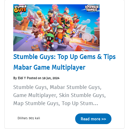
Stumble Guys: Top Up Gems & Tips
Mabar Game Multiplayer
By Eldi Y Posted on 18 Jun, 2024
Stumble Guys, Mabar Stumble Guys,
Game Multiplayer, Skin Stumble Guys,
Map Stumble Guys, Top Up Stum...
Dilihat: 901 kali
Read more >>