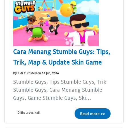
Cara Menang Stumble Guys: Tips,
Trik, Map & Update Skin Game
By Eldi Y Posted on 18 Jun, 2024
Stumble Guys, Tips Stumble Guys, Trik
Stumble Guys, Cara Menang Stumble
Guys, Game Stumble Guys, Ski...
Dilihat: 945 kali
Read more >>