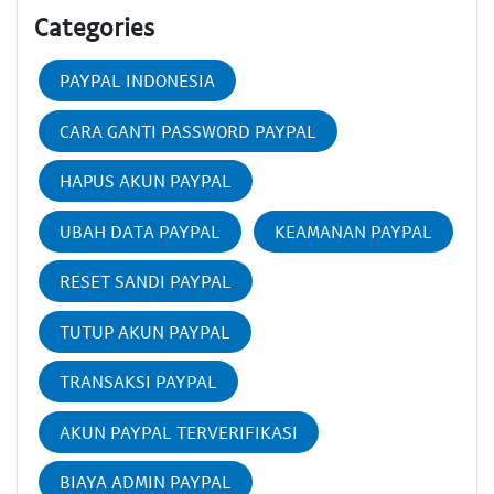
Categories
PAYPAL INDONESIA
CARA GANTI PASSWORD PAYPAL
HAPUS AKUN PAYPAL
UBAH DATA PAYPAL
KEAMANAN PAYPAL
RESET SANDI PAYPAL
TUTUP AKUN PAYPAL
TRANSAKSI PAYPAL
AKUN PAYPAL TERVERIFIKASI
BIAYA ADMIN PAYPAL