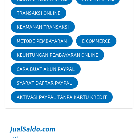
TRANSAKSI ONLINE
KEAMANAN TRANSAKSI
METODE PEMBAYARAN
E COMMERCE
KEUNTUNGAN PEMBAYARAN ONLINE
CARA BUAT AKUN PAYPAL
SYARAT DAFTAR PAYPAL
AKTIVASI PAYPAL TANPA KARTU KREDIT