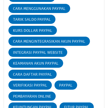
CARA MENGGUNAKAN PAYPAL
TARIK SALDO PAYPAL
KURS DOLLAR PAYPAL
CARA MENGINTEGRASIKAN AKUN PAYPAL
INTEGRASI PAYPAL WEBSITE
KEAMANAN AKUN PAYPAL
CARA DAFTAR PAYPAL
VERIFIKASI PAYPAL
PAYPAL
PEMBAYARAN ONLINE
KEUNTUNGAN PAYPAL
FITUR PAYPAL