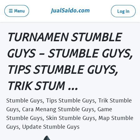
☰ Menu
Log in
TURNAMEN STUMBLE
GUYS - STUMBLE GUYS,
TIPS STUMBLE GUYS,
TRIK STUM ...
Stumble Guys, Tips Stumble Guys, Trik Stumble
Guys, Cara Menang Stumble Guys, Game
Stumble Guys, Skin Stumble Guys, Map Stumble
Guys, Update Stumble Guys