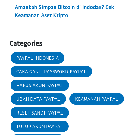
Amankah Simpan Bitcoin di Indodax? Cek
Keamanan Aset Kripto
Categories
PAYPAL INDONESIA
CARA GANTI PASSWORD PAYPAL
HAPUS AKUN PAYPAL
UBAH DATA PAYPAL
KEAMANAN PAYPAL
RESET SANDI PAYPAL
TUTUP AKUN PAYPAL