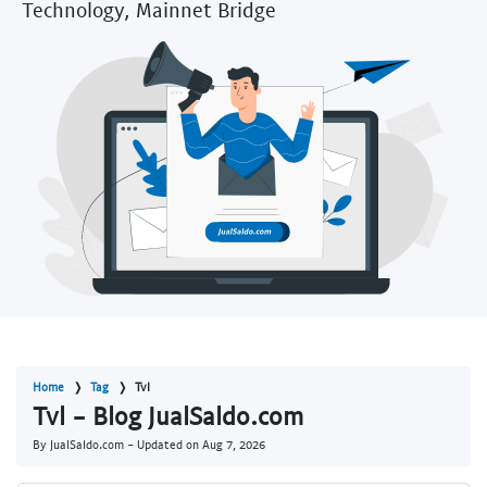
Technology, Mainnet Bridge
Home
Tag
Tvl
Tvl - Blog JualSaldo.com
By JualSaldo.com - Updated on
Aug 7, 2026