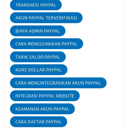
TRANSAKSI PAYPAL
AKUN PAYPAL TERVERIFIKASI
BIAYA ADMIN PAYPAL
CARA MENGGUNAKAN PAYPAL
TARIK SALDO PAYPAL
KURS DOLLAR PAYPAL
CARA MENGINTEGRASIKAN AKUN PAYPAL
INTEGRASI PAYPAL WEBSITE
KEAMANAN AKUN PAYPAL
CARA DAFTAR PAYPAL