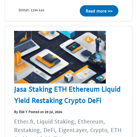
Dilihat: 1194 kali
Read more >>
Jasa Staking ETH Ethereum Liquid
Yield Restaking Crypto DeFi
By Eldi Y Posted on 29 Jul, 2024
Ether.fi, Liquid Staking, Ethereum,
Restaking, DeFi, EigenLayer, Crypto, ETH