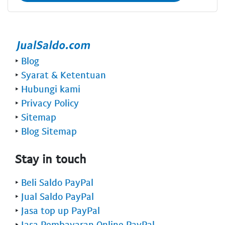
‣
Blog
‣
Syarat & Ketentuan
‣
Hubungi kami
‣
Privacy Policy
‣
Sitemap
‣
Blog Sitemap
Stay in touch
‣
Beli Saldo PayPal
‣
Jual Saldo PayPal
‣
Jasa top up PayPal
‣
Jasa Pembayaran Online PayPal