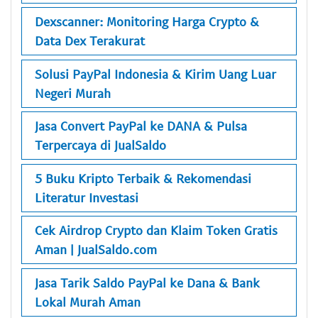
Dexscanner: Monitoring Harga Crypto &
Data Dex Terakurat
Solusi PayPal Indonesia & Kirim Uang Luar
Negeri Murah
Jasa Convert PayPal ke DANA & Pulsa
Terpercaya di JualSaldo
5 Buku Kripto Terbaik & Rekomendasi
Literatur Investasi
Cek Airdrop Crypto dan Klaim Token Gratis
Aman | JualSaldo.com
Jasa Tarik Saldo PayPal ke Dana & Bank
Lokal Murah Aman