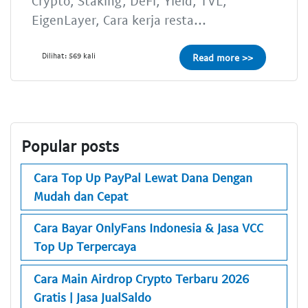
Crypto, Staking, DeFi, Yield, TVL,
EigenLayer, Cara kerja resta...
Dilihat: 569 kali
Read more >>
Popular posts
Cara Top Up PayPal Lewat Dana Dengan
Mudah dan Cepat
Cara Bayar OnlyFans Indonesia & Jasa VCC
Top Up Terpercaya
Cara Main Airdrop Crypto Terbaru 2026
Gratis | Jasa JualSaldo