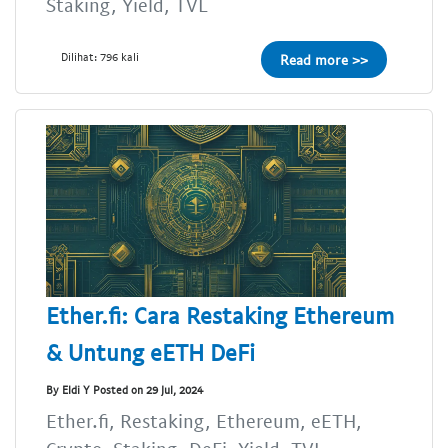
Staking, Yield, TVL
Dilihat: 796 kali
Read more >>
Ether.fi: Cara Restaking Ethereum
& Untung eETH DeFi
By Eldi Y Posted on 29 Jul, 2024
Ether.fi, Restaking, Ethereum, eETH,