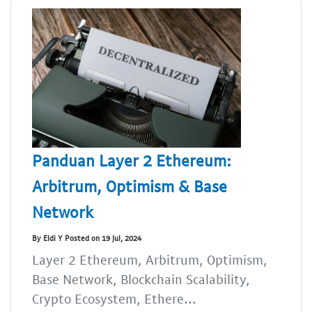
Panduan Layer 2 Ethereum:
Arbitrum, Optimism & Base
Network
By Eldi Y Posted on 19 Jul, 2024
Layer 2 Ethereum, Arbitrum, Optimism,
Base Network, Blockchain Scalability,
Crypto Ecosystem, Ethere...