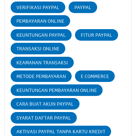
VERIFIKASI PAYPAL
PAYPAL
PEMBAYARAN ONLINE
KEUNTUNGAN PAYPAL
FITUR PAYPAL
TRANSAKSI ONLINE
KEAMANAN TRANSAKSI
METODE PEMBAYARAN
E COMMERCE
KEUNTUNGAN PEMBAYARAN ONLINE
CARA BUAT AKUN PAYPAL
SYARAT DAFTAR PAYPAL
AKTIVASI PAYPAL TANPA KARTU KREDIT