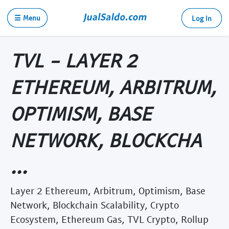
☰ Menu
Log in
TVL - LAYER 2
ETHEREUM, ARBITRUM,
OPTIMISM, BASE
NETWORK, BLOCKCHA
...
Layer 2 Ethereum, Arbitrum, Optimism, Base
Network, Blockchain Scalability, Crypto
Ecosystem, Ethereum Gas, TVL Crypto, Rollup