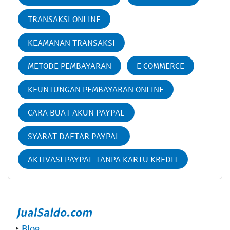
TRANSAKSI ONLINE
KEAMANAN TRANSAKSI
METODE PEMBAYARAN
E COMMERCE
KEUNTUNGAN PEMBAYARAN ONLINE
CARA BUAT AKUN PAYPAL
SYARAT DAFTAR PAYPAL
AKTIVASI PAYPAL TANPA KARTU KREDIT
‣
Blog