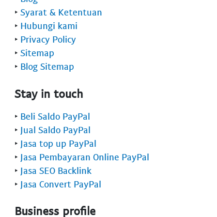
‣
Syarat & Ketentuan
‣
Hubungi kami
‣
Privacy Policy
‣
Sitemap
‣
Blog Sitemap
Stay in touch
‣
Beli Saldo PayPal
‣
Jual Saldo PayPal
‣
Jasa top up PayPal
‣
Jasa Pembayaran Online PayPal
‣
Jasa SEO Backlink
‣
Jasa Convert PayPal
Business profile