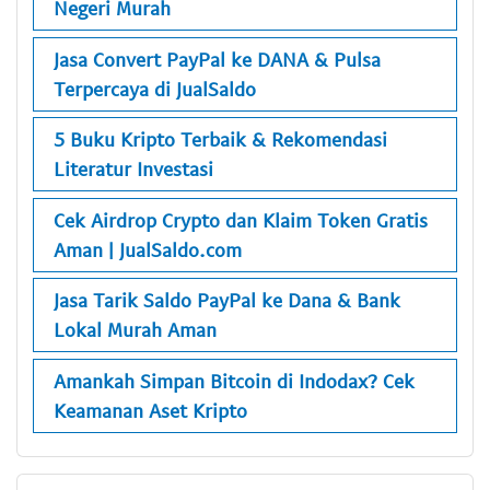
Negeri Murah
Jasa Convert PayPal ke DANA & Pulsa
Terpercaya di JualSaldo
5 Buku Kripto Terbaik & Rekomendasi
Literatur Investasi
Cek Airdrop Crypto dan Klaim Token Gratis
Aman | JualSaldo.com
Jasa Tarik Saldo PayPal ke Dana & Bank
Lokal Murah Aman
Amankah Simpan Bitcoin di Indodax? Cek
Keamanan Aset Kripto