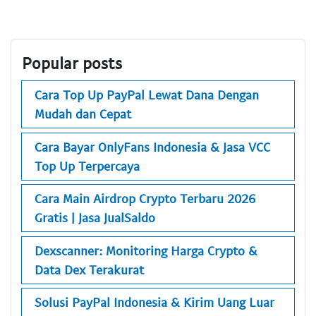
Popular posts
Cara Top Up PayPal Lewat Dana Dengan
Mudah dan Cepat
Cara Bayar OnlyFans Indonesia & Jasa VCC
Top Up Terpercaya
Cara Main Airdrop Crypto Terbaru 2026
Gratis | Jasa JualSaldo
Dexscanner: Monitoring Harga Crypto &
Data Dex Terakurat
Solusi PayPal Indonesia & Kirim Uang Luar