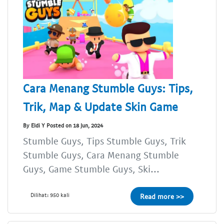
Cara Menang Stumble Guys: Tips,
Trik, Map & Update Skin Game
By Eldi Y Posted on 18 Jun, 2024
Stumble Guys, Tips Stumble Guys, Trik
Stumble Guys, Cara Menang Stumble
Guys, Game Stumble Guys, Ski...
Dilihat: 950 kali
Read more >>