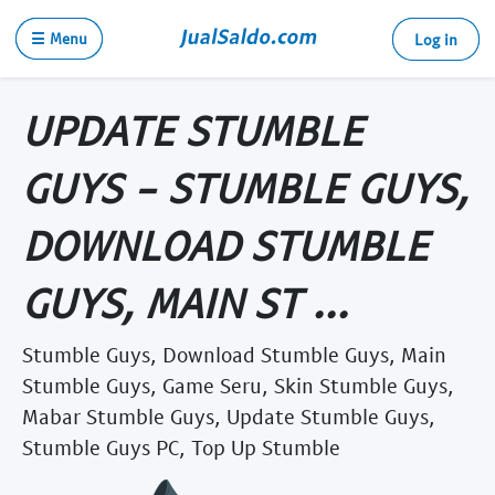
☰ Menu
Log in
UPDATE STUMBLE
GUYS - STUMBLE GUYS,
DOWNLOAD STUMBLE
GUYS, MAIN ST ...
Stumble Guys, Download Stumble Guys, Main
Stumble Guys, Game Seru, Skin Stumble Guys,
Mabar Stumble Guys, Update Stumble Guys,
Stumble Guys PC, Top Up Stumble