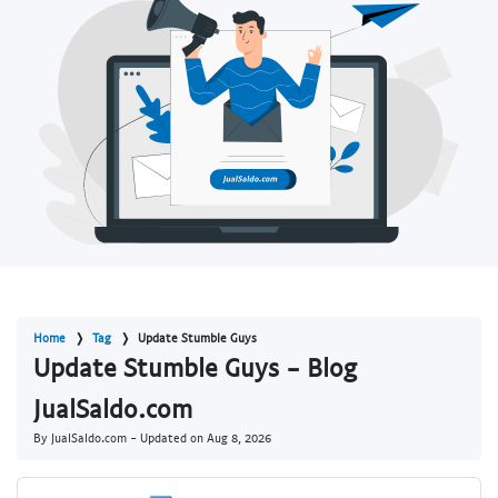
Home
Tag
Update Stumble Guys
Update Stumble Guys - Blog
JualSaldo.com
By JualSaldo.com - Updated on
Aug 8, 2026