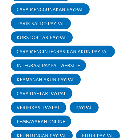
CARA MENGGUNAKAN PAYPAL
TARIK SALDO PAYPAL
KURS DOLLAR PAYPAL
CARA MENGINTEGRASIKAN AKUN PAYPAL
INTEGRASI PAYPAL WEBSITE
KEAMANAN AKUN PAYPAL
CARA DAFTAR PAYPAL
VERIFIKASI PAYPAL
PAYPAL
PEMBAYARAN ONLINE
KEUNTUNGAN PAYPAL
FITUR PAYPAL