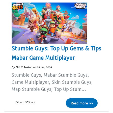
Stumble Guys: Top Up Gems & Tips
Mabar Game Multiplayer
By Eldi Y Posted on 18 Jun, 2024
Stumble Guys, Mabar Stumble Guys,
Game Multiplayer, Skin Stumble Guys,
Map Stumble Guys, Top Up Stum...
Dilihat: 909 kali
Read more >>