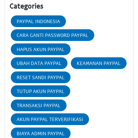
Categories
PAYPAL INDONESIA
CARA GANTI PASSWORD PAYPAL
HAPUS AKUN PAYPAL
UBAH DATA PAYPAL
KEAMANAN PAYPAL
RESET SANDI PAYPAL
TUTUP AKUN PAYPAL
TRANSAKSI PAYPAL
AKUN PAYPAL TERVERIFIKASI
BIAYA ADMIN PAYPAL