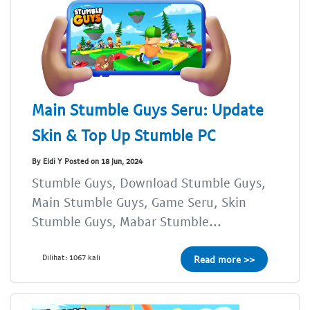
Main Stumble Guys Seru: Update
Skin & Top Up Stumble PC
By Eldi Y Posted on 18 Jun, 2024
Stumble Guys, Download Stumble Guys,
Main Stumble Guys, Game Seru, Skin
Stumble Guys, Mabar Stumble...
Dilihat: 1067 kali
Read more >>