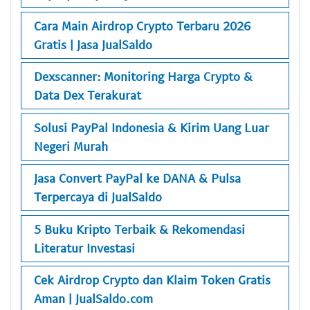
Cara Main Airdrop Crypto Terbaru 2026
Gratis | Jasa JualSaldo
Dexscanner: Monitoring Harga Crypto &
Data Dex Terakurat
Solusi PayPal Indonesia & Kirim Uang Luar
Negeri Murah
Jasa Convert PayPal ke DANA & Pulsa
Terpercaya di JualSaldo
5 Buku Kripto Terbaik & Rekomendasi
Literatur Investasi
Cek Airdrop Crypto dan Klaim Token Gratis
Aman | JualSaldo.com