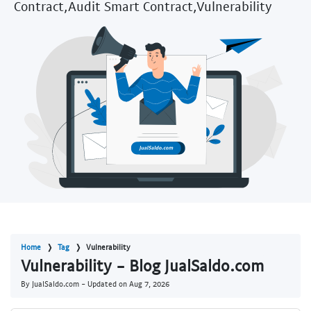
Contract,Audit Smart Contract,Vulnerability
Home
Tag
Vulnerability
Vulnerability - Blog JualSaldo.com
By JualSaldo.com - Updated on
Aug 7, 2026