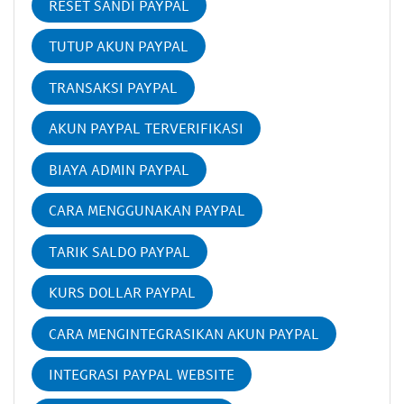
RESET SANDI PAYPAL
TUTUP AKUN PAYPAL
TRANSAKSI PAYPAL
AKUN PAYPAL TERVERIFIKASI
BIAYA ADMIN PAYPAL
CARA MENGGUNAKAN PAYPAL
TARIK SALDO PAYPAL
KURS DOLLAR PAYPAL
CARA MENGINTEGRASIKAN AKUN PAYPAL
INTEGRASI PAYPAL WEBSITE