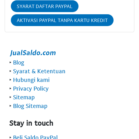
SYARAT DAFTAR PAYPAL
AKTIVASI PAYPAL TANPA KARTU KREDIT
‣
Blog
‣
Syarat & Ketentuan
‣
Hubungi kami
‣
Privacy Policy
‣
Sitemap
‣
Blog Sitemap
Stay in touch
‣
Beli Saldo PayPal