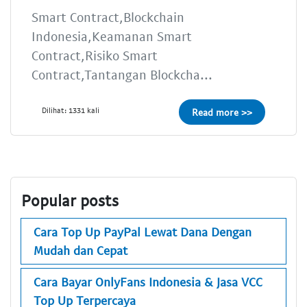
Smart Contract,Blockchain
Indonesia,Keamanan Smart
Contract,Risiko Smart
Contract,Tantangan Blockcha...
Dilihat: 1331 kali
Read more >>
Popular posts
Cara Top Up PayPal Lewat Dana Dengan
Mudah dan Cepat
Cara Bayar OnlyFans Indonesia & Jasa VCC
Top Up Terpercaya