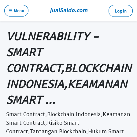
☰ Menu
Log in
VULNERABILITY -
SMART
CONTRACT,BLOCKCHAIN
INDONESIA,KEAMANAN
SMART ...
Smart Contract,Blockchain Indonesia,Keamanan
Smart Contract,Risiko Smart
Contract,Tantangan Blockchain,Hukum Smart