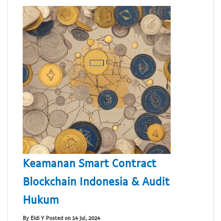
Keamanan Smart Contract
Blockchain Indonesia & Audit
Hukum
By Eldi Y Posted on 14 Jul, 2024