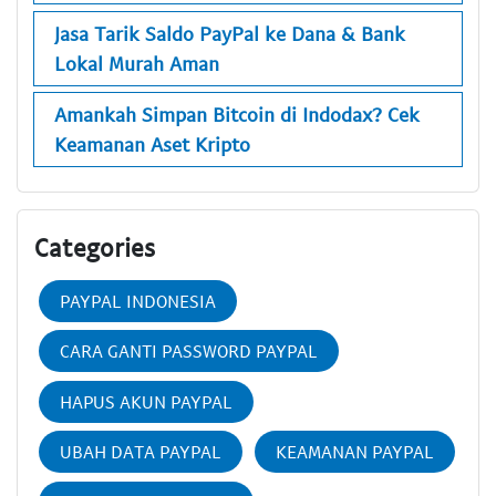
Jasa Tarik Saldo PayPal ke Dana & Bank
Lokal Murah Aman
Amankah Simpan Bitcoin di Indodax? Cek
Keamanan Aset Kripto
Categories
PAYPAL INDONESIA
CARA GANTI PASSWORD PAYPAL
HAPUS AKUN PAYPAL
UBAH DATA PAYPAL
KEAMANAN PAYPAL