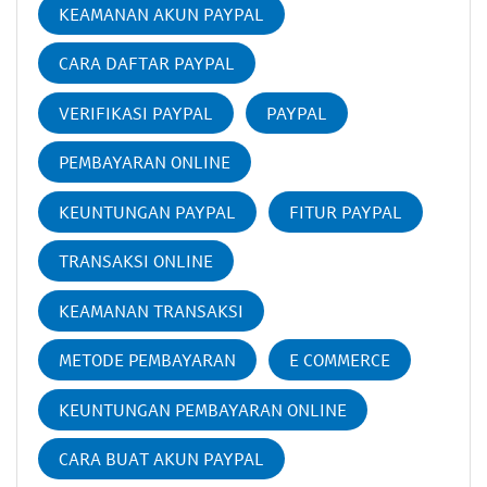
KEAMANAN AKUN PAYPAL
CARA DAFTAR PAYPAL
VERIFIKASI PAYPAL
PAYPAL
PEMBAYARAN ONLINE
KEUNTUNGAN PAYPAL
FITUR PAYPAL
TRANSAKSI ONLINE
KEAMANAN TRANSAKSI
METODE PEMBAYARAN
E COMMERCE
KEUNTUNGAN PEMBAYARAN ONLINE
CARA BUAT AKUN PAYPAL