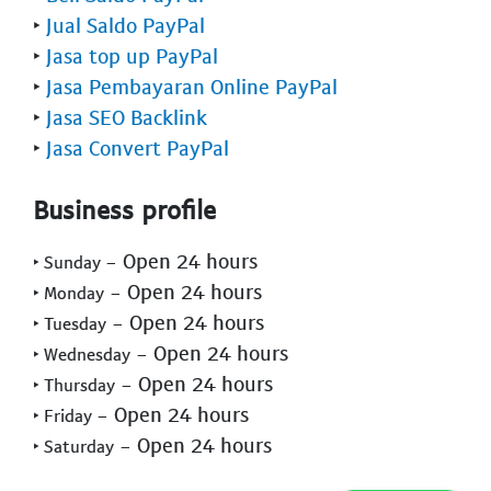
‣
Jual Saldo PayPal
‣
Jasa top up PayPal
‣
Jasa Pembayaran Online PayPal
‣
Jasa SEO Backlink
‣
Jasa Convert PayPal
Business profile
- Open 24 hours
‣ Sunday
- Open 24 hours
‣ Monday
- Open 24 hours
‣ Tuesday
- Open 24 hours
‣ Wednesday
- Open 24 hours
‣ Thursday
- Open 24 hours
‣ Friday
- Open 24 hours
‣ Saturday