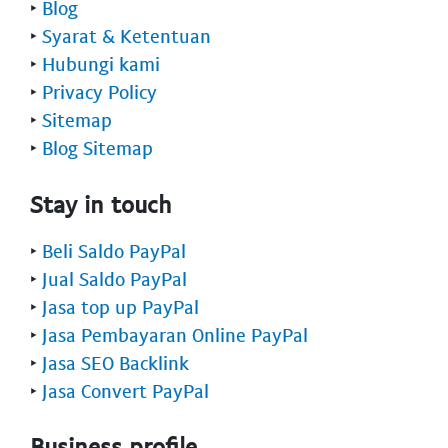
‣
Blog
‣
Syarat & Ketentuan
‣
Hubungi kami
‣
Privacy Policy
‣
Sitemap
‣
Blog Sitemap
Stay in touch
‣
Beli Saldo PayPal
‣
Jual Saldo PayPal
‣
Jasa top up PayPal
‣
Jasa Pembayaran Online PayPal
‣
Jasa SEO Backlink
‣
Jasa Convert PayPal
Business profile