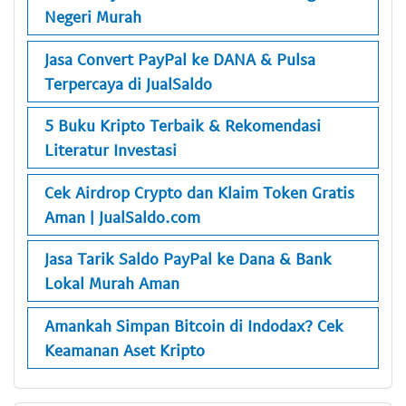
Negeri Murah
Jasa Convert PayPal ke DANA & Pulsa
Terpercaya di JualSaldo
5 Buku Kripto Terbaik & Rekomendasi
Literatur Investasi
Cek Airdrop Crypto dan Klaim Token Gratis
Aman | JualSaldo.com
Jasa Tarik Saldo PayPal ke Dana & Bank
Lokal Murah Aman
Amankah Simpan Bitcoin di Indodax? Cek
Keamanan Aset Kripto