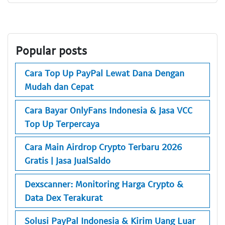
Popular posts
Cara Top Up PayPal Lewat Dana Dengan
Mudah dan Cepat
Cara Bayar OnlyFans Indonesia & Jasa VCC
Top Up Terpercaya
Cara Main Airdrop Crypto Terbaru 2026
Gratis | Jasa JualSaldo
Dexscanner: Monitoring Harga Crypto &
Data Dex Terakurat
Solusi PayPal Indonesia & Kirim Uang Luar