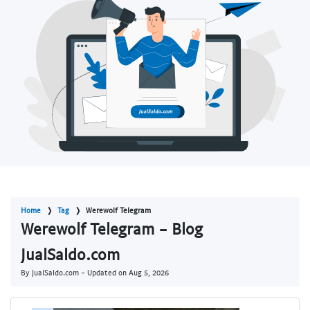
Home
Tag
Werewolf Telegram
Werewolf Telegram - Blog
JualSaldo.com
By JualSaldo.com - Updated on
Aug 5, 2026