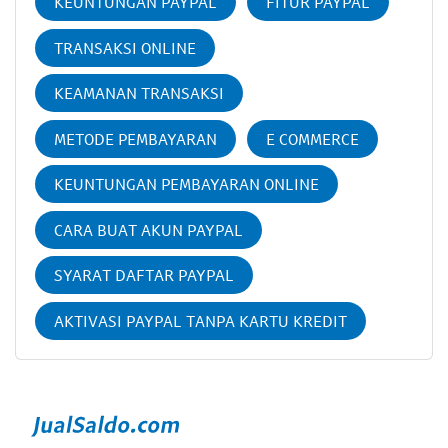
KEUNTUNGAN PAYPAL
FITUR PAYPAL
TRANSAKSI ONLINE
KEAMANAN TRANSAKSI
METODE PEMBAYARAN
E COMMERCE
KEUNTUNGAN PEMBAYARAN ONLINE
CARA BUAT AKUN PAYPAL
SYARAT DAFTAR PAYPAL
AKTIVASI PAYPAL TANPA KARTU KREDIT