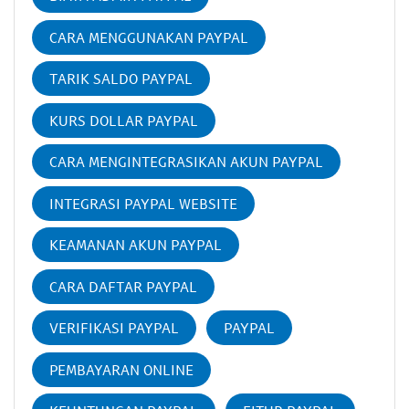
CARA MENGGUNAKAN PAYPAL
TARIK SALDO PAYPAL
KURS DOLLAR PAYPAL
CARA MENGINTEGRASIKAN AKUN PAYPAL
INTEGRASI PAYPAL WEBSITE
KEAMANAN AKUN PAYPAL
CARA DAFTAR PAYPAL
VERIFIKASI PAYPAL
PAYPAL
PEMBAYARAN ONLINE