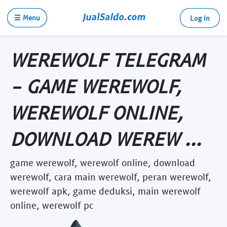
☰ Menu
Log in
WEREWOLF TELEGRAM
- GAME WEREWOLF,
WEREWOLF ONLINE,
DOWNLOAD WEREW ...
game werewolf, werewolf online, download
werewolf, cara main werewolf, peran werewolf,
werewolf apk, game deduksi, main werewolf
online, werewolf pc