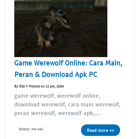
Game Werewolf Online: Cara Main,
Peran & Download Apk PC
By Eldi Y Posted on 11 Jun, 2024
game werewolf, werewolf online,
download werewolf, cara main werewolf,
peran werewolf, werewolf apk,...
Dilihat: 744 kali
Read more >>