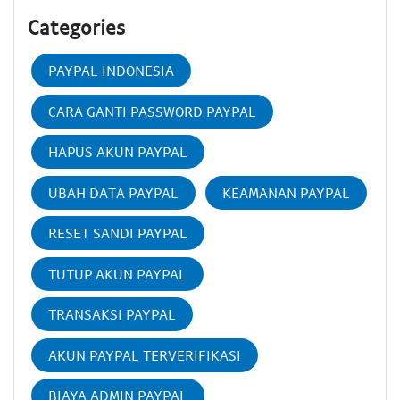
Categories
PAYPAL INDONESIA
CARA GANTI PASSWORD PAYPAL
HAPUS AKUN PAYPAL
UBAH DATA PAYPAL
KEAMANAN PAYPAL
RESET SANDI PAYPAL
TUTUP AKUN PAYPAL
TRANSAKSI PAYPAL
AKUN PAYPAL TERVERIFIKASI
BIAYA ADMIN PAYPAL