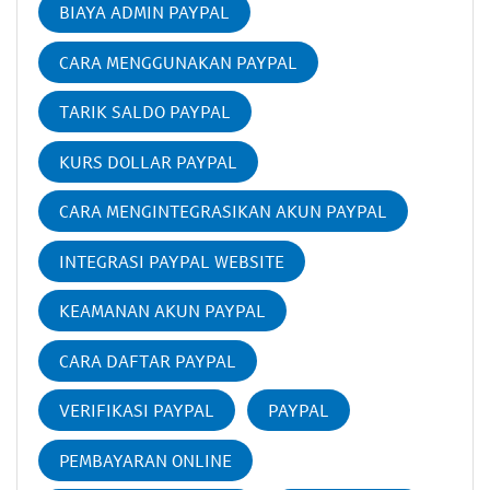
BIAYA ADMIN PAYPAL
CARA MENGGUNAKAN PAYPAL
TARIK SALDO PAYPAL
KURS DOLLAR PAYPAL
CARA MENGINTEGRASIKAN AKUN PAYPAL
INTEGRASI PAYPAL WEBSITE
KEAMANAN AKUN PAYPAL
CARA DAFTAR PAYPAL
VERIFIKASI PAYPAL
PAYPAL
PEMBAYARAN ONLINE