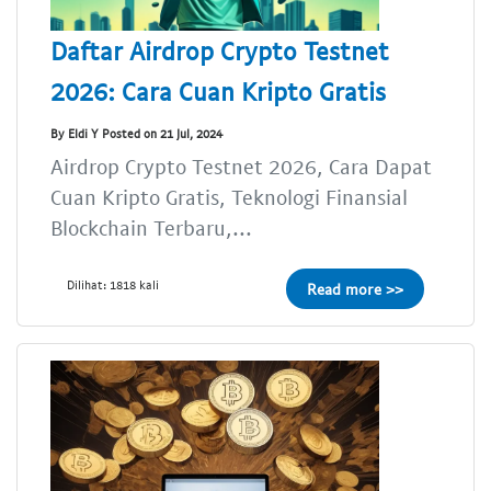
Daftar Airdrop Crypto Testnet
2026: Cara Cuan Kripto Gratis
By Eldi Y Posted on 21 Jul, 2024
Airdrop Crypto Testnet 2026, Cara Dapat
Cuan Kripto Gratis, Teknologi Finansial
Blockchain Terbaru,...
Dilihat: 1818 kali
Read more >>