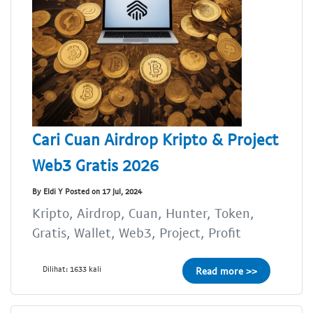
Cari Cuan Airdrop Kripto & Project
Web3 Gratis 2026
By Eldi Y Posted on 17 Jul, 2024
Kripto, Airdrop, Cuan, Hunter, Token,
Gratis, Wallet, Web3, Project, Profit
Dilihat: 1633 kali
Read more >>