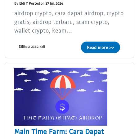
By Eldi Y Posted on 17 Jul, 2024
airdrop crypto, cara dapat airdrop, crypto
gratis, airdrop terbaru, scam crypto,
wallet crypto, keam...
Dilihat: 2352 kali
Read more >>
Main Time Farm: Cara Dapat