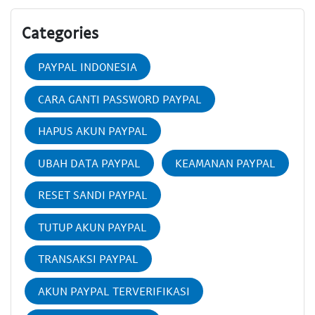
Categories
PAYPAL INDONESIA
CARA GANTI PASSWORD PAYPAL
HAPUS AKUN PAYPAL
UBAH DATA PAYPAL
KEAMANAN PAYPAL
RESET SANDI PAYPAL
TUTUP AKUN PAYPAL
TRANSAKSI PAYPAL
AKUN PAYPAL TERVERIFIKASI