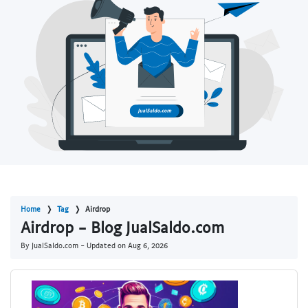
Home
Tag
Airdrop
Airdrop - Blog JualSaldo.com
By JualSaldo.com - Updated on
Aug 6, 2026