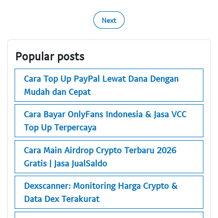
Next
Popular posts
Cara Top Up PayPal Lewat Dana Dengan
Mudah dan Cepat
Cara Bayar OnlyFans Indonesia & Jasa VCC
Top Up Terpercaya
Cara Main Airdrop Crypto Terbaru 2026
Gratis | Jasa JualSaldo
Dexscanner: Monitoring Harga Crypto &
Data Dex Terakurat