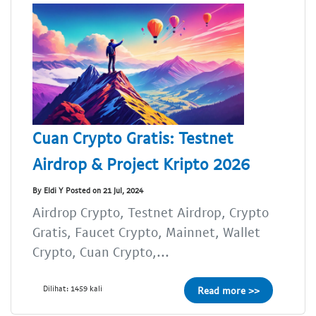
Cuan Crypto Gratis: Testnet
Airdrop & Project Kripto 2026
By Eldi Y Posted on 21 Jul, 2024
Airdrop Crypto, Testnet Airdrop, Crypto
Gratis, Faucet Crypto, Mainnet, Wallet
Crypto, Cuan Crypto,...
Dilihat: 1459 kali
Read more >>