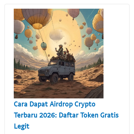
Cara Dapat Airdrop Crypto
Terbaru 2026: Daftar Token Gratis
Legit