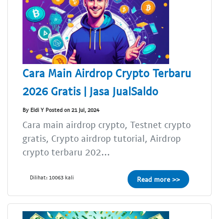
Cara Main Airdrop Crypto Terbaru
2026 Gratis | Jasa JualSaldo
By Eldi Y Posted on 21 Jul, 2024
Cara main airdrop crypto, Testnet crypto
gratis, Crypto airdrop tutorial, Airdrop
crypto terbaru 202...
Dilihat: 10063 kali
Read more >>