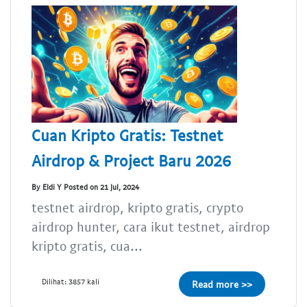
Cuan Kripto Gratis: Testnet
Airdrop & Project Baru 2026
By Eldi Y Posted on 21 Jul, 2024
testnet airdrop, kripto gratis, crypto
airdrop hunter, cara ikut testnet, airdrop
kripto gratis, cua...
Dilihat: 3857 kali
Read more >>