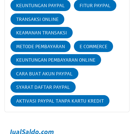
KEUNTUNGAN PAYPAL
FITUR PAYPAL
TRANSAKSI ONLINE
KEAMANAN TRANSAKSI
METODE PEMBAYARAN
E COMMERCE
KEUNTUNGAN PEMBAYARAN ONLINE
CARA BUAT AKUN PAYPAL
SYARAT DAFTAR PAYPAL
AKTIVASI PAYPAL TANPA KARTU KREDIT