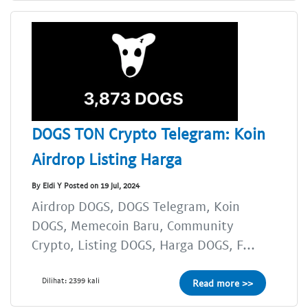
DOGS TON Crypto Telegram: Koin
Airdrop Listing Harga
By Eldi Y Posted on 19 Jul, 2024
Airdrop DOGS, DOGS Telegram, Koin
DOGS, Memecoin Baru, Community
Crypto, Listing DOGS, Harga DOGS, F...
Dilihat: 2399 kali
Read more >>