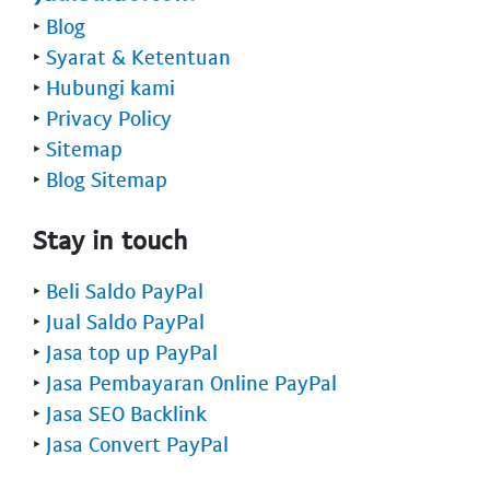
‣
Blog
‣
Syarat & Ketentuan
‣
Hubungi kami
‣
Privacy Policy
‣
Sitemap
‣
Blog Sitemap
Stay in touch
‣
Beli Saldo PayPal
‣
Jual Saldo PayPal
‣
Jasa top up PayPal
‣
Jasa Pembayaran Online PayPal
‣
Jasa SEO Backlink
‣
Jasa Convert PayPal