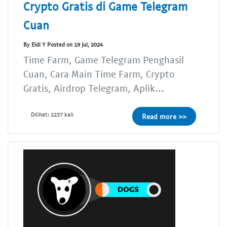
Crypto Gratis di Game Telegram
Cuan
By Eldi Y Posted on 19 Jul, 2024
Time Farm, Game Telegram Penghasil
Cuan, Cara Main Time Farm, Crypto
Gratis, Airdrop Telegram, Aplik...
Dilihat: 2237 kali
Read more >>