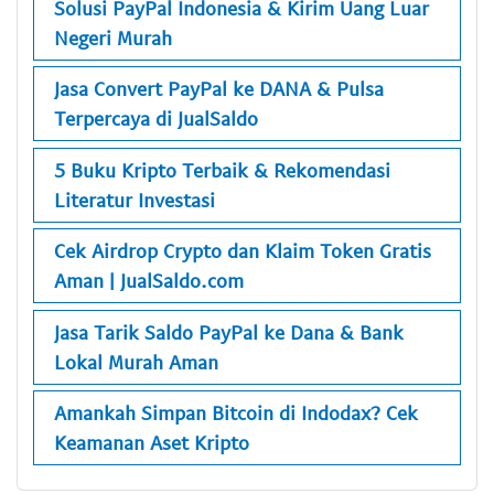
Solusi PayPal Indonesia & Kirim Uang Luar
Negeri Murah
Jasa Convert PayPal ke DANA & Pulsa
Terpercaya di JualSaldo
5 Buku Kripto Terbaik & Rekomendasi
Literatur Investasi
Cek Airdrop Crypto dan Klaim Token Gratis
Aman | JualSaldo.com
Jasa Tarik Saldo PayPal ke Dana & Bank
Lokal Murah Aman
Amankah Simpan Bitcoin di Indodax? Cek
Keamanan Aset Kripto