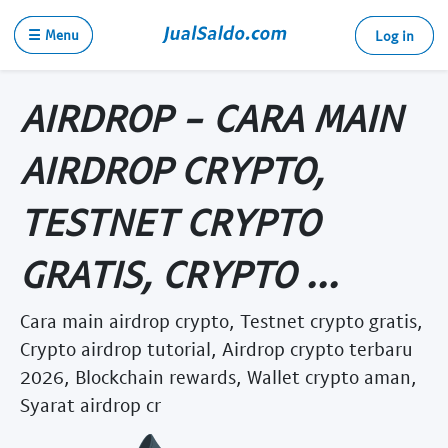
☰ Menu
Log in
AIRDROP - CARA MAIN
AIRDROP CRYPTO,
TESTNET CRYPTO
GRATIS, CRYPTO ...
Cara main airdrop crypto, Testnet crypto gratis,
Crypto airdrop tutorial, Airdrop crypto terbaru
2026, Blockchain rewards, Wallet crypto aman,
Syarat airdrop cr