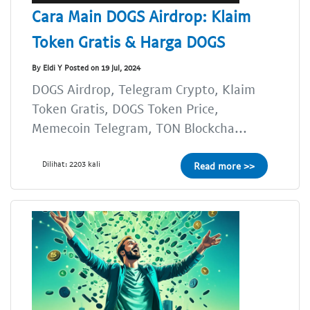
Cara Main DOGS Airdrop: Klaim
Token Gratis & Harga DOGS
By Eldi Y Posted on 19 Jul, 2024
DOGS Airdrop, Telegram Crypto, Klaim
Token Gratis, DOGS Token Price,
Memecoin Telegram, TON Blockcha...
Dilihat: 2203 kali
Read more >>