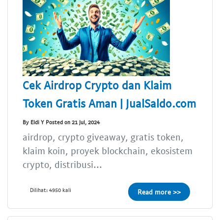
Cek Airdrop Crypto dan Klaim
Token Gratis Aman | JualSaldo.com
By Eldi Y Posted on 21 Jul, 2024
airdrop, crypto giveaway, gratis token,
klaim koin, proyek blockchain, ekosistem
crypto, distribusi...
Dilihat: 4950 kali
Read more >>