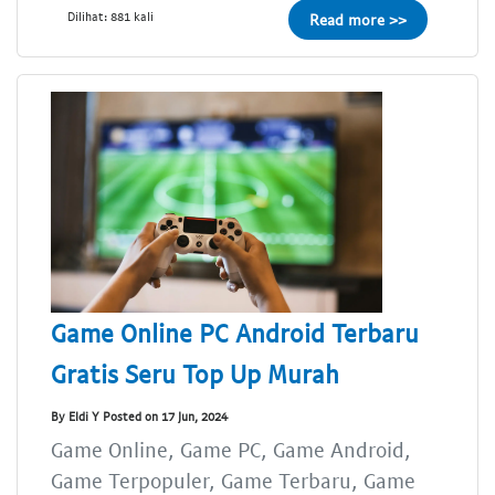
Dilihat: 881 kali
Read more >>
Game Online PC Android Terbaru
Gratis Seru Top Up Murah
By Eldi Y Posted on 17 Jun, 2024
Game Online, Game PC, Game Android,
Game Terpopuler, Game Terbaru, Game