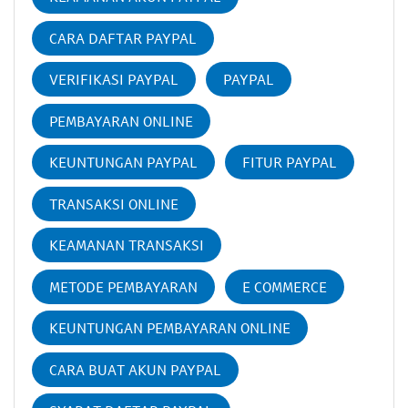
CARA DAFTAR PAYPAL
VERIFIKASI PAYPAL
PAYPAL
PEMBAYARAN ONLINE
KEUNTUNGAN PAYPAL
FITUR PAYPAL
TRANSAKSI ONLINE
KEAMANAN TRANSAKSI
METODE PEMBAYARAN
E COMMERCE
KEUNTUNGAN PEMBAYARAN ONLINE
CARA BUAT AKUN PAYPAL