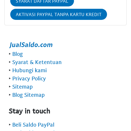
SYARAT DAFTAR PAYPAL
AKTIVASI PAYPAL TANPA KARTU KREDIT
‣
Blog
‣
Syarat & Ketentuan
‣
Hubungi kami
‣
Privacy Policy
‣
Sitemap
‣
Blog Sitemap
Stay in touch
‣
Beli Saldo PayPal