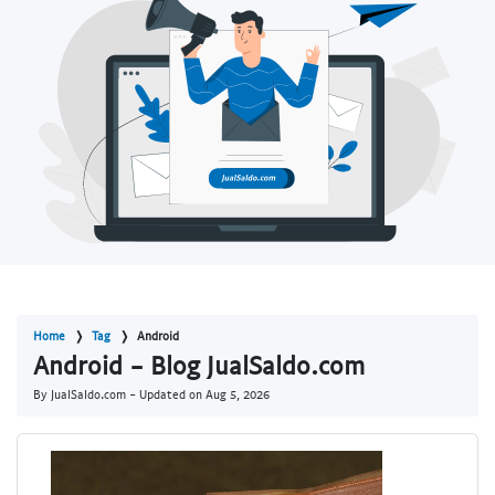
Home
Tag
Android
Android - Blog JualSaldo.com
By JualSaldo.com - Updated on
Aug 5, 2026