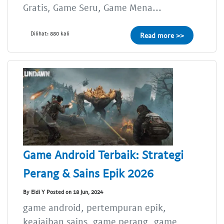
Gratis, Game Seru, Game Mena...
Dilihat: 880 kali
Read more >>
Game Android Terbaik: Strategi
Perang & Sains Epik 2026
By Eldi Y Posted on 18 Jun, 2024
game android, pertempuran epik,
keajaiban sains, game perang, game