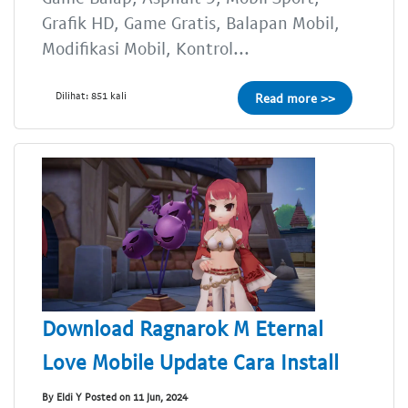
Grafik HD, Game Gratis, Balapan Mobil,
Modifikasi Mobil, Kontrol...
Dilihat: 851 kali
Read more >>
Download Ragnarok M Eternal
Love Mobile Update Cara Install
By Eldi Y Posted on 11 Jun, 2024