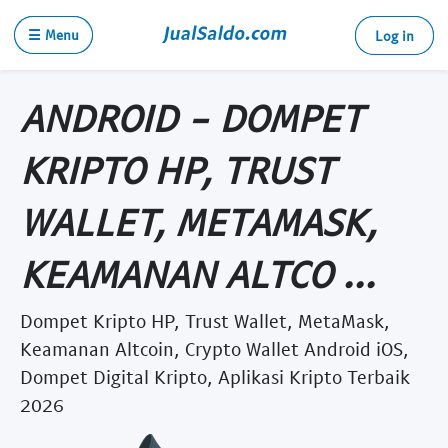
☰ Menu
Log in
ANDROID - DOMPET
KRIPTO HP, TRUST
WALLET, METAMASK,
KEAMANAN ALTCO ...
Dompet Kripto HP, Trust Wallet, MetaMask,
Keamanan Altcoin, Crypto Wallet Android iOS,
Dompet Digital Kripto, Aplikasi Kripto Terbaik
2026