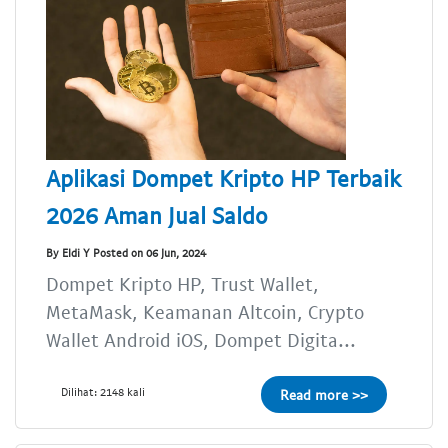
Aplikasi Dompet Kripto HP Terbaik
2026 Aman Jual Saldo
By Eldi Y Posted on 06 Jun, 2024
Dompet Kripto HP, Trust Wallet,
MetaMask, Keamanan Altcoin, Crypto
Wallet Android iOS, Dompet Digita...
Dilihat: 2148 kali
Read more >>