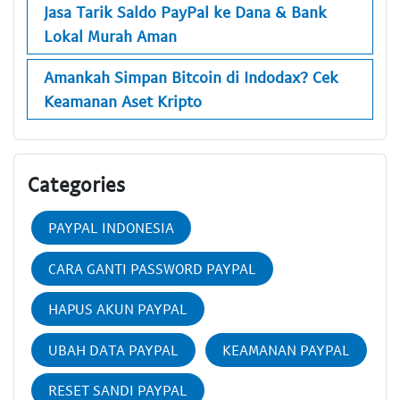
Jasa Tarik Saldo PayPal ke Dana & Bank
Lokal Murah Aman
Amankah Simpan Bitcoin di Indodax? Cek
Keamanan Aset Kripto
Categories
PAYPAL INDONESIA
CARA GANTI PASSWORD PAYPAL
HAPUS AKUN PAYPAL
UBAH DATA PAYPAL
KEAMANAN PAYPAL
RESET SANDI PAYPAL