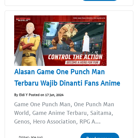
Alasan Game One Punch Man
Terbaru Wajib Dinanti Fans Anime
By Eldi Y Posted on 17 Jun, 2024
Game One Punch Man, One Punch Man
World, Game Anime Terbaru, Saitama,
Genos, Hero Association, RPG A...
Dilihat: 904 kali