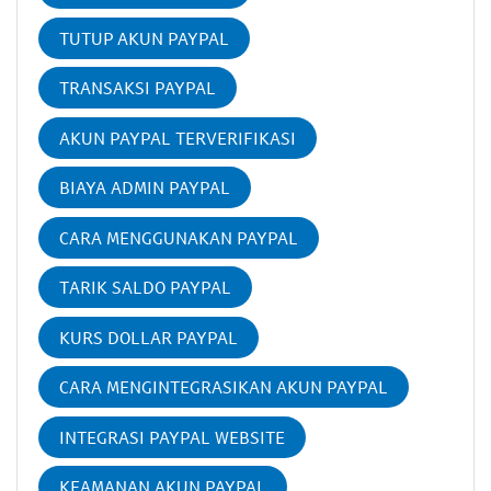
TUTUP AKUN PAYPAL
TRANSAKSI PAYPAL
AKUN PAYPAL TERVERIFIKASI
BIAYA ADMIN PAYPAL
CARA MENGGUNAKAN PAYPAL
TARIK SALDO PAYPAL
KURS DOLLAR PAYPAL
CARA MENGINTEGRASIKAN AKUN PAYPAL
INTEGRASI PAYPAL WEBSITE
KEAMANAN AKUN PAYPAL