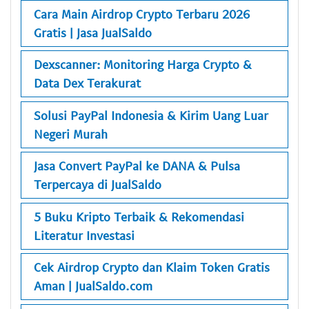
Cara Main Airdrop Crypto Terbaru 2026
Gratis | Jasa JualSaldo
Dexscanner: Monitoring Harga Crypto &
Data Dex Terakurat
Solusi PayPal Indonesia & Kirim Uang Luar
Negeri Murah
Jasa Convert PayPal ke DANA & Pulsa
Terpercaya di JualSaldo
5 Buku Kripto Terbaik & Rekomendasi
Literatur Investasi
Cek Airdrop Crypto dan Klaim Token Gratis
Aman | JualSaldo.com