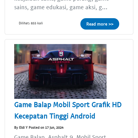
sains, game edukasi, game aksi, g...
Dilihat: 855 kali
Read more >>
Game Balap Mobil Sport Grafik HD
Kecepatan Tinggi Android
By Eldi Y Posted on 17 Jun, 2024
Game Balap, Asphalt 9, Mobil Sport,