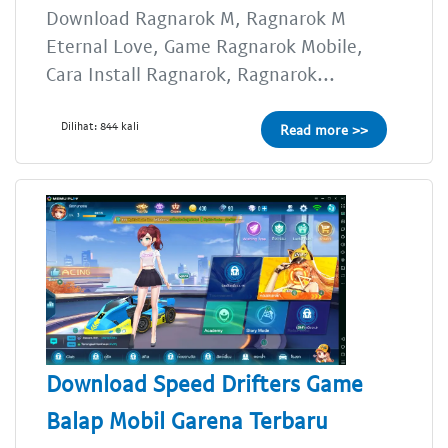
Download Ragnarok M, Ragnarok M
Eternal Love, Game Ragnarok Mobile,
Cara Install Ragnarok, Ragnarok...
Dilihat: 844 kali
Read more >>
Download Speed Drifters Game
Balap Mobil Garena Terbaru