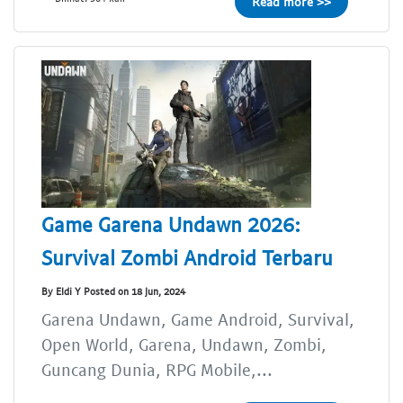
Read more >>
Game Garena Undawn 2026:
Survival Zombi Android Terbaru
By Eldi Y Posted on 18 Jun, 2024
Garena Undawn, Game Android, Survival,
Open World, Garena, Undawn, Zombi,
Guncang Dunia, RPG Mobile,...