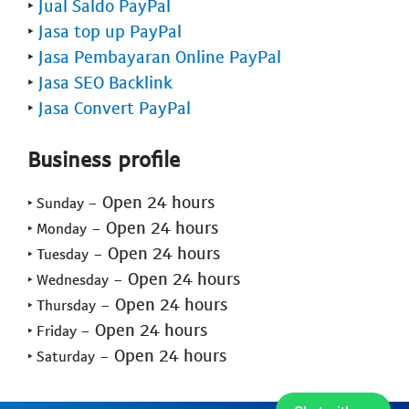
‣
Jual Saldo PayPal
‣
Jasa top up PayPal
‣
Jasa Pembayaran Online PayPal
‣
Jasa SEO Backlink
‣
Jasa Convert PayPal
Business profile
- Open 24 hours
‣ Sunday
- Open 24 hours
‣ Monday
- Open 24 hours
‣ Tuesday
- Open 24 hours
‣ Wednesday
- Open 24 hours
‣ Thursday
- Open 24 hours
‣ Friday
- Open 24 hours
‣ Saturday