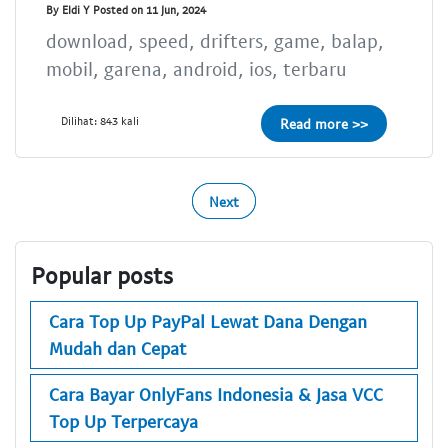
By Eldi Y Posted on 11 Jun, 2024
download, speed, drifters, game, balap,
mobil, garena, android, ios, terbaru
Dilihat: 843 kali
Read more >>
Next
Popular posts
Cara Top Up PayPal Lewat Dana Dengan
Mudah dan Cepat
Cara Bayar OnlyFans Indonesia & Jasa VCC
Top Up Terpercaya