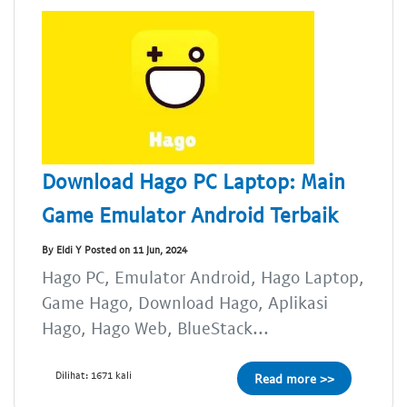
Download Hago PC Laptop: Main
Game Emulator Android Terbaik
By Eldi Y Posted on 11 Jun, 2024
Hago PC, Emulator Android, Hago Laptop,
Game Hago, Download Hago, Aplikasi
Hago, Hago Web, BlueStack...
Dilihat: 1671 kali
Read more >>