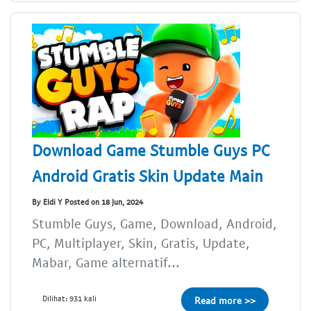
Download Game Stumble Guys PC
Android Gratis Skin Update Main
By Eldi Y Posted on 18 Jun, 2024
Stumble Guys, Game, Download, Android,
PC, Multiplayer, Skin, Gratis, Update,
Mabar, Game alternatif...
Dilihat: 931 kali
Read more >>