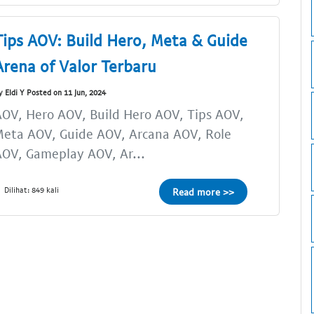
Tips AOV: Build Hero, Meta & Guide
Arena of Valor Terbaru
y Eldi Y Posted on 11 Jun, 2024
OV, Hero AOV, Build Hero AOV, Tips AOV,
eta AOV, Guide AOV, Arcana AOV, Role
OV, Gameplay AOV, Ar...
Dilihat: 849 kali
Read more >>