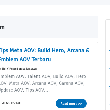
om
Tips Meta AOV: Build Hero, Arcana &
Emblem AOV Terbaru
y Eldi Y Posted on 11 Jun, 2024
Emblem AOV, Talent AOV, Build AOV, Hero
AOV, Meta AOV, Arcana AOV, Garena AOV,
pdate AOV, Tips AOV,...
Dilihat: 877 kali
Read more >>