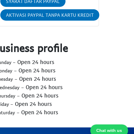
SYARAT DAFTAR PAYPAL
AKTIVASI PAYPAL TANPA KARTU KREDIT
usiness profile
- Open 24 hours
Sunday
- Open 24 hours
Monday
- Open 24 hours
uesday
- Open 24 hours
Wednesday
- Open 24 hours
hursday
- Open 24 hours
riday
- Open 24 hours
aturday
Chat with us