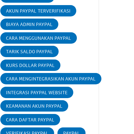
AKUN PAYPAL TERVERIFIKASI
BIAYA ADMIN PAYPAL
CARA MENGGUNAKAN PAYPAL
TARIK SALDO PAYPAL
KURS DOLLAR PAYPAL
CARA MENGINTEGRASIKAN AKUN PAYPAL
INTEGRASI PAYPAL WEBSITE
KEAMANAN AKUN PAYPAL
CARA DAFTAR PAYPAL
VERIFIKASI PAYPAL
PAYPAL