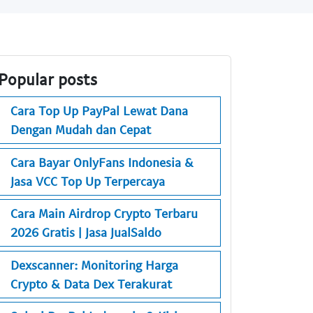
Popular posts
Cara Top Up PayPal Lewat Dana
Dengan Mudah dan Cepat
Cara Bayar OnlyFans Indonesia &
Jasa VCC Top Up Terpercaya
Cara Main Airdrop Crypto Terbaru
2026 Gratis | Jasa JualSaldo
Dexscanner: Monitoring Harga
Crypto & Data Dex Terakurat