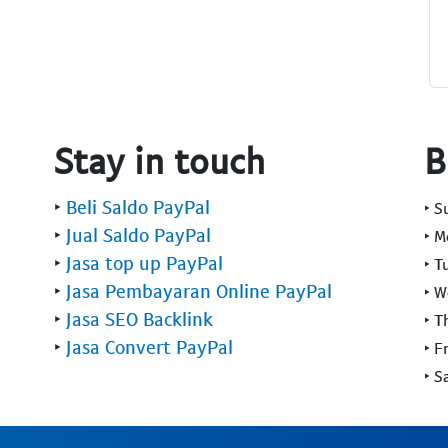
Stay in touch
B
‣
Beli Saldo PayPal
‣ 
‣
Jual Saldo PayPal
‣ 
‣
Jasa top up PayPal
‣ T
‣
Jasa Pembayaran Online PayPal
‣ 
‣
Jasa SEO Backlink
‣ T
‣
Jasa Convert PayPal
‣ F
‣ S