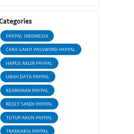
Categories
PAYPAL INDONESIA
CARA GANTI PASSWORD PAYPAL
HAPUS AKUN PAYPAL
UBAH DATA PAYPAL
KEAMANAN PAYPAL
RESET SANDI PAYPAL
TUTUP AKUN PAYPAL
TRANSAKSI PAYPAL