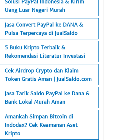
Solusi PayPal Indonesia & Kirim
Uang Luar Negeri Murah
Jasa Convert PayPal ke DANA &
Pulsa Terpercaya di JualSaldo
5 Buku Kripto Terbaik &
Rekomendasi Literatur Investasi
Cek Airdrop Crypto dan Klaim
Token Gratis Aman | JualSaldo.com
Jasa Tarik Saldo PayPal ke Dana &
Bank Lokal Murah Aman
Amankah Simpan Bitcoin di
Indodax? Cek Keamanan Aset
Kripto