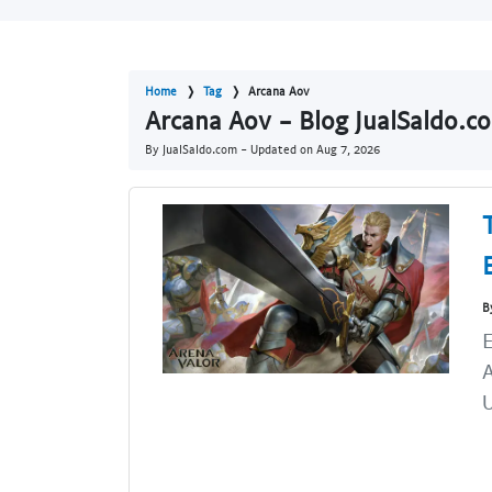
Home
Tag
Arcana Aov
Arcana Aov - Blog JualSaldo.c
By JualSaldo.com - Updated on
Aug 7, 2026
B
U