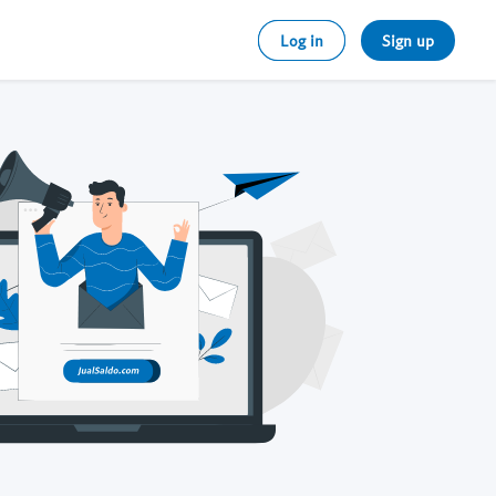
Log in
Sign up