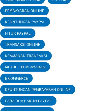
PEMBAYARAN ONLINE
KEUNTUNGAN PAYPAL
FITUR PAYPAL
TRANSAKSI ONLINE
KEAMANAN TRANSAKSI
METODE PEMBAYARAN
E COMMERCE
KEUNTUNGAN PEMBAYARAN ONLINE
CARA BUAT AKUN PAYPAL