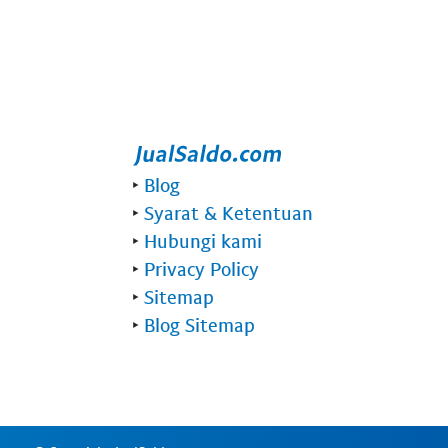
‣
Blog
‣
Syarat & Ketentuan
‣
Hubungi kami
‣
Privacy Policy
‣
Sitemap
‣
Blog Sitemap