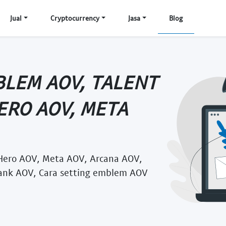
Jual
Cryptocurrency
Jasa
Blog
BLEM AOV, TALENT
HERO AOV, META
Hero AOV, Meta AOV, Arcana AOV,
ank AOV, Cara setting emblem AOV