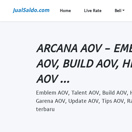
Home
Live Rate
Beli
ARCANA AOV - EM
AOV, BUILD AOV, 
AOV ...
Emblem AOV, Talent AOV, Build AOV, 
Garena AOV, Update AOV, Tips AOV, R
terbaru