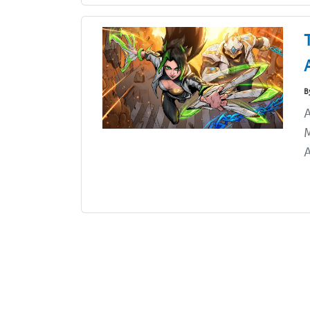
B
A
M
A