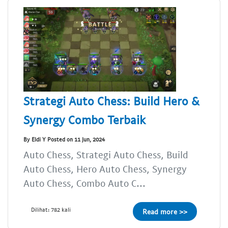
Strategi Auto Chess: Build Hero &
Synergy Combo Terbaik
By Eldi Y Posted on 11 Jun, 2024
Auto Chess, Strategi Auto Chess, Build
Auto Chess, Hero Auto Chess, Synergy
Auto Chess, Combo Auto C...
Dilihat: 782 kali
Read more >>