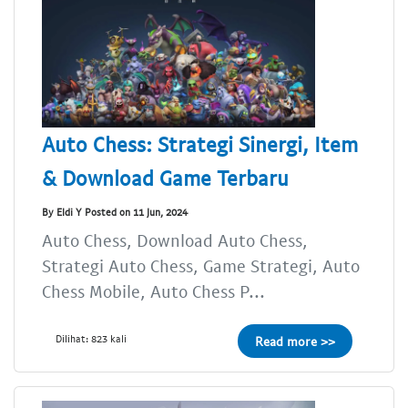
Auto Chess: Strategi Sinergi, Item
& Download Game Terbaru
By Eldi Y Posted on 11 Jun, 2024
Auto Chess, Download Auto Chess,
Strategi Auto Chess, Game Strategi, Auto
Chess Mobile, Auto Chess P...
Dilihat: 823 kali
Read more >>