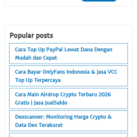
Popular posts
Cara Top Up PayPal Lewat Dana Dengan
Mudah dan Cepat
Cara Bayar OnlyFans Indonesia & Jasa VCC
Top Up Terpercaya
Cara Main Airdrop Crypto Terbaru 2026
Gratis | Jasa JualSaldo
Dexscanner: Monitoring Harga Crypto &
Data Dex Terakurat