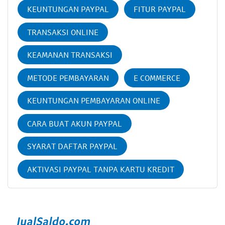
KEUNTUNGAN PAYPAL
FITUR PAYPAL
TRANSAKSI ONLINE
KEAMANAN TRANSAKSI
METODE PEMBAYARAN
E COMMERCE
KEUNTUNGAN PEMBAYARAN ONLINE
CARA BUAT AKUN PAYPAL
SYARAT DAFTAR PAYPAL
AKTIVASI PAYPAL TANPA KARTU KREDIT