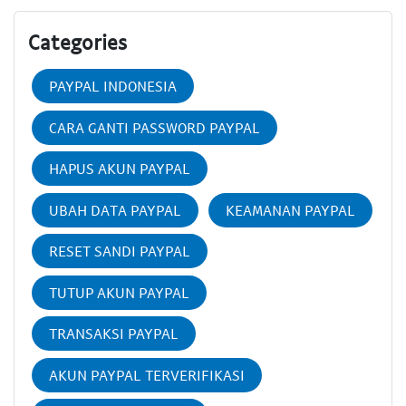
Categories
PAYPAL INDONESIA
CARA GANTI PASSWORD PAYPAL
HAPUS AKUN PAYPAL
UBAH DATA PAYPAL
KEAMANAN PAYPAL
RESET SANDI PAYPAL
TUTUP AKUN PAYPAL
TRANSAKSI PAYPAL
AKUN PAYPAL TERVERIFIKASI