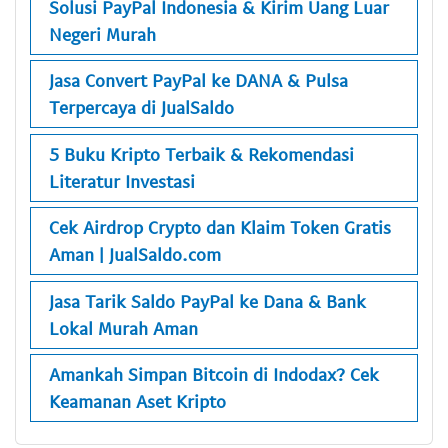
Solusi PayPal Indonesia & Kirim Uang Luar
Negeri Murah
Jasa Convert PayPal ke DANA & Pulsa
Terpercaya di JualSaldo
5 Buku Kripto Terbaik & Rekomendasi
Literatur Investasi
Cek Airdrop Crypto dan Klaim Token Gratis
Aman | JualSaldo.com
Jasa Tarik Saldo PayPal ke Dana & Bank
Lokal Murah Aman
Amankah Simpan Bitcoin di Indodax? Cek
Keamanan Aset Kripto