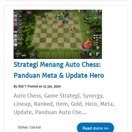
Strategi Menang Auto Chess:
Panduan Meta & Update Hero
By Eldi Y Posted on 11 Jun, 2024
Auto Chess, Game Strategi, Synergy,
Lineup, Ranked, Item, Gold, Hero, Meta,
Update, Panduan Auto Che...
Dilihat: 726 kali
Read more >>