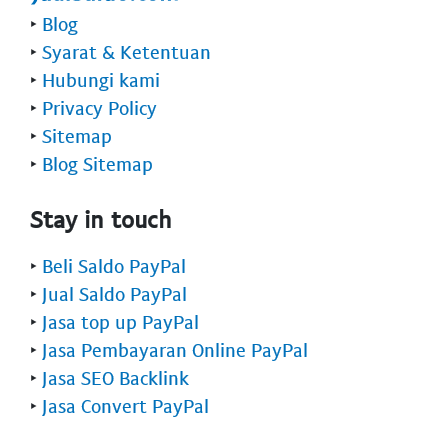
‣
Blog
‣
Syarat & Ketentuan
‣
Hubungi kami
‣
Privacy Policy
‣
Sitemap
‣
Blog Sitemap
Stay in touch
‣
Beli Saldo PayPal
‣
Jual Saldo PayPal
‣
Jasa top up PayPal
‣
Jasa Pembayaran Online PayPal
‣
Jasa SEO Backlink
‣
Jasa Convert PayPal