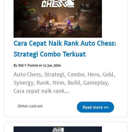
Cara Cepat Naik Rank Auto Chess:
Strategi Combo Terkuat
By Eldi Y Posted on 11 Jun, 2024
Auto Chess, Strategi, Combo, Hero, Gold,
Synergy, Rank, Item, Build, Gameplay,
Cara cepat naik rank...
Dilihat: 1142 kali
Read more >>