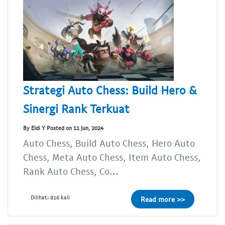
Strategi Auto Chess: Build Hero &
Sinergi Rank Terkuat
By Eldi Y Posted on 11 Jun, 2024
Auto Chess, Build Auto Chess, Hero Auto
Chess, Meta Auto Chess, Item Auto Chess,
Rank Auto Chess, Co...
Dilihat: 816 kali
Read more >>