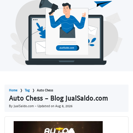
Home
Tag
Auto Chess
Auto Chess - Blog JualSaldo.com
By JualSaldo.com - Updated on
Aug 8, 2026