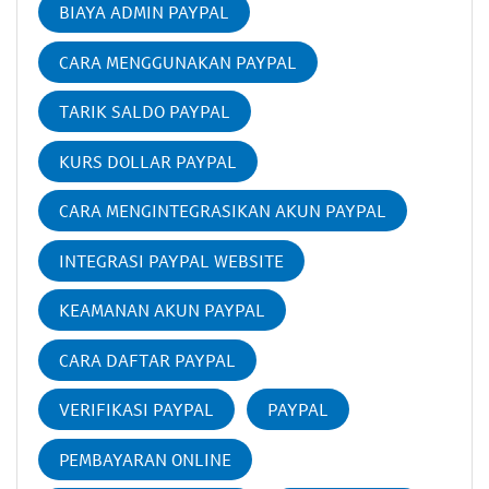
BIAYA ADMIN PAYPAL
CARA MENGGUNAKAN PAYPAL
TARIK SALDO PAYPAL
KURS DOLLAR PAYPAL
CARA MENGINTEGRASIKAN AKUN PAYPAL
INTEGRASI PAYPAL WEBSITE
KEAMANAN AKUN PAYPAL
CARA DAFTAR PAYPAL
VERIFIKASI PAYPAL
PAYPAL
PEMBAYARAN ONLINE