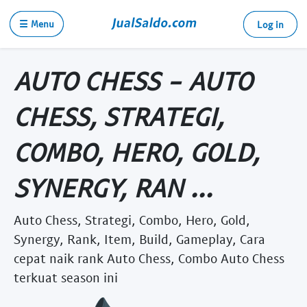
☰ Menu
Log in
AUTO CHESS - AUTO
CHESS, STRATEGI,
COMBO, HERO, GOLD,
SYNERGY, RAN ...
Auto Chess, Strategi, Combo, Hero, Gold,
Synergy, Rank, Item, Build, Gameplay, Cara
cepat naik rank Auto Chess, Combo Auto Chess
terkuat season ini