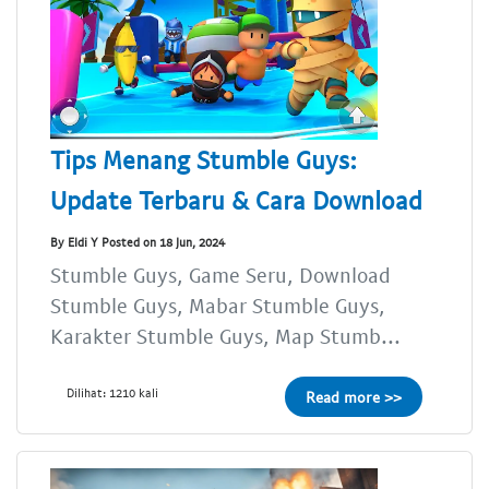
Tips Menang Stumble Guys:
Update Terbaru & Cara Download
By Eldi Y Posted on 18 Jun, 2024
Stumble Guys, Game Seru, Download
Stumble Guys, Mabar Stumble Guys,
Karakter Stumble Guys, Map Stumb...
Dilihat: 1210 kali
Read more >>