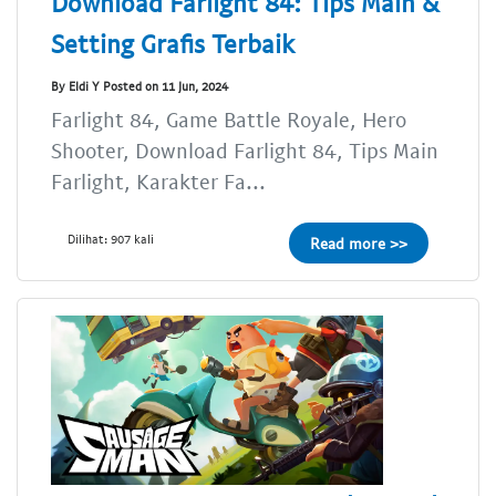
Download Farlight 84: Tips Main &
Setting Grafis Terbaik
By Eldi Y Posted on 11 Jun, 2024
Farlight 84, Game Battle Royale, Hero
Shooter, Download Farlight 84, Tips Main
Farlight, Karakter Fa...
Dilihat: 907 kali
Read more >>