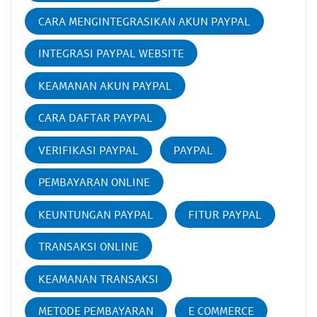
CARA MENGINTEGRASIKAN AKUN PAYPAL
INTEGRASI PAYPAL WEBSITE
KEAMANAN AKUN PAYPAL
CARA DAFTAR PAYPAL
VERIFIKASI PAYPAL
PAYPAL
PEMBAYARAN ONLINE
KEUNTUNGAN PAYPAL
FITUR PAYPAL
TRANSAKSI ONLINE
KEAMANAN TRANSAKSI
METODE PEMBAYARAN
E COMMERCE