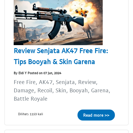
Review Senjata AK47 Free Fire:
Tips Booyah & Skin Garena
By Eldi Y Posted on 07 Jun, 2024
Free Fire, AK47, Senjata, Review,
Damage, Recoil, Skin, Booyah, Garena,
Battle Royale
Dilihat: 1153 kali
Read more >>