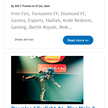
By Eldi Y Posted on 07 Jun, 2024
Free Fire, Turnamen FF, Diamond FF,
Garena, Esports, Hadiah, Kode Redeem,
Gaming, Battle Royale, Mob...
Dilihat: 907 kali
Read more >>