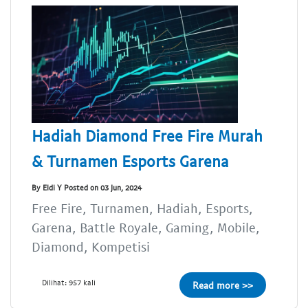
Hadiah Diamond Free Fire Murah
& Turnamen Esports Garena
By Eldi Y Posted on 03 Jun, 2024
Free Fire, Turnamen, Hadiah, Esports,
Garena, Battle Royale, Gaming, Mobile,
Diamond, Kompetisi
Dilihat: 957 kali
Read more >>