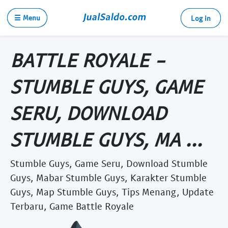
☰ Menu
Log in
BATTLE ROYALE -
STUMBLE GUYS, GAME
SERU, DOWNLOAD
STUMBLE GUYS, MA ...
Stumble Guys, Game Seru, Download Stumble
Guys, Mabar Stumble Guys, Karakter Stumble
Guys, Map Stumble Guys, Tips Menang, Update
Terbaru, Game Battle Royale