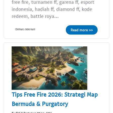
free fire, turnamen ff, garena ff, esport
indonesia, hadiah ff, diamond ff, kode
redeem, battle roya...
Dilihat: 956 kali
Read more >>
Tips Free Fire 2026: Strategi Map
Bermuda & Purgatory