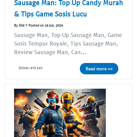
Sausage Man: Top Up Candy Murah
& Tips Game Sosis Lucu
By Eldi Y Posted on 18 Jun, 2024
Sausage Man, Top Up Sausage Man, Game
Sosis Tempur Royale, Tips Sausage Man,
Review Sausage Man, Can...
Dilihat: 875 kali
Read more >>