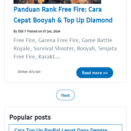
Panduan Rank Free Fire: Cara
Cepat Booyah & Top Up Diamond
By Eldi Y Posted on 07 Jun, 2024
Free Fire, Garena Free Fire, Game Battle
Royale, Survival Shooter, Booyah, Senjata
Free Fire, Karakt...
Dilihat: 872 kali
Read more >>
Next
Popular posts
Cara Top Up PayPal Lewat Dana Dengan