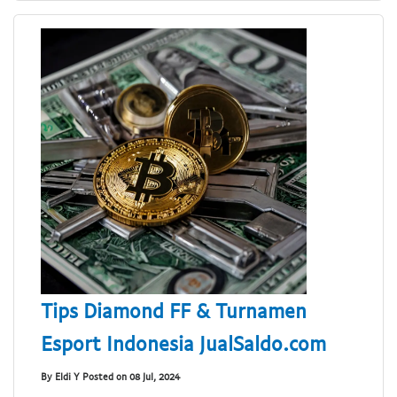
Tips Diamond FF & Turnamen
Esport Indonesia JualSaldo.com
By Eldi Y Posted on 08 Jul, 2024