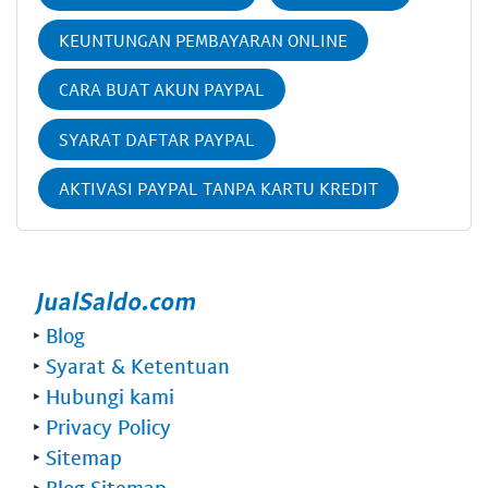
KEUNTUNGAN PEMBAYARAN ONLINE
CARA BUAT AKUN PAYPAL
SYARAT DAFTAR PAYPAL
AKTIVASI PAYPAL TANPA KARTU KREDIT
‣
Blog
‣
Syarat & Ketentuan
‣
Hubungi kami
‣
Privacy Policy
‣
Sitemap
‣
Blog Sitemap