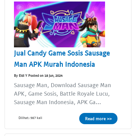
Jual Candy Game Sosis Sausage
Man APK Murah Indonesia
By Eldi Y Posted on 18 Jun, 2024
Sausage Man, Download Sausage Man
APK, Game Sosis, Battle Royale Lucu,
Sausage Man Indonesia, APK Ga...
Dilihat: 987 kali
Read more >>