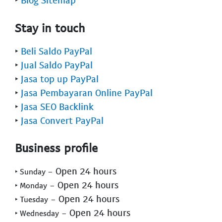
Stay in touch
‣
Beli Saldo PayPal
‣
Jual Saldo PayPal
‣
Jasa top up PayPal
‣
Jasa Pembayaran Online PayPal
‣
Jasa SEO Backlink
‣
Jasa Convert PayPal
Business profile
- Open 24 hours
‣ Sunday
- Open 24 hours
‣ Monday
- Open 24 hours
‣ Tuesday
- Open 24 hours
‣ Wednesday