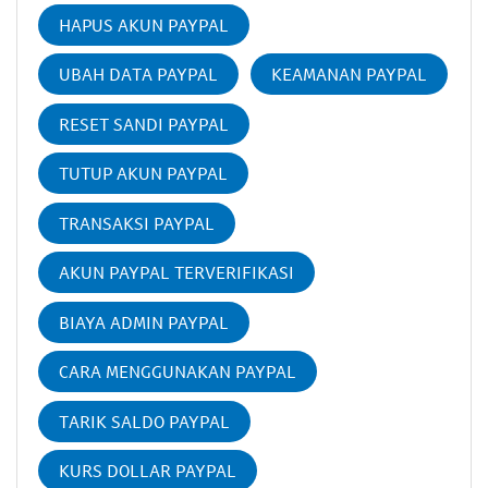
HAPUS AKUN PAYPAL
UBAH DATA PAYPAL
KEAMANAN PAYPAL
RESET SANDI PAYPAL
TUTUP AKUN PAYPAL
TRANSAKSI PAYPAL
AKUN PAYPAL TERVERIFIKASI
BIAYA ADMIN PAYPAL
CARA MENGGUNAKAN PAYPAL
TARIK SALDO PAYPAL
KURS DOLLAR PAYPAL