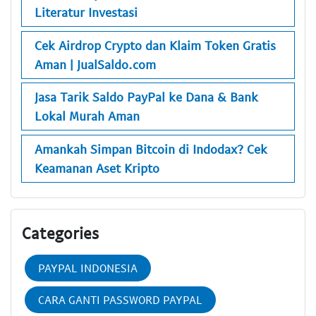
Literatur Investasi
Cek Airdrop Crypto dan Klaim Token Gratis
Aman | JualSaldo.com
Jasa Tarik Saldo PayPal ke Dana & Bank
Lokal Murah Aman
Amankah Simpan Bitcoin di Indodax? Cek
Keamanan Aset Kripto
Categories
PAYPAL INDONESIA
CARA GANTI PASSWORD PAYPAL