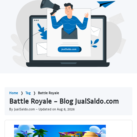
Home
Tag
Battle Royale
Battle Royale - Blog JualSaldo.com
By JualSaldo.com - Updated on
Aug 8, 2026