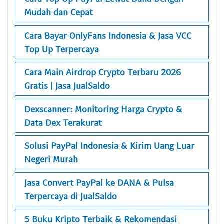
Mudah dan Cepat
Cara Bayar OnlyFans Indonesia & Jasa VCC
Top Up Terpercaya
Cara Main Airdrop Crypto Terbaru 2026
Gratis | Jasa JualSaldo
Dexscanner: Monitoring Harga Crypto &
Data Dex Terakurat
Solusi PayPal Indonesia & Kirim Uang Luar
Negeri Murah
Jasa Convert PayPal ke DANA & Pulsa
Terpercaya di JualSaldo
5 Buku Kripto Terbaik & Rekomendasi