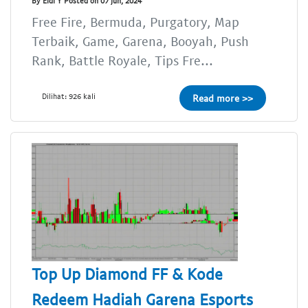
By Eldi Y Posted on 07 Jun, 2024
Free Fire, Bermuda, Purgatory, Map
Terbaik, Game, Garena, Booyah, Push
Rank, Battle Royale, Tips Fre...
Dilihat: 926 kali
Read more >>
Top Up Diamond FF & Kode
Redeem Hadiah Garena Esports