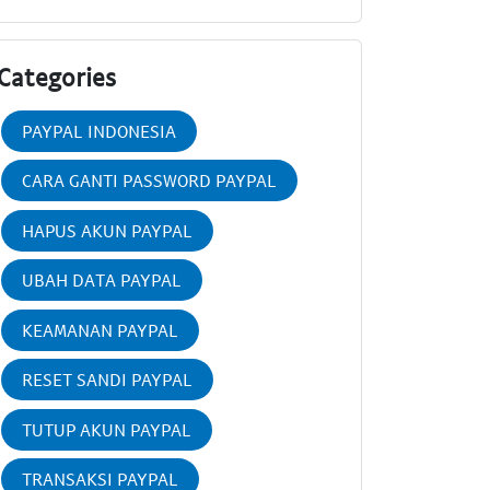
Categories
PAYPAL INDONESIA
CARA GANTI PASSWORD PAYPAL
HAPUS AKUN PAYPAL
UBAH DATA PAYPAL
KEAMANAN PAYPAL
RESET SANDI PAYPAL
TUTUP AKUN PAYPAL
TRANSAKSI PAYPAL