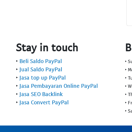
Stay in touch
B
‣
Beli Saldo PayPal
‣ 
‣
Jual Saldo PayPal
‣ 
‣
Jasa top up PayPal
‣ T
‣
Jasa Pembayaran Online PayPal
‣ 
‣
Jasa SEO Backlink
‣ T
‣
Jasa Convert PayPal
‣ F
‣ S