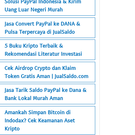
Solusi PayPal Indonesia & Kirim
Uang Luar Negeri Murah
Jasa Convert PayPal ke DANA &
Pulsa Terpercaya di JualSaldo
5 Buku Kripto Terbaik &
Rekomendasi Literatur Investasi
Cek Airdrop Crypto dan Klaim
Token Gratis Aman | JualSaldo.com
Jasa Tarik Saldo PayPal ke Dana &
Bank Lokal Murah Aman
Amankah Simpan Bitcoin di
Indodax? Cek Keamanan Aset
Kripto