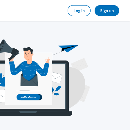
Log in
Sign up