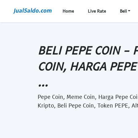
Home
Live Rate
Beli
BELI PEPE COIN - 
COIN, HARGA PEPE 
...
Pepe Coin, Meme Coin, Harga Pepe Coin
Kripto, Beli Pepe Coin, Token PEPE, Al