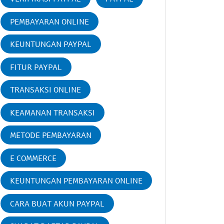
PEMBAYARAN ONLINE
KEUNTUNGAN PAYPAL
FITUR PAYPAL
TRANSAKSI ONLINE
KEAMANAN TRANSAKSI
METODE PEMBAYARAN
E COMMERCE
KEUNTUNGAN PEMBAYARAN ONLINE
CARA BUAT AKUN PAYPAL