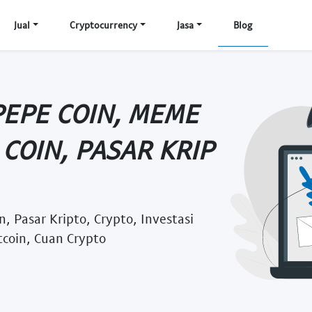
Jual
Cryptocurrency
Jasa
Blog
PEPE COIN, MEME
COIN, PASAR KRIP
, Pasar Kripto, Crypto, Investasi
tcoin, Cuan Crypto