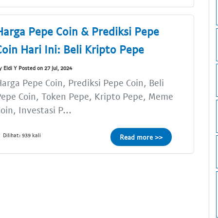
Harga Pepe Coin & Prediksi Pepe
Coin Hari Ini: Beli Kripto Pepe
y Eldi Y Posted on 27 Jul, 2024
arga Pepe Coin, Prediksi Pepe Coin, Beli
epe Coin, Token Pepe, Kripto Pepe, Meme
oin, Investasi P...
Dilihat: 939 kali
Read more >>