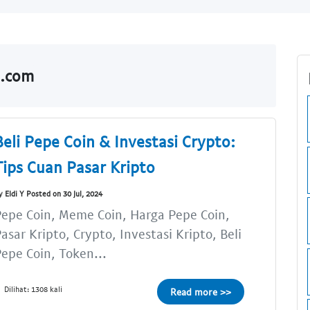
o.com
Beli Pepe Coin & Investasi Crypto:
Tips Cuan Pasar Kripto
y Eldi Y Posted on 30 Jul, 2024
epe Coin, Meme Coin, Harga Pepe Coin,
asar Kripto, Crypto, Investasi Kripto, Beli
epe Coin, Token...
Dilihat: 1308 kali
Read more >>