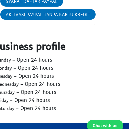
SYARAT DAFTAR PAYPAL
AKTIVASI PAYPAL TANPA KARTU KREDIT
usiness profile
- Open 24 hours
Sunday
- Open 24 hours
Monday
- Open 24 hours
uesday
- Open 24 hours
Wednesday
- Open 24 hours
hursday
- Open 24 hours
riday
- Open 24 hours
aturday
Chat with us