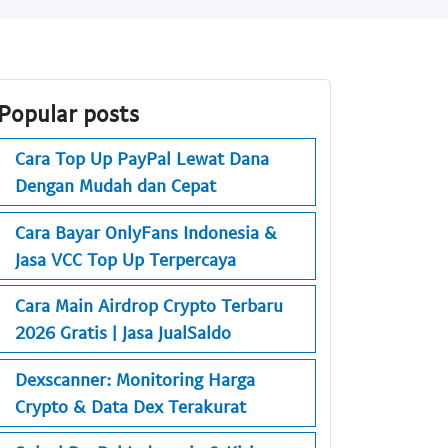
Popular posts
Cara Top Up PayPal Lewat Dana
Dengan Mudah dan Cepat
Cara Bayar OnlyFans Indonesia &
Jasa VCC Top Up Terpercaya
Cara Main Airdrop Crypto Terbaru
2026 Gratis | Jasa JualSaldo
Dexscanner: Monitoring Harga
Crypto & Data Dex Terakurat