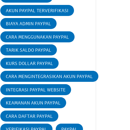
AKUN PAYPAL TERVERIFIKASI
BIAYA ADMIN PAYPAL
CARA MENGGUNAKAN PAYPAL
TARIK SALDO PAYPAL
KURS DOLLAR PAYPAL
CARA MENGINTEGRASIKAN AKUN PAYPAL
INTEGRASI PAYPAL WEBSITE
KEAMANAN AKUN PAYPAL
CARA DAFTAR PAYPAL
VERIFIKASI PAYPAL
PAYPAL