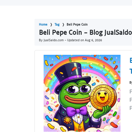
Home
Tag
Beli Pepe Coin
Beli Pepe Coin - Blog JualSald
By JualSaldo.com - Updated on
Aug 6, 2026
B
P
P
P