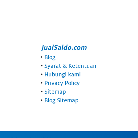
‣
Blog
‣
Syarat & Ketentuan
‣
Hubungi kami
‣
Privacy Policy
‣
Sitemap
‣
Blog Sitemap