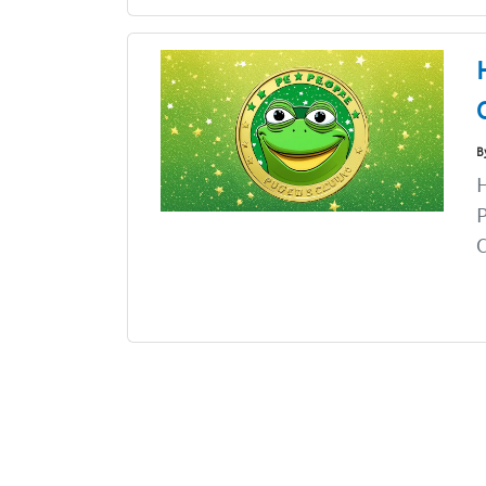
B
H
P
C