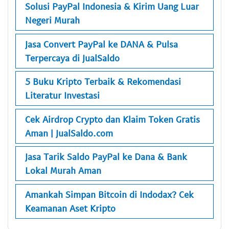
Solusi PayPal Indonesia & Kirim Uang Luar
Negeri Murah
Jasa Convert PayPal ke DANA & Pulsa
Terpercaya di JualSaldo
5 Buku Kripto Terbaik & Rekomendasi
Literatur Investasi
Cek Airdrop Crypto dan Klaim Token Gratis
Aman | JualSaldo.com
Jasa Tarik Saldo PayPal ke Dana & Bank
Lokal Murah Aman
Amankah Simpan Bitcoin di Indodax? Cek
Keamanan Aset Kripto