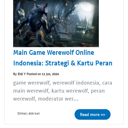
Main Game Werewolf Online
Indonesia: Strategi & Kartu Peran
By Eldi Y Posted on 11 Jun, 2024
game werewolf, werewolf indonesia, cara
main werewolf, kartu werewolf, peran
werewolf, moderator wer...
Dilihat: 809 kali
Read more >>