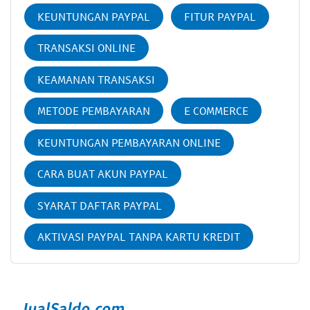
KEUNTUNGAN PAYPAL
FITUR PAYPAL
TRANSAKSI ONLINE
KEAMANAN TRANSAKSI
METODE PEMBAYARAN
E COMMERCE
KEUNTUNGAN PEMBAYARAN ONLINE
CARA BUAT AKUN PAYPAL
SYARAT DAFTAR PAYPAL
AKTIVASI PAYPAL TANPA KARTU KREDIT