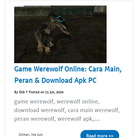
Game Werewolf Online: Cara Main,
Peran & Download Apk PC
By Eldi Y Posted on 11 Jun, 2024
game werewolf, werewolf online,
download werewolf, cara main werewolf,
peran werewolf, werewolf apk,...
Dilihat: 745 kali
Read more >>