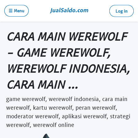
☰ Menu
Log in
CARA MAIN WEREWOLF
- GAME WEREWOLF,
WEREWOLF INDONESIA,
CARA MAIN ...
game werewolf, werewolf indonesia, cara main
werewolf, kartu werewolf, peran werewolf,
moderator werewolf, aplikasi werewolf, strategi
werewolf, werewolf online