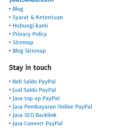
‣
Blog
‣
Syarat & Ketentuan
‣
Hubungi kami
‣
Privacy Policy
‣
Sitemap
‣
Blog Sitemap
Stay in touch
‣
Beli Saldo PayPal
‣
Jual Saldo PayPal
‣
Jasa top up PayPal
‣
Jasa Pembayaran Online PayPal
‣
Jasa SEO Backlink
‣
Jasa Convert PayPal