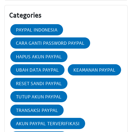
Categories
PAYPAL INDONESIA
CARA GANTI PASSWORD PAYPAL
HAPUS AKUN PAYPAL
UBAH DATA PAYPAL
KEAMANAN PAYPAL
RESET SANDI PAYPAL
TUTUP AKUN PAYPAL
TRANSAKSI PAYPAL
AKUN PAYPAL TERVERIFIKASI