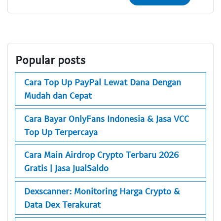
Popular posts
Cara Top Up PayPal Lewat Dana Dengan
Mudah dan Cepat
Cara Bayar OnlyFans Indonesia & Jasa VCC
Top Up Terpercaya
Cara Main Airdrop Crypto Terbaru 2026
Gratis | Jasa JualSaldo
Dexscanner: Monitoring Harga Crypto &
Data Dex Terakurat