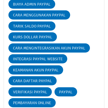
BIAYA ADMIN PAYPAL
CARA MENGGUNAKAN PAYPAL
TARIK SALDO PAYPAL
KURS DOLLAR PAYPAL
CARA MENGINTEGRASIKAN AKUN PAYPAL
INTEGRASI PAYPAL WEBSITE
KEAMANAN AKUN PAYPAL
CARA DAFTAR PAYPAL
VERIFIKASI PAYPAL
PAYPAL
PEMBAYARAN ONLINE