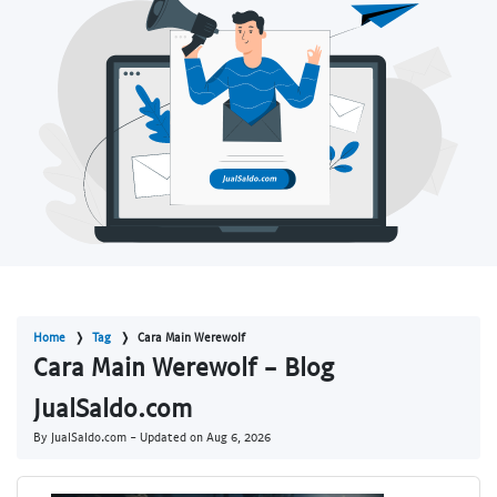
Home
Tag
Cara Main Werewolf
Cara Main Werewolf - Blog
JualSaldo.com
By JualSaldo.com - Updated on
Aug 6, 2026