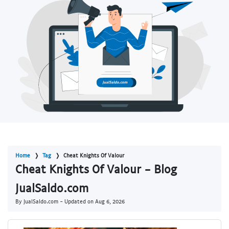
Home
Tag
Cheat Knights Of Valour
Cheat Knights Of Valour - Blog
JualSaldo.com
By JualSaldo.com - Updated on
Aug 6, 2026