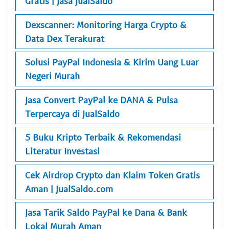
Gratis | Jasa JualSaldo
Dexscanner: Monitoring Harga Crypto &
Data Dex Terakurat
Solusi PayPal Indonesia & Kirim Uang Luar
Negeri Murah
Jasa Convert PayPal ke DANA & Pulsa
Terpercaya di JualSaldo
5 Buku Kripto Terbaik & Rekomendasi
Literatur Investasi
Cek Airdrop Crypto dan Klaim Token Gratis
Aman | JualSaldo.com
Jasa Tarik Saldo PayPal ke Dana & Bank
Lokal Murah Aman