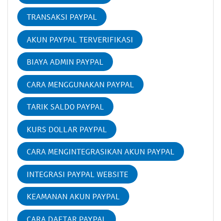
TRANSAKSI PAYPAL
AKUN PAYPAL TERVERIFIKASI
BIAYA ADMIN PAYPAL
CARA MENGGUNAKAN PAYPAL
TARIK SALDO PAYPAL
KURS DOLLAR PAYPAL
CARA MENGINTEGRASIKAN AKUN PAYPAL
INTEGRASI PAYPAL WEBSITE
KEAMANAN AKUN PAYPAL
CARA DAFTAR PAYPAL