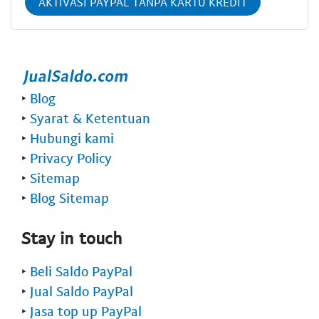
AKTIVASI PAYPAL TANPA KARTU KREDIT
‣
Blog
‣
Syarat & Ketentuan
‣
Hubungi kami
‣
Privacy Policy
‣
Sitemap
‣
Blog Sitemap
Stay in touch
‣
Beli Saldo PayPal
‣
Jual Saldo PayPal
‣
Jasa top up PayPal