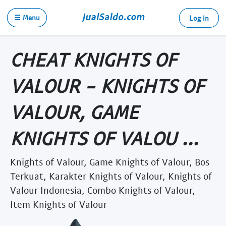
☰ Menu
Log in
CHEAT KNIGHTS OF
VALOUR - KNIGHTS OF
VALOUR, GAME
KNIGHTS OF VALOU ...
Knights of Valour, Game Knights of Valour, Bos
Terkuat, Karakter Knights of Valour, Knights of
Valour Indonesia, Combo Knights of Valour,
Item Knights of Valour