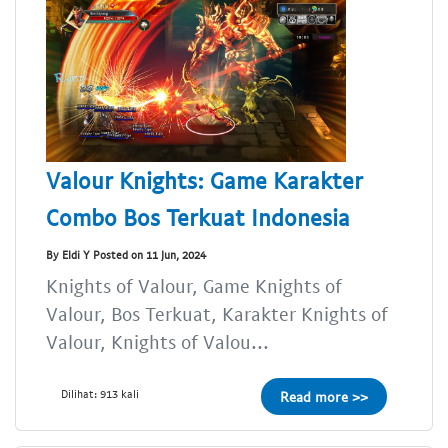
Valour Knights: Game Karakter
Combo Bos Terkuat Indonesia
By Eldi Y Posted on 11 Jun, 2024
Knights of Valour, Game Knights of
Valour, Bos Terkuat, Karakter Knights of
Valour, Knights of Valou...
Dilihat: 913 kali
Read more >>