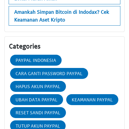
Amankah Simpan Bitcoin di Indodax? Cek
Keamanan Aset Kripto
Categories
PAYPAL INDONESIA
CARA GANTI PASSWORD PAYPAL
HAPUS AKUN PAYPAL
UBAH DATA PAYPAL
KEAMANAN PAYPAL
RESET SANDI PAYPAL
TUTUP AKUN PAYPAL