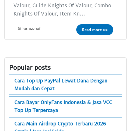
Valour, Guide Knights Of Valour, Combo
Knights Of Valour, Item Kn...
Dilihat: 827 kali
Read more >>
Popular posts
Cara Top Up PayPal Lewat Dana Dengan
Mudah dan Cepat
Cara Bayar OnlyFans Indonesia & Jasa VCC
Top Up Terpercaya
Cara Main Airdrop Crypto Terbaru 2026