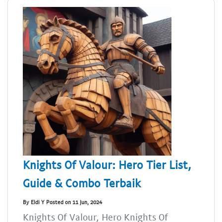
Knights Of Valour: Hero Tier List,
Guide & Combo Terbaik
By Eldi Y Posted on 11 Jun, 2024
Knights Of Valour, Hero Knights Of