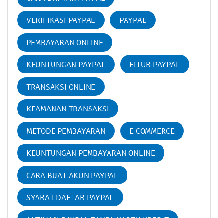
VERIFIKASI PAYPAL
PAYPAL
PEMBAYARAN ONLINE
KEUNTUNGAN PAYPAL
FITUR PAYPAL
TRANSAKSI ONLINE
KEAMANAN TRANSAKSI
METODE PEMBAYARAN
E COMMERCE
KEUNTUNGAN PEMBAYARAN ONLINE
CARA BUAT AKUN PAYPAL
SYARAT DAFTAR PAYPAL