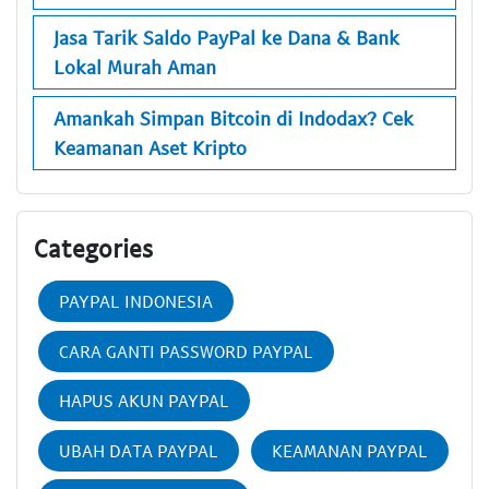
Jasa Tarik Saldo PayPal ke Dana & Bank
Lokal Murah Aman
Amankah Simpan Bitcoin di Indodax? Cek
Keamanan Aset Kripto
Categories
PAYPAL INDONESIA
CARA GANTI PASSWORD PAYPAL
HAPUS AKUN PAYPAL
UBAH DATA PAYPAL
KEAMANAN PAYPAL