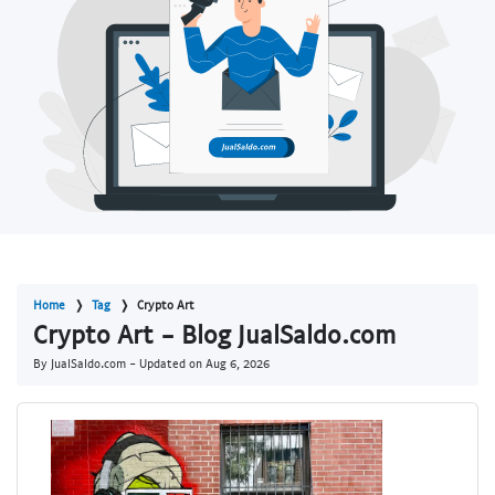
Home
Tag
Crypto Art
Crypto Art - Blog JualSaldo.com
By JualSaldo.com - Updated on
Aug 6, 2026