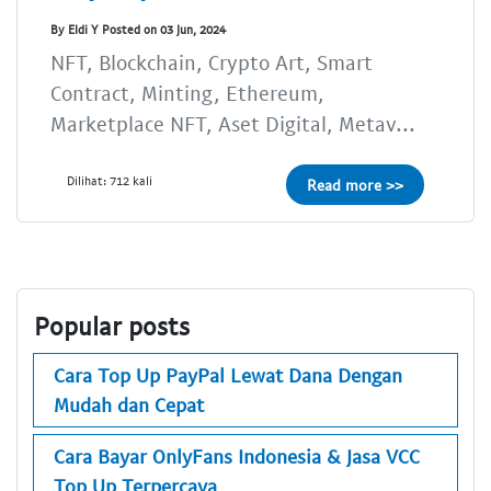
By Eldi Y Posted on 03 Jun, 2024
NFT, Blockchain, Crypto Art, Smart
Contract, Minting, Ethereum,
Marketplace NFT, Aset Digital, Metav...
Dilihat: 712 kali
Read more >>
Popular posts
Cara Top Up PayPal Lewat Dana Dengan
Mudah dan Cepat
Cara Bayar OnlyFans Indonesia & Jasa VCC
Top Up Terpercaya