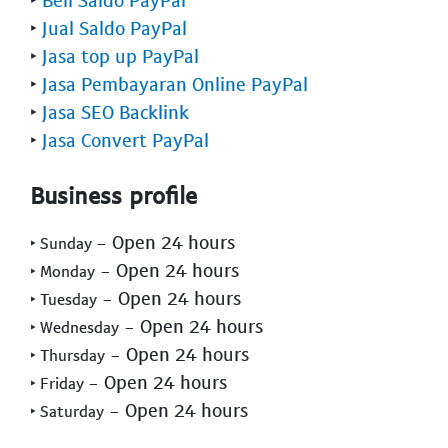
‣
Jual Saldo PayPal
‣
Jasa top up PayPal
‣
Jasa Pembayaran Online PayPal
‣
Jasa SEO Backlink
‣
Jasa Convert PayPal
Business profile
- Open 24 hours
‣ Sunday
- Open 24 hours
‣ Monday
- Open 24 hours
‣ Tuesday
- Open 24 hours
‣ Wednesday
- Open 24 hours
‣ Thursday
- Open 24 hours
‣ Friday
- Open 24 hours
‣ Saturday