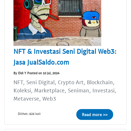
NFT & Investasi Seni Digital Web3:
Jasa JualSaldo.com
By Eldi Y Posted on 10 Jul, 2024
NFT, Seni Digital, Crypto Art, Blockchain,
Koleksi, Marketplace, Seniman, Investasi,
Metaverse, Web3
Dilihat: 826 kali
Read more >>