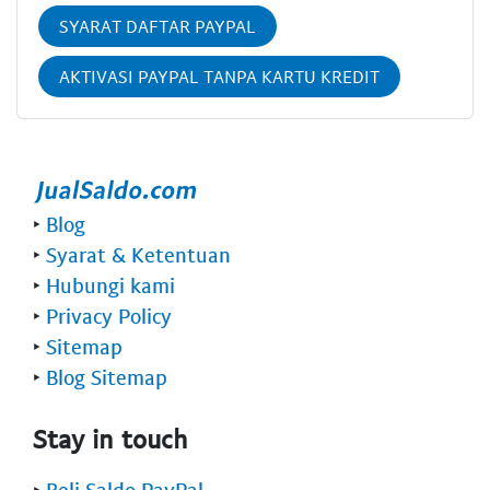
SYARAT DAFTAR PAYPAL
AKTIVASI PAYPAL TANPA KARTU KREDIT
‣
Blog
‣
Syarat & Ketentuan
‣
Hubungi kami
‣
Privacy Policy
‣
Sitemap
‣
Blog Sitemap
Stay in touch
‣
Beli Saldo PayPal