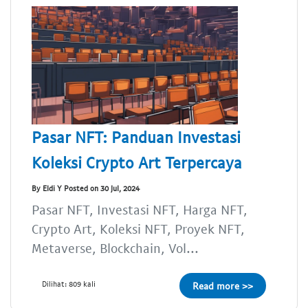
Pasar NFT: Panduan Investasi
Koleksi Crypto Art Terpercaya
By Eldi Y Posted on 30 Jul, 2024
Pasar NFT, Investasi NFT, Harga NFT,
Crypto Art, Koleksi NFT, Proyek NFT,
Metaverse, Blockchain, Vol...
Dilihat: 809 kali
Read more >>