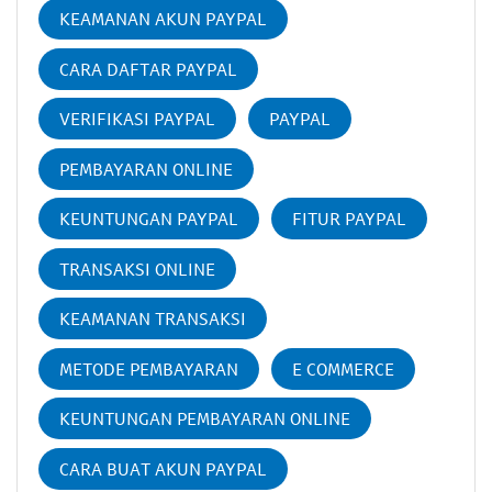
KEAMANAN AKUN PAYPAL
CARA DAFTAR PAYPAL
VERIFIKASI PAYPAL
PAYPAL
PEMBAYARAN ONLINE
KEUNTUNGAN PAYPAL
FITUR PAYPAL
TRANSAKSI ONLINE
KEAMANAN TRANSAKSI
METODE PEMBAYARAN
E COMMERCE
KEUNTUNGAN PEMBAYARAN ONLINE
CARA BUAT AKUN PAYPAL