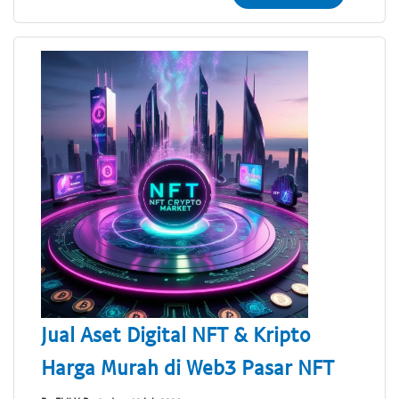
Jual Aset Digital NFT & Kripto
Harga Murah di Web3 Pasar NFT