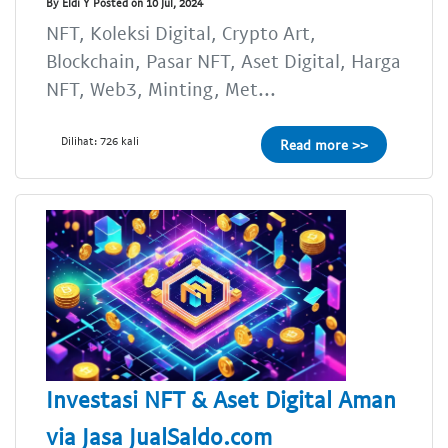
By Eldi Y Posted on 10 Jul, 2024
NFT, Koleksi Digital, Crypto Art,
Blockchain, Pasar NFT, Aset Digital, Harga
NFT, Web3, Minting, Met...
Dilihat: 726 kali
Read more >>
Investasi NFT & Aset Digital Aman
via Jasa JualSaldo.com