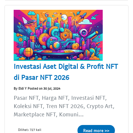
Investasi Aset Digital & Profit NFT
di Pasar NFT 2026
By Eldi Y Posted on 30 Jul, 2024
Pasar NFT, Harga NFT, Investasi NFT,
Koleksi NFT, Tren NFT 2026, Crypto Art,
Marketplace NFT, Komuni...
Dilihat: 727 kali
Read more >>