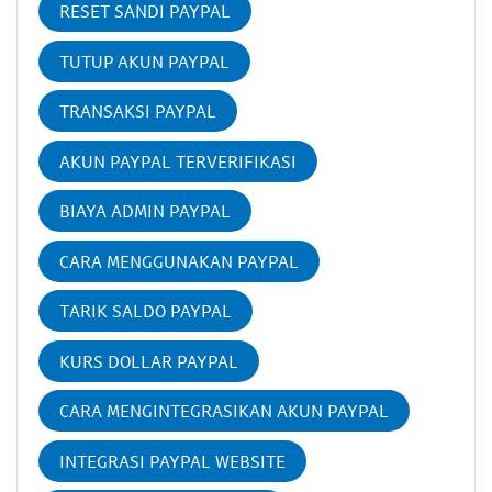
RESET SANDI PAYPAL
TUTUP AKUN PAYPAL
TRANSAKSI PAYPAL
AKUN PAYPAL TERVERIFIKASI
BIAYA ADMIN PAYPAL
CARA MENGGUNAKAN PAYPAL
TARIK SALDO PAYPAL
KURS DOLLAR PAYPAL
CARA MENGINTEGRASIKAN AKUN PAYPAL
INTEGRASI PAYPAL WEBSITE