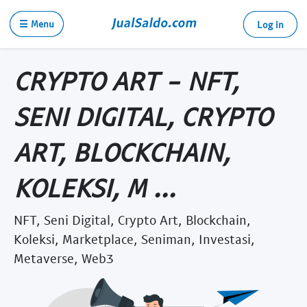
☰ Menu
Log in
CRYPTO ART - NFT,
SENI DIGITAL, CRYPTO
ART, BLOCKCHAIN,
KOLEKSI, M ...
NFT, Seni Digital, Crypto Art, Blockchain,
Koleksi, Marketplace, Seniman, Investasi,
Metaverse, Web3