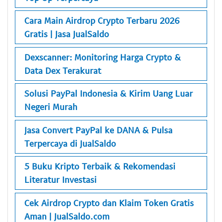
Cara Main Airdrop Crypto Terbaru 2026
Gratis | Jasa JualSaldo
Dexscanner: Monitoring Harga Crypto &
Data Dex Terakurat
Solusi PayPal Indonesia & Kirim Uang Luar
Negeri Murah
Jasa Convert PayPal ke DANA & Pulsa
Terpercaya di JualSaldo
5 Buku Kripto Terbaik & Rekomendasi
Literatur Investasi
Cek Airdrop Crypto dan Klaim Token Gratis
Aman | JualSaldo.com