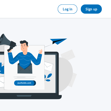
Log in
Sign up