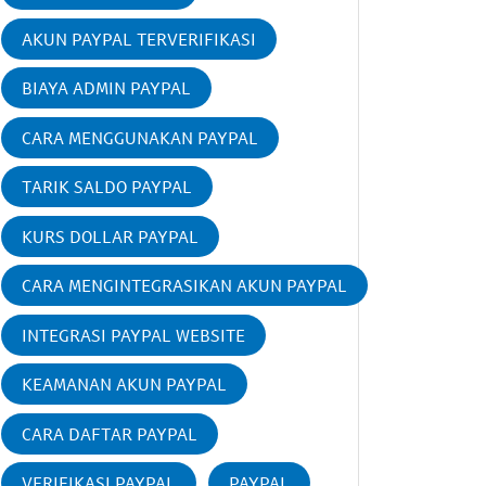
AKUN PAYPAL TERVERIFIKASI
BIAYA ADMIN PAYPAL
CARA MENGGUNAKAN PAYPAL
TARIK SALDO PAYPAL
KURS DOLLAR PAYPAL
CARA MENGINTEGRASIKAN AKUN PAYPAL
INTEGRASI PAYPAL WEBSITE
KEAMANAN AKUN PAYPAL
CARA DAFTAR PAYPAL
VERIFIKASI PAYPAL
PAYPAL