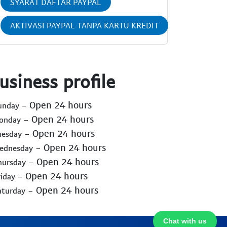
SYARAT DAFTAR PAYPAL
AKTIVASI PAYPAL TANPA KARTU KREDIT
usiness profile
- Open 24 hours
Sunday
- Open 24 hours
Monday
- Open 24 hours
uesday
- Open 24 hours
Wednesday
- Open 24 hours
hursday
- Open 24 hours
riday
- Open 24 hours
aturday
Chat with us