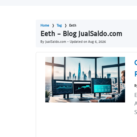
Home
Tag
Eeth
Eeth - Blog JualSaldo.com
By JualSaldo.com - Updated on
Aug 6, 2026
B
E
A
S