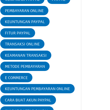
PEMBAYARAN ONLINE
KEUNTUNGAN PAYPAL
FITUR PAYPAL
TRANSAKSI ONLINE
KEAMANAN TRANSAKSI
METODE PEMBAYARAN
E COMMERCE
KEUNTUNGAN PEMBAYARAN ONLINE
CARA BUAT AKUN PAYPAL