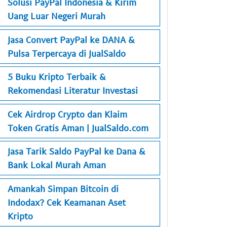
Solusi PayPal Indonesia & Kirim
Uang Luar Negeri Murah
Jasa Convert PayPal ke DANA &
Pulsa Terpercaya di JualSaldo
5 Buku Kripto Terbaik &
Rekomendasi Literatur Investasi
Cek Airdrop Crypto dan Klaim
Token Gratis Aman | JualSaldo.com
Jasa Tarik Saldo PayPal ke Dana &
Bank Lokal Murah Aman
Amankah Simpan Bitcoin di
Indodax? Cek Keamanan Aset
Kripto