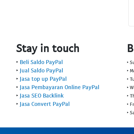
Stay in touch
B
‣
Beli Saldo PayPal
‣ 
‣
Jual Saldo PayPal
‣ 
‣
Jasa top up PayPal
‣ T
‣
Jasa Pembayaran Online PayPal
‣ 
‣
Jasa SEO Backlink
‣ T
‣
Jasa Convert PayPal
‣ F
‣ S