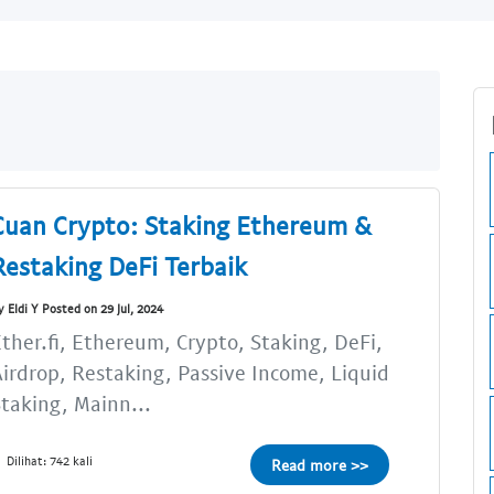
Cuan Crypto: Staking Ethereum &
Restaking DeFi Terbaik
y Eldi Y Posted on 29 Jul, 2024
ther.fi, Ethereum, Crypto, Staking, DeFi,
irdrop, Restaking, Passive Income, Liquid
taking, Mainn...
Dilihat: 742 kali
Read more >>