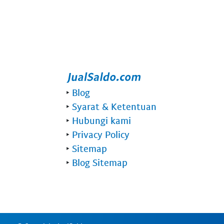
‣
Blog
‣
Syarat & Ketentuan
‣
Hubungi kami
‣
Privacy Policy
‣
Sitemap
‣
Blog Sitemap