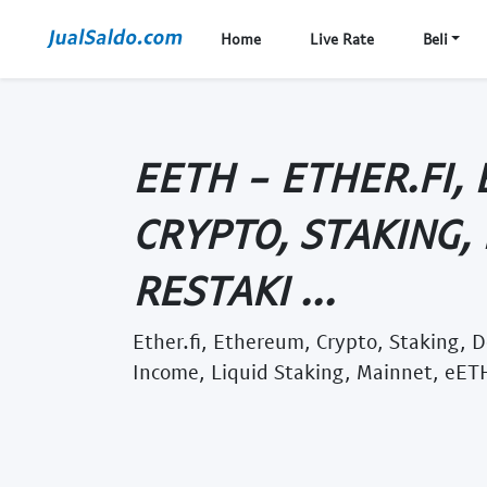
Home
Live Rate
Beli
EETH - ETHER.FI,
CRYPTO, STAKING, 
RESTAKI ...
Ether.fi, Ethereum, Crypto, Staking, D
Income, Liquid Staking, Mainnet, eETH