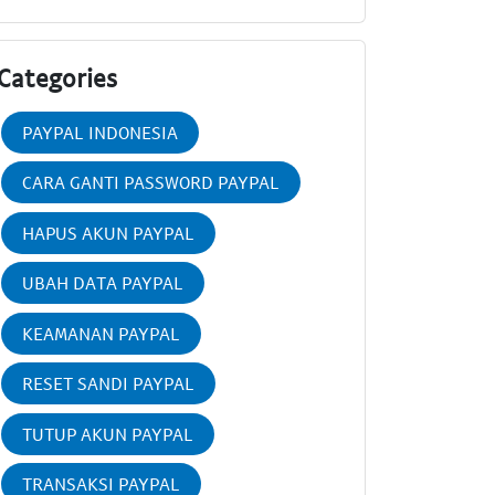
Categories
PAYPAL INDONESIA
CARA GANTI PASSWORD PAYPAL
HAPUS AKUN PAYPAL
UBAH DATA PAYPAL
KEAMANAN PAYPAL
RESET SANDI PAYPAL
TUTUP AKUN PAYPAL
TRANSAKSI PAYPAL