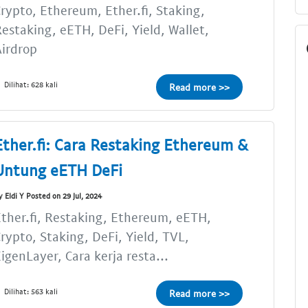
rypto, Ethereum, Ether.fi, Staking,
estaking, eETH, DeFi, Yield, Wallet,
irdrop
Dilihat: 628 kali
Read more >>
Ether.fi: Cara Restaking Ethereum &
Untung eETH DeFi
y Eldi Y Posted on 29 Jul, 2024
ther.fi, Restaking, Ethereum, eETH,
rypto, Staking, DeFi, Yield, TVL,
igenLayer, Cara kerja resta...
Dilihat: 563 kali
Read more >>