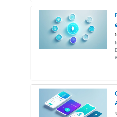
B
f
E
e
B