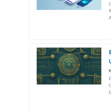
C
R
A
B
E
C
E