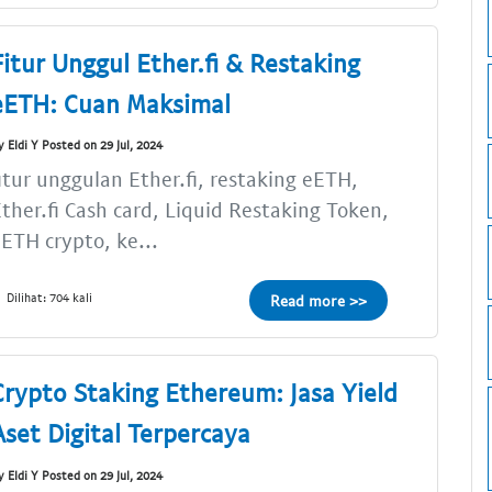
Fitur Unggul Ether.fi & Restaking
eETH: Cuan Maksimal
y Eldi Y Posted on 29 Jul, 2024
itur unggulan Ether.fi, restaking eETH,
ther.fi Cash card, Liquid Restaking Token,
ETH crypto, ke...
Dilihat: 704 kali
Read more >>
Crypto Staking Ethereum: Jasa Yield
Aset Digital Terpercaya
y Eldi Y Posted on 29 Jul, 2024