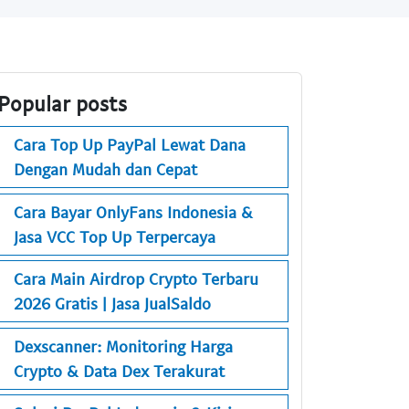
Popular posts
Cara Top Up PayPal Lewat Dana
Dengan Mudah dan Cepat
Cara Bayar OnlyFans Indonesia &
Jasa VCC Top Up Terpercaya
Cara Main Airdrop Crypto Terbaru
2026 Gratis | Jasa JualSaldo
Dexscanner: Monitoring Harga
Crypto & Data Dex Terakurat