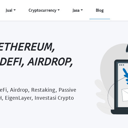
Jual
Cryptocurrency
Jasa
Blog
 ETHEREUM,
DEFI, AIRDROP,
eFi, Airdrop, Restaking, Passive
, EigenLayer, Investasi Crypto