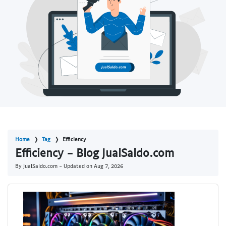
Home
Tag
Efficiency
Efficiency - Blog JualSaldo.com
By JualSaldo.com - Updated on
Aug 7, 2026