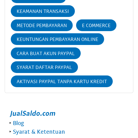
KEAMANAN TRANSAKSI
METODE PEMBAYARAN
E COMMERCE
KEUNTUNGAN PEMBAYARAN ONLINE
CARA BUAT AKUN PAYPAL
SYARAT DAFTAR PAYPAL
AKTIVASI PAYPAL TANPA KARTU KREDIT
‣
Blog
‣
Syarat & Ketentuan