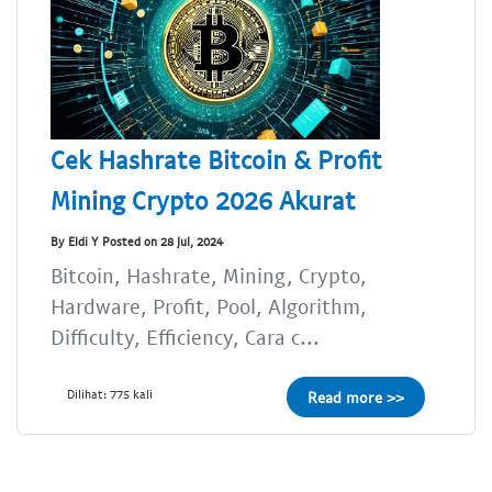
Cek Hashrate Bitcoin & Profit
Mining Crypto 2026 Akurat
By Eldi Y Posted on 28 Jul, 2024
Bitcoin, Hashrate, Mining, Crypto,
Hardware, Profit, Pool, Algorithm,
Difficulty, Efficiency, Cara c...
Dilihat: 775 kali
Read more >>