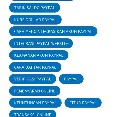
TARIK SALDO PAYPAL
KURS DOLLAR PAYPAL
CARA MENGINTEGRASIKAN AKUN PAYPAL
INTEGRASI PAYPAL WEBSITE
KEAMANAN AKUN PAYPAL
CARA DAFTAR PAYPAL
VERIFIKASI PAYPAL
PAYPAL
PEMBAYARAN ONLINE
KEUNTUNGAN PAYPAL
FITUR PAYPAL
TRANSAKSI ONLINE