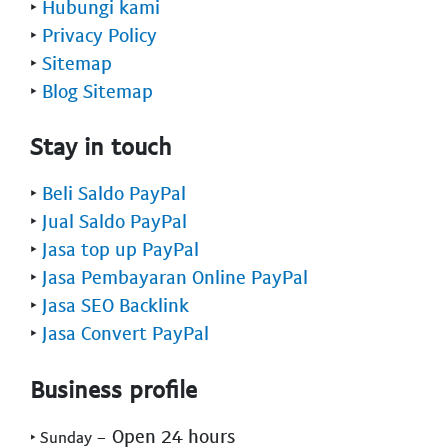
‣
Hubungi kami
‣
Privacy Policy
‣
Sitemap
‣
Blog Sitemap
Stay in touch
‣
Beli Saldo PayPal
‣
Jual Saldo PayPal
‣
Jasa top up PayPal
‣
Jasa Pembayaran Online PayPal
‣
Jasa SEO Backlink
‣
Jasa Convert PayPal
Business profile
- Open 24 hours
‣ Sunday