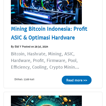
Mining Bitcoin Indonesia: Profit
ASIC & Optimasi Hardware
By Eldi Y Posted on 28 Jul, 2024
Bitcoin, Hashrate, Mining, ASIC,
Hardware, Profit, Firmware, Pool,
Efficiency, Cooling, Crypto Minin...
Dilihat: 1169 kali
Read more >>