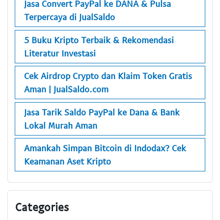
Jasa Convert PayPal ke DANA & Pulsa
Terpercaya di JualSaldo
5 Buku Kripto Terbaik & Rekomendasi
Literatur Investasi
Cek Airdrop Crypto dan Klaim Token Gratis
Aman | JualSaldo.com
Jasa Tarik Saldo PayPal ke Dana & Bank
Lokal Murah Aman
Amankah Simpan Bitcoin di Indodax? Cek
Keamanan Aset Kripto
Categories