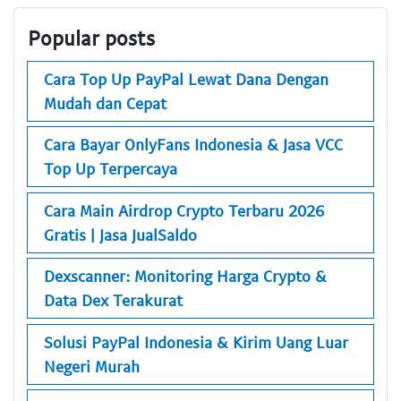
Popular posts
Cara Top Up PayPal Lewat Dana Dengan
Mudah dan Cepat
Cara Bayar OnlyFans Indonesia & Jasa VCC
Top Up Terpercaya
Cara Main Airdrop Crypto Terbaru 2026
Gratis | Jasa JualSaldo
Dexscanner: Monitoring Harga Crypto &
Data Dex Terakurat
Solusi PayPal Indonesia & Kirim Uang Luar
Negeri Murah