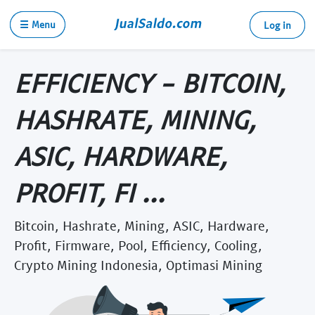
☰ Menu
Log in
EFFICIENCY - BITCOIN,
HASHRATE, MINING,
ASIC, HARDWARE,
PROFIT, FI ...
Bitcoin, Hashrate, Mining, ASIC, Hardware,
Profit, Firmware, Pool, Efficiency, Cooling,
Crypto Mining Indonesia, Optimasi Mining