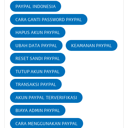
PAYPAL INDONESIA
CARA GANTI PASSWORD PAYPAL
HAPUS AKUN PAYPAL
UBAH DATA PAYPAL
KEAMANAN PAYPAL
RESET SANDI PAYPAL
TUTUP AKUN PAYPAL
TRANSAKSI PAYPAL
AKUN PAYPAL TERVERIFIKASI
BIAYA ADMIN PAYPAL
CARA MENGGUNAKAN PAYPAL