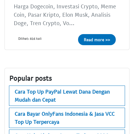
Harga Dogecoin, Investasi Crypto, Meme
Coin, Pasar Kripto, Elon Musk, Analisis
Doge, Tren Crypto, Vo...
Dilihat: 816 kali
Read more >>
Popular posts
Cara Top Up PayPal Lewat Dana Dengan
Mudah dan Cepat
Cara Bayar OnlyFans Indonesia & Jasa VCC
Top Up Terpercaya