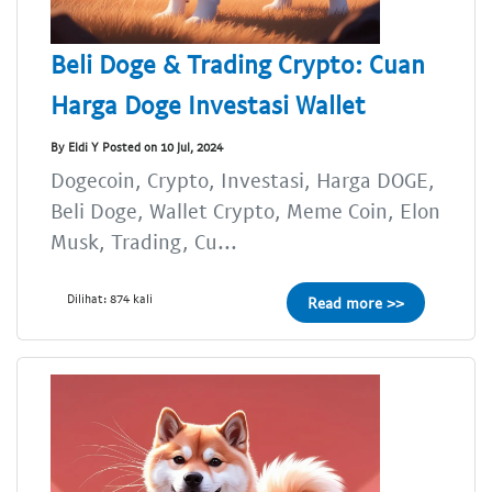
Beli Doge & Trading Crypto: Cuan
Harga Doge Investasi Wallet
By Eldi Y Posted on 10 Jul, 2024
Dogecoin, Crypto, Investasi, Harga DOGE,
Beli Doge, Wallet Crypto, Meme Coin, Elon
Musk, Trading, Cu...
Dilihat: 874 kali
Read more >>