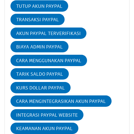
TUTUP AKUN PAYPAL
TRANSAKSI PAYPAL
AKUN PAYPAL TERVERIFIKASI
BIAYA ADMIN PAYPAL
CARA MENGGUNAKAN PAYPAL
TARIK SALDO PAYPAL
KURS DOLLAR PAYPAL
CARA MENGINTEGRASIKAN AKUN PAYPAL
INTEGRASI PAYPAL WEBSITE
KEAMANAN AKUN PAYPAL