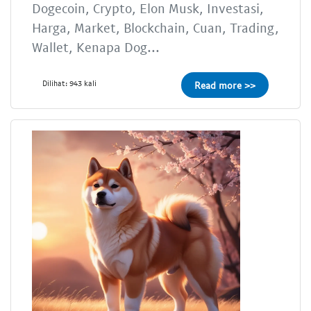
Dogecoin, Crypto, Elon Musk, Investasi,
Harga, Market, Blockchain, Cuan, Trading,
Wallet, Kenapa Dog...
Dilihat: 943 kali
Read more >>