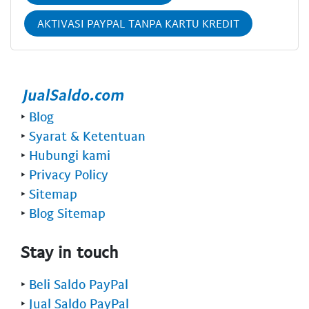
AKTIVASI PAYPAL TANPA KARTU KREDIT
‣
Blog
‣
Syarat & Ketentuan
‣
Hubungi kami
‣
Privacy Policy
‣
Sitemap
‣
Blog Sitemap
Stay in touch
‣
Beli Saldo PayPal
‣
Jual Saldo PayPal