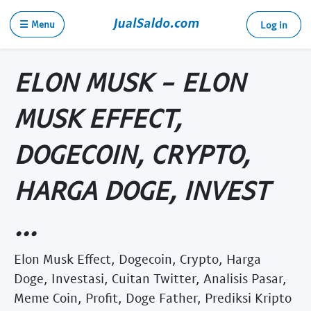
☰ Menu
Log in
ELON MUSK - ELON
MUSK EFFECT,
DOGECOIN, CRYPTO,
HARGA DOGE, INVEST
...
Elon Musk Effect, Dogecoin, Crypto, Harga
Doge, Investasi, Cuitan Twitter, Analisis Pasar,
Meme Coin, Profit, Doge Father, Prediksi Kripto