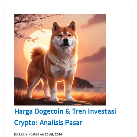
Harga Dogecoin & Tren Investasi
Crypto: Analisis Pasar
By Eldi Y Posted on 10 Jul, 2024