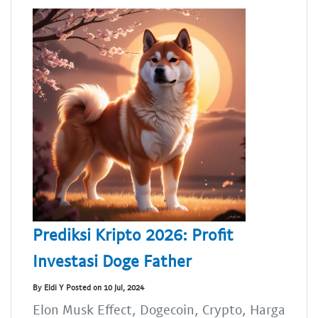
Prediksi Kripto 2026: Profit
Investasi Doge Father
By Eldi Y Posted on 10 Jul, 2024
Elon Musk Effect, Dogecoin, Crypto, Harga