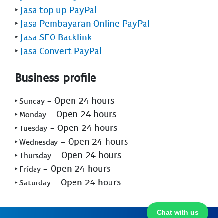
‣
Jasa top up PayPal
‣
Jasa Pembayaran Online PayPal
‣
Jasa SEO Backlink
‣
Jasa Convert PayPal
Business profile
- Open 24 hours
‣ Sunday
- Open 24 hours
‣ Monday
- Open 24 hours
‣ Tuesday
- Open 24 hours
‣ Wednesday
- Open 24 hours
‣ Thursday
- Open 24 hours
‣ Friday
- Open 24 hours
‣ Saturday
Chat with us