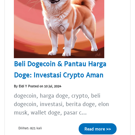
Beli Dogecoin & Pantau Harga
Doge: Investasi Crypto Aman
By Eldi Y Posted on 10 Jul, 2024
dogecoin, harga doge, crypto, beli
dogecoin, investasi, berita doge, elon
musk, wallet doge, pasar c...
Dilihat: 821 kali
Read more >>