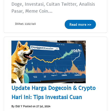
Doge, Investasi, Cuitan Twitter, Analisis
Pasar, Meme Coin...
Dilihat: 1102 kali
Read more >>
Update Harga Dogecoin & Crypto
Hari Ini: Tips Investasi Cuan
By Eldi Y Posted on 27 Jul, 2024