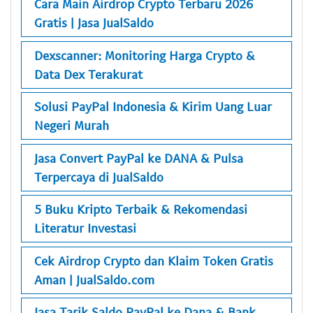
Cara Main Airdrop Crypto Terbaru 2026
Gratis | Jasa JualSaldo
Dexscanner: Monitoring Harga Crypto &
Data Dex Terakurat
Solusi PayPal Indonesia & Kirim Uang Luar
Negeri Murah
Jasa Convert PayPal ke DANA & Pulsa
Terpercaya di JualSaldo
5 Buku Kripto Terbaik & Rekomendasi
Literatur Investasi
Cek Airdrop Crypto dan Klaim Token Gratis
Aman | JualSaldo.com
Jasa Tarik Saldo PayPal ke Dana & Bank