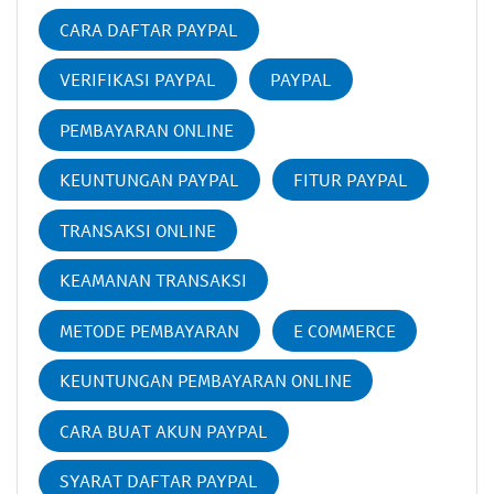
CARA DAFTAR PAYPAL
VERIFIKASI PAYPAL
PAYPAL
PEMBAYARAN ONLINE
KEUNTUNGAN PAYPAL
FITUR PAYPAL
TRANSAKSI ONLINE
KEAMANAN TRANSAKSI
METODE PEMBAYARAN
E COMMERCE
KEUNTUNGAN PEMBAYARAN ONLINE
CARA BUAT AKUN PAYPAL
SYARAT DAFTAR PAYPAL