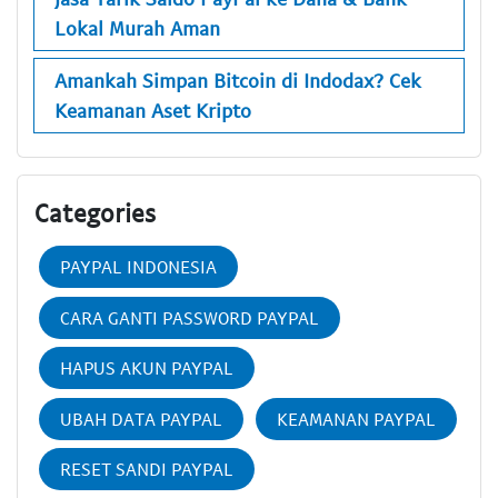
Lokal Murah Aman
Amankah Simpan Bitcoin di Indodax? Cek
Keamanan Aset Kripto
Categories
PAYPAL INDONESIA
CARA GANTI PASSWORD PAYPAL
HAPUS AKUN PAYPAL
UBAH DATA PAYPAL
KEAMANAN PAYPAL
RESET SANDI PAYPAL