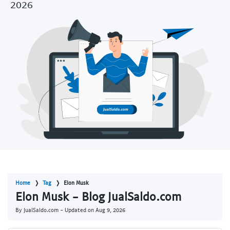
2026
Home
Tag
Elon Musk
Elon Musk - Blog JualSaldo.com
By JualSaldo.com - Updated on
Aug 9, 2026