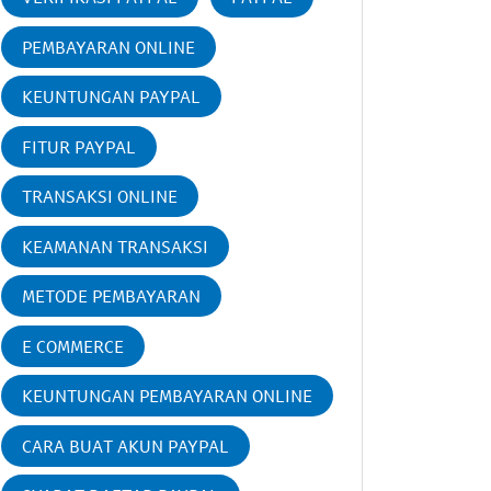
PEMBAYARAN ONLINE
KEUNTUNGAN PAYPAL
FITUR PAYPAL
TRANSAKSI ONLINE
KEAMANAN TRANSAKSI
METODE PEMBAYARAN
E COMMERCE
KEUNTUNGAN PEMBAYARAN ONLINE
CARA BUAT AKUN PAYPAL