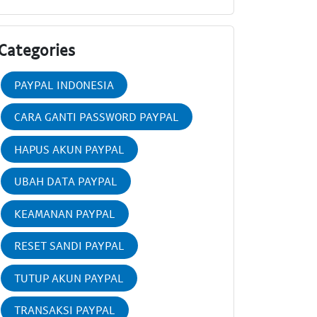
Categories
PAYPAL INDONESIA
CARA GANTI PASSWORD PAYPAL
HAPUS AKUN PAYPAL
UBAH DATA PAYPAL
KEAMANAN PAYPAL
RESET SANDI PAYPAL
TUTUP AKUN PAYPAL
TRANSAKSI PAYPAL