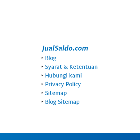
‣
Blog
‣
Syarat & Ketentuan
‣
Hubungi kami
‣
Privacy Policy
‣
Sitemap
‣
Blog Sitemap