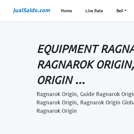
Home
Live Rate
Beli
EQUIPMENT RAGNA
RAGNAROK ORIGIN
ORIGIN ...
Ragnarok Origin, Guide Ragnarok Origin
Ragnarok Origin, Ragnarok Origin Glob
Ragnarok Origin