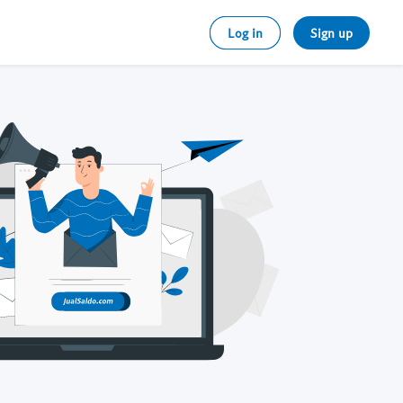
Log in
Sign up