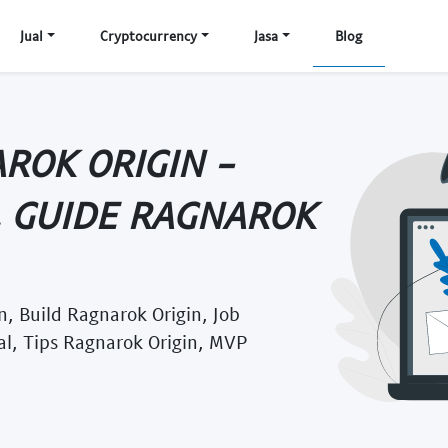
Jual
Cryptocurrency
Jasa
Blog
ROK ORIGIN -
, GUIDE RAGNAROK
, Build Ragnarok Origin, Job
al, Tips Ragnarok Origin, MVP