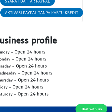
SYARAT DAFTAR PAYPAL
AKTIVASI PAYPAL TANPA KARTU KREDIT
usiness profile
- Open 24 hours
Sunday
- Open 24 hours
Monday
- Open 24 hours
uesday
- Open 24 hours
Wednesday
- Open 24 hours
hursday
- Open 24 hours
riday
- Open 24 hours
aturday
Chat with us