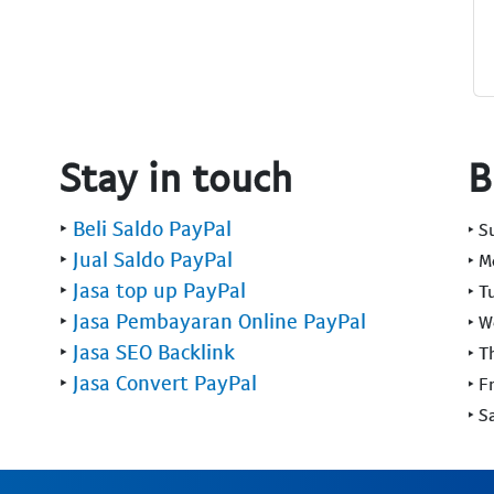
Stay in touch
B
‣
Beli Saldo PayPal
‣ 
‣
Jual Saldo PayPal
‣ 
‣
Jasa top up PayPal
‣ T
‣
Jasa Pembayaran Online PayPal
‣ 
‣
Jasa SEO Backlink
‣ T
‣
Jasa Convert PayPal
‣ F
‣ S