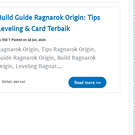
Build Guide Ragnarok Origin: Tips
Leveling & Card Terbaik
y Eldi Y Posted on 18 Jun, 2024
agnarok Origin, Tips Ragnarok Origin,
uide Ragnarok Origin, Build Ragnarok
rigin, Leveling Ragnar...
Dilihat: 860 kali
Read more >>