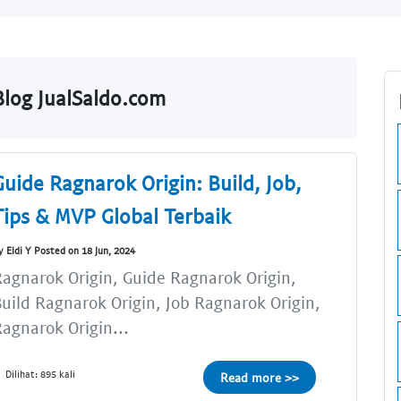
log JualSaldo.com
Guide Ragnarok Origin: Build, Job,
Tips & MVP Global Terbaik
y Eldi Y Posted on 18 Jun, 2024
agnarok Origin, Guide Ragnarok Origin,
uild Ragnarok Origin, Job Ragnarok Origin,
agnarok Origin...
Dilihat: 895 kali
Read more >>