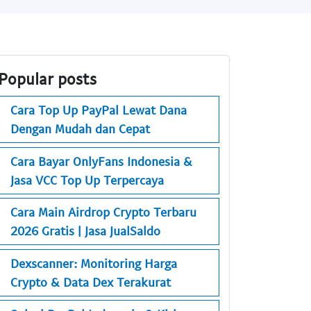
Popular posts
Cara Top Up PayPal Lewat Dana
Dengan Mudah dan Cepat
Cara Bayar OnlyFans Indonesia &
Jasa VCC Top Up Terpercaya
Cara Main Airdrop Crypto Terbaru
2026 Gratis | Jasa JualSaldo
Dexscanner: Monitoring Harga
Crypto & Data Dex Terakurat