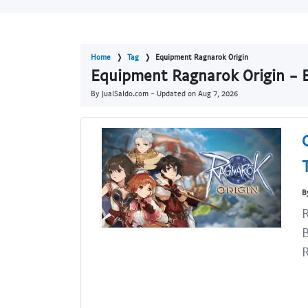
Home
Tag
Equipment Ragnarok Origin
Equipment Ragnarok Origin - B
By JualSaldo.com - Updated on
Aug 7, 2026
B
R
B
R