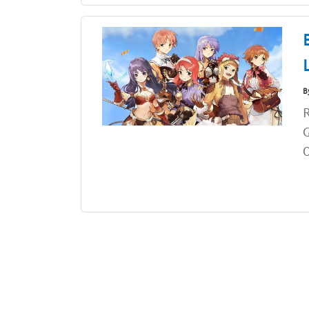
B
R
G
O