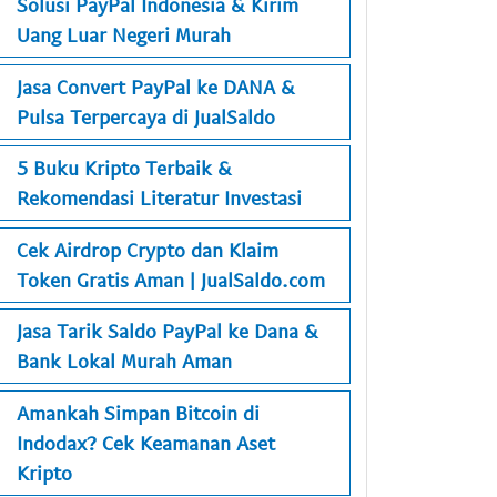
Solusi PayPal Indonesia & Kirim
Uang Luar Negeri Murah
Jasa Convert PayPal ke DANA &
Pulsa Terpercaya di JualSaldo
5 Buku Kripto Terbaik &
Rekomendasi Literatur Investasi
Cek Airdrop Crypto dan Klaim
Token Gratis Aman | JualSaldo.com
Jasa Tarik Saldo PayPal ke Dana &
Bank Lokal Murah Aman
Amankah Simpan Bitcoin di
Indodax? Cek Keamanan Aset
Kripto