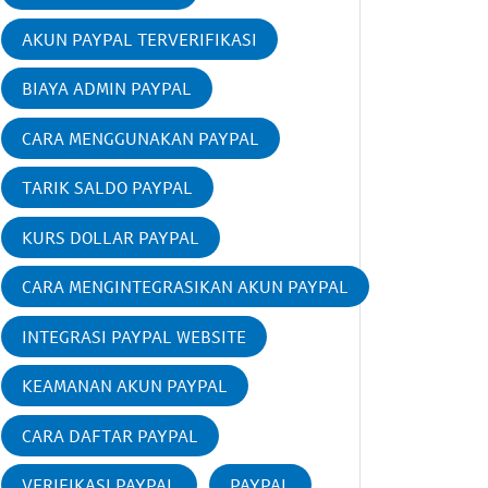
AKUN PAYPAL TERVERIFIKASI
BIAYA ADMIN PAYPAL
CARA MENGGUNAKAN PAYPAL
TARIK SALDO PAYPAL
KURS DOLLAR PAYPAL
CARA MENGINTEGRASIKAN AKUN PAYPAL
INTEGRASI PAYPAL WEBSITE
KEAMANAN AKUN PAYPAL
CARA DAFTAR PAYPAL
VERIFIKASI PAYPAL
PAYPAL