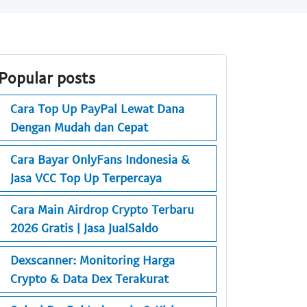
Popular posts
Cara Top Up PayPal Lewat Dana
Dengan Mudah dan Cepat
Cara Bayar OnlyFans Indonesia &
Jasa VCC Top Up Terpercaya
Cara Main Airdrop Crypto Terbaru
2026 Gratis | Jasa JualSaldo
Dexscanner: Monitoring Harga
Crypto & Data Dex Terakurat