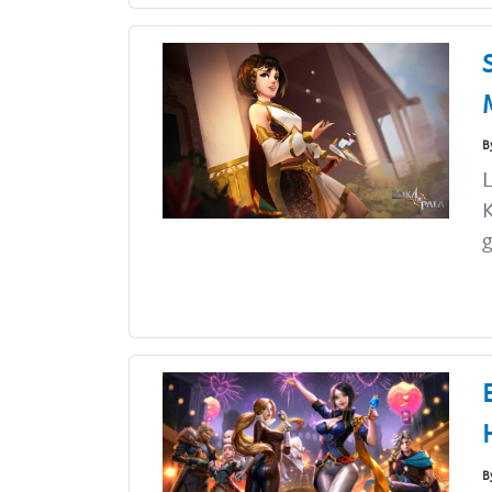
B
L
K
g
B