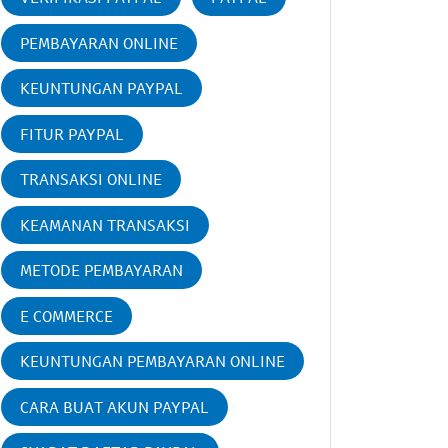
PEMBAYARAN ONLINE
KEUNTUNGAN PAYPAL
FITUR PAYPAL
TRANSAKSI ONLINE
KEAMANAN TRANSAKSI
METODE PEMBAYARAN
E COMMERCE
KEUNTUNGAN PEMBAYARAN ONLINE
CARA BUAT AKUN PAYPAL