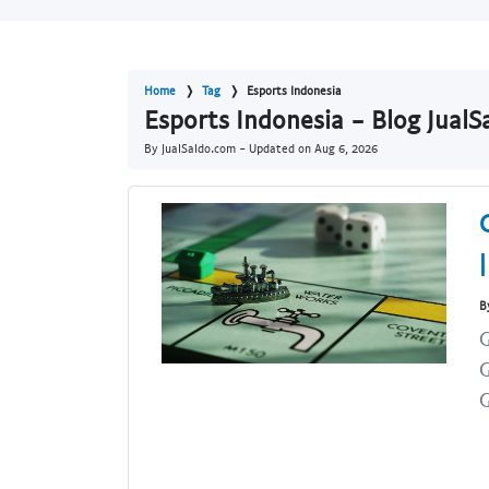
Home
Tag
Esports Indonesia
Esports Indonesia - Blog Jual
By JualSaldo.com - Updated on
Aug 6, 2026
B
G
G