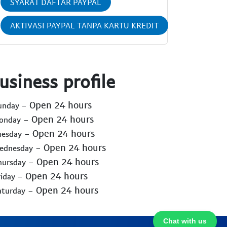
SYARAT DAFTAR PAYPAL
AKTIVASI PAYPAL TANPA KARTU KREDIT
usiness profile
- Open 24 hours
Sunday
- Open 24 hours
Monday
- Open 24 hours
uesday
- Open 24 hours
Wednesday
- Open 24 hours
hursday
- Open 24 hours
riday
- Open 24 hours
aturday
Chat with us