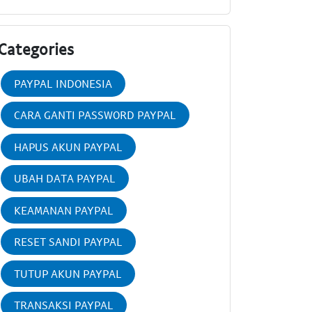
Categories
PAYPAL INDONESIA
CARA GANTI PASSWORD PAYPAL
HAPUS AKUN PAYPAL
UBAH DATA PAYPAL
KEAMANAN PAYPAL
RESET SANDI PAYPAL
TUTUP AKUN PAYPAL
TRANSAKSI PAYPAL