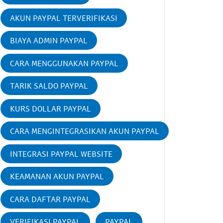
AKUN PAYPAL TERVERIFIKASI
BIAYA ADMIN PAYPAL
CARA MENGGUNAKAN PAYPAL
TARIK SALDO PAYPAL
KURS DOLLAR PAYPAL
CARA MENGINTEGRASIKAN AKUN PAYPAL
INTEGRASI PAYPAL WEBSITE
KEAMANAN AKUN PAYPAL
CARA DAFTAR PAYPAL
VERIFIKASI PAYPAL
PAYPAL