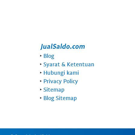
‣
Blog
‣
Syarat & Ketentuan
‣
Hubungi kami
‣
Privacy Policy
‣
Sitemap
‣
Blog Sitemap