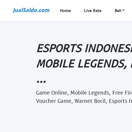
Home
Live Rate
Beli
ESPORTS INDONESI
MOBILE LEGENDS, 
...
Game Online, Mobile Legends, Free Fi
Voucher Game, Warnet Bocil, Esports 