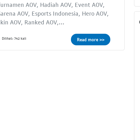
Turnamen AOV, Hadiah AOV, Event AOV,
arena AOV, Esports Indonesia, Hero AOV,
kin AOV, Ranked AOV,...
Dilihat: 742 kali
Read more >>