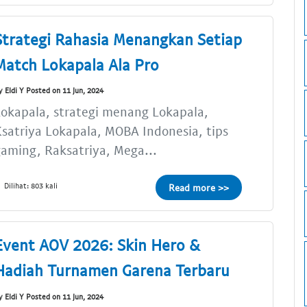
Strategi Rahasia Menangkan Setiap
Match Lokapala Ala Pro
y Eldi Y Posted on 11 Jun, 2024
okapala, strategi menang Lokapala,
satriya Lokapala, MOBA Indonesia, tips
aming, Raksatriya, Mega...
Dilihat: 803 kali
Read more >>
Event AOV 2026: Skin Hero &
Hadiah Turnamen Garena Terbaru
y Eldi Y Posted on 11 Jun, 2024