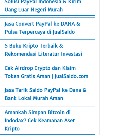
Solusi PayPal Indonesia & Kirim
Uang Luar Negeri Murah
Jasa Convert PayPal ke DANA &
Pulsa Terpercaya di JualSaldo
5 Buku Kripto Terbaik &
Rekomendasi Literatur Investasi
Cek Airdrop Crypto dan Klaim
Token Gratis Aman | JualSaldo.com
Jasa Tarik Saldo PayPal ke Dana &
Bank Lokal Murah Aman
Amankah Simpan Bitcoin di
Indodax? Cek Keamanan Aset
Kripto