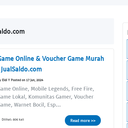
Saldo.com
Game Online & Voucher Game Murah
| JualSaldo.com
y Eldi Y Posted on 17 Jun, 2024
ame Online, Mobile Legends, Free Fire,
Game Lokal, Komunitas Gamer, Voucher
ame, Warnet Bocil, Esp...
Dilihat: 806 kali
Read more >>