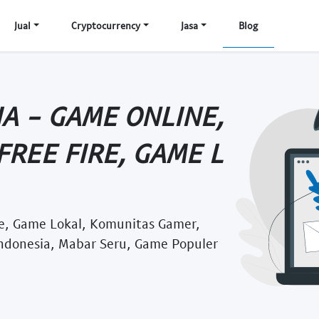
Jual
Cryptocurrency
Jasa
Blog
A - GAME ONLINE,
FREE FIRE, GAME L
re, Game Lokal, Komunitas Gamer,
Indonesia, Mabar Seru, Game Populer