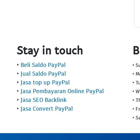
Stay in touch
B
‣
Beli Saldo PayPal
‣ 
‣
Jual Saldo PayPal
‣ 
‣
Jasa top up PayPal
‣ T
‣
Jasa Pembayaran Online PayPal
‣ 
‣
Jasa SEO Backlink
‣ T
‣
Jasa Convert PayPal
‣ F
‣ S