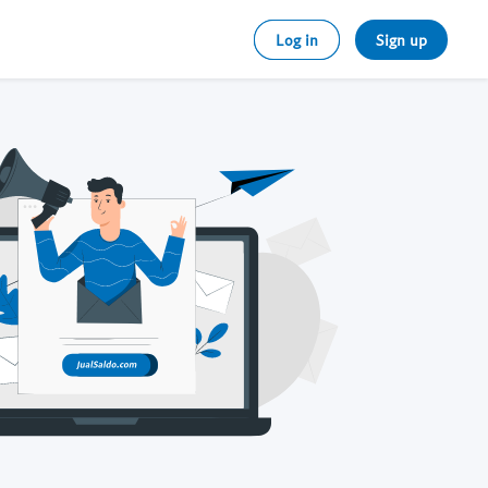
Log in
Sign up