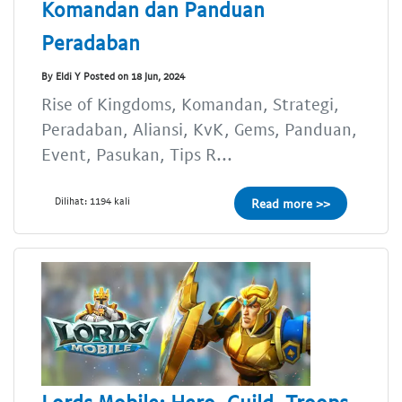
Komandan dan Panduan
Peradaban
By Eldi Y Posted on 18 Jun, 2024
Rise of Kingdoms, Komandan, Strategi,
Peradaban, Aliansi, KvK, Gems, Panduan,
Event, Pasukan, Tips R...
Dilihat: 1194 kali
Read more >>