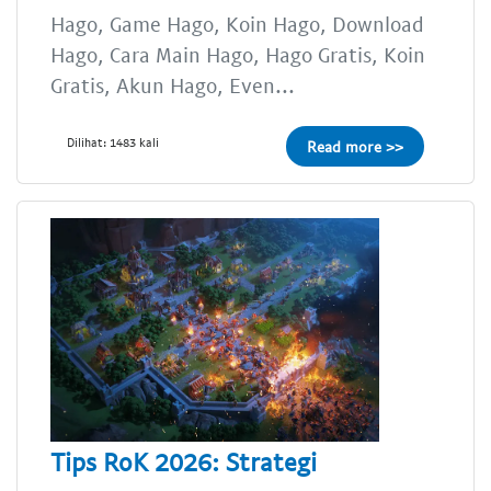
Hago, Game Hago, Koin Hago, Download
Hago, Cara Main Hago, Hago Gratis, Koin
Gratis, Akun Hago, Even...
Dilihat: 1483 kali
Read more >>
Tips RoK 2026: Strategi