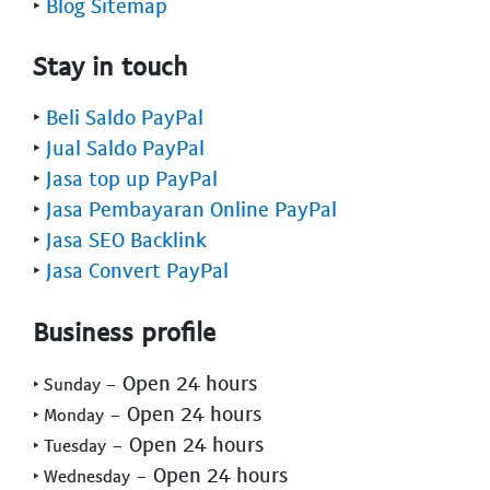
‣
Blog Sitemap
Stay in touch
‣
Beli Saldo PayPal
‣
Jual Saldo PayPal
‣
Jasa top up PayPal
‣
Jasa Pembayaran Online PayPal
‣
Jasa SEO Backlink
‣
Jasa Convert PayPal
Business profile
- Open 24 hours
‣ Sunday
- Open 24 hours
‣ Monday
- Open 24 hours
‣ Tuesday
- Open 24 hours
‣ Wednesday