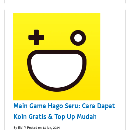
Main Game Hago Seru: Cara Dapat
Koin Gratis & Top Up Mudah
By Eldi Y Posted on 11 Jun, 2024