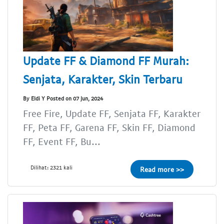
Update FF & Diamond FF Murah:
Senjata, Karakter, Skin Terbaru
By Eldi Y Posted on 07 Jun, 2024
Free Fire, Update FF, Senjata FF, Karakter
FF, Peta FF, Garena FF, Skin FF, Diamond
FF, Event FF, Bu...
Dilihat: 2321 kali
Read more >>