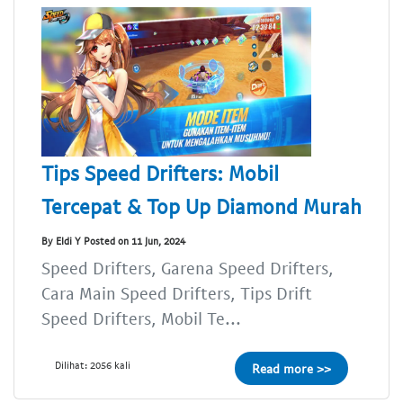
Tips Speed Drifters: Mobil
Tercepat & Top Up Diamond Murah
By Eldi Y Posted on 11 Jun, 2024
Speed Drifters, Garena Speed Drifters,
Cara Main Speed Drifters, Tips Drift
Speed Drifters, Mobil Te...
Dilihat: 2056 kali
Read more >>