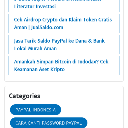
Literatur Investasi
Cek Airdrop Crypto dan Klaim Token Gratis
Aman | JualSaldo.com
Jasa Tarik Saldo PayPal ke Dana & Bank
Lokal Murah Aman
Amankah Simpan Bitcoin di Indodax? Cek
Keamanan Aset Kripto
Categories
PAYPAL INDONESIA
CARA GANTI PASSWORD PAYPAL