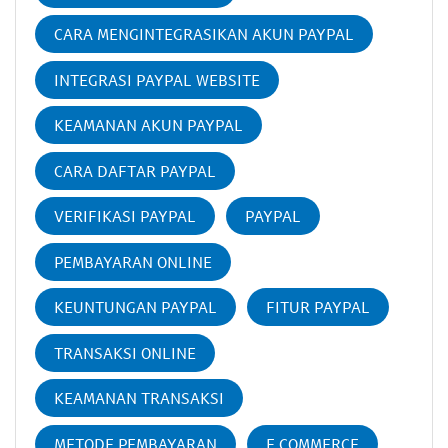
CARA MENGINTEGRASIKAN AKUN PAYPAL
INTEGRASI PAYPAL WEBSITE
KEAMANAN AKUN PAYPAL
CARA DAFTAR PAYPAL
VERIFIKASI PAYPAL
PAYPAL
PEMBAYARAN ONLINE
KEUNTUNGAN PAYPAL
FITUR PAYPAL
TRANSAKSI ONLINE
KEAMANAN TRANSAKSI
METODE PEMBAYARAN
E COMMERCE