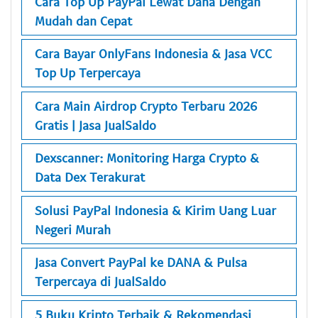
Cara Top Up PayPal Lewat Dana Dengan
Mudah dan Cepat
Cara Bayar OnlyFans Indonesia & Jasa VCC
Top Up Terpercaya
Cara Main Airdrop Crypto Terbaru 2026
Gratis | Jasa JualSaldo
Dexscanner: Monitoring Harga Crypto &
Data Dex Terakurat
Solusi PayPal Indonesia & Kirim Uang Luar
Negeri Murah
Jasa Convert PayPal ke DANA & Pulsa
Terpercaya di JualSaldo
5 Buku Kripto Terbaik & Rekomendasi