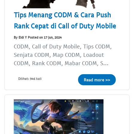
Tips Menang CODM & Cara Push
Rank Cepat di Call of Duty Mobile
By Eldi Y Posted on 17 Jun, 2024
CODM, Call of Duty Mobile, Tips CODM,
Senjata CODM, Map CODM, Loadout
CODM, Rank CODM, Mabar CODM, S...
Dilihat: 946 kali
Read more >>