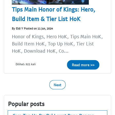
Tips Main Honor of Kings: Hero,
Build Item & Tier List HoK
By Eldi Y Posted on 11 Jun, 2024
Honor of Kings, Hero HoK, Tips Main HoK,
Build Item HoK, Top Up HoK, Tier List
HoK, Download HoK, Co...
Dilihat: 921 kali
Read more >>
Next
Popular posts