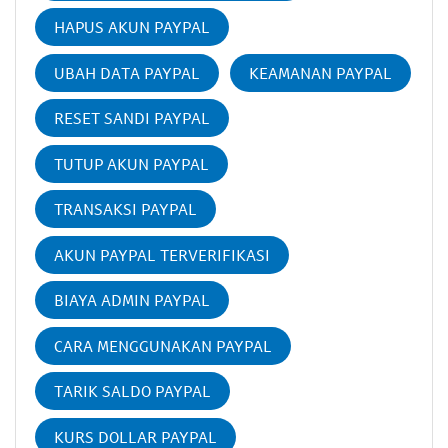
HAPUS AKUN PAYPAL
UBAH DATA PAYPAL
KEAMANAN PAYPAL
RESET SANDI PAYPAL
TUTUP AKUN PAYPAL
TRANSAKSI PAYPAL
AKUN PAYPAL TERVERIFIKASI
BIAYA ADMIN PAYPAL
CARA MENGGUNAKAN PAYPAL
TARIK SALDO PAYPAL
KURS DOLLAR PAYPAL