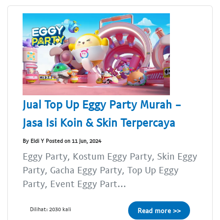
Jual Top Up Eggy Party Murah -
Jasa Isi Koin & Skin Terpercaya
By Eldi Y Posted on 11 Jun, 2024
Eggy Party, Kostum Eggy Party, Skin Eggy
Party, Gacha Eggy Party, Top Up Eggy
Party, Event Eggy Part...
Dilihat: 2030 kali
Read more >>