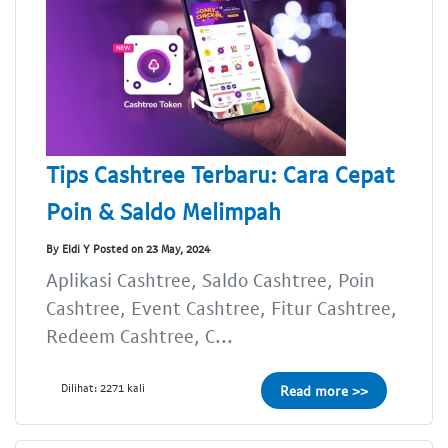
Tips Cashtree Terbaru: Cara Cepat
Poin & Saldo Melimpah
By Eldi Y Posted on 23 May, 2024
Aplikasi Cashtree, Saldo Cashtree, Poin
Cashtree, Event Cashtree, Fitur Cashtree,
Redeem Cashtree, C...
Dilihat: 2271 kali
Read more >>