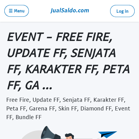
☰ Menu
Log in
EVENT - FREE FIRE,
UPDATE FF, SENJATA
FF, KARAKTER FF, PETA
FF, GA ...
Free Fire, Update FF, Senjata FF, Karakter FF,
Peta FF, Garena FF, Skin FF, Diamond FF, Event
FF, Bundle FF