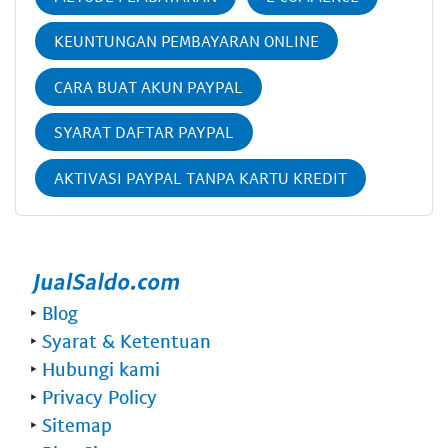
KEUNTUNGAN PEMBAYARAN ONLINE
CARA BUAT AKUN PAYPAL
SYARAT DAFTAR PAYPAL
AKTIVASI PAYPAL TANPA KARTU KREDIT
‣
Blog
‣
Syarat & Ketentuan
‣
Hubungi kami
‣
Privacy Policy
‣
Sitemap