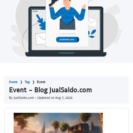
Home
Tag
Event
Event - Blog JualSaldo.com
By JualSaldo.com - Updated on
Aug 7, 2026