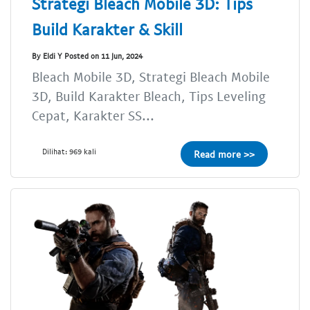
Strategi Bleach Mobile 3D: Tips
Build Karakter & Skill
By Eldi Y Posted on 11 Jun, 2024
Bleach Mobile 3D, Strategi Bleach Mobile
3D, Build Karakter Bleach, Tips Leveling
Cepat, Karakter SS...
Dilihat: 969 kali
Read more >>