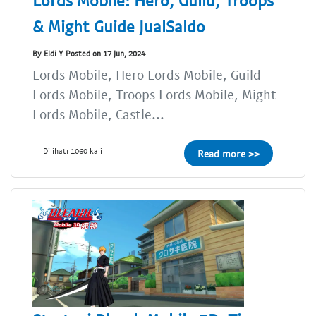
Lords Mobile: Hero, Guild, Troops
& Might Guide JualSaldo
By Eldi Y Posted on 17 Jun, 2024
Lords Mobile, Hero Lords Mobile, Guild
Lords Mobile, Troops Lords Mobile, Might
Lords Mobile, Castle...
Dilihat: 1060 kali
Read more >>